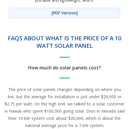
portable and lightweight, which.
[PDF Version]
FAQS ABOUT WHAT IS THE PRICE OF A 10
WATT SOLAR PANEL
How much do solar panels cost?
The price of solar panels changes depending on where you
live, but the average for installation is just under $29,000 or
$2.75 per watt. On the high end, we talked to a solar customer
in Hawaii who spent $100,000 going solar. Dion in Nevada said
their 10-kW system cost about $20,000, which is about the
national average price for a 7-kW system.