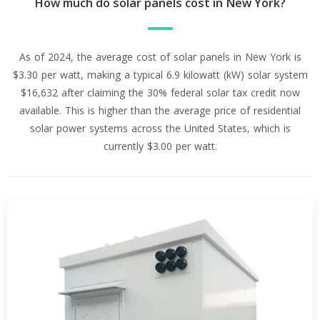
How much do solar panels cost in New York?
As of 2024, the average cost of solar panels in New York is
$3.30 per watt, making a typical 6.9 kilowatt (kW) solar system
$16,632 after claiming the 30% federal solar tax credit now
available. This is higher than the average price of residential
solar power systems across the United States, which is
currently $3.00 per watt.