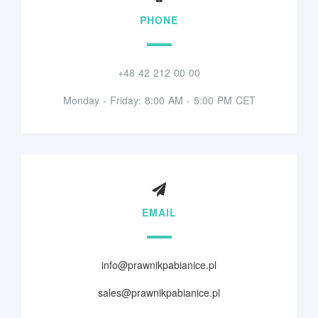
PHONE
+48 42 212 00 00
Monday - Friday: 8:00 AM - 5:00 PM CET
EMAIL
info@prawnikpabianice.pl
sales@prawnikpabianice.pl