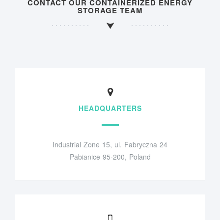
CONTACT OUR CONTAINERIZED ENERGY
STORAGE TEAM
HEADQUARTERS
Industrial Zone 15, ul. Fabryczna 24
Pabianice 95-200, Poland