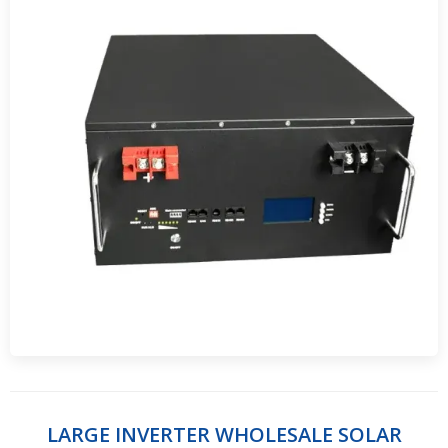
LARGE INVERTER WHOLESALE SOLAR