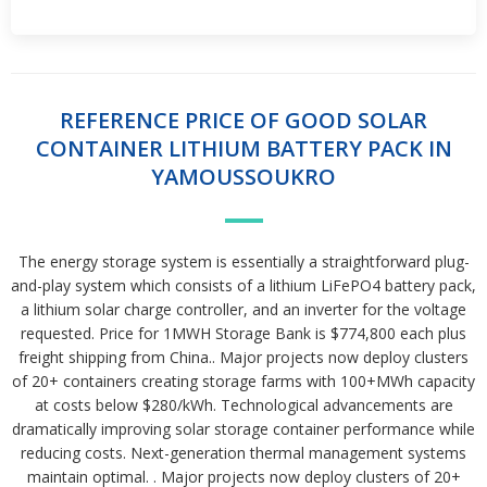
REFERENCE PRICE OF GOOD SOLAR
CONTAINER LITHIUM BATTERY PACK IN
YAMOUSSOUKRO
The energy storage system is essentially a straightforward plug-
and-play system which consists of a lithium LiFePO4 battery pack,
a lithium solar charge controller, and an inverter for the voltage
requested. Price for 1MWH Storage Bank is $774,800 each plus
freight shipping from China.. Major projects now deploy clusters
of 20+ containers creating storage farms with 100+MWh capacity
at costs below $280/kWh. Technological advancements are
dramatically improving solar storage container performance while
reducing costs. Next-generation thermal management systems
maintain optimal. . Major projects now deploy clusters of 20+