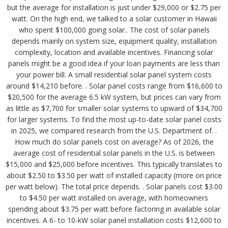
but the average for installation is just under $29,000 or $2.75 per
watt. On the high end, we talked to a solar customer in Hawaii
who spent $100,000 going solar.. The cost of solar panels
depends mainly on system size, equipment quality, installation
complexity, location and available incentives. Financing solar
panels might be a good idea if your loan payments are less than
your power bill. A small residential solar panel system costs
around $14,210 before. . Solar panel costs range from $16,600 to
$20,500 for the average 6.5 kW system, but prices can vary from
as little as $7,700 for smaller solar systems to upward of $34,700
for larger systems. To find the most up-to-date solar panel costs
in 2025, we compared research from the U.S. Department of. .
How much do solar panels cost on average? As of 2026, the
average cost of residential solar panels in the U.S. is between
$15,000 and $25,000 before incentives. This typically translates to
about $2.50 to $3.50 per watt of installed capacity (more on price
per watt below). The total price depends. . Solar panels cost $3.00
to $4.50 per watt installed on average, with homeowners
spending about $3.75 per watt before factoring in available solar
incentives. A 6- to 10-kW solar panel installation costs $12,600 to