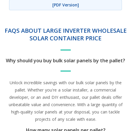
[PDF Version]
FAQS ABOUT LARGE INVERTER WHOLESALE
SOLAR CONTAINER PRICE
Why should you buy bulk solar panels by the pallet?
Unlock incredible savings with our bulk solar panels by the
pallet. Whether you're a solar installer, a commercial
developer, or an avid DIY enthusiast, our pallet deals offer
unbeatable value and convenience. With a large quantity of
high-quality solar panels at your disposal, you can tackle
projects of any scale with ease.
How many solar panels per pallet?