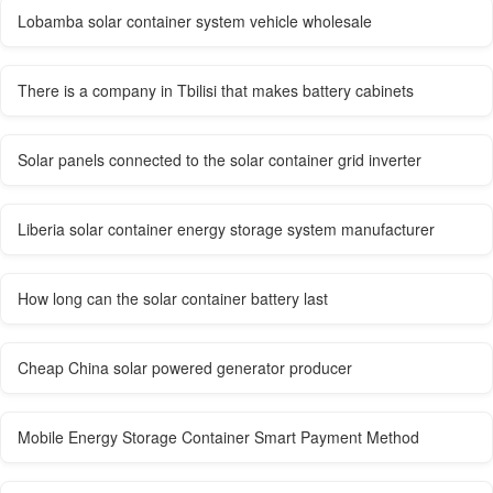
Lobamba solar container system vehicle wholesale
There is a company in Tbilisi that makes battery cabinets
Solar panels connected to the solar container grid inverter
Liberia solar container energy storage system manufacturer
How long can the solar container battery last
Cheap China solar powered generator producer
Mobile Energy Storage Container Smart Payment Method