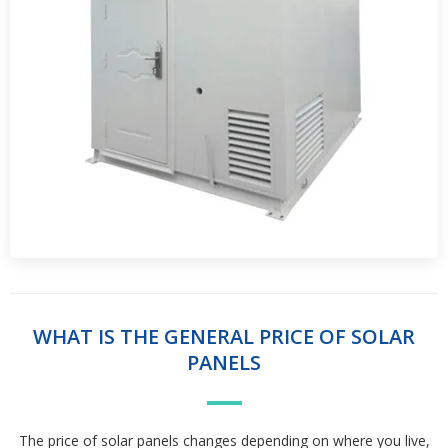
WHAT IS THE GENERAL PRICE OF SOLAR
PANELS
The price of solar panels changes depending on where you live,