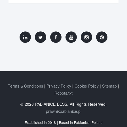
Terms & Conditions
Privacy Policy
Cookie Policy
Sitemap
Robots.txt
© 2026 PABIANICE BESS. All Rights Reserved.
prawnikpabianice.pl
Established in 2018 | Based in Pabianice, Poland