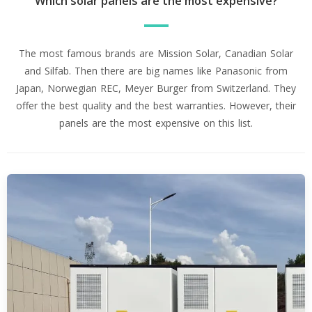
Which solar panels are the most expensive?
The most famous brands are Mission Solar, Canadian Solar
and Silfab. Then there are big names like Panasonic from
Japan, Norwegian REC, Meyer Burger from Switzerland. They
offer the best quality and the best warranties. However, their
panels are the most expensive on this list.