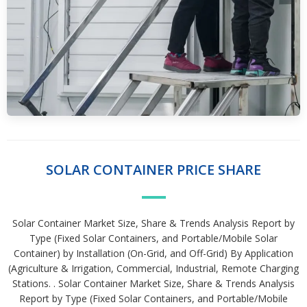
SOLAR CONTAINER PRICE SHARE
Solar Container Market Size, Share & Trends Analysis Report by
Type (Fixed Solar Containers, and Portable/Mobile Solar
Container) by Installation (On-Grid, and Off-Grid) By Application
(Agriculture & Irrigation, Commercial, Industrial, Remote Charging
Stations. . Solar Container Market Size, Share & Trends Analysis
Report by Type (Fixed Solar Containers, and Portable/Mobile