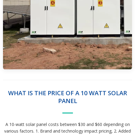
WHAT IS THE PRICE OF A 10 WATT SOLAR
PANEL
A 10-watt solar panel costs between $30 and $60 depending on
various factors. 1. Brand and technology impact pricing, 2. Added