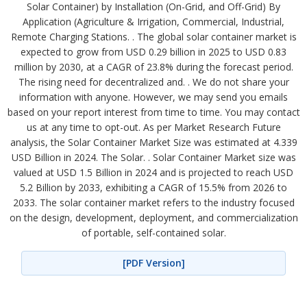
Solar Container) by Installation (On-Grid, and Off-Grid) By
Application (Agriculture & Irrigation, Commercial, Industrial,
Remote Charging Stations. . The global solar container market is
expected to grow from USD 0.29 billion in 2025 to USD 0.83
million by 2030, at a CAGR of 23.8% during the forecast period.
The rising need for decentralized and. . We do not share your
information with anyone. However, we may send you emails
based on your report interest from time to time. You may contact
us at any time to opt-out. As per Market Research Future
analysis, the Solar Container Market Size was estimated at 4.339
USD Billion in 2024. The Solar. . Solar Container Market size was
valued at USD 1.5 Billion in 2024 and is projected to reach USD
5.2 Billion by 2033, exhibiting a CAGR of 15.5% from 2026 to
2033. The solar container market refers to the industry focused
on the design, development, deployment, and commercialization
of portable, self-contained solar.
[PDF Version]