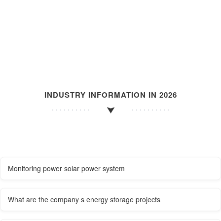
INDUSTRY INFORMATION IN 2026
Monitoring power solar power system
What are the company s energy storage projects