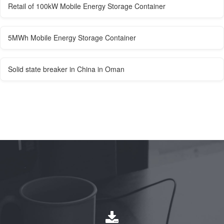
Retail of 100kW Mobile Energy Storage Container
5MWh Mobile Energy Storage Container
Solid state breaker in China in Oman