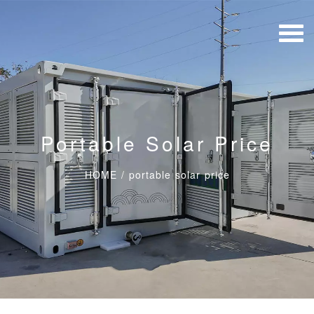
Portable Solar Price
HOME
/
portable solar price