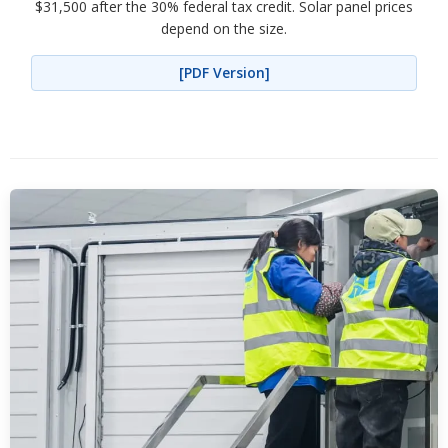
$31,500 after the 30% federal tax credit. Solar panel prices
depend on the size.
[PDF Version]