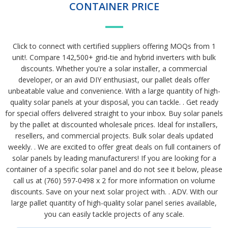
CONTAINER PRICE
Click to connect with certified suppliers offering MOQs from 1
unit!. Compare 142,500+ grid-tie and hybrid inverters with bulk
discounts. Whether you're a solar installer, a commercial
developer, or an avid DIY enthusiast, our pallet deals offer
unbeatable value and convenience. With a large quantity of high-
quality solar panels at your disposal, you can tackle. . Get ready
for special offers delivered straight to your inbox. Buy solar panels
by the pallet at discounted wholesale prices. Ideal for installers,
resellers, and commercial projects. Bulk solar deals updated
weekly. . We are excited to offer great deals on full containers of
solar panels by leading manufacturers! If you are looking for a
container of a specific solar panel and do not see it below, please
call us at (760) 597-0498 x 2 for more information on volume
discounts. Save on your next solar project with. . ADV. With our
large pallet quantity of high-quality solar panel series available,
you can easily tackle projects of any scale.