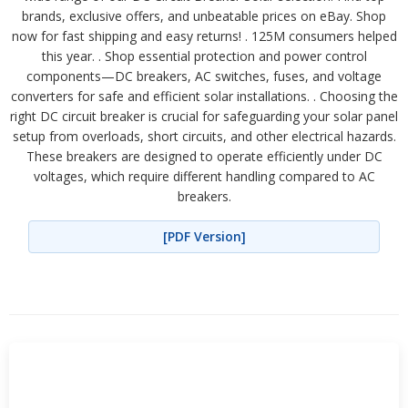
brands, exclusive offers, and unbeatable prices on eBay. Shop
now for fast shipping and easy returns! . 125M consumers helped
this year. . Shop essential protection and power control
components—DC breakers, AC switches, fuses, and voltage
converters for safe and efficient solar installations. . Choosing the
right DC circuit breaker is crucial for safeguarding your solar panel
setup from overloads, short circuits, and other electrical hazards.
These breakers are designed to operate efficiently under DC
voltages, which require different handling compared to AC
breakers.
[PDF Version]