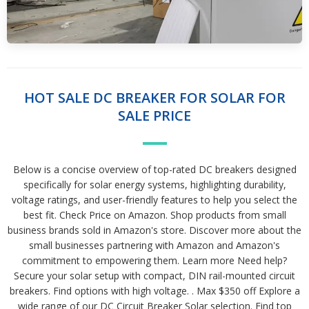
HOT SALE DC BREAKER FOR SOLAR FOR
SALE PRICE
Below is a concise overview of top-rated DC breakers designed
specifically for solar energy systems, highlighting durability,
voltage ratings, and user-friendly features to help you select the
best fit. Check Price on Amazon. Shop products from small
business brands sold in Amazon's store. Discover more about the
small businesses partnering with Amazon and Amazon's
commitment to empowering them. Learn more Need help?
Secure your solar setup with compact, DIN rail-mounted circuit
breakers. Find options with high voltage. . Max $350 off Explore a
wide range of our DC Circuit Breaker Solar selection. Find top