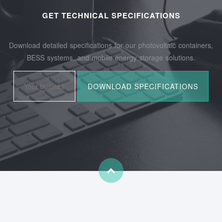
GET TECHNICAL SPECIFICATIONS
Download detailed specifications for our photovoltaic containers,
BESS systems, and mobile energy storage solutions.