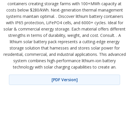
containers creating storage farms with 100+MWh capacity at
costs below $280/kWh. Next-generation thermal management
systems maintain optimal. . Discover lithium battery containers
with IP65 protection, LiFePO4 cells, and 6000+ cycles. Ideal for
solar & commercial energy storage. Each material offers different
strengths in terms of durability, weight, and cost. Consult. . A
lithium solar battery pack represents a cutting-edge energy
storage solution that harnesses and stores solar power for
residential, commercial, and industrial applications. This advanced
system combines high-performance lithium-ion battery
technology with solar charging capabilities to create an.
[PDF Version]