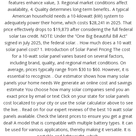
features enhance value, 3. Regional market conditions affect
availability, 4. Quality determines long-term benefits.. A typical
American household needs a 10-kilowatt (kW) system to
adequately power their home, which costs $28,241 in 2025. That
price effectively drops to $19,873 after considering the full federal
solar tax credit. NOTE: Under the “One Big Beautiful Bill Act”
signed in July 2025, the federal solar. . How much does a 10 watt
solar panel cost? 1. Introduction of Solar Panel Pricing The cost
for a 10-watt solar panel varies based on several factors,
including brand, quality, and regional market conditions. On
average, prices typically range from $30 to $60. However, it is
essential to recognize. . Our estimator shows how many solar
panels your home needs We generate an online cost and savings
estimate You choose how many solar companies send you an
exact price by email or text Click on your state for solar panels
cost localized to your city or use the solar calculator above to see
the live. . Read on for our expert reviews of the best 10 watt solar
panels available. Check the latest prices to ensure you get a great
deal! A model that is compatible with multiple battery types. It can
be used for various applications, thereby making it versatile. It is