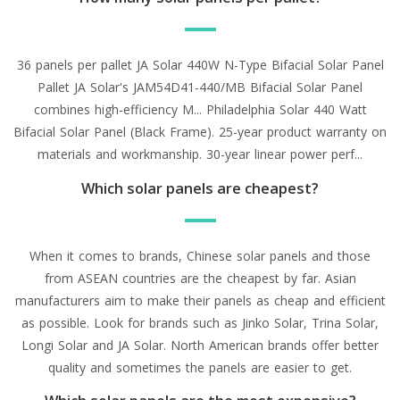
36 panels per pallet JA Solar 440W N-Type Bifacial Solar Panel
Pallet JA Solar's JAM54D41-440/MB Bifacial Solar Panel
combines high-efficiency M... Philadelphia Solar 440 Watt
Bifacial Solar Panel (Black Frame). 25-year product warranty on
materials and workmanship. 30-year linear power perf...
Which solar panels are cheapest?
When it comes to brands, Chinese solar panels and those
from ASEAN countries are the cheapest by far. Asian
manufacturers aim to make their panels as cheap and efficient
as possible. Look for brands such as Jinko Solar, Trina Solar,
Longi Solar and JA Solar. North American brands offer better
quality and sometimes the panels are easier to get.