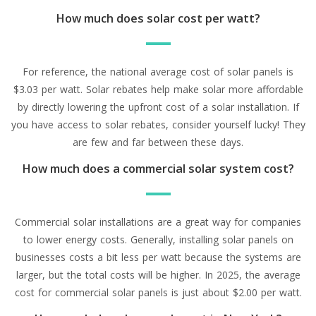
How much does solar cost per watt?
For reference, the national average cost of solar panels is
$3.03 per watt. Solar rebates help make solar more affordable
by directly lowering the upfront cost of a solar installation. If
you have access to solar rebates, consider yourself lucky! They
are few and far between these days.
How much does a commercial solar system cost?
Commercial solar installations are a great way for companies
to lower energy costs. Generally, installing solar panels on
businesses costs a bit less per watt because the systems are
larger, but the total costs will be higher. In 2025, the average
cost for commercial solar panels is just about $2.00 per watt.