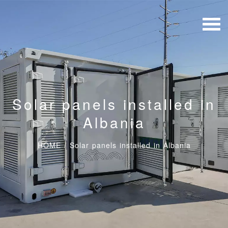
Solar panels installed in
Albania
HOME
/
Solar panels installed in Albania