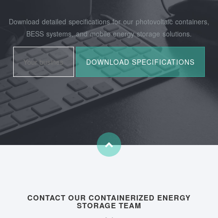
Download detailed specifications for our photovoltaic containers,
BESS systems, and mobile energy storage solutions.
CONTACT OUR CONTAINERIZED ENERGY
STORAGE TEAM