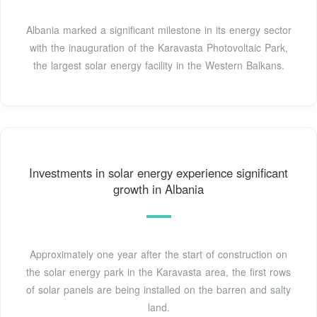
Albania marked a significant milestone in its energy sector
with the inauguration of the Karavasta Photovoltaic Park,
the largest solar energy facility in the Western Balkans.
Investments in solar energy experience significant
growth in Albania
Approximately one year after the start of construction on
the solar energy park in the Karavasta area, the first rows
of solar panels are being installed on the barren and salty
land.