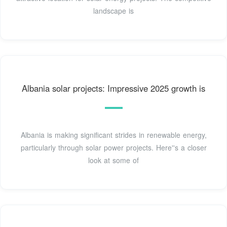
landscape is
Albania solar projects: Impressive 2025 growth is
Albania is making significant strides in renewable energy,
particularly through solar power projects. Here''s a closer
look at some of