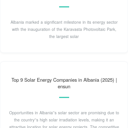
Albania marked a significant milestone in its energy sector
with the inauguration of the Karavasta Photovoltaic Park,
the largest solar
Top 9 Solar Energy Companies in Albania (2025) |
ensun
Opportunities in Albania''s solar sector are promising due to
the country''s high solar irradiation levels, making it an
attractive location for solar energy projects. The competitive