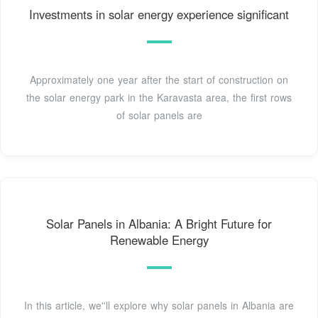
Investments in solar energy experience significant
Approximately one year after the start of construction on
the solar energy park in the Karavasta area, the first rows
of solar panels are
Solar Panels in Albania: A Bright Future for
Renewable Energy
In this article, we''ll explore why solar panels in Albania are