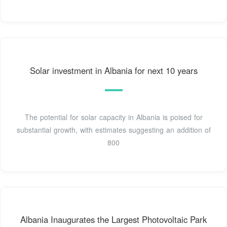
Solar investment in Albania for next 10 years
The potential for solar capacity in Albania is poised for
substantial growth, with estimates suggesting an addition of
800
Albania Inaugurates the Largest Photovoltaic Park