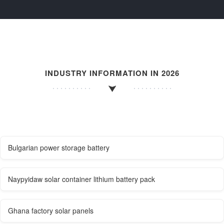
INDUSTRY INFORMATION IN 2026
Bulgarian power storage battery
Naypyidaw solar container lithium battery pack
Ghana factory solar panels