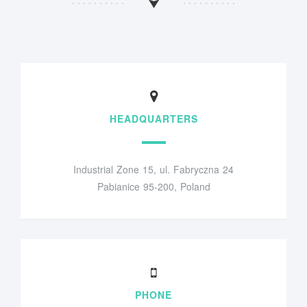
HEADQUARTERS
Industrial Zone 15, ul. Fabryczna 24
Pabianice 95-200, Poland
PHONE