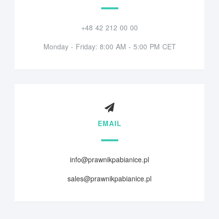
+48 42 212 00 00
Monday - Friday: 8:00 AM - 5:00 PM CET
EMAIL
info@prawnikpabianice.pl
sales@prawnikpabianice.pl