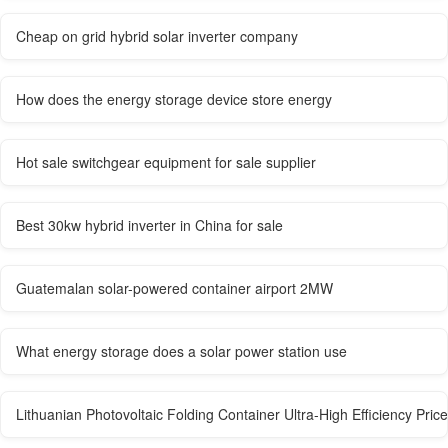
Cheap on grid hybrid solar inverter company
How does the energy storage device store energy
Hot sale switchgear equipment for sale supplier
Best 30kw hybrid inverter in China for sale
Guatemalan solar-powered container airport 2MW
What energy storage does a solar power station use
Lithuanian Photovoltaic Folding Container Ultra-High Efficiency Price