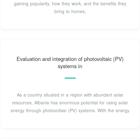
gaining popularity, how they work, and the benefits they
bring to homes,
Evaluation and integration of photovoltaic (PV)
systems in
As a country situated in a region with abundant solar
resources, Albania has enormous potential for using solar
energy through photovoltaic (PV) systems. With the energy