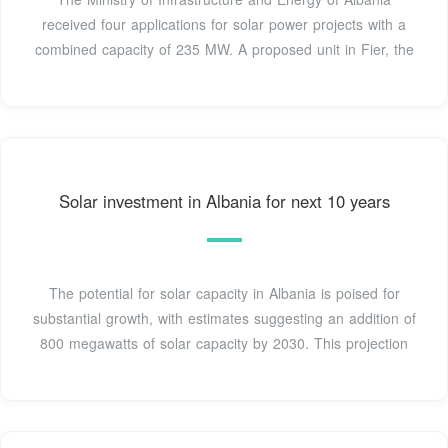
received four applications for solar power projects with a
combined capacity of 235 MW. A proposed unit in Fier, the
Solar investment in Albania for next 10 years
The potential for solar capacity in Albania is poised for
substantial growth, with estimates suggesting an addition of
800 megawatts of solar capacity by 2030. This projection