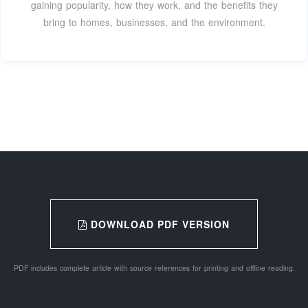
gaining popularity, how they work, and the benefits they
bring to homes, businesses, and the environment.
DOWNLOAD PDF VERSION
PDF includes complete article with source references for printing and offline reading.