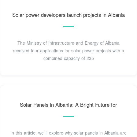
Solar power developers launch projects in Albania
The Ministry of Infrastructure and Energy of Albania
received four applications for solar power projects with a
combined capacity of 235
Solar Panels in Albania: A Bright Future for
In this article, we''ll explore why solar panels in Albania are