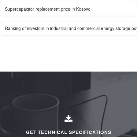
Supercapacitor replacement price in Kosovo
Ranking of investors in industrial and commercial energy storage po
GET TECHNICAL SPECIFICATIONS