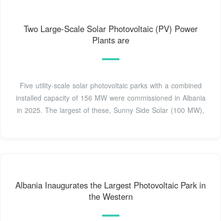
Two Large-Scale Solar Photovoltaic (PV) Power
Plants are
Five utility-scale solar photovoltaic parks with a combined
installed capacity of 156 MW were commissioned in Albania
in 2025. The largest of these, Sunny Side Solar (100 MW),
Albania Inaugurates the Largest Photovoltaic Park in
the Western