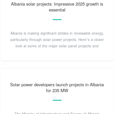
Albania solar projects: Impressive 2025 growth is
essential
Albania is making significant strides in renewable energy,
particularly through solar power projects. Here''s a closer
look at some of the major solar panel projects and
Solar power developers launch projects in Albania
for 235 MW
The Ministry of Infrastructure and Energy of Albania