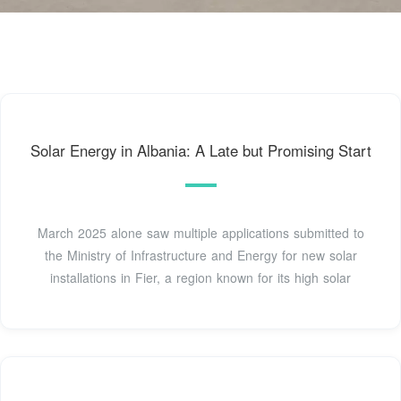
Solar Energy in Albania: A Late but Promising Start
March 2025 alone saw multiple applications submitted to
the Ministry of Infrastructure and Energy for new solar
installations in Fier, a region known for its high solar