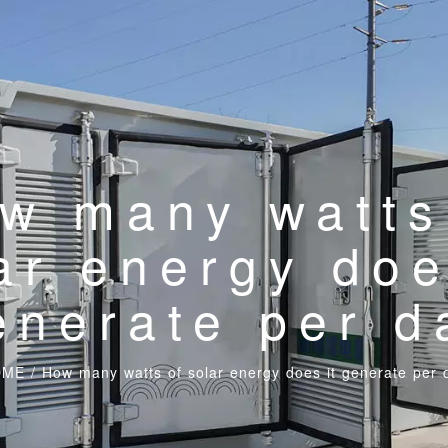
w many watts
ar energy doe
enerate per d
OME
/
How many watts of solar energy does it generate per 