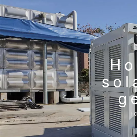
Ho
sol
g
H