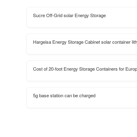
Sucre Off-Grid solar Energy Storage
Hargeisa Energy Storage Cabinet solar container lit
Cost of 20-foot Energy Storage Containers for Euro
5g base station can be charged