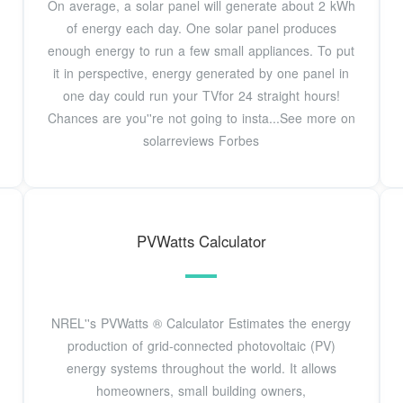
On average, a solar panel will generate about 2 kWh
of energy each day. One solar panel produces
enough energy to run a few small appliances. To put
it in perspective, energy generated by one panel in
one day could run your TVfor 24 straight hours!
Chances are you''re not going to insta...See more on
solarreviews Forbes
PVWatts Calculator
NREL''s PVWatts ® Calculator Estimates the energy
production of grid-connected photovoltaic (PV)
energy systems throughout the world. It allows
homeowners, small building owners,