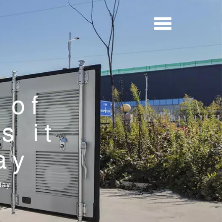
 of
s it
ay
day