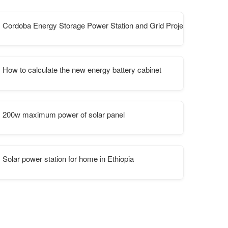
mmunication station inverters
Cordoba Energy Storage Power Station and Grid Project in Argentin
How to calculate the new energy battery cabinet
200w maximum power of solar panel
Solar power station for home in Ethiopia