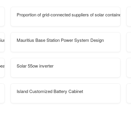
Proportion of grid-connected suppliers of solar container co
hium battery Franchise
Mauritius Base Station Power System Design
pean Islands
Solar 55ow inverter
Island Customized Battery Cabinet