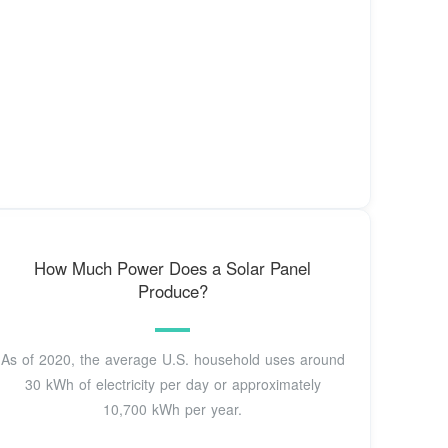
How Much Power Does a Solar Panel
Produce?
As of 2020, the average U.S. household uses around
30 kWh of electricity per day or approximately
10,700 kWh per year.