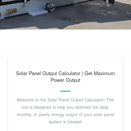
Solar Panel Output Calculator | Get Maximum
Power Output
Welcome to the Solar Panel Output Calculator! This
tool is designed to help you estimate the daily,
monthly, or yearly energy output of your solar panel
system in kilowatt