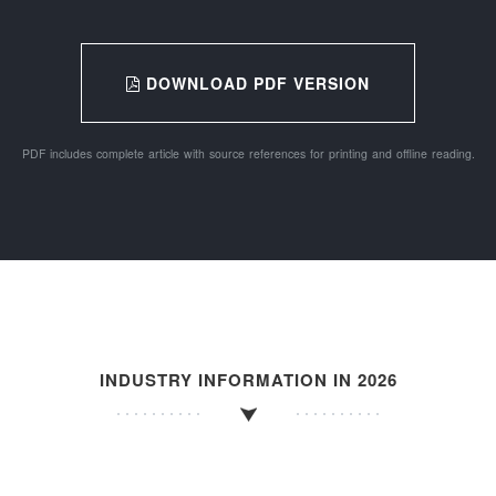
DOWNLOAD PDF VERSION
PDF includes complete article with source references for printing and offline reading.
INDUSTRY INFORMATION IN 2026