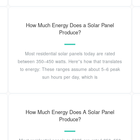
How Much Energy Does a Solar Panel
Produce?
Most residential solar panels today are rated
between 350–450 watts. Here''s how that translates
to energy: These ranges assume about 5–6 peak
sun hours per day, which is
How Much Energy Does A Solar Panel
Produce?