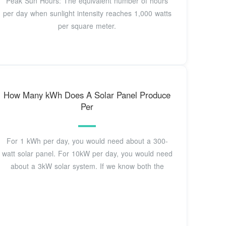
Peak Sun Hours: The equivalent number of hours
per day when sunlight intensity reaches 1,000 watts
per square meter.
How Many kWh Does A Solar Panel Produce
Per
For 1 kWh per day, you would need about a 300-
watt solar panel. For 10kW per day, you would need
about a 3kW solar system. If we know both the