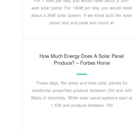
For 1 kWh per day, you would need about a 300-
watt solar panel. For 10kW per day, you would need
about a 3kW solar system. If we know both the solar
panel size and peak sun hours at
How Much Energy Does A Solar Panel
Produce? – Forbes Home
These days, the latest and best solar panels for
residential properties produce between 250 and 400
Watts of electricity. While solar panel systems start at
1 KW and produce between 750