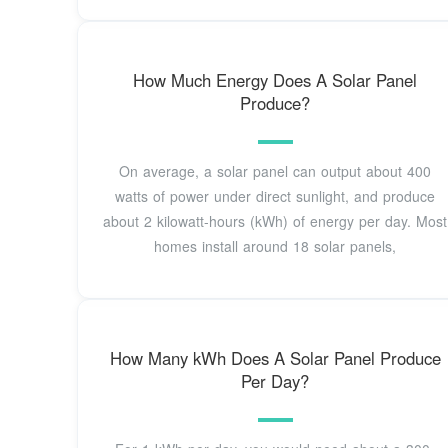
How Much Energy Does A Solar Panel
Produce?
On average, a solar panel can output about 400
watts of power under direct sunlight, and produce
about 2 kilowatt-hours (kWh) of energy per day. Most
homes install around 18 solar panels,
How Many kWh Does A Solar Panel Produce
Per Day?