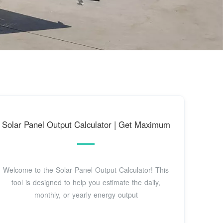
Solar Panel Output Calculator | Get Maximum
Welcome to the Solar Panel Output Calculator! This
tool is designed to help you estimate the daily,
monthly, or yearly energy output