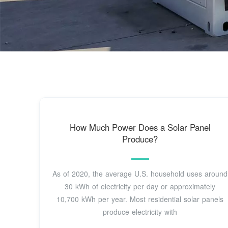
How Much Power Does a Solar Panel
Produce?
As of 2020, the average U.S. household uses around
30 kWh of electricity per day or approximately
10,700 kWh per year. Most residential solar panels
produce electricity with