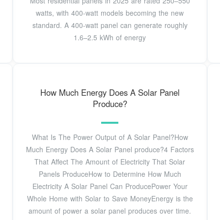
Most residential panels in 2025 are rated 250–550
watts, with 400-watt models becoming the new
standard. A 400-watt panel can generate roughly
1.6–2.5 kWh of energy
How Much Energy Does A Solar Panel
Produce?
What Is The Power Output of A Solar Panel?How
Much Energy Does A Solar Panel produce?4 Factors
That Affect The Amount of Electricity That Solar
Panels ProduceHow to Determine How Much
Electricity A Solar Panel Can ProducePower Your
Whole Home with Solar to Save MoneyEnergy is the
amount of power a solar panel produces over time.