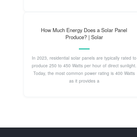
How Much Energy Does a Solar Panel
Produce? | Solar
In 2023, residential solar panels are typically rated to
produce 250 to 450 Watts per hour of direct sunlight.
Today, the most common power rating is 400 Watts
as it provides a