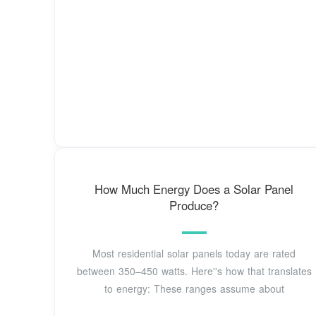
How Much Energy Does a Solar Panel
Produce?
Most residential solar panels today are rated
between 350–450 watts. Here''s how that translates
to energy: These ranges assume about