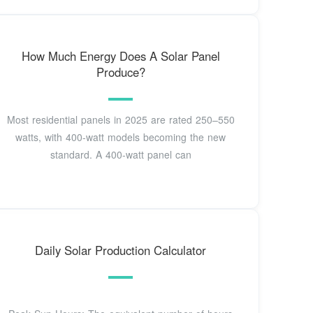
How Much Energy Does A Solar Panel
Produce?
Most residential panels in 2025 are rated 250–550
watts, with 400-watt models becoming the new
standard. A 400-watt panel can
Daily Solar Production Calculator