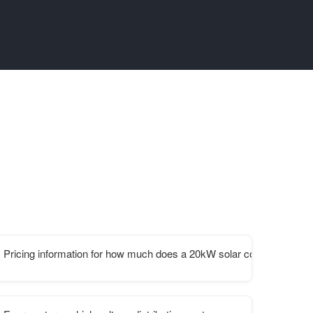
Pricing information for how much does a 20kW solar container cost