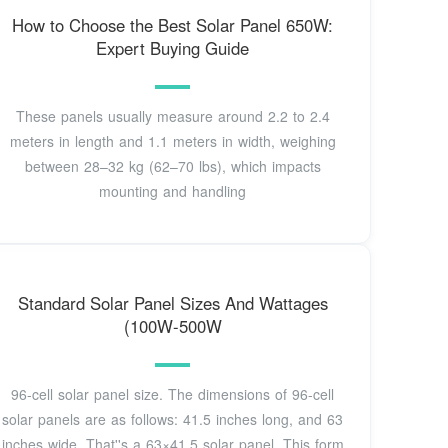
How to Choose the Best Solar Panel 650W:
Expert Buying Guide
These panels usually measure around 2.2 to 2.4
meters in length and 1.1 meters in width, weighing
between 28–32 kg (62–70 lbs), which impacts
mounting and handling
Standard Solar Panel Sizes And Wattages
(100W-500W
96-cell solar panel size. The dimensions of 96-cell
solar panels are as follows: 41.5 inches long, and 63
inches wide. That''s a 63×41.5 solar panel. This form