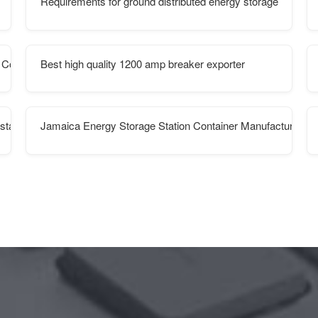
Requirements for ground distributed energy storage
 Containers
Best high quality 1200 amp breaker exporter
station cabinet
Jamaica Energy Storage Station Container Manufacturer