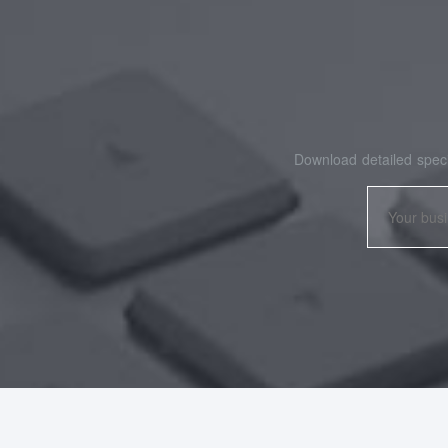
Download detailed speci