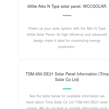
650w Aiko N Type solar panel. WCCSOLAR
Power up your solar system with the Aiko N Type
650w Solar Panel. Its high efficiency and advanced
design make it ideal for maximizing energy
production.
TSM-650-DE21 Solar Panel Information (Trina
Solar Co Ltd)
See the table below for available information we
have about Trina Solar Co Ltd TSM-650-DE21 solar
panels. We do our best to provide information such