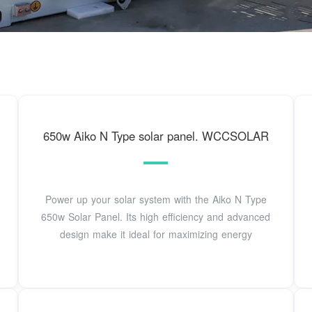
650w Aiko N Type solar panel. WCCSOLAR
Power up your solar system with the Aiko N Type
650w Solar Panel. Its high efficiency and advanced
design make it ideal for maximizing energy