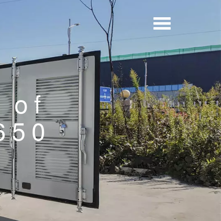
 of
 650