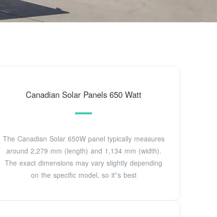
Canadian Solar Panels 650 Watt
The Canadian Solar 650W panel typically measures
around 2,279 mm (length) and 1,134 mm (width).
The exact dimensions may vary slightly depending
on the specific model, so it''s best