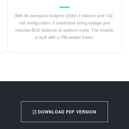
With its oversized footprint (2382×1134mm) and 132-
cell configuration, it maximizes string voltage and
reduces BOS (balance of system) costs. The module
is built with a PIB-sealed frame,
DOWNLOAD PDF VERSION