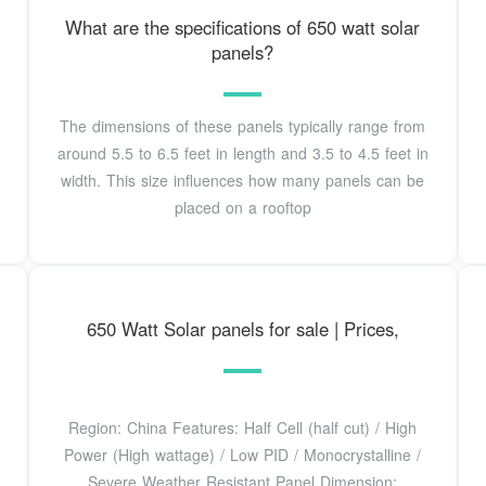
What are the specifications of 650 watt solar
panels?
The dimensions of these panels typically range from
around 5.5 to 6.5 feet in length and 3.5 to 4.5 feet in
width. This size influences how many panels can be
placed on a rooftop
650 Watt Solar panels for sale | Prices,
Region: China Features: Half Cell (half cut) / High
Power (High wattage) / Low PID / Monocrystalline /
Severe Weather Resistant Panel Dimension: