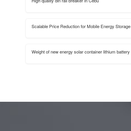
High quality din rail breaker in Cebu
Scalable Price Reduction for Mobile Energy Storage
Weight of new energy solar container lithium battery 