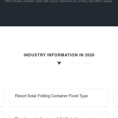
PDF includes complete article with source references for printing and offline reading.
INDUSTRY INFORMATION IN 2026
Resort Solar Folding Container Fixed Type