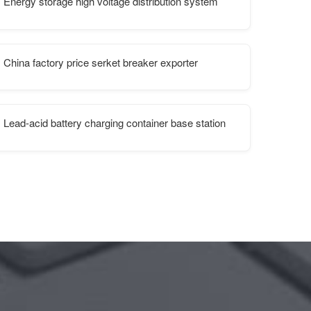
Energy storage high voltage distribution system
China factory price serket breaker exporter
Lead-acid battery charging container base station