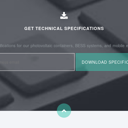
GET TECHNICAL SPECIFICATIONS
fications for our photovoltaic containers, BESS systems, and mobile e