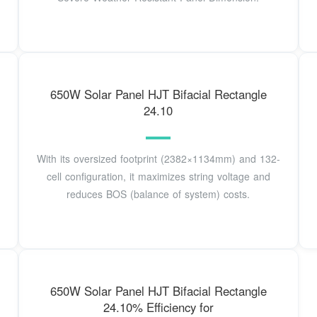
650W Solar Panel HJT Bifacial Rectangle
24.10
With its oversized footprint (2382×1134mm) and 132-
cell configuration, it maximizes string voltage and
reduces BOS (balance of system) costs.
650W Solar Panel HJT Bifacial Rectangle
24.10% Efficiency for