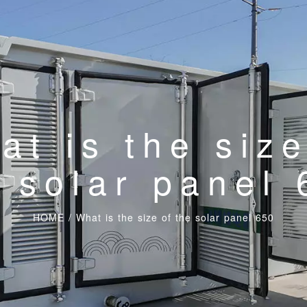
at is the size
 solar panel
HOME
/
What is the size of the solar panel 650