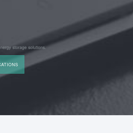
nergy storage solutions.