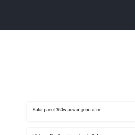
Solar panel 350w power generation