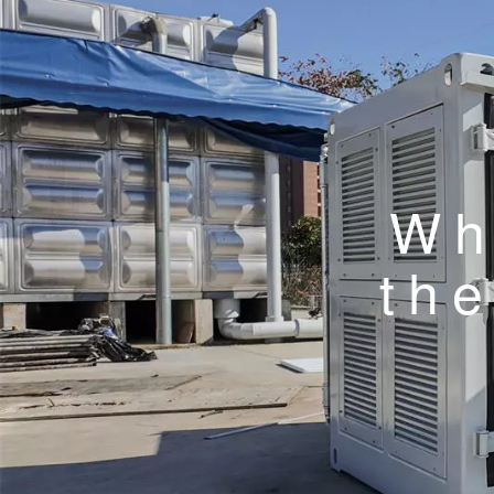
Wh
the