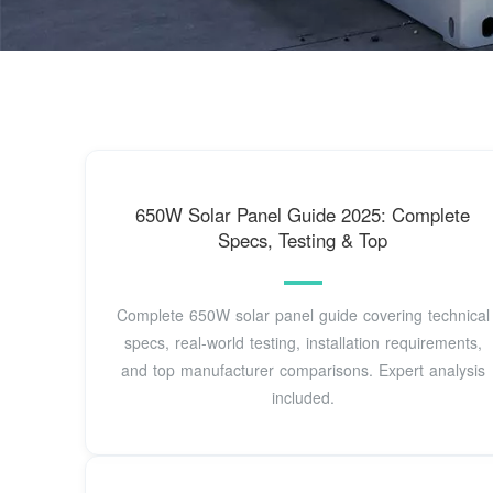
650W Solar Panel Guide 2025: Complete
Specs, Testing & Top
Complete 650W solar panel guide covering technical
specs, real-world testing, installation requirements,
and top manufacturer comparisons. Expert analysis
included.