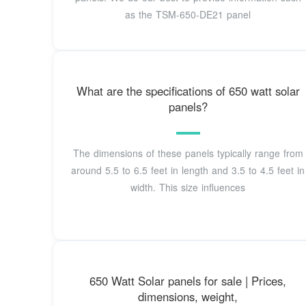
as the TSM-650-DE21 panel
What are the specifications of 650 watt solar
panels?
The dimensions of these panels typically range from
around 5.5 to 6.5 feet in length and 3.5 to 4.5 feet in
width. This size influences
650 Watt Solar panels for sale | Prices,
dimensions, weight,