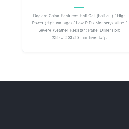
Region: China Features: Half Cell (half cut) / High
Power (High wattage) / Low PID / Monocrystalline /
Severe Weather Resistant Panel Dimension:
2384x1303x35 mm Inventory: