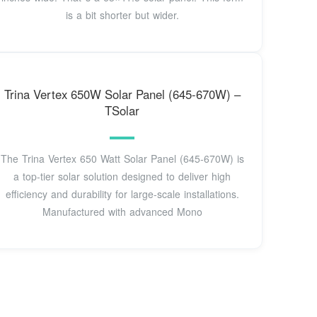
is a bit shorter but wider.
Trina Vertex 650W Solar Panel (645-670W) –
TSolar
The Trina Vertex 650 Watt Solar Panel (645-670W) is
a top-tier solar solution designed to deliver high
efficiency and durability for large-scale installations.
Manufactured with advanced Mono