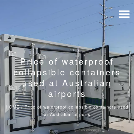
Price of waterproof
collapsible containers
used at Australian
airports
HOME
/
Price of waterproof collapsible containers used
at Australian airports