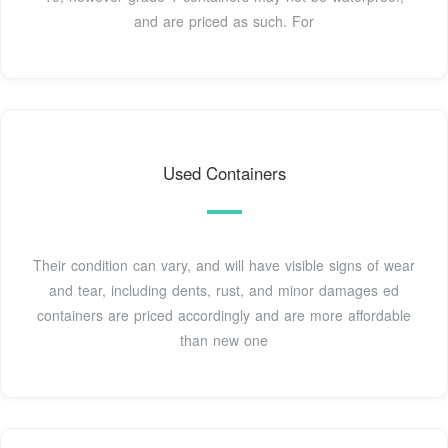
and are priced as such. For
Used Containers
Their condition can vary, and will have visible signs of wear
and tear, including dents, rust, and minor damages ed
containers are priced accordingly and are more affordable
than new one