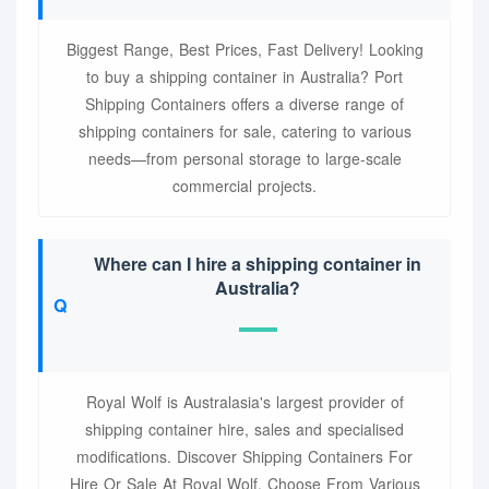
Biggest Range, Best Prices, Fast Delivery! Looking
to buy a shipping container in Australia? Port
Shipping Containers offers a diverse range of
shipping containers for sale, catering to various
needs—from personal storage to large-scale
commercial projects.
Where can I hire a shipping container in
Australia?
Royal Wolf is Australasia's largest provider of
shipping container hire, sales and specialised
modifications. Discover Shipping Containers For
Hire Or Sale At Royal Wolf. Choose From Various