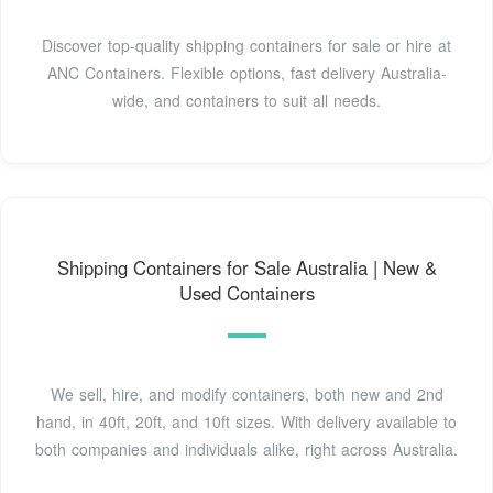
Discover top-quality shipping containers for sale or hire at
ANC Containers. Flexible options, fast delivery Australia-
wide, and containers to suit all needs.
Shipping Containers for Sale Australia | New &
Used Containers
We sell, hire, and modify containers, both new and 2nd
hand, in 40ft, 20ft, and 10ft sizes. With delivery available to
both companies and individuals alike, right across Australia.