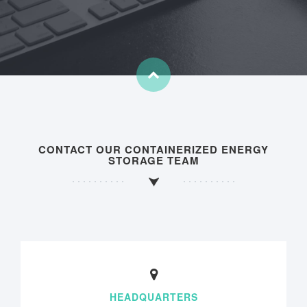
CONTACT OUR CONTAINERIZED ENERGY
STORAGE TEAM
HEADQUARTERS