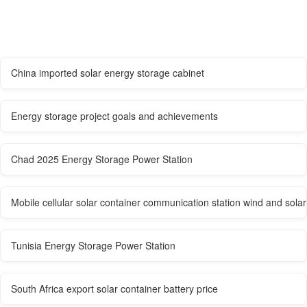
China imported solar energy storage cabinet
Energy storage project goals and achievements
Chad 2025 Energy Storage Power Station
Mobile cellular solar container communication station wind and so
Tunisia Energy Storage Power Station
South Africa export solar container battery price