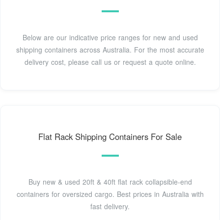
Below are our indicative price ranges for new and used
shipping containers across Australia. For the most accurate
delivery cost, please call us or request a quote online.
Flat Rack Shipping Containers For Sale
Buy new & used 20ft & 40ft flat rack collapsible-end
containers for oversized cargo. Best prices in Australia with
fast delivery.