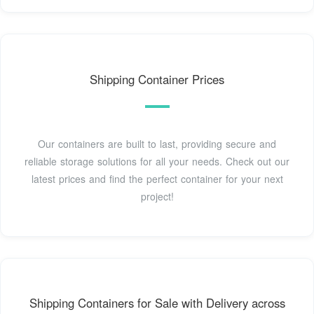
Shipping Container Prices
Our containers are built to last, providing secure and
reliable storage solutions for all your needs. Check out our
latest prices and find the perfect container for your next
project!
Shipping Containers for Sale with Delivery across