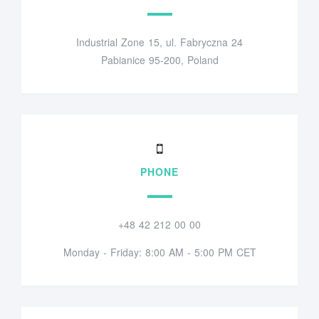
Industrial Zone 15, ul. Fabryczna 24
Pabianice 95-200, Poland
PHONE
+48 42 212 00 00
Monday - Friday: 8:00 AM - 5:00 PM CET