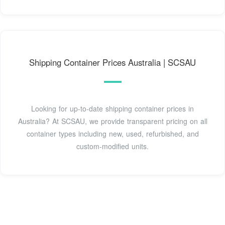
Shipping Container Prices Australia | SCSAU
Looking for up-to-date shipping container prices in
Australia? At SCSAU, we provide transparent pricing on all
container types including new, used, refurbished, and
custom-modified units.