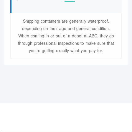
Shipping containers are generally waterproof,
depending on their age and general condition.
When coming in or out of a depot at ABC, they go
through professional inspections to make sure that
you're getting exactly what you pay for.