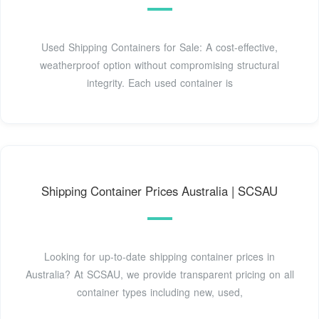
Used Shipping Containers for Sale: A cost-effective,
weatherproof option without compromising structural
integrity. Each used container is
Shipping Container Prices Australia | SCSAU
Looking for up-to-date shipping container prices in
Australia? At SCSAU, we provide transparent pricing on all
container types including new, used,