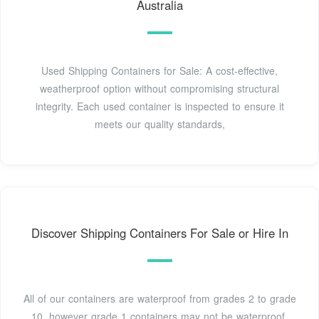
Australia
Used Shipping Containers for Sale: A cost-effective,
weatherproof option without compromising structural
integrity. Each used container is inspected to ensure it
meets our quality standards,
Discover Shipping Containers For Sale or Hire In
All of our containers are waterproof from grades 2 to grade
10, however grade 1 containers may not be waterproof,