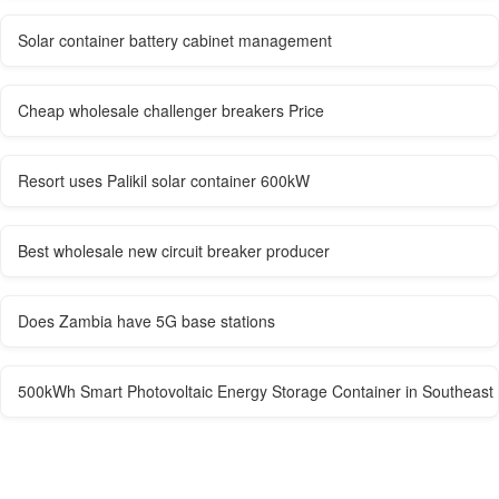
Solar container battery cabinet management
Cheap wholesale challenger breakers Price
Resort uses Palikil solar container 600kW
Best wholesale new circuit breaker producer
Does Zambia have 5G base stations
500kWh Smart Photovoltaic Energy Storage Container in Southeast 