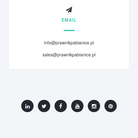
EMAIL
info@prawnikpabianice.pl
sales@prawnikpabianice.pl