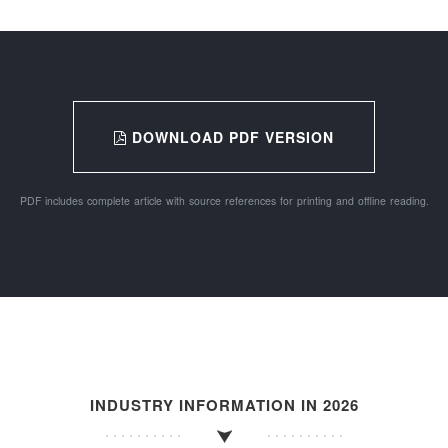
DOWNLOAD PDF VERSION
PDF includes complete article with source references for printing and offline reading.
INDUSTRY INFORMATION IN 2026