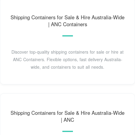
Shipping Containers for Sale & Hire Australia-Wide
| ANC Containers
Discover top-quality shipping containers for sale or hire at
ANC Containers. Flexible options, fast delivery Australia-
wide, and containers to suit all needs.
Shipping Containers for Sale & Hire Australia-Wide
| ANC