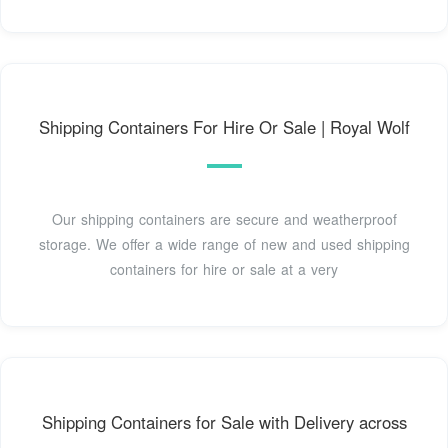
Shipping Containers For Hire Or Sale | Royal Wolf
Our shipping containers are secure and weatherproof
storage. We offer a wide range of new and used shipping
containers for hire or sale at a very
Shipping Containers for Sale with Delivery across