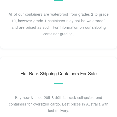
All of our containers are waterproof from grades 2 to grade
10, however grade 1 containers may not be waterproof,
and are priced as such. For information on our shipping
container grading,
Flat Rack Shipping Containers For Sale
Buy new & used 20ft & 40ft flat rack collapsible-end
containers for oversized cargo. Best prices in Australia with
fast delivery.