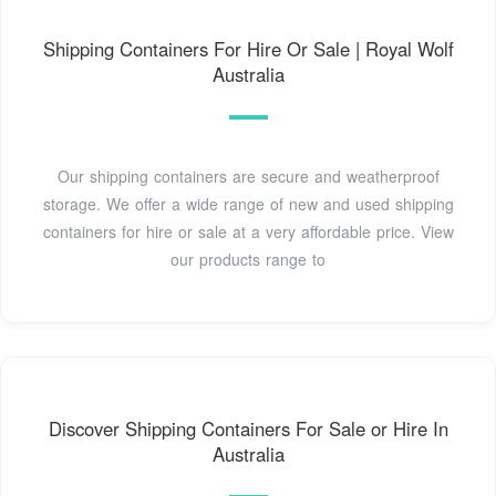
Shipping Containers For Hire Or Sale | Royal Wolf
Australia
Our shipping containers are secure and weatherproof
storage. We offer a wide range of new and used shipping
containers for hire or sale at a very affordable price. View
our products range to
Discover Shipping Containers For Sale or Hire In
Australia