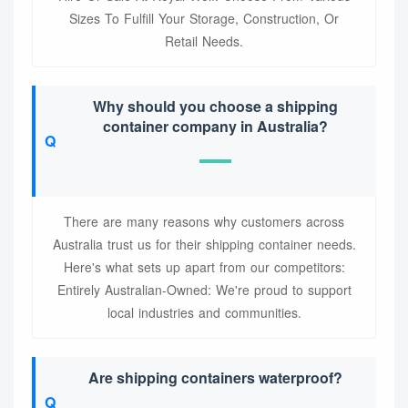
Sizes To Fulfill Your Storage, Construction, Or
Retail Needs.
Why should you choose a shipping
container company in Australia?
There are many reasons why customers across
Australia trust us for their shipping container needs.
Here's what sets up apart from our competitors:
Entirely Australian-Owned: We're proud to support
local industries and communities.
Are shipping containers waterproof?