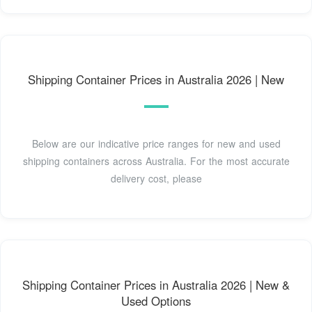
Shipping Container Prices in Australia 2026 | New
Below are our indicative price ranges for new and used
shipping containers across Australia. For the most accurate
delivery cost, please
Shipping Container Prices in Australia 2026 | New &
Used Options