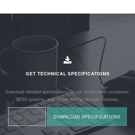
GET TECHNICAL SPECIFICATIONS
Download detailed specifications for our photovoltaic containers,
BESS systems, and mobile energy storage solutions.