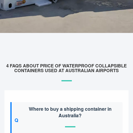
4 FAQS ABOUT PRICE OF WATERPROOF COLLAPSIBLE
CONTAINERS USED AT AUSTRALIAN AIRPORTS
Where to buy a shipping container in
Australia?