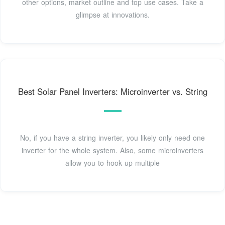
other options, market outline and top use cases. Take a
glimpse at innovations.
Best Solar Panel Inverters: Microinverter vs. String
No, if you have a string inverter, you likely only need one
inverter for the whole system. Also, some microinverters
allow you to hook up multiple