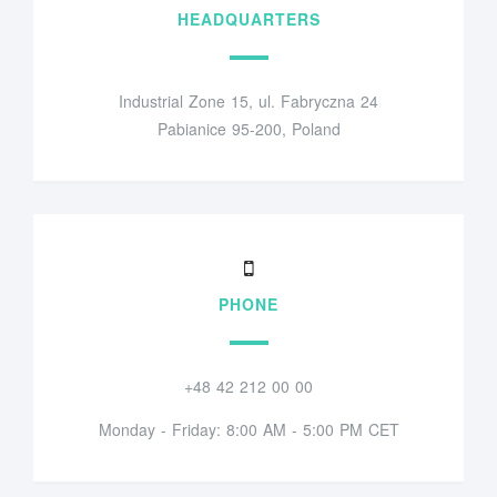
HEADQUARTERS
Industrial Zone 15, ul. Fabryczna 24
Pabianice 95-200, Poland
PHONE
+48 42 212 00 00
Monday - Friday: 8:00 AM - 5:00 PM CET