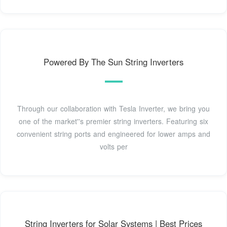
Powered By The Sun String Inverters
Through our collaboration with Tesla Inverter, we bring you
one of the market''s premier string inverters. Featuring six
convenient string ports and engineered for lower amps and
volts per
String Inverters for Solar Systems | Best Prices