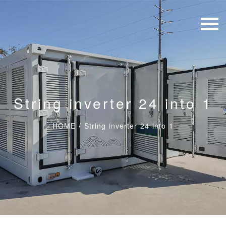
String inverter 24 into 1
HOME
/
String inverter 24 into 1