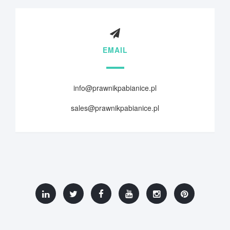
EMAIL
info@prawnikpabianice.pl
sales@prawnikpabianice.pl