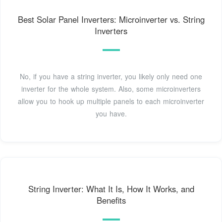
Best Solar Panel Inverters: Microinverter vs. String
Inverters
No, if you have a string inverter, you likely only need one
inverter for the whole system. Also, some microinverters
allow you to hook up multiple panels to each microinverter
you have.
String Inverter: What It Is, How It Works, and
Benefits