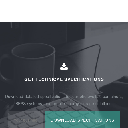
GET TECHNICAL SPECIFICATIONS
Download detailed specifications for our photovoltaic containers,
BESS systems, and mobile energy storage solutions.