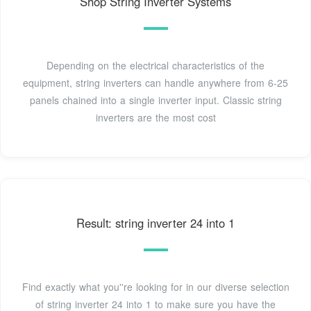
Shop String Inverter Systems
Depending on the electrical characteristics of the
equipment, string inverters can handle anywhere from 6-25
panels chained into a single inverter input. Classic string
inverters are the most cost
Result: string inverter 24 into 1
Find exactly what you''re looking for in our diverse selection
of string inverter 24 into 1 to make sure you have the