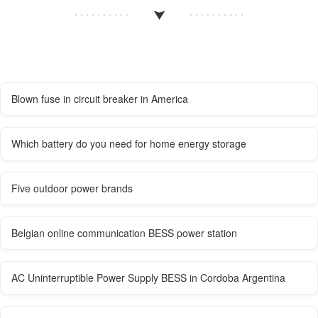
Blown fuse in circuit breaker in America
Which battery do you need for home energy storage
Five outdoor power brands
Belgian online communication BESS power station
AC Uninterruptible Power Supply BESS in Cordoba Argentina