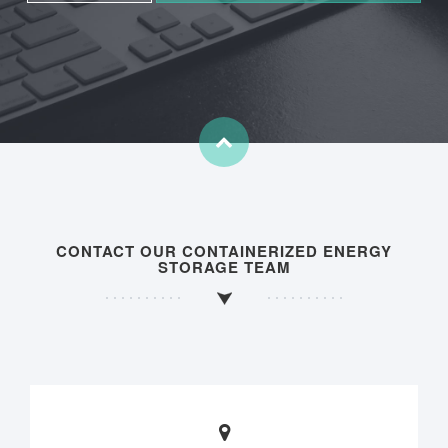
CONTACT OUR CONTAINERIZED ENERGY
STORAGE TEAM