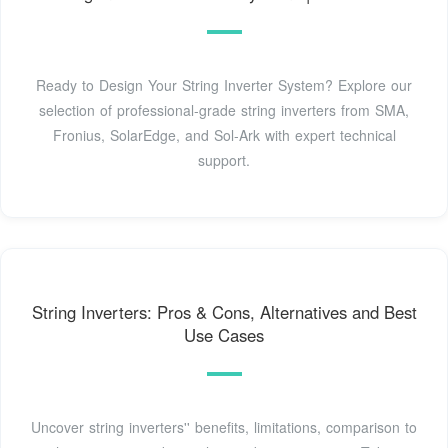
Ready to Design Your String Inverter System? Explore our
selection of professional-grade string inverters from SMA,
Fronius, SolarEdge, and Sol-Ark with expert technical
support.
String Inverters: Pros & Cons, Alternatives and Best
Use Cases
Uncover string inverters'' benefits, limitations, comparison to