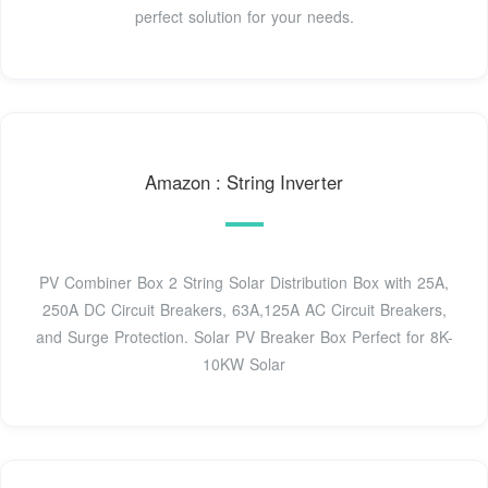
perfect solution for your needs.
Amazon : String Inverter
PV Combiner Box 2 String Solar Distribution Box with 25A,
250A DC Circuit Breakers, 63A,125A AC Circuit Breakers,
and Surge Protection. Solar PV Breaker Box Perfect for 8K-
10KW Solar