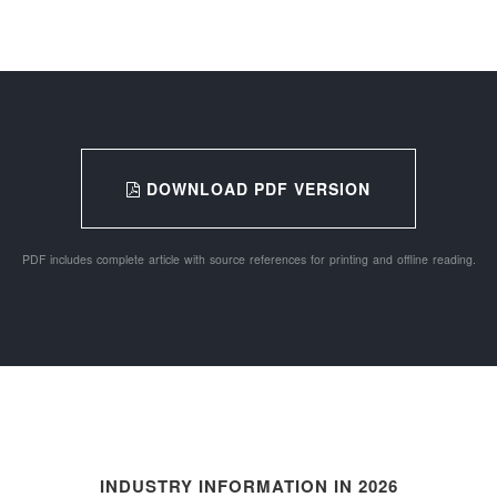
DOWNLOAD PDF VERSION
PDF includes complete article with source references for printing and offline reading.
INDUSTRY INFORMATION IN 2026