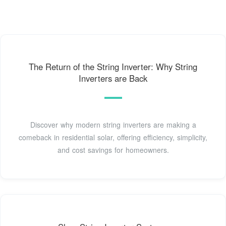
The Return of the String Inverter: Why String
Inverters are Back
Discover why modern string inverters are making a
comeback in residential solar, offering efficiency, simplicity,
and cost savings for homeowners.