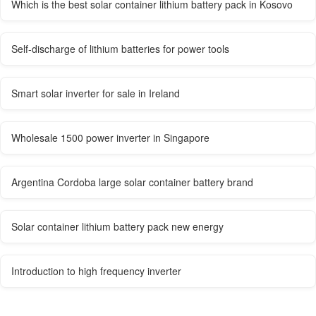
Which is the best solar container lithium battery pack in Kosovo
Self-discharge of lithium batteries for power tools
Smart solar inverter for sale in Ireland
Wholesale 1500 power inverter in Singapore
Argentina Cordoba large solar container battery brand
Solar container lithium battery pack new energy
Introduction to high frequency inverter