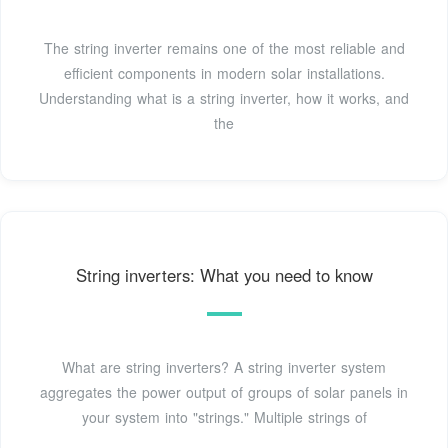
The string inverter remains one of the most reliable and
efficient components in modern solar installations.
Understanding what is a string inverter, how it works, and
the
String inverters: What you need to know
What are string inverters? A string inverter system
aggregates the power output of groups of solar panels in
your system into "strings." Multiple strings of