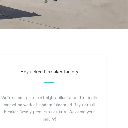
Royu circuit breaker factory
We''re among the most highly effective and in depth
market network of modern integrated Royu circuit
breaker factory product sales firm. Welcome your
inquiry!