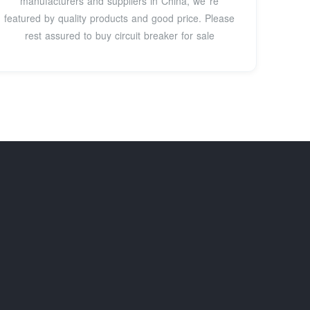
manufacturers and suppliers in China, we''re
featured by quality products and good price. Please
rest assured to buy circuit breaker for sale