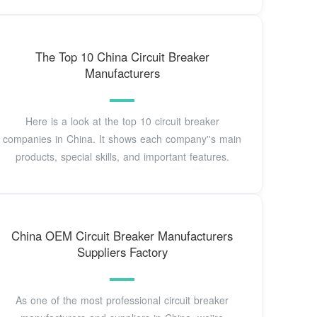
The Top 10 China Circuit Breaker
Manufacturers
Here is a look at the top 10 circuit breaker
companies in China. It shows each company''s main
products, special skills, and important features.
China OEM Circuit Breaker Manufacturers
Suppliers Factory
As one of the most professional circuit breaker