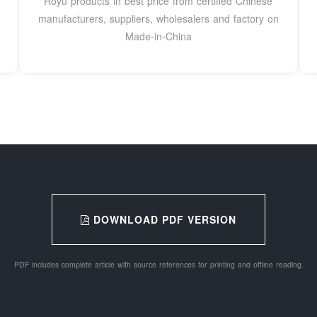
Royu products in best price from certified Chinese
manufacturers, suppliers, wholesalers and factory on
Made-in-China
DOWNLOAD PDF VERSION
PDF includes complete article with source references for printing and offline reading.