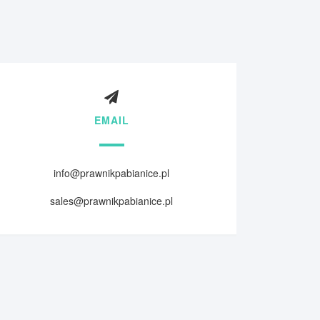
EMAIL
info@prawnikpabianice.pl
sales@prawnikpabianice.pl