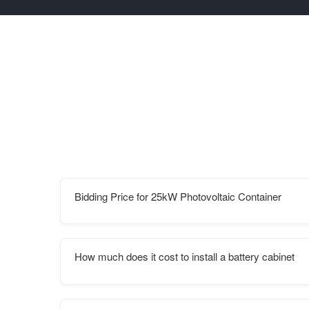
Bidding Price for 25kW Photovoltaic Container
How much does it cost to install a battery cabinet