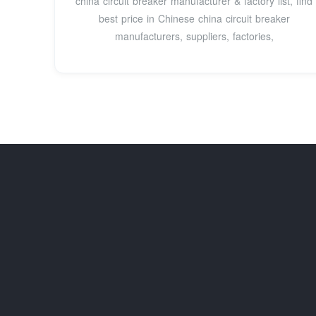
china circuit breaker manufacturer & factory list, find
best price in Chinese china circuit breaker
manufacturers, suppliers, factories,