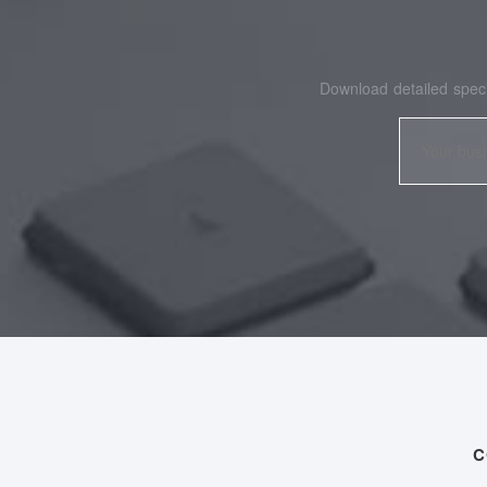
Download detailed speci
C