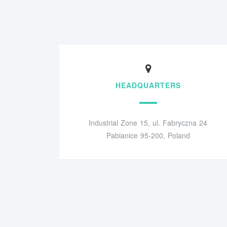
HEADQUARTERS
Industrial Zone 15, ul. Fabryczna 24
Pabianice 95-200, Poland