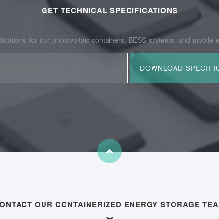
GET TECHNICAL SPECIFICATIONS
fications for our photovoltaic containers, BESS systems, and mobile e
ONTACT OUR CONTAINERIZED ENERGY STORAGE TE