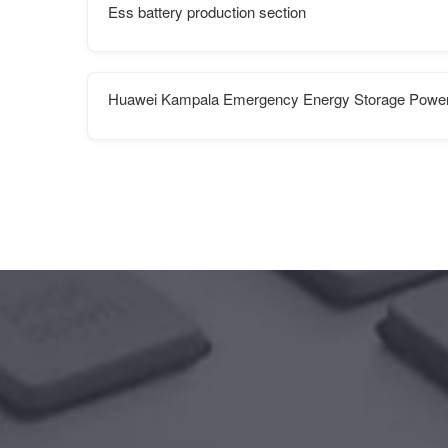
Ess battery production section
Huawei Kampala Emergency Energy Storage Power