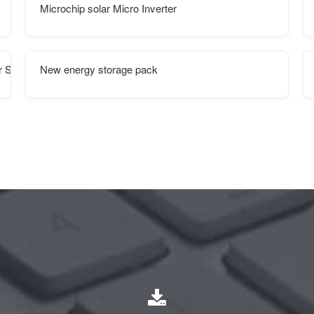
Microchip solar Micro Inverter
 Supply
New energy storage pack