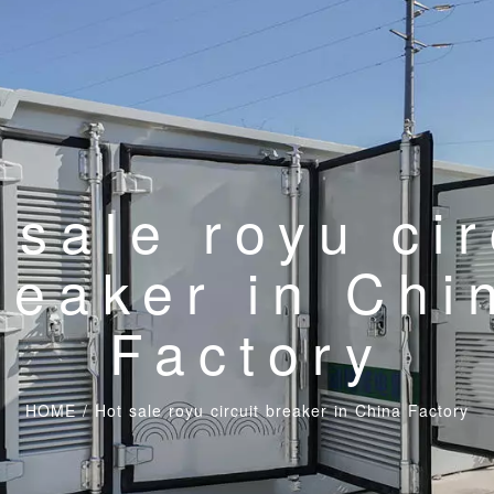
 sale royu cir
reaker in Chi
Factory
HOME
/
Hot sale royu circuit breaker in China Factory