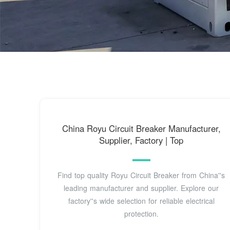
China Royu Circuit Breaker Manufacturer,
Supplier, Factory | Top
Find top quality Royu Circuit Breaker from China''s
leading manufacturer and supplier. Explore our
factory''s wide selection for reliable electrical
protection.