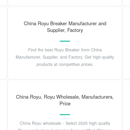
China Royu Breaker Manufacturer and
Supplier, Factory
Find the best Royu Breaker from China
Manufacturer, Supplier, and Factory. Get high-quality
products at competitive prices.
China Royu, Royu Wholesale, Manufacturers,
Price
China Royu wholesale - Select 2025 high quality