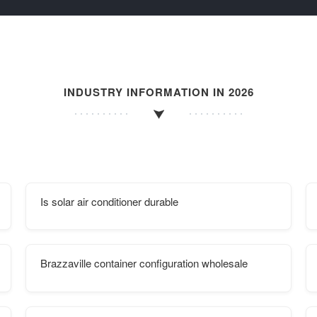
INDUSTRY INFORMATION IN 2026
Is solar air conditioner durable
Brazzaville container configuration wholesale