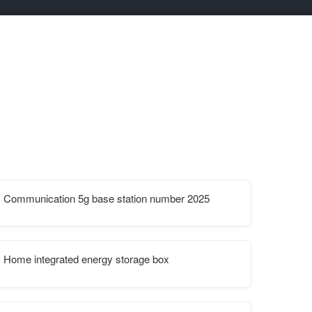
Communication 5g base station number 2025
Home integrated energy storage box