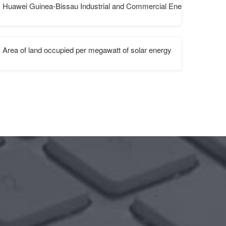
Huawei Guinea-Bissau Industrial and Commercial Energy Storage 
Area of ​​land occupied per megawatt of solar energy