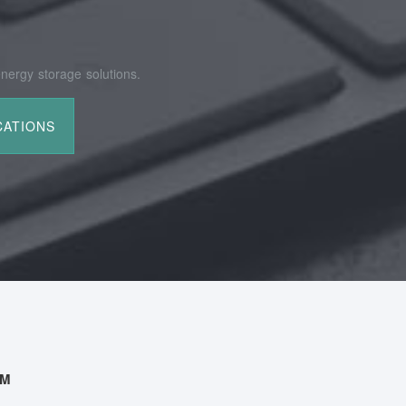
nergy storage solutions.
AM