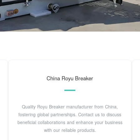
China Royu Breaker
Quality Royu Breaker manufacturer from China,
fostering global partnerships. Contact us to discuss
beneficial collaborations and enhance your business
with our reliable products.