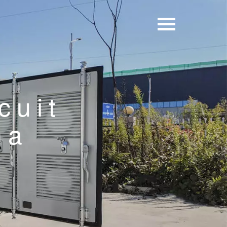
cuit
na