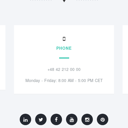
PHONE
+48 42 212 00 00
Monday - Friday: 8:00 AM - 5:00 PM CET