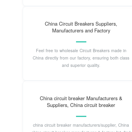
China Circuit Breakers Suppliers,
Manufacturers and Factory
Feel free to wholesale Circuit Breakers made in
China directly from our factory, ensuring both class
and superior quality.
China circuit breaker Manufacturers &
Suppliers, China circuit breaker
china circuit breaker manufacturers/supplier, China