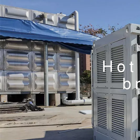
Hot
b