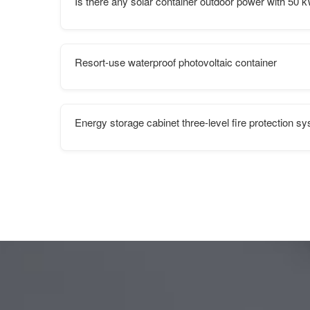
Is there any solar container outdoor power with 50 kW
Resort-use waterproof photovoltaic container
Energy storage cabinet three-level fire protection s