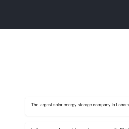
The largest solar energy storage company in Loba