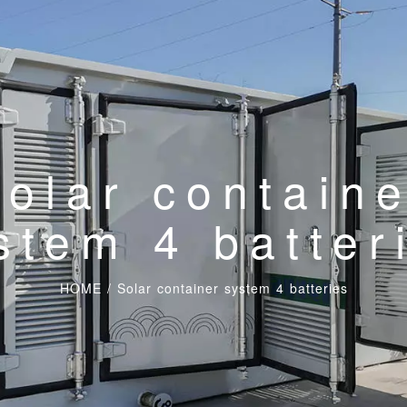
olar contain
stem 4 batter
HOME
/
Solar container system 4 batteries