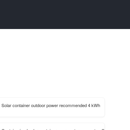
Solar container outdoor power recommended 4 kWh