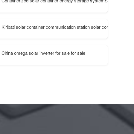
Containerized solar container energy storage systemStandard cabin
Kiribati solar container communication station solar container batte
China omega solar inverter for sale for sale