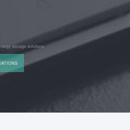
nergy storage solutions.