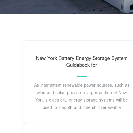
New York Battery Energy Storage System
Guidebook for
As intermittent renewable power sources, such as
wind and solar, provide a larger portion of New
York''s electricity, energy storage systems will be
used to smooth and time-shift renewable