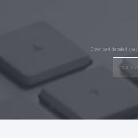
Download detailed speci