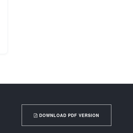
DOWNLOAD PDF VERSION