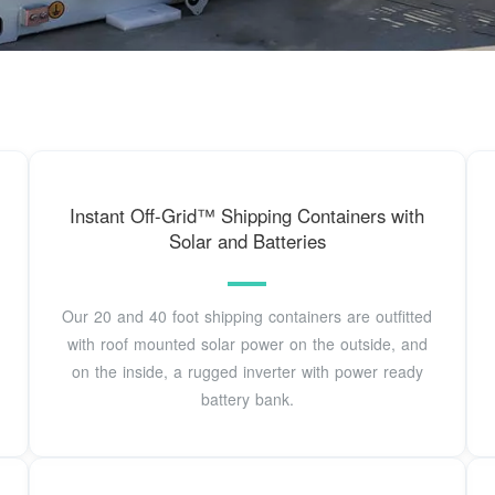
Instant Off-Grid™ Shipping Containers with
Solar and Batteries
Our 20 and 40 foot shipping containers are outfitted
with roof mounted solar power on the outside, and
on the inside, a rugged inverter with power ready
battery bank.