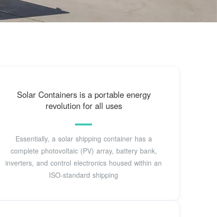
Solar Containers is a portable energy
revolution for all uses
Essentially, a solar shipping container has a
complete photovoltaic (PV) array, battery bank,
inverters, and control electronics housed within an
ISO-standard shipping