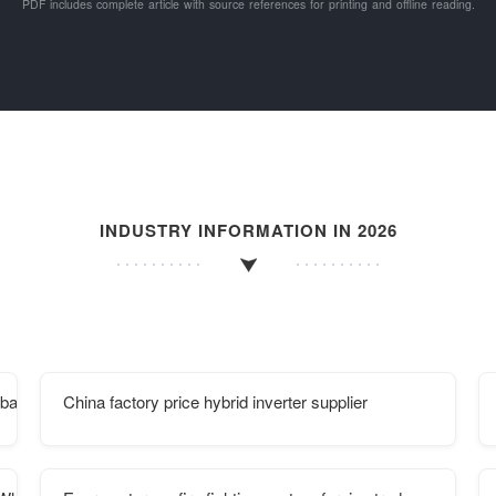
PDF includes complete article with source references for printing and offline reading.
INDUSTRY INFORMATION IN 2026
mba
China factory price hybrid inverter supplier