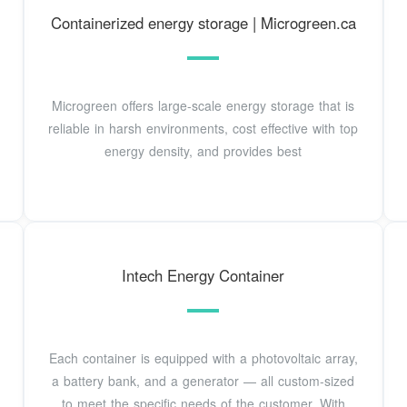
Containerized energy storage | Microgreen.ca
Microgreen offers large-scale energy storage that is
reliable in harsh environments, cost effective with top
energy density, and provides best
Intech Energy Container
Each container is equipped with a photovoltaic array,
a battery bank, and a generator — all custom-sized
to meet the specific needs of the customer. With