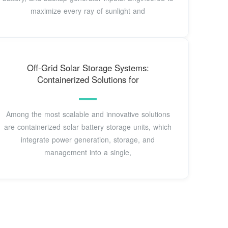
maximize every ray of sunlight and
Off-Grid Solar Storage Systems:
Containerized Solutions for
Among the most scalable and innovative solutions
are containerized solar battery storage units, which
integrate power generation, storage, and
management into a single,