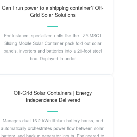
Can I run power to a shipping container? Off-
Grid Solar Solutions
For instance, specialized units like the LZY-MSC1
Sliding Mobile Solar Container pack fold-out solar
panels, inverters and batteries into a 20-foot steel
box. Deployed in under
Off-Grid Solar Containers | Energy
Independence Delivered
Manages dual 16.2 kWh lithium battery banks, and
automatically orchestrates power flow between solar,
battery, and backup generator inputs. Engineered to