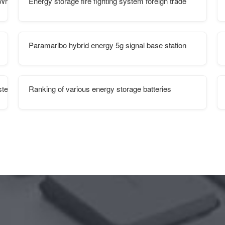
h of electricity
Energy storage fire fighting system foreign trade
Paramaribo hybrid energy 5g signal base station
ystem
Ranking of various energy storage batteries