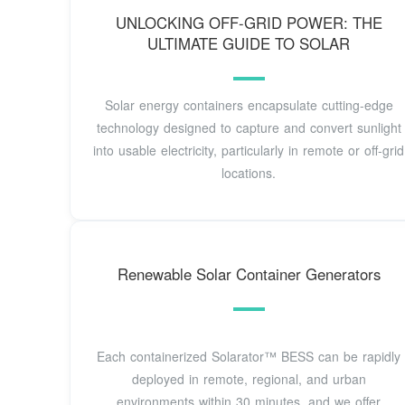
UNLOCKING OFF-GRID POWER: THE
ULTIMATE GUIDE TO SOLAR
Solar energy containers encapsulate cutting-edge
technology designed to capture and convert sunlight
into usable electricity, particularly in remote or off-grid
locations.
Renewable Solar Container Generators
Each containerized Solarator™ BESS can be rapidly
deployed in remote, regional, and urban
environments within 30 minutes, and we offer