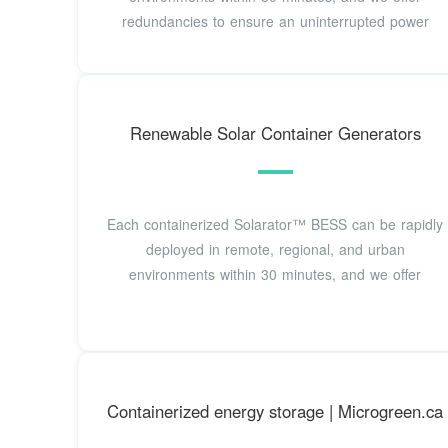
redundancies to ensure an uninterrupted power
Renewable Solar Container Generators
Each containerized Solarator™ BESS can be rapidly
deployed in remote, regional, and urban
environments within 30 minutes, and we offer
Containerized energy storage | Microgreen.ca