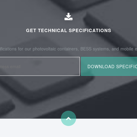
GET TECHNICAL SPECIFICATIONS
fications for our photovoltaic containers, BESS systems, and mobile e