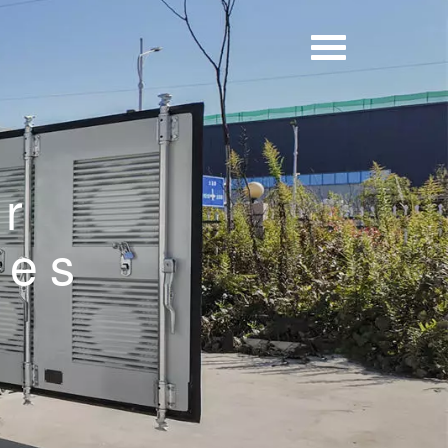
er
ies