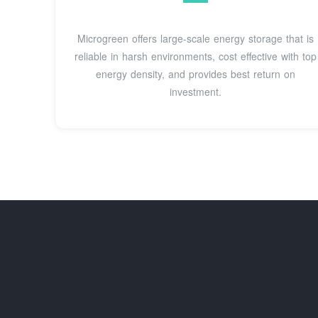
Microgreen offers large-scale energy storage that is
reliable in harsh environments, cost effective with top
energy density, and provides best return on
investment.