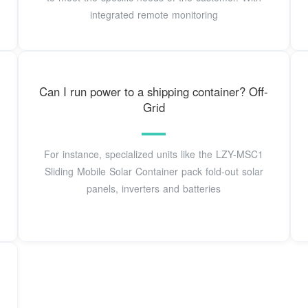
integrated remote monitoring
Can I run power to a shipping container? Off-
Grid
For instance, specialized units like the LZY-MSC1
Sliding Mobile Solar Container pack fold-out solar
panels, inverters and batteries