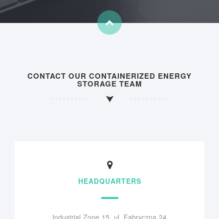
CONTACT OUR CONTAINERIZED ENERGY
STORAGE TEAM
HEADQUARTERS
Industrial Zone 15, ul. Fabryczna 24