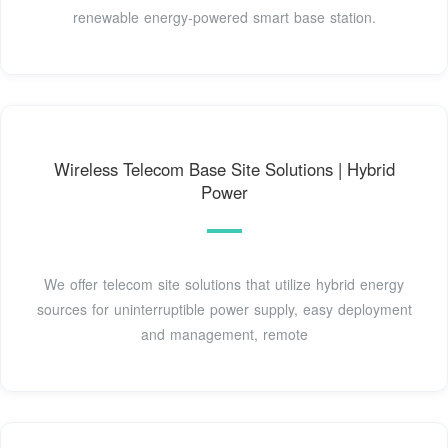
renewable energy-powered smart base station.
Wireless Telecom Base Site Solutions | Hybrid
Power
We offer telecom site solutions that utilize hybrid energy
sources for uninterruptible power supply, easy deployment
and management, remote