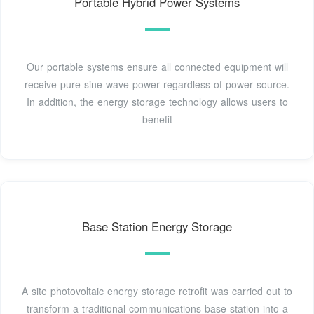
Portable Hybrid Power Systems
Our portable systems ensure all connected equipment will
receive pure sine wave power regardless of power source.
In addition, the energy storage technology allows users to
benefit
Base Station Energy Storage
A site photovoltaic energy storage retrofit was carried out to
transform a traditional communications base station into a