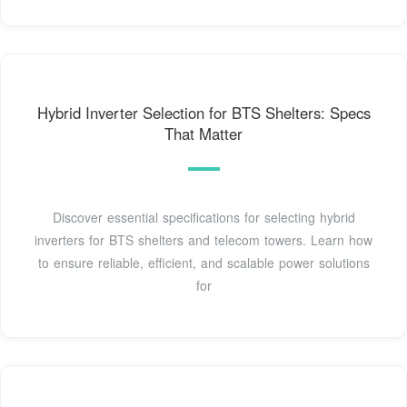
Hybrid Inverter Selection for BTS Shelters: Specs
That Matter
Discover essential specifications for selecting hybrid
inverters for BTS shelters and telecom towers. Learn how
to ensure reliable, efficient, and scalable power solutions
for