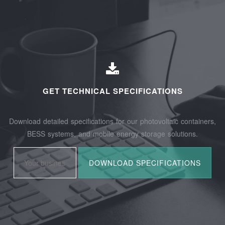
GET TECHNICAL SPECIFICATIONS
Download detailed specifications for our photovoltaic containers,
BESS systems, and mobile energy storage solutions.