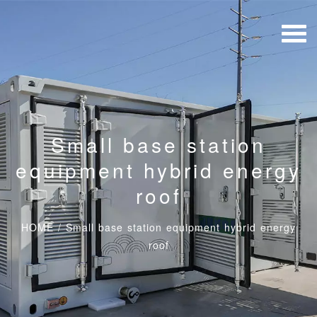
Small base station
equipment hybrid energy
roof
HOME
/
Small base station equipment hybrid energy
roof