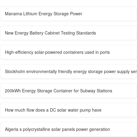
Manama Lithium Energy Storage Power
New Energy Battery Cabinet Testing Standards
High-efficiency solar-powered containers used in ports
Stockholm environmentally friendly energy storage power supply ser
200kWh Energy Storage Container for Subway Stations
How much flow does a DC solar water pump have
Algeria s polycrystalline solar panels power generation