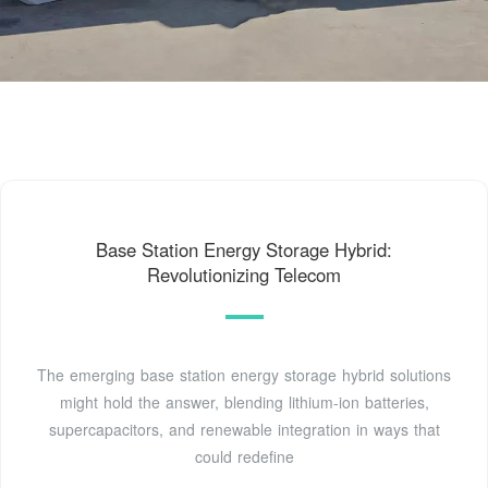
Base Station Energy Storage Hybrid:
Revolutionizing Telecom
The emerging base station energy storage hybrid solutions
might hold the answer, blending lithium-ion batteries,
supercapacitors, and renewable integration in ways that
could redefine