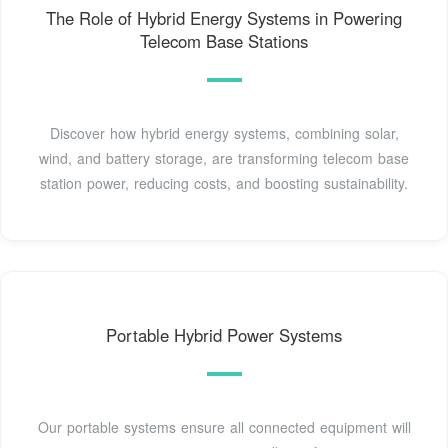
The Role of Hybrid Energy Systems in Powering
Telecom Base Stations
Discover how hybrid energy systems, combining solar,
wind, and battery storage, are transforming telecom base
station power, reducing costs, and boosting sustainability.
Portable Hybrid Power Systems
Our portable systems ensure all connected equipment will