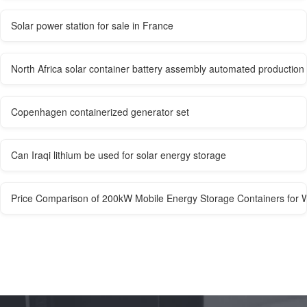
Solar power station for sale in France
North Africa solar container battery assembly automated productio
Copenhagen containerized generator set
Can Iraqi lithium be used for solar energy storage
Price Comparison of 200kW Mobile Energy Storage Containers for W