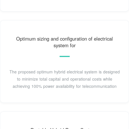
Optimum sizing and configuration of electrical
system for
The proposed optimum hybrid electrical system is designed
to minimize total capital and operational costs while
achieving 100% power availability for telecommunication