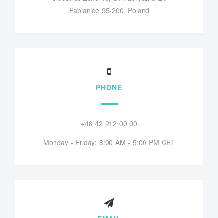
Pabianice 95-200, Poland
PHONE
+48 42 212 00 00
Monday - Friday: 8:00 AM - 5:00 PM CET