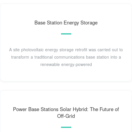
Base Station Energy Storage
A site photovoltaic energy storage retrofit was carried out to
transform a traditional communications base station into a
renewable energy-powered
Power Base Stations Solar Hybrid: The Future of
Off-Grid