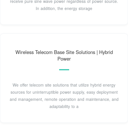
receive pure sine wave power regardless of power source.
In addition, the energy storage
Wireless Telecom Base Site Solutions | Hybrid
Power
We offer telecom site solutions that utilize hybrid energy
sources for uninterruptible power supply, easy deployment
and management, remote operation and maintenance, and
adaptability to a