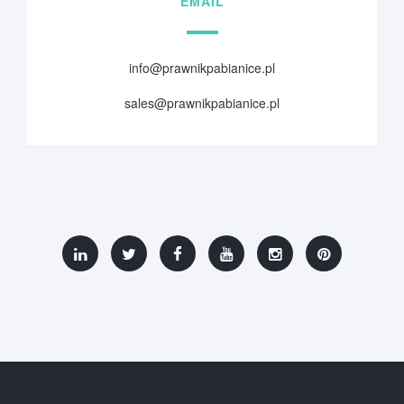
EMAIL
info@prawnikpabianice.pl
sales@prawnikpabianice.pl