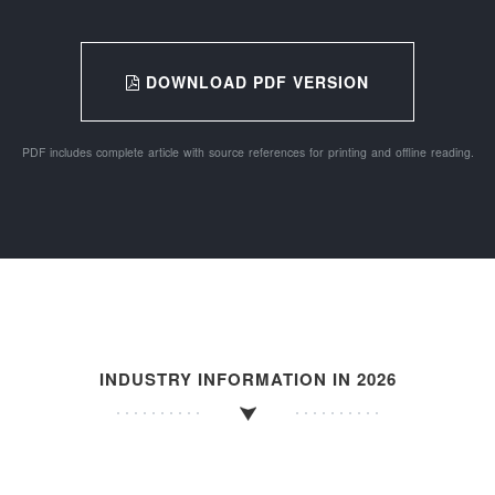
DOWNLOAD PDF VERSION
PDF includes complete article with source references for printing and offline reading.
INDUSTRY INFORMATION IN 2026