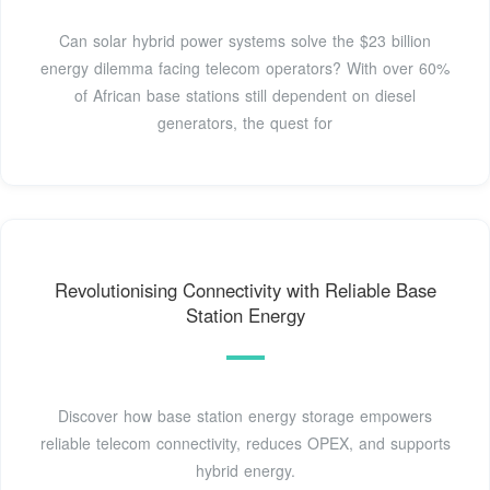
Can solar hybrid power systems solve the $23 billion
energy dilemma facing telecom operators? With over 60%
of African base stations still dependent on diesel
generators, the quest for
Revolutionising Connectivity with Reliable Base
Station Energy
Discover how base station energy storage empowers
reliable telecom connectivity, reduces OPEX, and supports
hybrid energy.