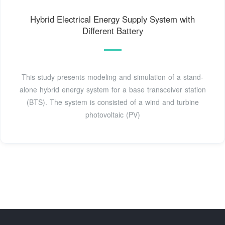
Hybrid Electrical Energy Supply System with
Different Battery
This study presents modeling and simulation of a stand-
alone hybrid energy system for a base transceiver station
(BTS). The system is consisted of a wind and turbine
photovoltaic (PV)