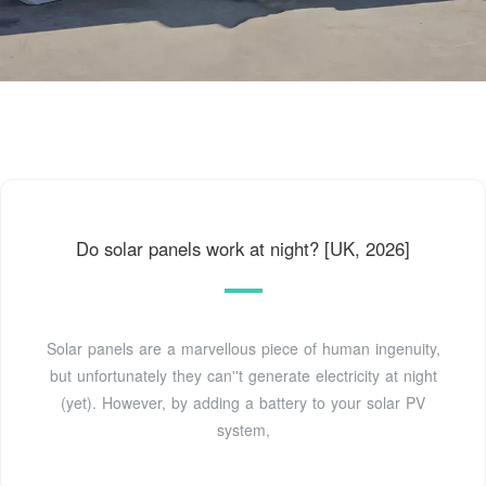
Do solar panels work at night? [UK, 2026]
Solar panels are a marvellous piece of human ingenuity,
but unfortunately they can''t generate electricity at night
(yet). However, by adding a battery to your solar PV
system,