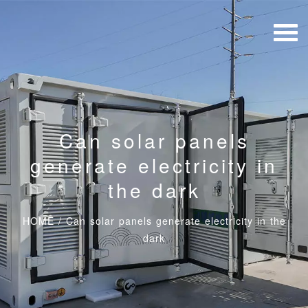
Can solar panels
generate electricity in
the dark
HOME
/
Can solar panels generate electricity in the
dark