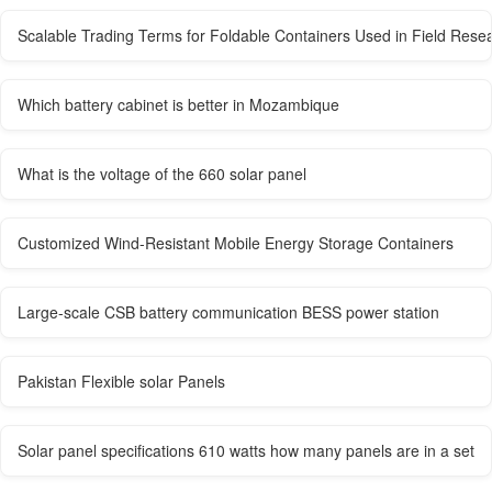
Scalable Trading Terms for Foldable Containers Used in Field Rese
Which battery cabinet is better in Mozambique
What is the voltage of the 660 solar panel
Customized Wind-Resistant Mobile Energy Storage Containers
Large-scale CSB battery communication BESS power station
Pakistan Flexible solar Panels
Solar panel specifications 610 watts how many panels are in a set