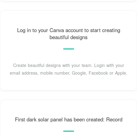
Log in to your Canva account to start creating
beautiful designs
Create beautiful designs with your team. Login with your
email address, mobile number, Google, Facebook or Apple.
First dark solar panel has been created: Record