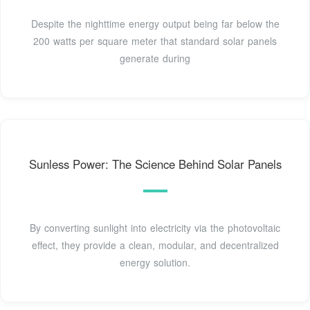
Despite the nighttime energy output being far below the
200 watts per square meter that standard solar panels
generate during
Sunless Power: The Science Behind Solar Panels
By converting sunlight into electricity via the photovoltaic
effect, they provide a clean, modular, and decentralized
energy solution.