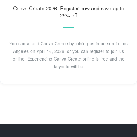
Canva Create 2026: Register now and save up to
25% off
You can attend Canva Create by joining us in person in Los
Angeles on April 16, 2026, or you can register to join us
online. Experiencing Canva Create online is free and the
keynote will be