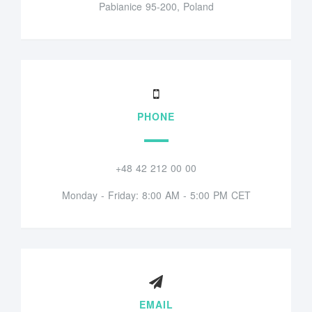
Pabianice 95-200, Poland
PHONE
+48 42 212 00 00
Monday - Friday: 8:00 AM - 5:00 PM CET
EMAIL