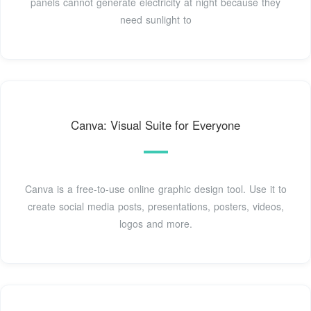
panels cannot generate electricity at night because they
need sunlight to
Canva: Visual Suite for Everyone
Canva is a free-to-use online graphic design tool. Use it to
create social media posts, presentations, posters, videos,
logos and more.