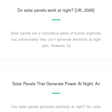
Do solar panels work at night? [UK, 2026]
Solar panels are a marvellous piece of human ingenuity,
but unfortunately they can''t generate electricity at night
(yet). However, by
Solar Panels That Generate Power At Night: An
Can solar panels generate electricity at night? No, solar