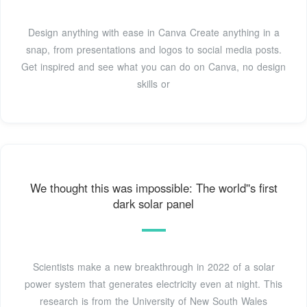
Design anything with ease in Canva Create anything in a
snap, from presentations and logos to social media posts.
Get inspired and see what you can do on Canva, no design
skills or
We thought this was impossible: The world''s first
dark solar panel
Scientists make a new breakthrough in 2022 of a solar
power system that generates electricity even at night. This
research is from the University of New South Wales