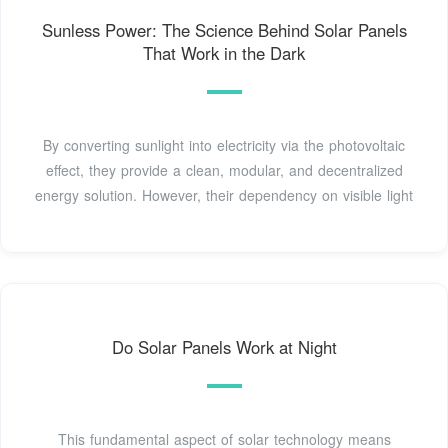
Sunless Power: The Science Behind Solar Panels
That Work in the Dark
By converting sunlight into electricity via the photovoltaic
effect, they provide a clean, modular, and decentralized
energy solution. However, their dependency on visible light
Do Solar Panels Work at Night
This fundamental aspect of solar technology means