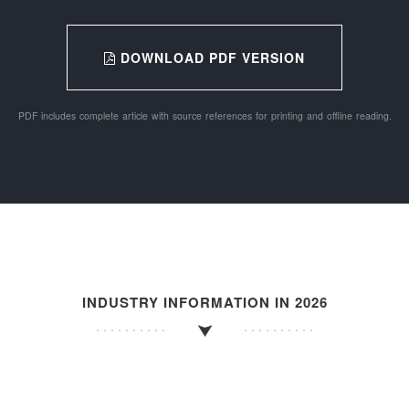
DOWNLOAD PDF VERSION
PDF includes complete article with source references for printing and offline reading.
INDUSTRY INFORMATION IN 2026