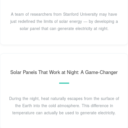
A team of researchers from Stanford University may have
just redefined the limits of solar energy — by developing a
solar panel that can generate electricity at night.
Solar Panels That Work at Night: A Game-Changer
During the night, heat naturally escapes from the surface of
the Earth into the cold atmosphere. This difference in
temperature can actually be used to generate electricity.