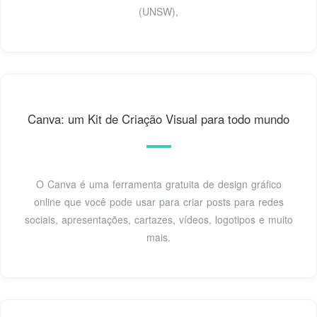
(UNSW),
Canva: um Kit de Criação Visual para todo mundo
O Canva é uma ferramenta gratuita de design gráfico
online que você pode usar para criar posts para redes
sociais, apresentações, cartazes, vídeos, logotipos e muito
mais.