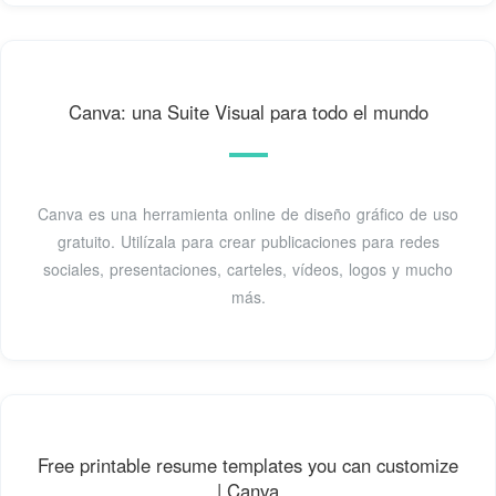
Canva: una Suite Visual para todo el mundo
Canva es una herramienta online de diseño gráfico de uso
gratuito. Utilízala para crear publicaciones para redes
sociales, presentaciones, carteles, vídeos, logos y mucho
más.
Free printable resume templates you can customize
| Canva