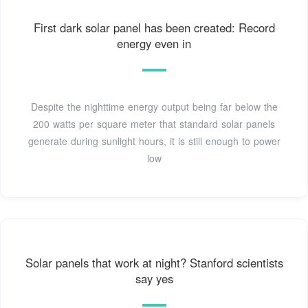
First dark solar panel has been created: Record
energy even in
Despite the nighttime energy output being far below the
200 watts per square meter that standard solar panels
generate during sunlight hours, it is still enough to power
low
Solar panels that work at night? Stanford scientists
say yes