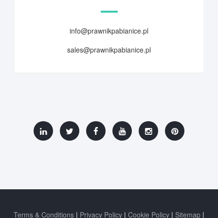
info@prawnikpabianice.pl
sales@prawnikpabianice.pl
Terms & Conditions
Privacy Policy
Cookie Policy
Sitemap