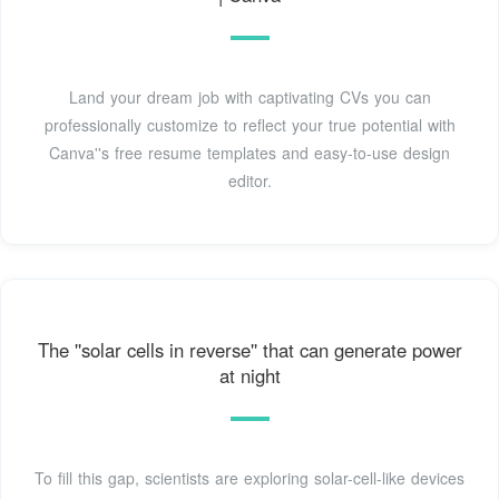
Land your dream job with captivating CVs you can
professionally customize to reflect your true potential with
Canva''s free resume templates and easy-to-use design
editor.
The ''solar cells in reverse'' that can generate power
at night
To fill this gap, scientists are exploring solar-cell-like devices