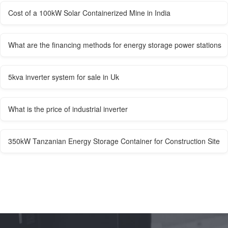
Cost of a 100kW Solar Containerized Mine in India
What are the financing methods for energy storage power stations
5kva inverter system for sale in Uk
What is the price of industrial inverter
350kW Tanzanian Energy Storage Container for Construction Site