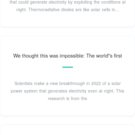
that could generate electricity by exploiting the conditions at
night. Thermoradiative diodes are like solar cells in...
We thought this was impossible: The world''s first
Scientists make a new breakthrough in 2022 of a solar
power system that generates electricity even at night. This
research is from the