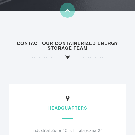
CONTACT OUR CONTAINERIZED ENERGY
STORAGE TEAM
HEADQUARTERS
Industrial Zone 15, ul. Fabryczna 24