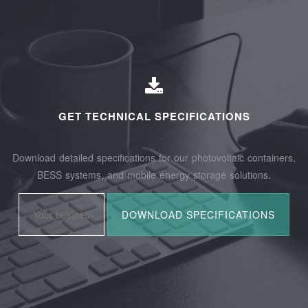
GET TECHNICAL SPECIFICATIONS
Download detailed specifications for our photovoltaic containers,
BESS systems, and mobile energy storage solutions.