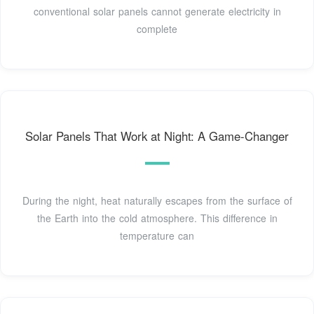
conventional solar panels cannot generate electricity in
complete
Solar Panels That Work at Night: A Game-Changer
During the night, heat naturally escapes from the surface of
the Earth into the cold atmosphere. This difference in
temperature can