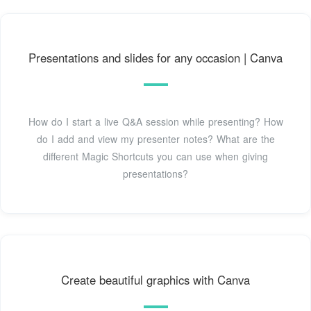
Presentations and slides for any occasion | Canva
How do I start a live Q&A session while presenting? How
do I add and view my presenter notes? What are the
different Magic Shortcuts you can use when giving
presentations?
Create beautiful graphics with Canva