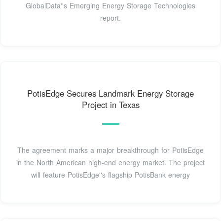
GlobalData''s Emerging Energy Storage Technologies
report.
PotisEdge Secures Landmark Energy Storage
Project in Texas
The agreement marks a major breakthrough for PotisEdge
in the North American high-end energy market. The project
will feature PotisEdge''s flagship PotisBank energy