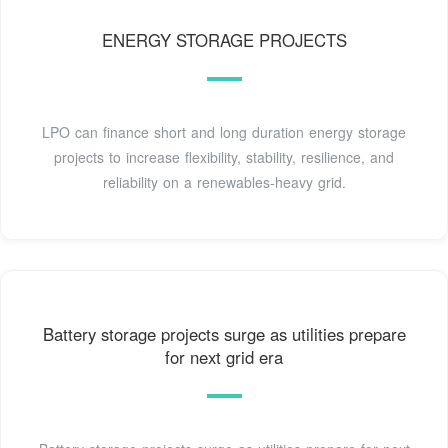
ENERGY STORAGE PROJECTS
LPO can finance short and long duration energy storage
projects to increase flexibility, stability, resilience, and
reliability on a renewables-heavy grid.
Battery storage projects surge as utilities prepare
for next grid era