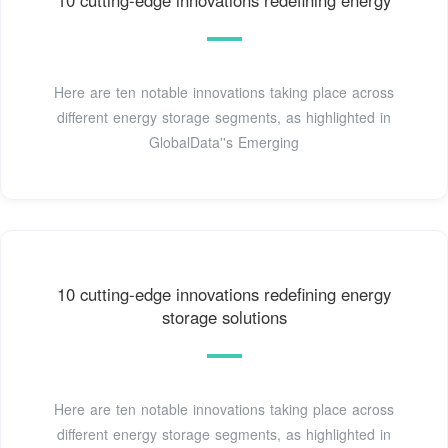
10 cutting-edge innovations redefining energy
Here are ten notable innovations taking place across
different energy storage segments, as highlighted in
GlobalData''s Emerging
10 cutting-edge innovations redefining energy
storage solutions
Here are ten notable innovations taking place across
different energy storage segments, as highlighted in