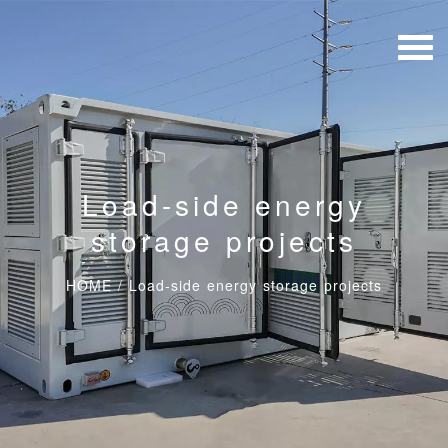
Load-side energy
storage projects
HOME
/
Load-side energy storage projects