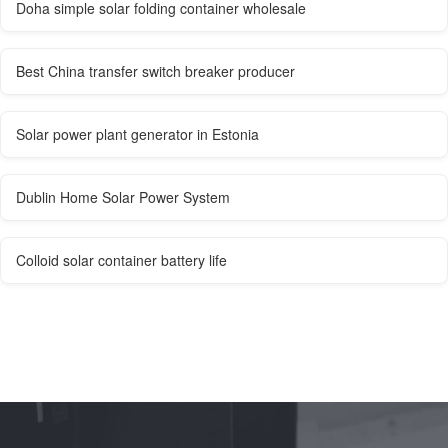
Doha simple solar folding container wholesale
Best China transfer switch breaker producer
Solar power plant generator in Estonia
Dublin Home Solar Power System
Colloid solar container battery life