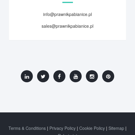
info@prawnikpabianice.pl
sales@prawnikpabianice.pl
Terms & Conditions
Privacy Policy
Cookie Policy
Sitemap