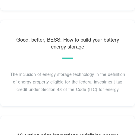
Good, better, BESS: How to build your battery
energy storage
The inclusion of energy storage technology in the definition
of energy property eligible for the federal investment tax
credit under Section 48 of the Code (ITC) for energy