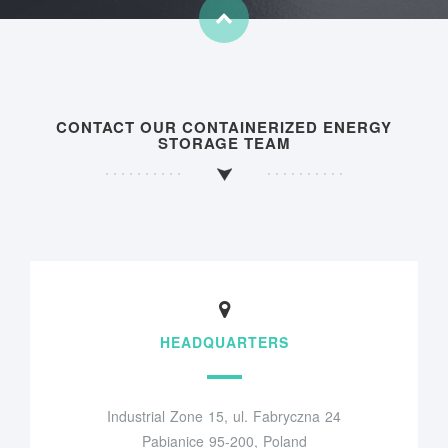
CONTACT OUR CONTAINERIZED ENERGY
STORAGE TEAM
HEADQUARTERS
Industrial Zone 15, ul. Fabryczna 24
Pabianice 95-200, Poland