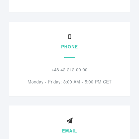
PHONE
+48 42 212 00 00
Monday - Friday: 8:00 AM - 5:00 PM CET
EMAIL