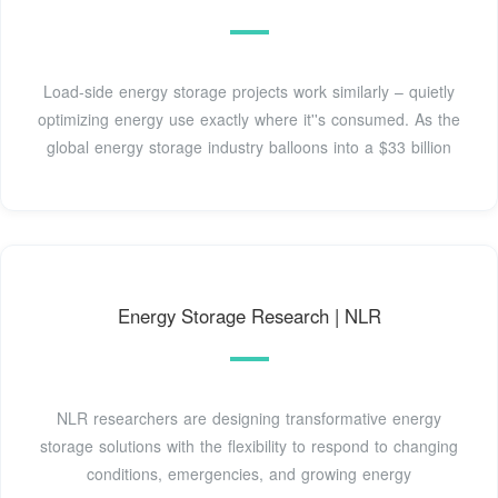
Load-side energy storage projects work similarly – quietly
optimizing energy use exactly where it''s consumed. As the
global energy storage industry balloons into a $33 billion
Energy Storage Research | NLR
NLR researchers are designing transformative energy
storage solutions with the flexibility to respond to changing
conditions, emergencies, and growing energy