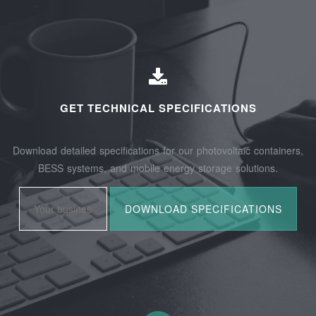
GET TECHNICAL SPECIFICATIONS
Download detailed specifications for our photovoltaic containers,
BESS systems, and mobile energy storage solutions.