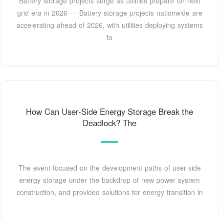
Battery storage projects surge as utilities prepare for next
grid era in 2026 — Battery storage projects nationwide are
accelerating ahead of 2026, with utilities deploying systems
to
How Can User-Side Energy Storage Break the
Deadlock? The
The event focused on the development paths of user-side
energy storage under the backdrop of new power system
construction, and provided solutions for energy transition in