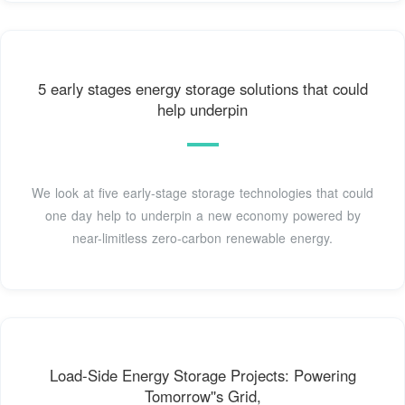
5 early stages energy storage solutions that could
help underpin
We look at five early-stage storage technologies that could
one day help to underpin a new economy powered by
near-limitless zero-carbon renewable energy.
Load-Side Energy Storage Projects: Powering
Tomorrow''s Grid,