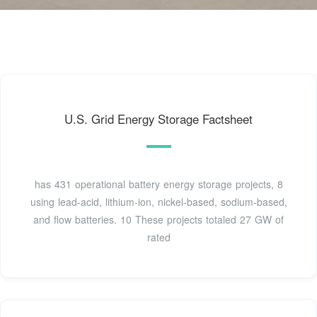
U.S. Grid Energy Storage Factsheet
has 431 operational battery energy storage projects, 8
using lead-acid, lithium-ion, nickel-based, sodium-based,
and flow batteries. 10 These projects totaled 27 GW of
rated