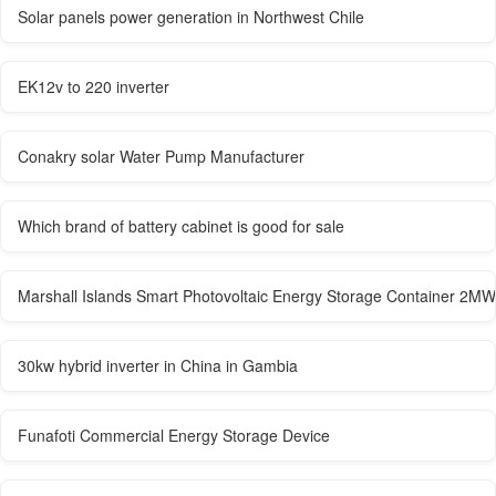
Solar panels power generation in Northwest Chile
EK12v to 220 inverter
Conakry solar Water Pump Manufacturer
Which brand of battery cabinet is good for sale
Marshall Islands Smart Photovoltaic Energy Storage Container 2MW
30kw hybrid inverter in China in Gambia
Funafoti Commercial Energy Storage Device