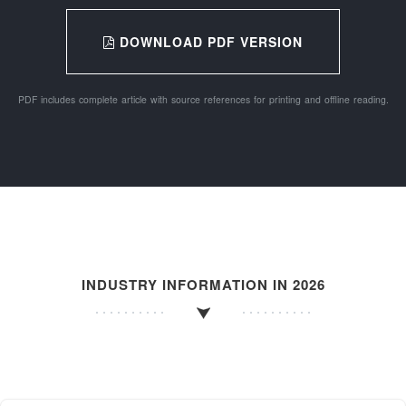
DOWNLOAD PDF VERSION
PDF includes complete article with source references for printing and offline reading.
INDUSTRY INFORMATION IN 2026