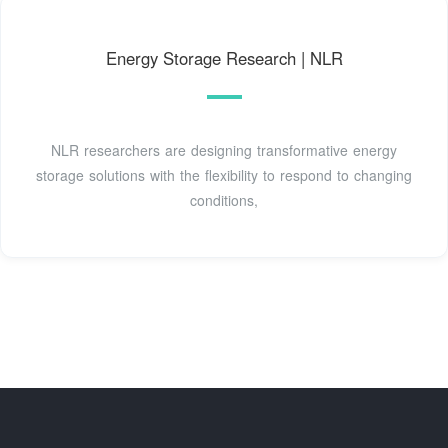
Energy Storage Research | NLR
NLR researchers are designing transformative energy
storage solutions with the flexibility to respond to changing
conditions,