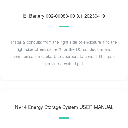
EI Battery 002-00083-00 3.1 20230419
Install 2 conduits from the right side of enclosure 1 to the
right side of enclosure 2 for the DC conductors and
communication cable. Use appropriate conduit fittings to
provide a water-tight
NV14 Energy Storage System USER MANUAL