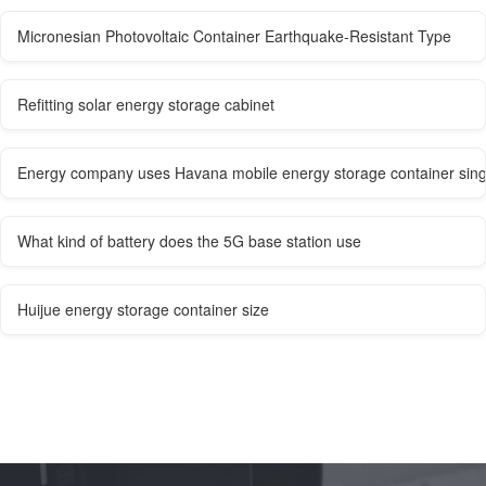
Micronesian Photovoltaic Container Earthquake-Resistant Type
Refitting solar energy storage cabinet
Energy company uses Havana mobile energy storage container sin
What kind of battery does the 5G base station use
Huijue energy storage container size