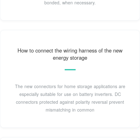
bonded, when necessary.
How to connect the wiring harness of the new
energy storage
The new connectors for home storage applications are
especially suitable for use on battery inverters. DC
connectors protected against polarity reversal prevent
mismatching in common