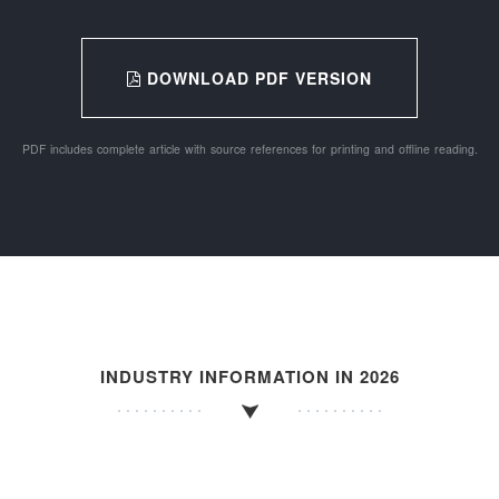
DOWNLOAD PDF VERSION
PDF includes complete article with source references for printing and offline reading.
INDUSTRY INFORMATION IN 2026