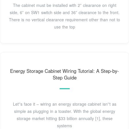
The cabinet must be installed with 2” clearance on right
side, 6” on SW1 switch side and 36” clearance to the front.
There is no vertical clearance requirement other than not to
use the top
Energy Storage Cabinet Wiring Tutorial: A Step-by-
Step Guide
Let''s face it – wiring an energy storage cabinet isn''t as
simple as plugging in a toaster. With the global energy
storage market hitting $33 billion annually [1], these
systems