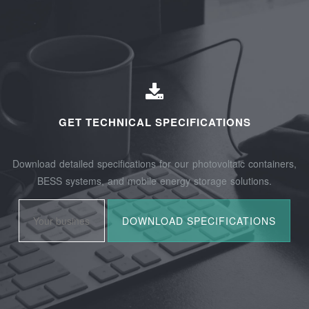
GET TECHNICAL SPECIFICATIONS
Download detailed specifications for our photovoltaic containers,
BESS systems, and mobile energy storage solutions.