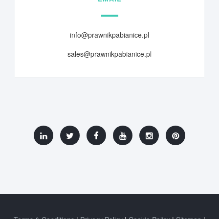
info@prawnikpabianice.pl
sales@prawnikpabianice.pl