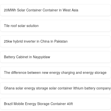
20MWh Solar Container Container in West Asia
Tile roof solar solution
25kw hybrid inverter in China in Pakistan
Battery Cabinet in Naypyidaw
The difference between new energy charging and energy storage
Ghana solar energy storage solar container lithium battery company
Brazil Mobile Energy Storage Container 40ft