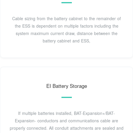
Cable sizing from the battery cabinet to the remainder of
the ESS is dependent on multiple factors including the
system maximum current draw, distance between the
battery cabinet and ESS,
EI Battery Storage
If multiple batteries installed, BAT-Expansion+/BAT-
Expansion- conductors and communications cable are
properly connected. All conduit attachments are sealed and