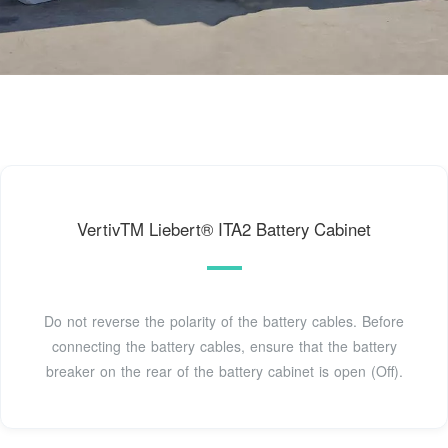
VertivTM Liebert® ITA2 Battery Cabinet
Do not reverse the polarity of the battery cables. Before
connecting the battery cables, ensure that the battery
breaker on the rear of the battery cabinet is open (Off).