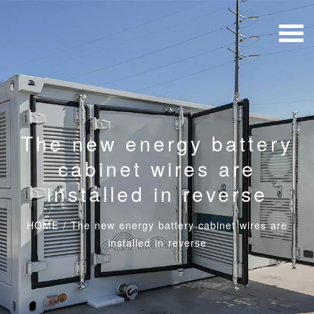
The new energy battery
cabinet wires are
installed in reverse
HOME
/
The new energy battery cabinet wires are
installed in reverse