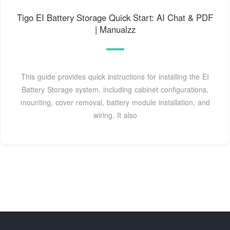
Tigo EI Battery Storage Quick Start: AI Chat & PDF
| Manualzz
This guide provides quick instructions for installing the EI
Battery Storage system, including cabinet configurations,
mounting, cover removal, battery module installation, and
wiring. It also