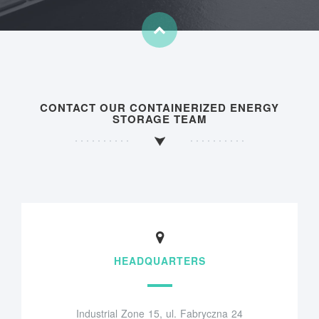
CONTACT OUR CONTAINERIZED ENERGY
STORAGE TEAM
HEADQUARTERS
Industrial Zone 15, ul. Fabryczna 24