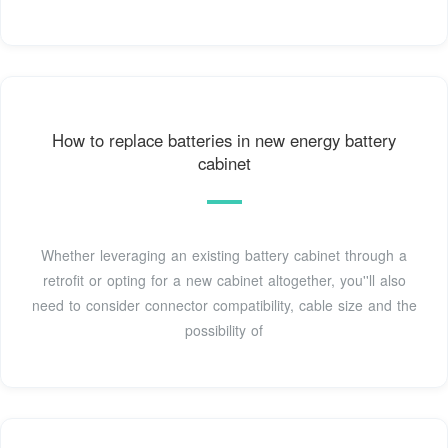
How to replace batteries in new energy battery
cabinet
Whether leveraging an existing battery cabinet through a
retrofit or opting for a new cabinet altogether, you''ll also
need to consider connector compatibility, cable size and the
possibility of