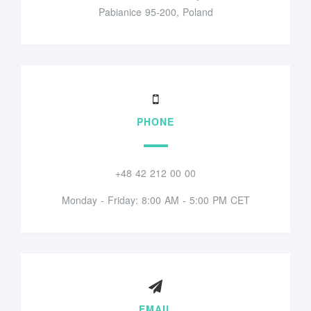
Pabianice 95-200, Poland
PHONE
+48 42 212 00 00
Monday - Friday: 8:00 AM - 5:00 PM CET
EMAIL