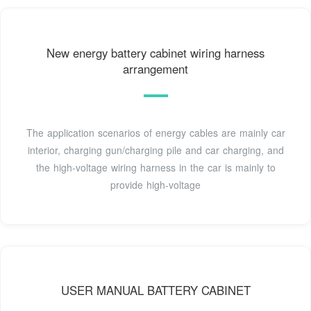
New energy battery cabinet wiring harness
arrangement
The application scenarios of energy cables are mainly car
interior, charging gun/charging pile and car charging, and
the high-voltage wiring harness in the car is mainly to
provide high-voltage
USER MANUAL BATTERY CABINET