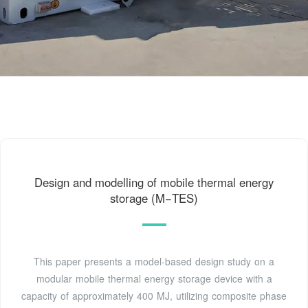
Design and modelling of mobile thermal energy
storage (M−TES)
This paper presents a model-based design study on a
modular mobile thermal energy storage device with a
capacity of approximately 400 MJ, utilizing composite phase