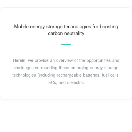
Mobile energy storage technologies for boosting
carbon neutrality
Herein, we provide an overview of the opportunities and
challenges surrounding these emerging energy storage
technologies (including rechargeable batteries, fuel cells,
ECs, and dielectric