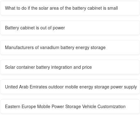
What to do if the solar area of ​​the battery cabinet is small
Battery cabinet is out of power
Manufacturers of vanadium battery energy storage
Solar container battery integration and price
United Arab Emirates outdoor mobile energy storage power supply
Eastern Europe Mobile Power Storage Vehicle Customization