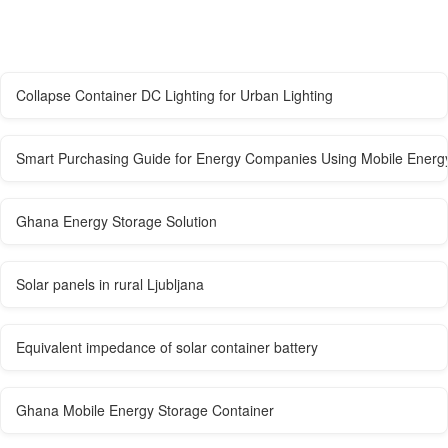
Collapse Container DC Lighting for Urban Lighting
Smart Purchasing Guide for Energy Companies Using Mobile Energ
Ghana Energy Storage Solution
Solar panels in rural Ljubljana
Equivalent impedance of solar container battery
Ghana Mobile Energy Storage Container