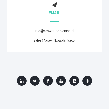
EMAIL
info@prawnikpabianice.pl
sales@prawnikpabianice.pl