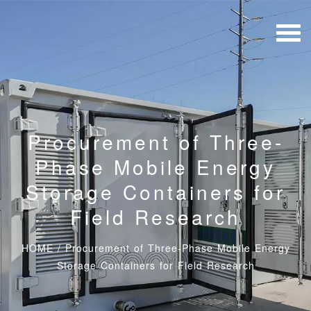
Procurement of Three-
Phase Mobile Energy
Storage Containers for
Field Research
HOME
/
Procurement of Three-Phase Mobile Energy
Storage Containers for Field Research