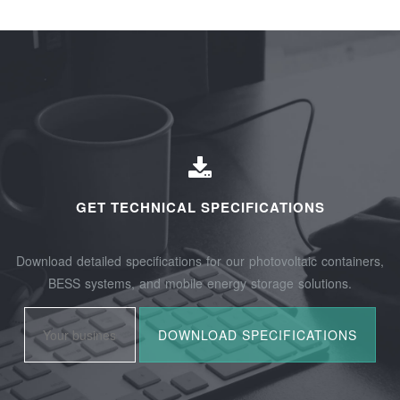
GET TECHNICAL SPECIFICATIONS
Download detailed specifications for our photovoltaic containers,
BESS systems, and mobile energy storage solutions.