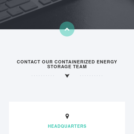
CONTACT OUR CONTAINERIZED ENERGY
STORAGE TEAM
HEADQUARTERS