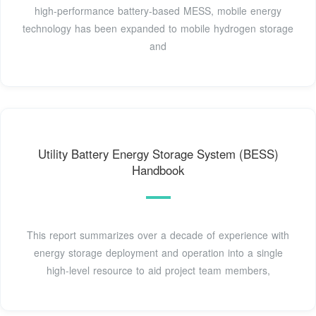
high-performance battery-based MESS, mobile energy
technology has been expanded to mobile hydrogen storage
and
Utility Battery Energy Storage System (BESS)
Handbook
This report summarizes over a decade of experience with
energy storage deployment and operation into a single
high-level resource to aid project team members,