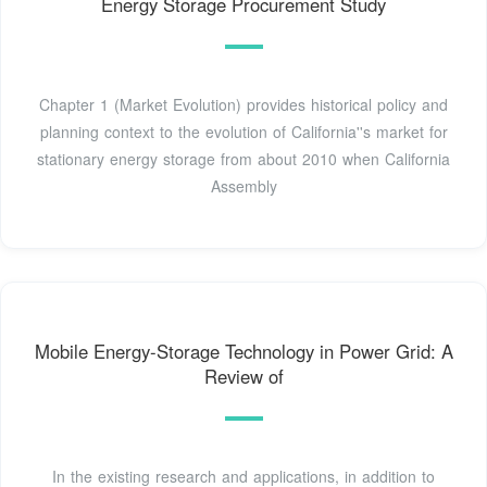
Energy Storage Procurement Study
Chapter 1 (Market Evolution) provides historical policy and
planning context to the evolution of California''s market for
stationary energy storage from about 2010 when California
Assembly
Mobile Energy-Storage Technology in Power Grid: A
Review of
In the existing research and applications, in addition to