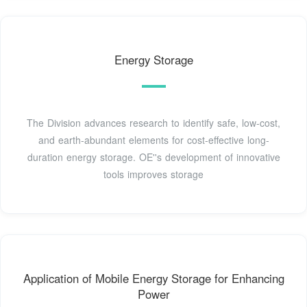
Energy Storage
The Division advances research to identify safe, low-cost,
and earth-abundant elements for cost-effective long-
duration energy storage. OE''s development of innovative
tools improves storage
Application of Mobile Energy Storage for Enhancing
Power