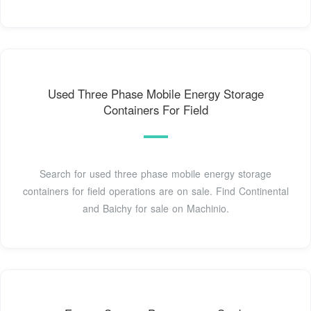
Used Three Phase Mobile Energy Storage
Containers For Field
Search for used three phase mobile energy storage
containers for field operations are on sale. Find Continental
and Baichy for sale on Machinio.