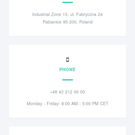
Industrial Zone 15, ul. Fabryczna 24
Pabianice 95-200, Poland
PHONE
+48 42 212 00 00
Monday - Friday: 8:00 AM - 5:00 PM CET