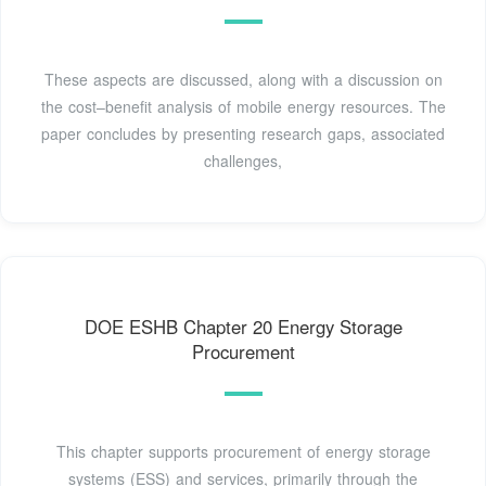
These aspects are discussed, along with a discussion on
the cost–benefit analysis of mobile energy resources. The
paper concludes by presenting research gaps, associated
challenges,
DOE ESHB Chapter 20 Energy Storage
Procurement
This chapter supports procurement of energy storage
systems (ESS) and services, primarily through the