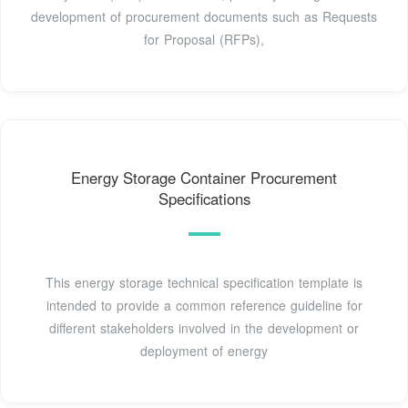
development of procurement documents such as Requests
for Proposal (RFPs),
Energy Storage Container Procurement
Specifications
This energy storage technical specification template is
intended to provide a common reference guideline for
different stakeholders involved in the development or
deployment of energy