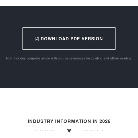
DOWNLOAD PDF VERSION
PDF includes complete article with source references for printing and offline reading.
INDUSTRY INFORMATION IN 2026