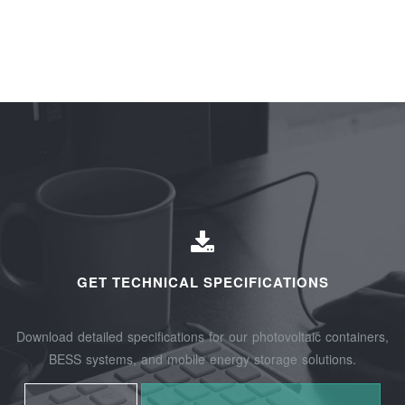
GET TECHNICAL SPECIFICATIONS
Download detailed specifications for our photovoltaic containers,
BESS systems, and mobile energy storage solutions.