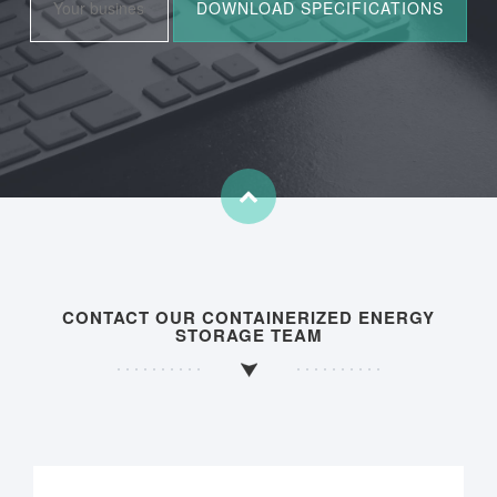
CONTACT OUR CONTAINERIZED ENERGY
STORAGE TEAM