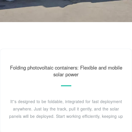
Folding photovoltaic containers: Flexible and mobile
solar power
It''s designed to be foldable, integrated for fast deployment
anywhere. Just lay the track, pull it gently, and the solar
panels will be deployed. Start working efficiently, keeping up