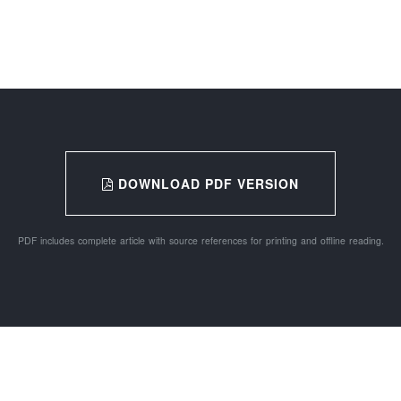
DOWNLOAD PDF VERSION
PDF includes complete article with source references for printing and offline reading.