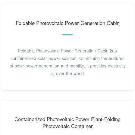
Foldable Photovoltaic Power Generation Cabin
Foldable Photovoltaic Power Generation Cabin is a
containerised solar power solution. Combining the features
of solar power generation and mobility, it provides electricity
all over the world.
Containerized Photovoltaic Power Plant-Folding
Photovoltaic Container