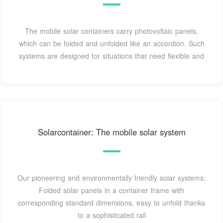
The mobile solar containers carry photovoltaic panels,
which can be folded and unfolded like an accordion. Such
systems are designed for situations that need flexible and
Solarcontainer: The mobile solar system
Our pioneering and environmentally friendly solar systems:
Folded solar panels in a container frame with
corresponding standard dimensions, easy to unfold thanks
to a sophisticated rail