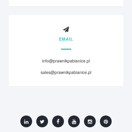
EMAIL
info@prawnikpabianice.pl
sales@prawnikpabianice.pl