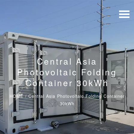
Central Asia
Photovoltaic Folding
Container 30kWh
HOME
/
Central Asia Photovoltaic Folding Container
30kWh