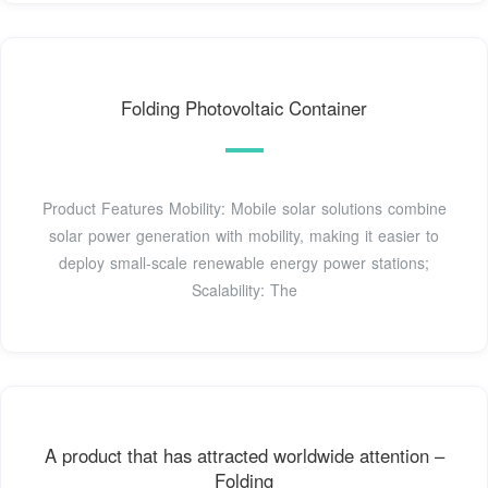
Folding Photovoltaic Container
Product Features Mobility: Mobile solar solutions combine
solar power generation with mobility, making it easier to
deploy small-scale renewable energy power stations;
Scalability: The
A product that has attracted worldwide attention –
Folding