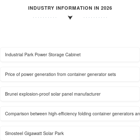
INDUSTRY INFORMATION IN 2026
Industrial Park Power Storage Cabinet
Price of power generation from container generator sets
Brunei explosion-proof solar panel manufacturer
Comparison between high-efficiency folding container generators an
Sinosteel Gigawatt Solar Park