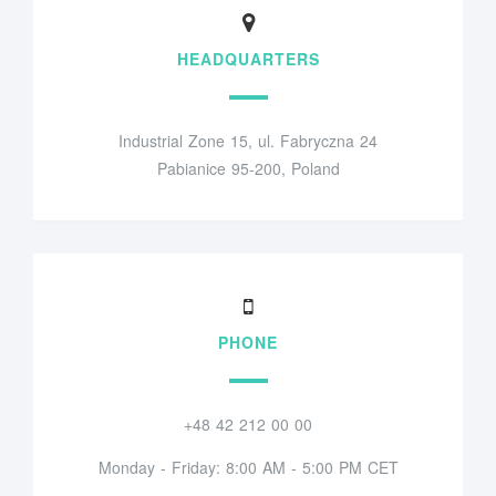
HEADQUARTERS
Industrial Zone 15, ul. Fabryczna 24
Pabianice 95-200, Poland
PHONE
+48 42 212 00 00
Monday - Friday: 8:00 AM - 5:00 PM CET