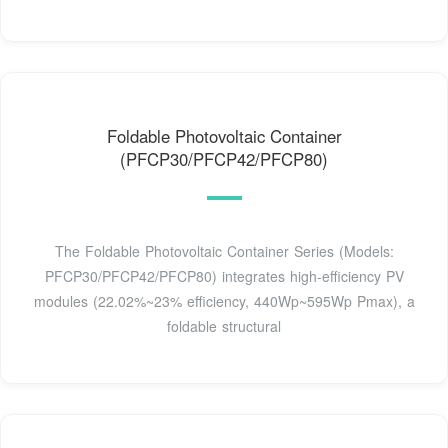
Foldable Photovoltaic Container
(PFCP30/PFCP42/PFCP80)
The Foldable Photovoltaic Container Series (Models:
PFCP30/PFCP42/PFCP80) integrates high-efficiency PV
modules (22.02%~23% efficiency, 440Wp~595Wp Pmax), a
foldable structural