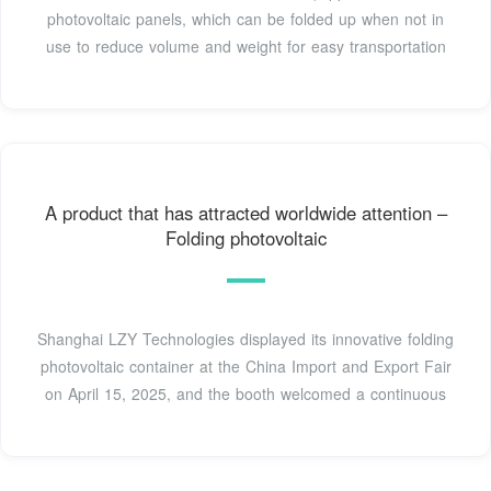
photovoltaic panels, which can be folded up when not in
use to reduce volume and weight for easy transportation
A product that has attracted worldwide attention –
Folding photovoltaic
Shanghai LZY Technologies displayed its innovative folding
photovoltaic container at the China Import and Export Fair
on April 15, 2025, and the booth welcomed a continuous