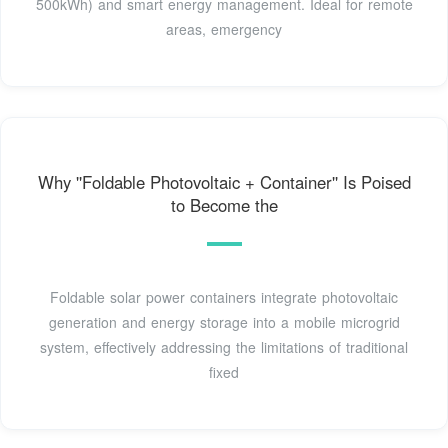
500kWh) and smart energy management. Ideal for remote
areas, emergency
Why ''Foldable Photovoltaic + Container'' Is Poised
to Become the
Foldable solar power containers integrate photovoltaic
generation and energy storage into a mobile microgrid
system, effectively addressing the limitations of traditional
fixed