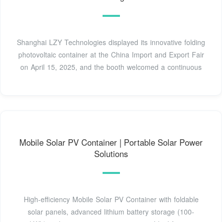
Shanghai LZY Technologies displayed its innovative folding
photovoltaic container at the China Import and Export Fair
on April 15, 2025, and the booth welcomed a continuous
Mobile Solar PV Container | Portable Solar Power
Solutions
High-efficiency Mobile Solar PV Container with foldable
solar panels, advanced lithium battery storage (100-