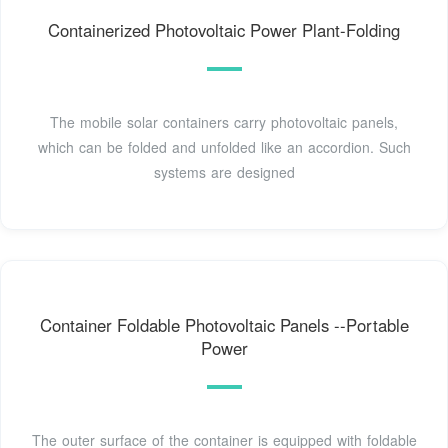
Containerized Photovoltaic Power Plant-Folding
The mobile solar containers carry photovoltaic panels,
which can be folded and unfolded like an accordion. Such
systems are designed
Container Foldable Photovoltaic Panels --Portable
Power
The outer surface of the container is equipped with foldable