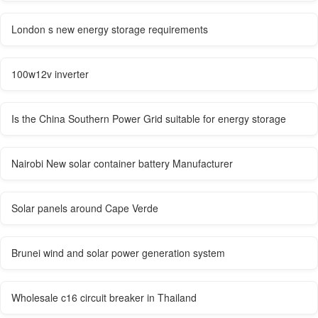
London s new energy storage requirements
100w12v inverter
Is the China Southern Power Grid suitable for energy storage
Nairobi New solar container battery Manufacturer
Solar panels around Cape Verde
Brunei wind and solar power generation system
Wholesale c16 circuit breaker in Thailand