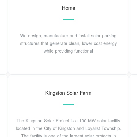
Home
We design, manufacture and install solar parking
structures that generate clean, lower cost energy
while providing functional
Kingston Solar Farm
The Kingston Solar Project is a 100 MW solar facility
located in the City of Kingston and Loyalist Township.
The facility is one of the largest solar projects in