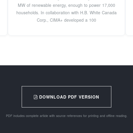
MW of renewable energy, enough to power 17,000
households. In collaboration with H.B. White Canada
Corp., CIMA+ developed a 100
DOWNLOAD PDF VERSION
PDF includes complete article with source references for printing and offline reading.