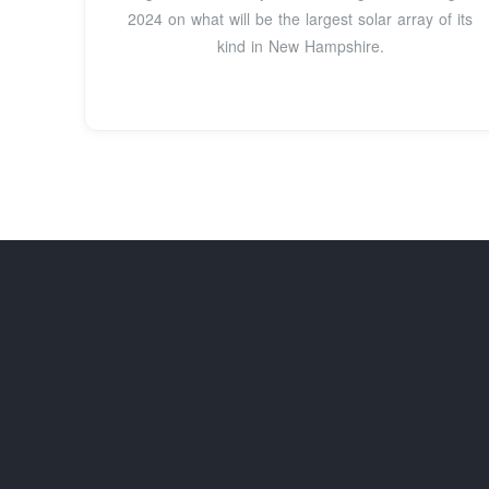
2024 on what will be the largest solar array of its
kind in New Hampshire.