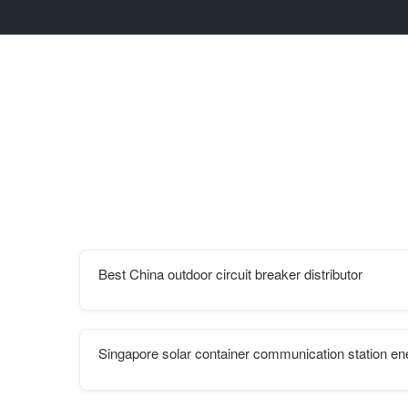
Best China outdoor circuit breaker distributor
Singapore solar container communication station en