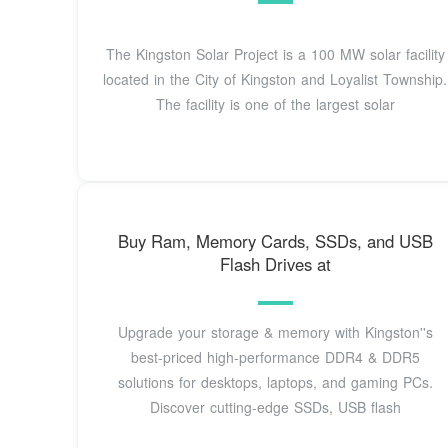
The Kingston Solar Project is a 100 MW solar facility
located in the City of Kingston and Loyalist Township.
The facility is one of the largest solar
Buy Ram, Memory Cards, SSDs, and USB
Flash Drives at
Upgrade your storage & memory with Kingston''s
best-priced high-performance DDR4 & DDR5
solutions for desktops, laptops, and gaming PCs.
Discover cutting-edge SSDs, USB flash