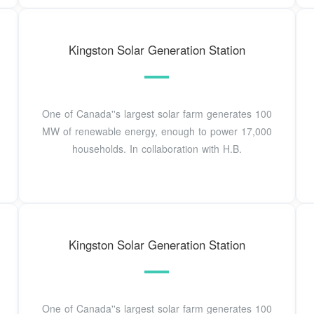
Kingston Solar Generation Station
One of Canada''s largest solar farm generates 100
MW of renewable energy, enough to power 17,000
households. In collaboration with H.B.
Kingston Solar Generation Station
One of Canada''s largest solar farm generates 100