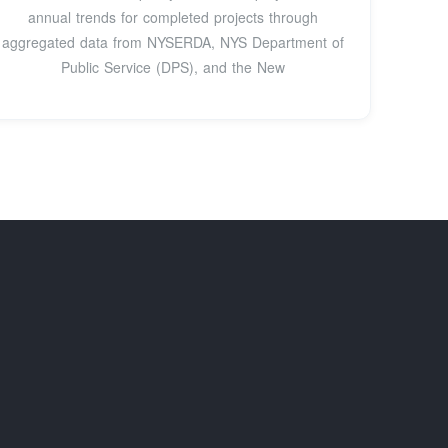
annual trends for completed projects through
aggregated data from NYSERDA, NYS Department of
Public Service (DPS), and the New