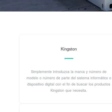
Kingston
Simplemente introduzca la marca y número de
modelo o número de parte del sistema informático o
dispositivo digital con el fin de buscar los productos
Kingston que necesita.