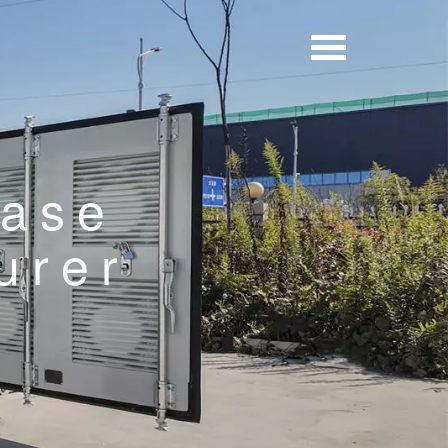
Base
urer