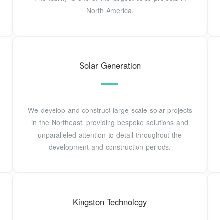
North America.
Solar Generation
We develop and construct large-scale solar projects
in the Northeast, providing bespoke solutions and
unparalleled attention to detail throughout the
development and construction periods.
Kingston Technology