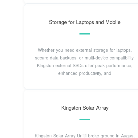
Storage for Laptops and Mobile
Whether you need external storage for laptops,
secure data backups, or multi-device compatibility,
Kingston external SSDs offer peak performance,
enhanced productivity, and
Kingston Solar Array
Kingston Solar Array Unitil broke ground in August