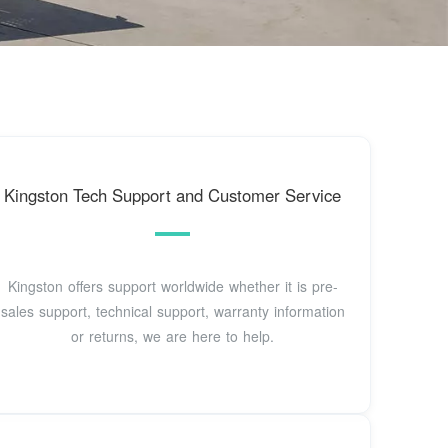
Kingston Tech Support and Customer Service
Kingston offers support worldwide whether it is pre-
sales support, technical support, warranty information
or returns, we are here to help.