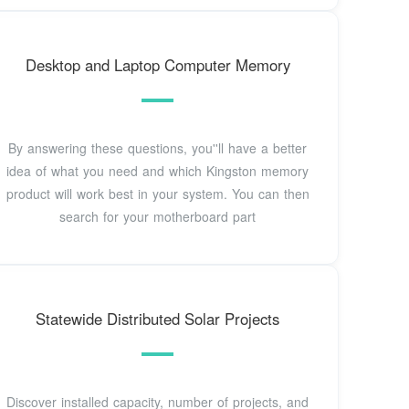
Desktop and Laptop Computer Memory
By answering these questions, you''ll have a better
idea of what you need and which Kingston memory
product will work best in your system. You can then
search for your motherboard part
Statewide Distributed Solar Projects
Discover installed capacity, number of projects, and