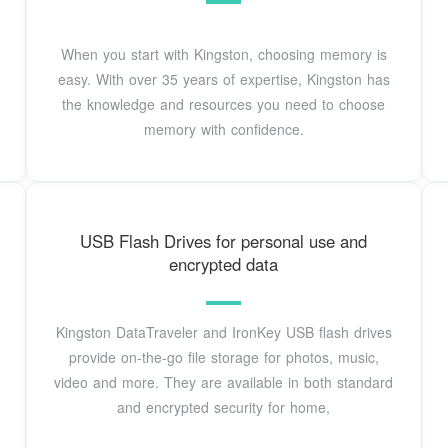
When you start with Kingston, choosing memory is
easy. With over 35 years of expertise, Kingston has
the knowledge and resources you need to choose
memory with confidence.
USB Flash Drives for personal use and
encrypted data
Kingston DataTraveler and IronKey USB flash drives
provide on-the-go file storage for photos, music,
video and more. They are available in both standard
and encrypted security for home,