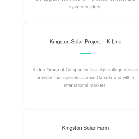
system builders.
Kingston Solar Project – K-Line
K-Line Group of Companies is a high voltage service
provider that operates across Canada and within
international markets.
Kingston Solar Farm