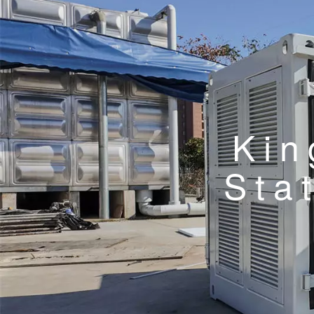
Kin
Sta