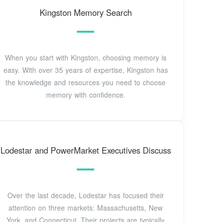
Kingston Memory Search
When you start with Kingston, choosing memory is
easy. With over 35 years of expertise, Kingston has
the knowledge and resources you need to choose
memory with confidence.
Lodestar and PowerMarket Executives Discuss
Over the last decade, Lodestar has focused their
attention on three markets: Massachusetts, New
York, and Connecticut. Their projects are typically