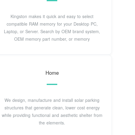
Kingston makes it quick and easy to select
compatible RAM memory for your Desktop PC,
Laptop, or Server. Search by OEM brand system,
OEM memory part number, or memory
Home
We design, manufacture and install solar parking
structures that generate clean, lower cost energy
while providing functional and aesthetic shelter from
the elements.