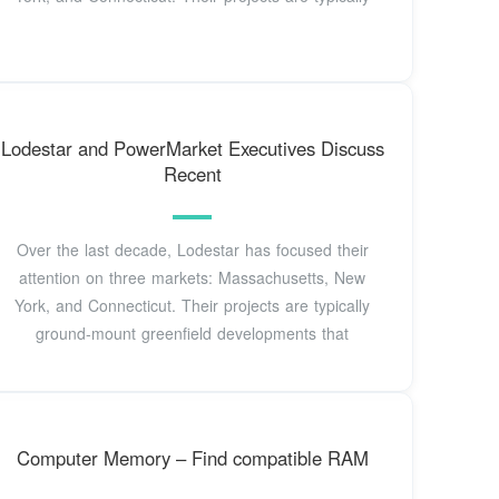
Lodestar and PowerMarket Executives Discuss
Recent
Over the last decade, Lodestar has focused their
attention on three markets: Massachusetts, New
York, and Connecticut. Their projects are typically
ground-mount greenfield developments that
Computer Memory – Find compatible RAM