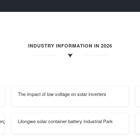
INDUSTRY INFORMATION IN 2026
The impact of low voltage on solar inverters
ergy storage construction
Lilongwe solar container battery Industrial Park