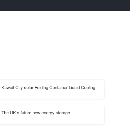
Kuwait City solar Folding Container Liquid Cooling
The UK s future new energy storage