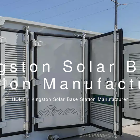
gston Solar 
tion Manufact
HOME
/
Kingston Solar Base Station Manufacturer