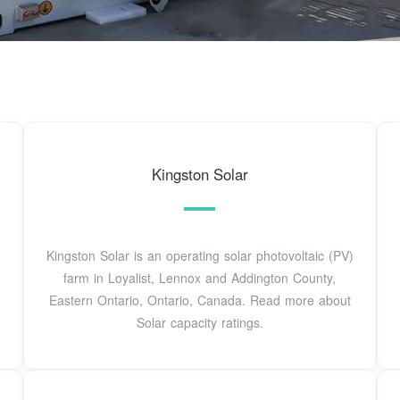
Kingston Solar
Kingston Solar is an operating solar photovoltaic (PV)
farm in Loyalist, Lennox and Addington County,
Eastern Ontario, Ontario, Canada. Read more about
Solar capacity ratings.