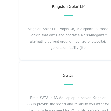
Kingston Solar LP
Kingston Solar LP (ProjectCo) is a special-purpose
vehicle that owns and operates a 100-megawatt
alternating-current ground-mounted photovoltaic
generation facility (the
SSDs
From SATA to NVMe, laptop to server, Kingston
SSDs provide the speed and reliability you want for
the upgrade you need for PC builds, servers, and