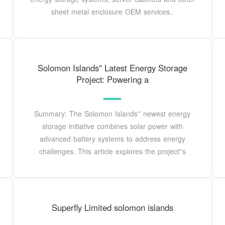
sheet metal enclosure OEM services..
Solomon Islands'' Latest Energy Storage
Project: Powering a
Summary: The Solomon Islands'' newest energy
storage initiative combines solar power with
advanced battery systems to address energy
challenges. This article explores the project''s
Superfly Limited solomon islands