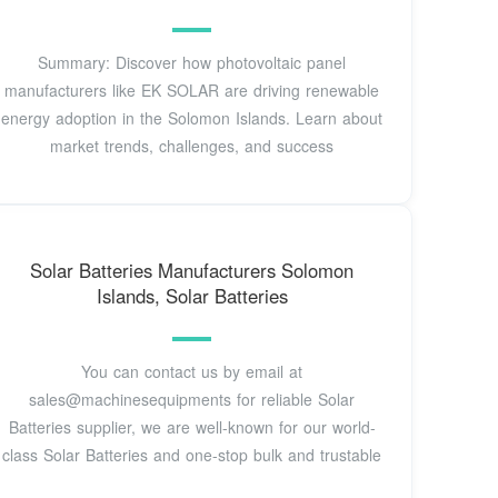
Summary: Discover how photovoltaic panel
manufacturers like EK SOLAR are driving renewable
energy adoption in the Solomon Islands. Learn about
market trends, challenges, and success
Solar Batteries Manufacturers Solomon
Islands, Solar Batteries
You can contact us by email at
sales@machinesequipments for reliable Solar
Batteries supplier, we are well-known for our world-
class Solar Batteries and one-stop bulk and trustable