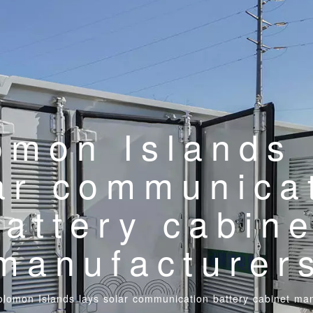
omon Islands 
ar communica
battery cabine
manufacturer
olomon Islands lays solar communication battery cabinet ma