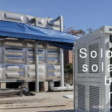
Sol
sol
HOME
/
S