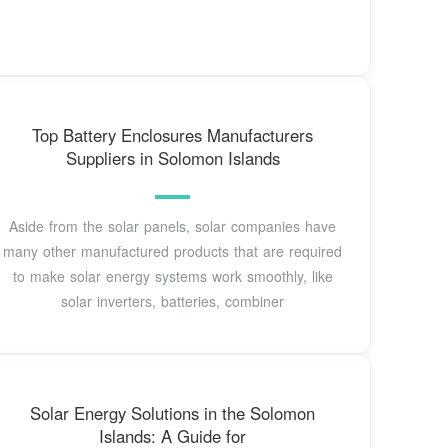
Top Battery Enclosures Manufacturers
Suppliers in Solomon Islands
Aside from the solar panels, solar companies have
many other manufactured products that are required
to make solar energy systems work smoothly, like
solar inverters, batteries, combiner
Solar Energy Solutions in the Solomon
Islands: A Guide for