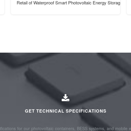
Retail of Waterproof Smart Photovoltaic Energy Storage Con
GET TECHNICAL SPECIFICATIONS
fications for our photovoltaic containers, BESS systems, and mobile e