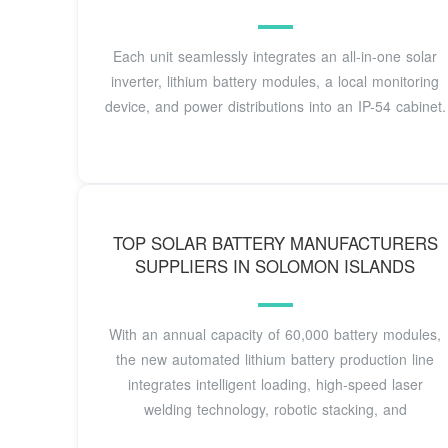
Each unit seamlessly integrates an all-in-one solar
inverter, lithium battery modules, a local monitoring
device, and power distributions into an IP-54 cabinet.
TOP SOLAR BATTERY MANUFACTURERS
SUPPLIERS IN SOLOMON ISLANDS
With an annual capacity of 60,000 battery modules,
the new automated lithium battery production line
integrates intelligent loading, high-speed laser
welding technology, robotic stacking, and