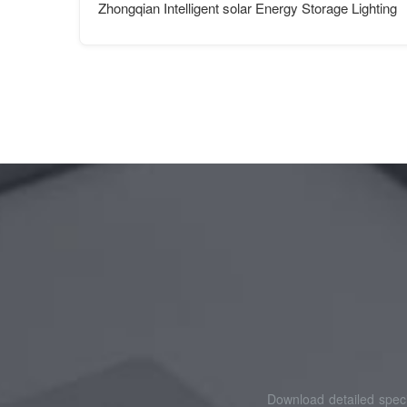
Zhongqian Intelligent solar Energy Storage Lighting
Download detailed speci