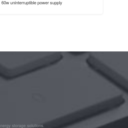
tainers
60w uninterruptible power supply
nergy storage solutions.