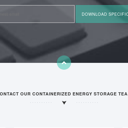
ONTACT OUR CONTAINERIZED ENERGY STORAGE TE