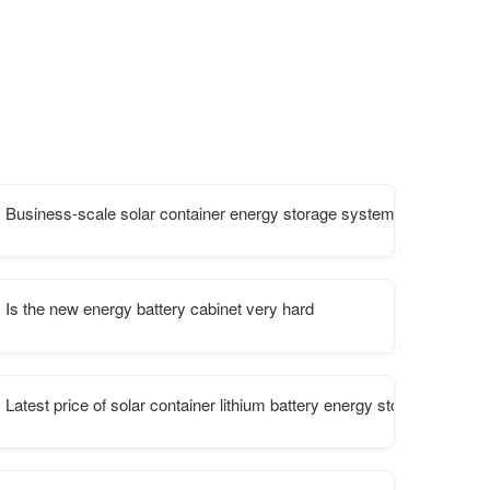
Business-scale solar container energy storage system
lant
Is the new energy battery cabinet very hard
Latest price of solar container lithium battery energy storage