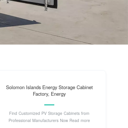
Solomon Islands Energy Storage Cabinet
Factory, Energy
Find Customized PV Storage Cabinets from
Professional Manufacturers Now Read more