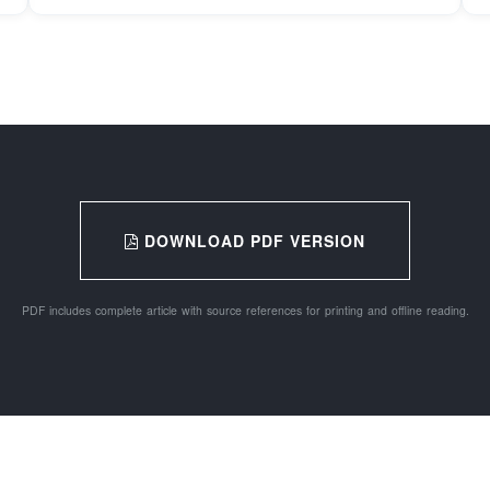
DOWNLOAD PDF VERSION
PDF includes complete article with source references for printing and offline reading.