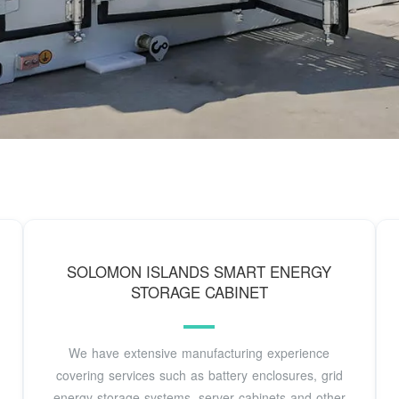
SOLOMON ISLANDS SMART ENERGY
STORAGE CABINET
We have extensive manufacturing experience
covering services such as battery enclosures, grid
energy storage systems, server cabinets and other