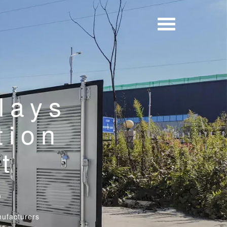
lays
tion
t
s
nufacturers