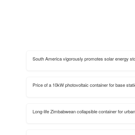
South America vigorously promotes solar energy st
Price of a 10kW photovoltaic container for base stat
Long-life Zimbabwean collapsible container for urban 