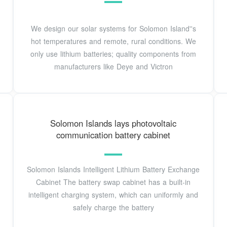
We design our solar systems for Solomon Island''s
hot temperatures and remote, rural conditions. We
only use lithium batteries; quality components from
manufacturers like Deye and Victron
Solomon Islands lays photovoltaic
communication battery cabinet
Solomon Islands Intelligent Lithium Battery Exchange
Cabinet The battery swap cabinet has a built-in
intelligent charging system, which can uniformly and
safely charge the battery