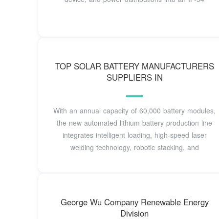
TOP SOLAR BATTERY MANUFACTURERS
SUPPLIERS IN
With an annual capacity of 60,000 battery modules,
the new automated lithium battery production line
integrates intelligent loading, high-speed laser
welding technology, robotic stacking, and
George Wu Company Renewable Energy
Division