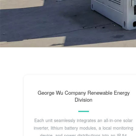
George Wu Company Renewable Energy
Division
Each unit seamlessly integrates an all-in-one solar
inverter, lithium battery modules, a local monitoring
device, and power distributions into an IP-54