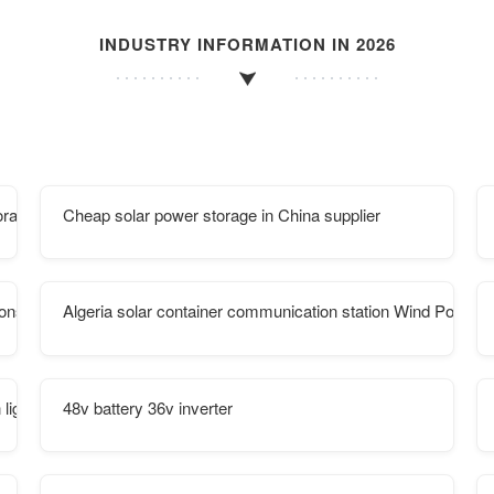
INDUSTRY INFORMATION IN 2026
orage
Cheap solar power storage in China supplier
ions
Algeria solar container communication station Wind Power P
lighting
48v battery 36v inverter