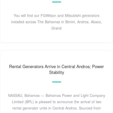
You will find our FGWilson and Mitsubishi generators
installed across The Bahamas in Bimini, Andros, Abaco,
Grand
Rental Generators Arrive in Central Andros; Power
Stability
NASSAU, Bahamas — Bahamas Power and Light Company
Limited (BPL) is pleased to announce the arrival of two
rental generator units in Central Andros. Sourced from