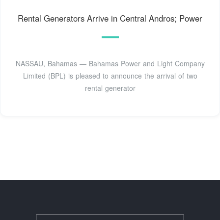
Rental Generators Arrive in Central Andros; Power
NASSAU, Bahamas — Bahamas Power and Light Company
Limited (BPL) is pleased to announce the arrival of two
rental generator