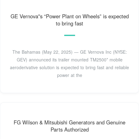
GE Vernova''s “Power Plant on Wheels” is expected
to bring fast
The Bahamas (May 22, 2025) — GE Vernova Inc (NYSE:
GEV) announced its trailer mounted TM2500* mobile
aeroderivative solution is expected to bring fast and reliable
power at the
FG Wilson & Mitsubishi Generators and Genuine
Parts Authorized