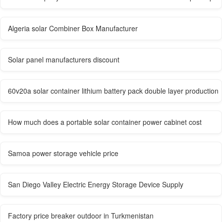
Algeria solar Combiner Box Manufacturer
Solar panel manufacturers discount
60v20a solar container lithium battery pack double layer production
How much does a portable solar container power cabinet cost
Samoa power storage vehicle price
San Diego Valley Electric Energy Storage Device Supply
Factory price breaker outdoor in Turkmenistan