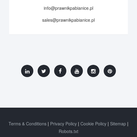
info@prawnikpabianice.pl
sales@prawnikpabianice.pl
Terms & Conditions
Privacy Policy
Cookie Policy
Sitemap
Robots.txt