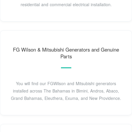
residential and commercial electrical installation.
FG Wilson & Mitsubishi Generators and Genuine
Parts
You will find our FGWilson and Mitsubishi generators
installed across The Bahamas in Bimini, Andros, Abaco,
Grand Bahamas, Eleuthera, Exuma, and New Providence.