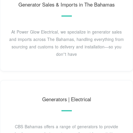
Generator Sales & Imports in The Bahamas
At Power Glow Electrical, we specialize in generator sales
and imports across The Bahamas, handling everything from
sourcing and customs to delivery and installation—so you
don''t have
Generators | Electrical
CBS Bahamas offers a range of generators to provide