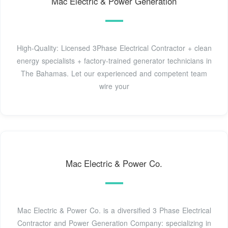
Mac Electric & Power Generation
High-Quality: Licensed 3Phase Electrical Contractor + clean
energy specialists + factory-trained generator technicians in
The Bahamas. Let our experienced and competent team
wire your
Mac Electric & Power Co.
Mac Electric & Power Co. is a diversified 3 Phase Electrical
Contractor and Power Generation Company: specializing in