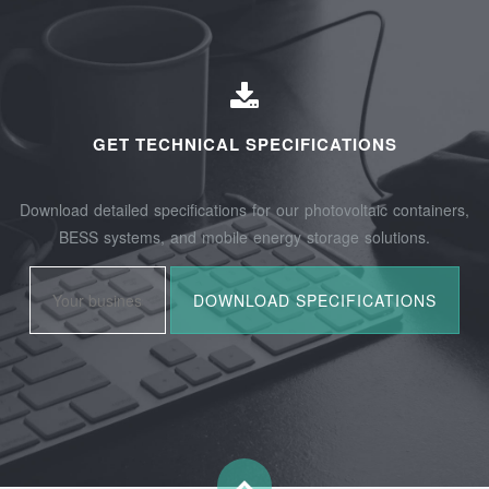
GET TECHNICAL SPECIFICATIONS
Download detailed specifications for our photovoltaic containers,
BESS systems, and mobile energy storage solutions.