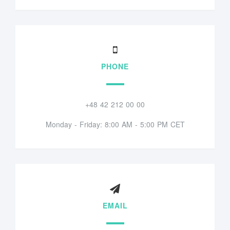
PHONE
+48 42 212 00 00
Monday - Friday: 8:00 AM - 5:00 PM CET
EMAIL