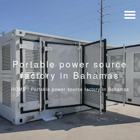
Portable power source
factory in Bahamas
HOME
/
Portable power source factory in Bahamas