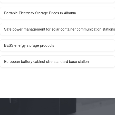
Portable Electricity Storage Prices in Albania
Safe power management for solar container communication stations
BESS energy storage products
European battery cabinet size standard base station