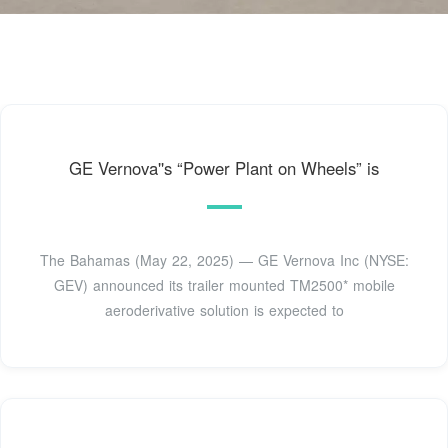
GE Vernova''s “Power Plant on Wheels” is
The Bahamas (May 22, 2025) — GE Vernova Inc (NYSE:
GEV) announced its trailer mounted TM2500* mobile
aeroderivative solution is expected to