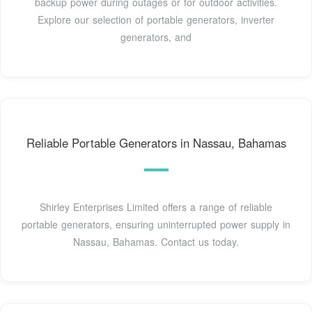
backup power during outages or for outdoor activities.
Explore our selection of portable generators, inverter
generators, and
Reliable Portable Generators in Nassau, Bahamas
Shirley Enterprises Limited offers a range of reliable
portable generators, ensuring uninterrupted power supply in
Nassau, Bahamas. Contact us today.