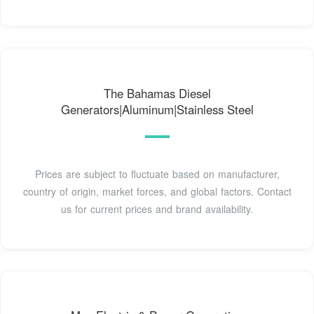
The Bahamas Diesel
Generators|Aluminum|Stainless Steel
Prices are subject to fluctuate based on manufacturer,
country of origin, market forces, and global factors. Contact
us for current prices and brand availability.