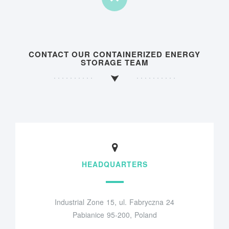
CONTACT OUR CONTAINERIZED ENERGY
STORAGE TEAM
HEADQUARTERS
Industrial Zone 15, ul. Fabryczna 24
Pabianice 95-200, Poland