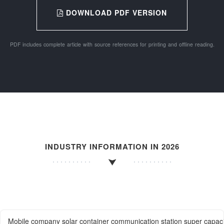
DOWNLOAD PDF VERSION
PDF includes complete article with source references for printing and offline reading.
INDUSTRY INFORMATION IN 2026
Mobile company solar container communication station super capac