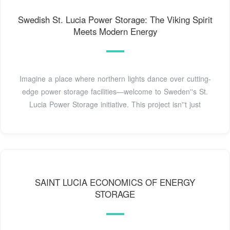
Swedish St. Lucia Power Storage: The Viking Spirit
Meets Modern Energy
Imagine a place where northern lights dance over cutting-
edge power storage facilities—welcome to Sweden''s St.
Lucia Power Storage initiative. This project isn''t just
SAINT LUCIA ECONOMICS OF ENERGY
STORAGE