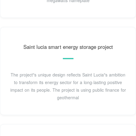
megawatts nameplate
Saint lucia smart energy storage project
The project"s unique design reflects Saint Lucia"s ambition
to transform its energy sector for a long-lasting positive
impact on its people. The project is using public finance for
geothermal