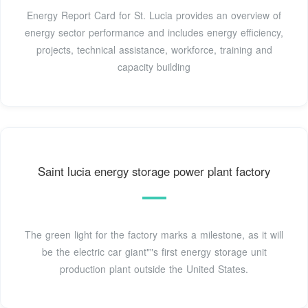
Energy Report Card for St. Lucia provides an overview of
energy sector performance and includes energy efficiency,
projects, technical assistance, workforce, training and
capacity building
Saint lucia energy storage power plant factory
The green light for the factory marks a milestone, as it will
be the electric car giant""s first energy storage unit
production plant outside the United States.