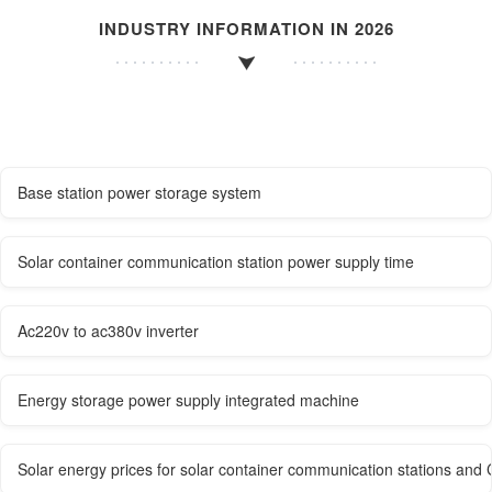
INDUSTRY INFORMATION IN 2026
Base station power storage system
Solar container communication station power supply time
Ac220v to ac380v inverter
Energy storage power supply integrated machine
Solar energy prices for solar container communication stations and 