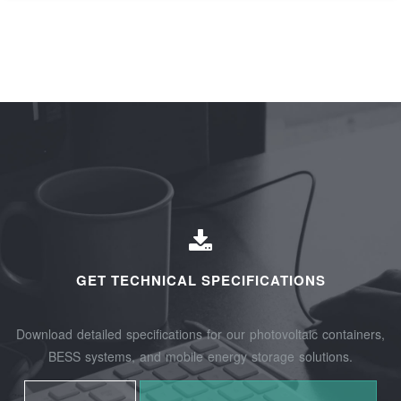
GET TECHNICAL SPECIFICATIONS
Download detailed specifications for our photovoltaic containers,
BESS systems, and mobile energy storage solutions.