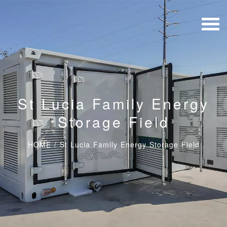
St Lucia Family Energy
Storage Field
HOME
/
St Lucia Family Energy Storage Field