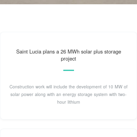
Saint Lucia plans a 26 MWh solar plus storage
project
Construction work will include the development of 10 MW of
solar power along with an energy storage system with two-
hour lithium