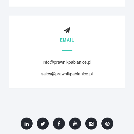
EMAIL
info@prawnikpabianice.pl
sales@prawnikpabianice.pl