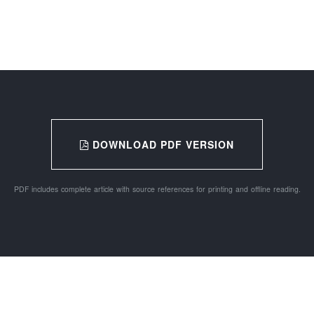
DOWNLOAD PDF VERSION
PDF includes complete article with source references for printing and offline reading.