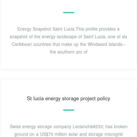
Energy Snapshot Saint Lucia This profile provides a
snapshot of the energy landscape of Saint Lucia, one of six
Caribbean countries that make up the Windward Islands--
the southern arc of
St lucia energy storage project policy
Swiss energy storage company Leclanch&#233; has broken
ground on a US$70 million solar and storage microgrid