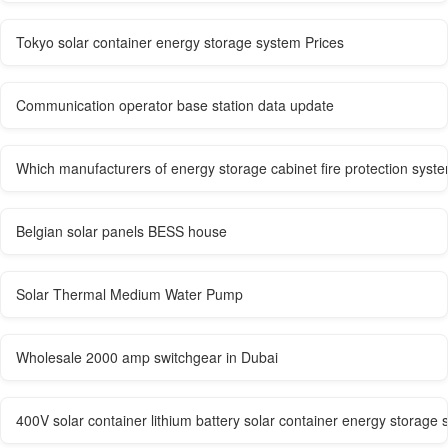
Tokyo solar container energy storage system Prices
Communication operator base station data update
Which manufacturers of energy storage cabinet fire protection syst
Belgian solar panels BESS house
Solar Thermal Medium Water Pump
Wholesale 2000 amp switchgear in Dubai
400V solar container lithium battery solar container energy storage 