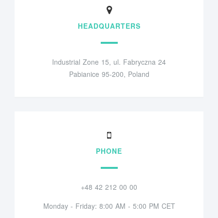
HEADQUARTERS
Industrial Zone 15, ul. Fabryczna 24
Pabianice 95-200, Poland
PHONE
+48 42 212 00 00
Monday - Friday: 8:00 AM - 5:00 PM CET