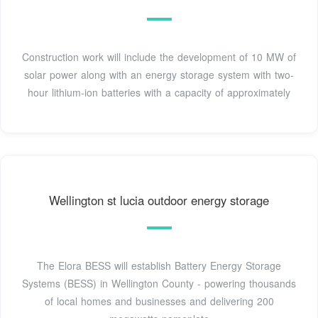
Construction work will include the development of 10 MW of
solar power along with an energy storage system with two-
hour lithium-ion batteries with a capacity of approximately
Wellington st lucia outdoor energy storage
The Elora BESS will establish Battery Energy Storage
Systems (BESS) in Wellington County - powering thousands
of local homes and businesses and delivering 200