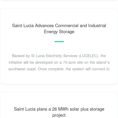
Saint Lucia Advances Commercial and Industrial
Energy Storage
Backed by St Lucia Electricity Services (LUCELEC), the
initiative will be developed on a 70-acre site on the island''s
southwest coast. Once complete, the system will connect to
Saint Lucia plans a 26 MWh solar plus storage
project