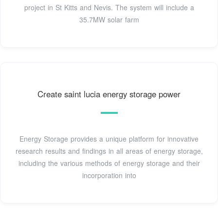
project in St Kitts and Nevis. The system will include a
35.7MW solar farm
Create saint lucia energy storage power
Energy Storage provides a unique platform for innovative
research results and findings in all areas of energy storage,
including the various methods of energy storage and their
incorporation into