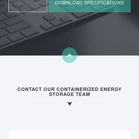
CONTACT OUR CONTAINERIZED ENERGY
STORAGE TEAM