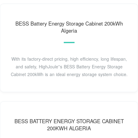
BESS Battery Energy Storage Cabinet 200kWh
Algeria
With its factory-direct pricing, high efficiency, long lifespan,
and safety, HighJoule''s BESS Battery Energy Storage
Cabinet 200kWh is an ideal energy storage system choice.
BESS BATTERY ENERGY STORAGE CABINET
200KWH ALGERIA