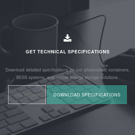
GET TECHNICAL SPECIFICATIONS
Download detailed specifications for our photovoltaic containers,
BESS systems, and mobile energy storage solutions.