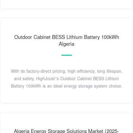
Outdoor Cabinet BESS Lithium Battery 100kWh
Algeria
With its factory-direct pricing, high efficiency, long lifespan,
and safety, HighJoule''s Outdoor Cabinet BESS Lithium
Battery 100kWh is an ideal energy storage system choice.
Algeria Energy Storage Solutions Market (2025-