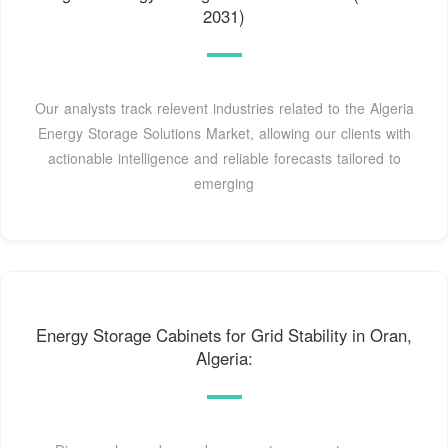
2031)
Our analysts track relevent industries related to the Algeria
Energy Storage Solutions Market, allowing our clients with
actionable intelligence and reliable forecasts tailored to
emerging
Energy Storage Cabinets for Grid Stability in Oran,
Algeria: