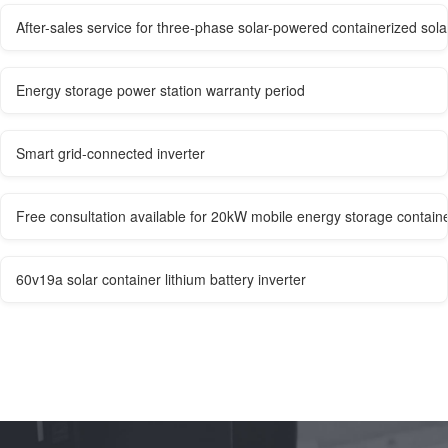
After-sales service for three-phase solar-powered containerized sola
Energy storage power station warranty period
Smart grid-connected inverter
Free consultation available for 20kW mobile energy storage containe
60v19a solar container lithium battery inverter