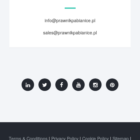
info@prawnikpabianice.pl
sales@prawnikpabianice.pl
Terms & Conditions
Privacy Policy
Cookie Policy
Sitemap