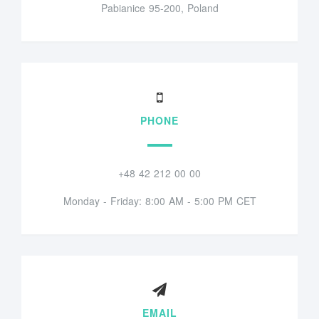
Pabianice 95-200, Poland
PHONE
+48 42 212 00 00
Monday - Friday: 8:00 AM - 5:00 PM CET
EMAIL