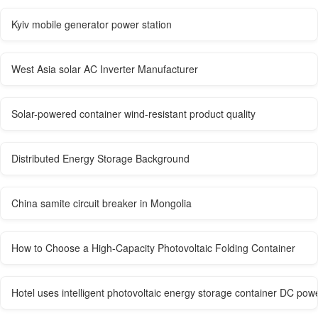
Kyiv mobile generator power station
West Asia solar AC Inverter Manufacturer
Solar-powered container wind-resistant product quality
Distributed Energy Storage Background
China samite circuit breaker in Mongolia
How to Choose a High-Capacity Photovoltaic Folding Container
Hotel uses intelligent photovoltaic energy storage container DC pow