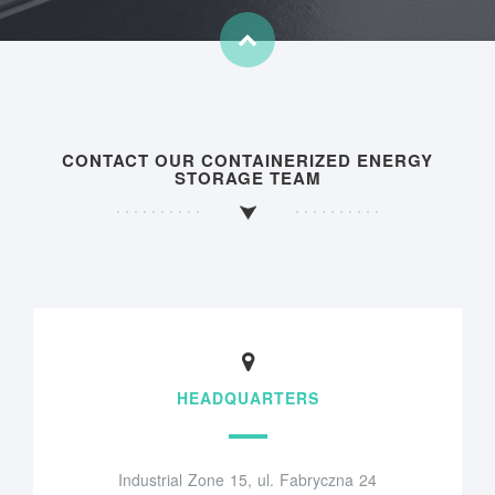
CONTACT OUR CONTAINERIZED ENERGY
STORAGE TEAM
HEADQUARTERS
Industrial Zone 15, ul. Fabryczna 24