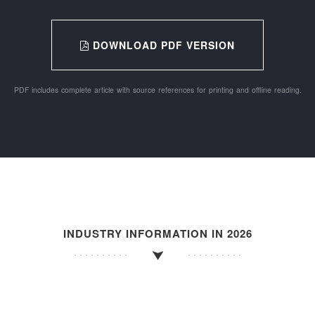
DOWNLOAD PDF VERSION
PDF includes complete article with source references for printing and offline reading.
INDUSTRY INFORMATION IN 2026