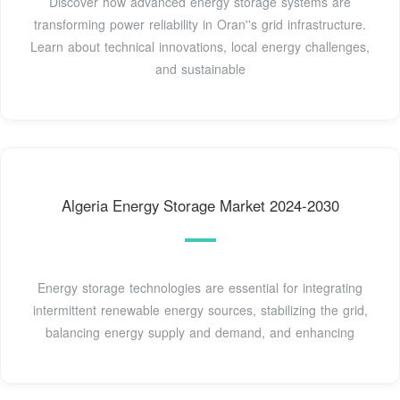
Discover how advanced energy storage systems are
transforming power reliability in Oran''s grid infrastructure.
Learn about technical innovations, local energy challenges,
and sustainable
Algeria Energy Storage Market 2024-2030
Energy storage technologies are essential for integrating
intermittent renewable energy sources, stabilizing the grid,
balancing energy supply and demand, and enhancing