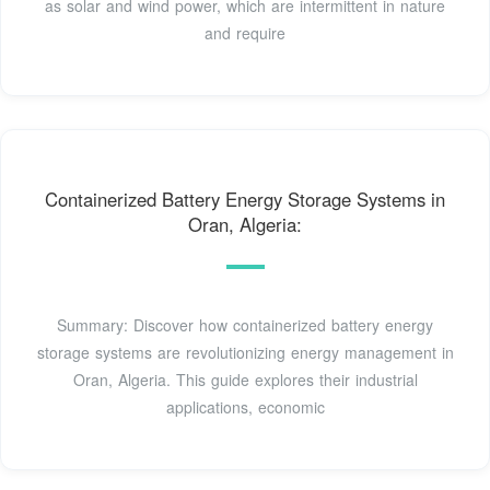
as solar and wind power, which are intermittent in nature
and require
Containerized Battery Energy Storage Systems in
Oran, Algeria:
Summary: Discover how containerized battery energy
storage systems are revolutionizing energy management in
Oran, Algeria. This guide explores their industrial
applications, economic