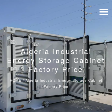
Algeria Industrial
Energy Storage Cabinet
Factory Price
HOME
/
Algeria Industrial Energy Storage Cabinet
Factory Price