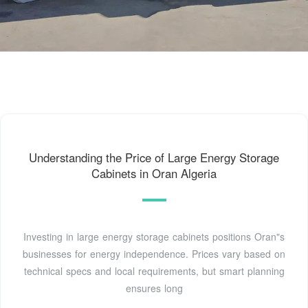
Understanding the Price of Large Energy Storage
Cabinets in Oran Algeria
Investing in large energy storage cabinets positions Oran"s
businesses for energy independence. Prices vary based on
technical specs and local requirements, but smart planning
ensures long