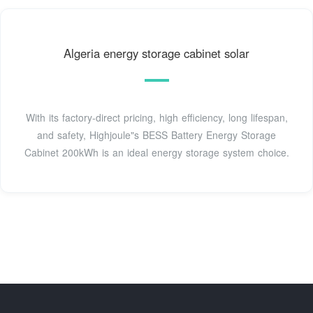
Algeria energy storage cabinet solar
With its factory-direct pricing, high efficiency, long lifespan,
and safety, Highjoule"s BESS Battery Energy Storage
Cabinet 200kWh is an ideal energy storage system choice.