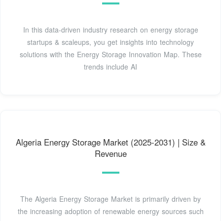
In this data-driven industry research on energy storage
startups & scaleups, you get insights into technology
solutions with the Energy Storage Innovation Map. These
trends include AI
Algeria Energy Storage Market (2025-2031) | Size &
Revenue
The Algeria Energy Storage Market is primarily driven by
the increasing adoption of renewable energy sources such