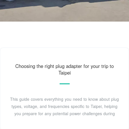
Choosing the right plug adapter for your trip to
Taipei
This guide covers everything you need to know about plug
types, voltage, and frequencies specific to Taipei, helping
you prepare for any potential power challenges during