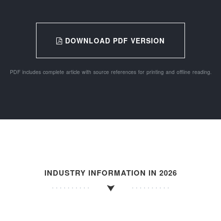
DOWNLOAD PDF VERSION
PDF includes complete article with source references for printing and offline reading.
INDUSTRY INFORMATION IN 2026