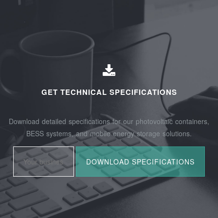
GET TECHNICAL SPECIFICATIONS
Download detailed specifications for our photovoltaic containers,
BESS systems, and mobile energy storage solutions.