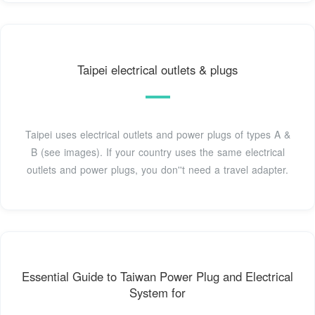
Taipei electrical outlets & plugs
Taipei uses electrical outlets and power plugs of types A &
B (see images). If your country uses the same electrical
outlets and power plugs, you don''t need a travel adapter.
Essential Guide to Taiwan Power Plug and Electrical
System for