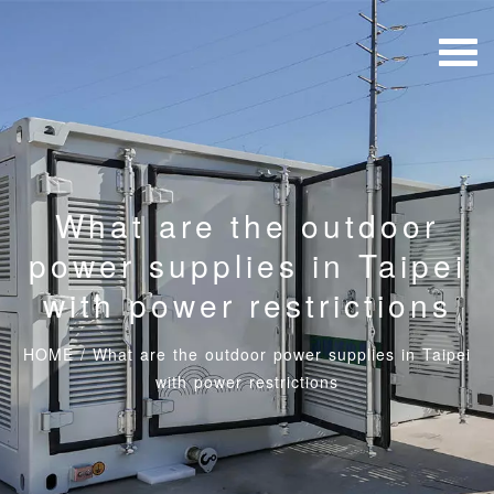
What are the outdoor
power supplies in Taipei
with power restrictions
HOME
/
What are the outdoor power supplies in Taipei
with power restrictions