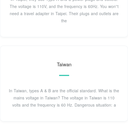
The voltage is 110V, and the frequency is 60Hz. You won''t
need a travel adapter in Taipei. Their plugs and outlets are
the
Taiwan
In Taiwan, types A & B are the official standard. What is the
mains voltage in Taiwan? The voltage in Taiwan is 110
volts and the frequency is 60 Hz. Dangerous situation: a