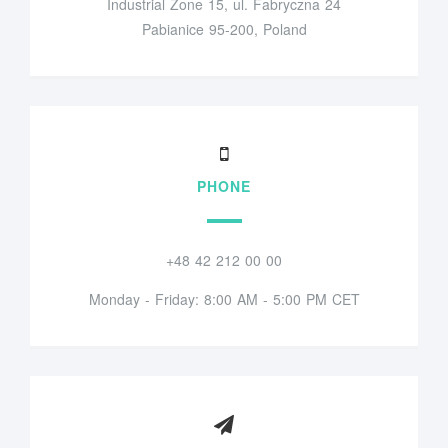
Industrial Zone 15, ul. Fabryczna 24
Pabianice 95-200, Poland
PHONE
+48 42 212 00 00
Monday - Friday: 8:00 AM - 5:00 PM CET