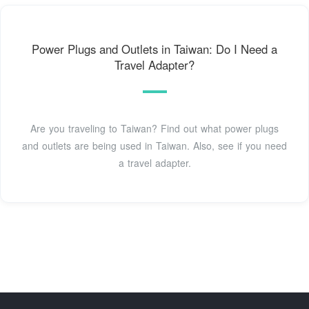
Power Plugs and Outlets in Taiwan: Do I Need a
Travel Adapter?
Are you traveling to Taiwan? Find out what power plugs
and outlets are being used in Taiwan. Also, see if you need
a travel adapter.