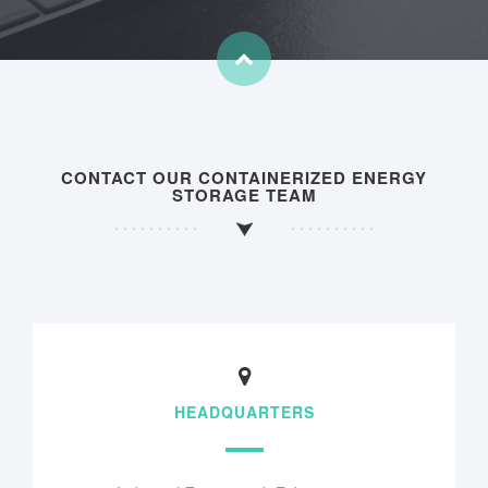
CONTACT OUR CONTAINERIZED ENERGY
STORAGE TEAM
HEADQUARTERS