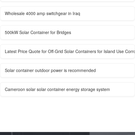
Wholesale 4000 amp switchgear in Iraq
500kW Solar Container for Bridges
Latest Price Quote for Off-Grid Solar Containers for Island Use Corr
Solar container outdoor power is recommended
Cameroon solar solar container energy storage system