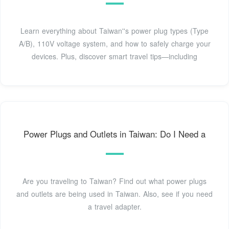
Learn everything about Taiwan''s power plug types (Type
A/B), 110V voltage system, and how to safely charge your
devices. Plus, discover smart travel tips—including
Power Plugs and Outlets in Taiwan: Do I Need a
Are you traveling to Taiwan? Find out what power plugs
and outlets are being used in Taiwan. Also, see if you need
a travel adapter.