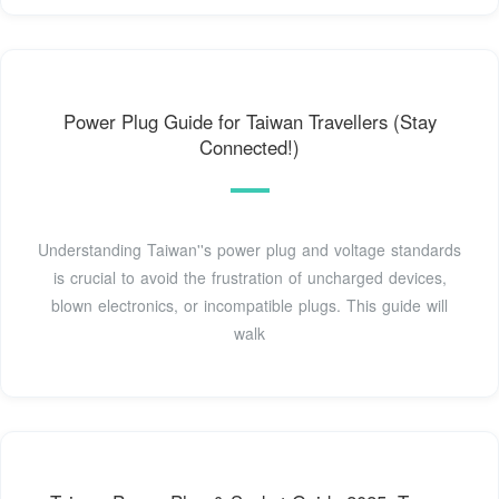
Power Plug Guide for Taiwan Travellers (Stay
Connected!)
Understanding Taiwan''s power plug and voltage standards
is crucial to avoid the frustration of uncharged devices,
blown electronics, or incompatible plugs. This guide will
walk