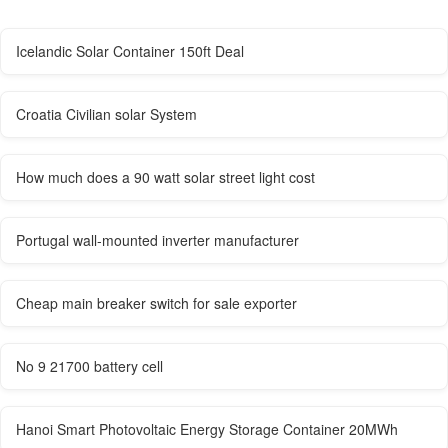
Icelandic Solar Container 150ft Deal
Croatia Civilian solar System
How much does a 90 watt solar street light cost
Portugal wall-mounted inverter manufacturer
Cheap main breaker switch for sale exporter
No 9 21700 battery cell
Hanoi Smart Photovoltaic Energy Storage Container 20MWh