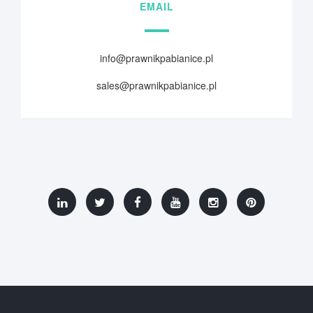
EMAIL
info@prawnikpabianice.pl
sales@prawnikpabianice.pl