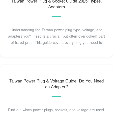
Taiwan Power Plug & Socket Guide 2025: Types,
Adapters
Understanding the Taiwan power plug type, voltage, and
adapters you''ll need is a crucial (but often overlooked) part
of travel prep. This guide covers everything you need to
Taiwan Power Plug & Voltage Guide: Do You Need
an Adapter?
Find out which power plugs, sockets, and voltage are used.