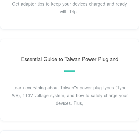
Get adapter tips to keep your devices charged and ready
with Trip .
Essential Guide to Taiwan Power Plug and
Learn everything about Taiwan''s power plug types (Type
A/B), 110V voltage system, and how to safely charge your
devices. Plus,