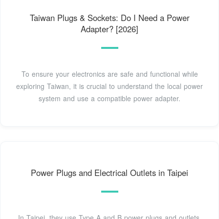
Taiwan Plugs & Sockets: Do I Need a Power
Adapter? [2026]
To ensure your electronics are safe and functional while
exploring Taiwan, it is crucial to understand the local power
system and use a compatible power adapter.
Power Plugs and Electrical Outlets in Taipei
In Taipei, they use Type A and B power plugs and outlets.