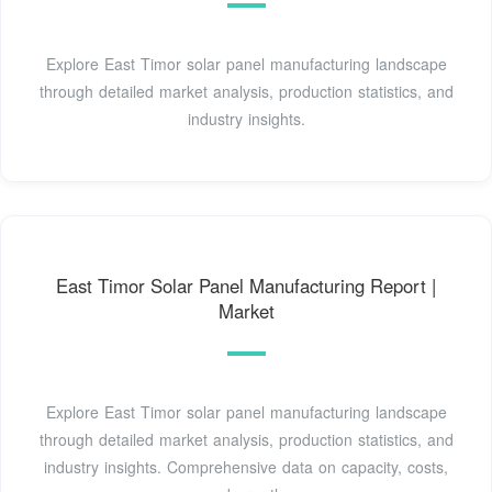
Explore East Timor solar panel manufacturing landscape
through detailed market analysis, production statistics, and
industry insights.
East Timor Solar Panel Manufacturing Report |
Market
Explore East Timor solar panel manufacturing landscape
through detailed market analysis, production statistics, and
industry insights. Comprehensive data on capacity, costs,