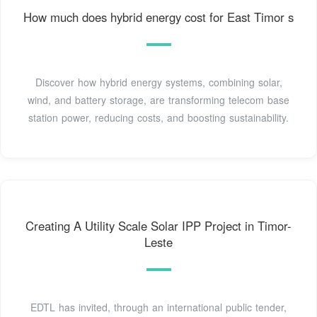
How much does hybrid energy cost for East Timor s
Discover how hybrid energy systems, combining solar,
wind, and battery storage, are transforming telecom base
station power, reducing costs, and boosting sustainability.
Creating A Utility Scale Solar IPP Project in Timor-
Leste
EDTL has invited, through an international public tender,