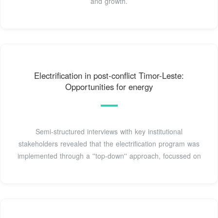
and growth.
Electrification in post-conflict Timor-Leste:
Opportunities for energy
Semi-structured interviews with key institutional
stakeholders revealed that the electrification program was
implemented through a ''top-down'' approach, focussed on