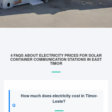
4 FAQS ABOUT ELECTRICITY PRICES FOR SOLAR
CONTAINER COMMUNICATION STATIONS IN EAST
TIMOR
How much does electricity cost in Timor-
Leste?