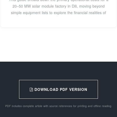
20–50 MW solar module factory in Dili, moving beyond
simple equipment lists to explore the financial realities of
DOWNLOAD PDF VERSION
PDF includes complete article with source references for printing and offline reading.