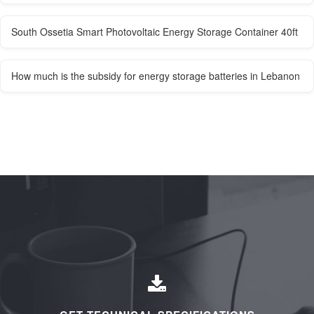
South Ossetia Smart Photovoltaic Energy Storage Container 40ft
How much is the subsidy for energy storage batteries in Lebanon