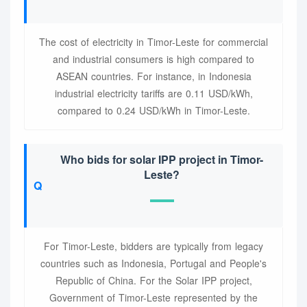
The cost of electricity in Timor-Leste for commercial
and industrial consumers is high compared to
ASEAN countries. For instance, in Indonesia
industrial electricity tariffs are 0.11 USD/kWh,
compared to 0.24 USD/kWh in Timor-Leste.
Who bids for solar IPP project in Timor-
Leste?
For Timor-Leste, bidders are typically from legacy
countries such as Indonesia, Portugal and People's
Republic of China. For the Solar IPP project,
Government of Timor-Leste represented by the