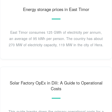
Energy storage prices in East Timor
East Timor consumes 125 GWh of electricity per annum,
an average of 95 kWh per person. The country has about
270 MW of electricity capacity, 119 MW in the city of Hera.
Solar Factory OpEx in Dili: A Guide to Operational
Costs
This guide breaks down the primary operational costs for a