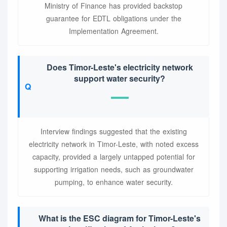
Ministry of Finance has provided backstop
guarantee for EDTL obligations under the
Implementation Agreement.
Does Timor-Leste's electricity network
support water security?
Interview findings suggested that the existing
electricity network in Timor-Leste, with noted excess
capacity, provided a largely untapped potential for
supporting irrigation needs, such as groundwater
pumping, to enhance water security.
What is the ESC diagram for Timor-Leste's