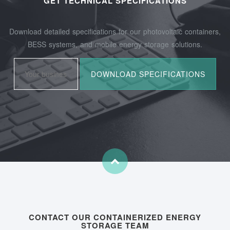
GET TECHNICAL SPECIFICATIONS
Download detailed specifications for our photovoltaic containers,
BESS systems, and mobile energy storage solutions.
CONTACT OUR CONTAINERIZED ENERGY
STORAGE TEAM