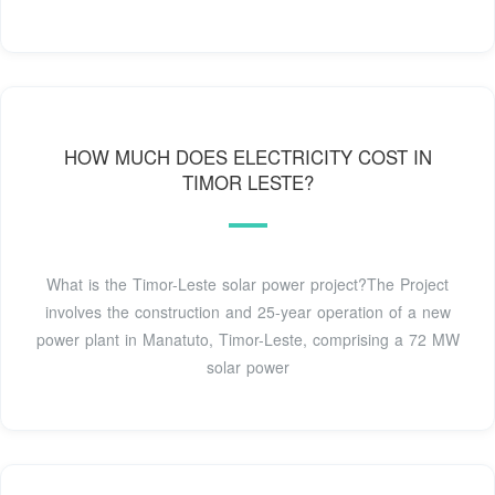
HOW MUCH DOES ELECTRICITY COST IN
TIMOR LESTE?
What is the Timor-Leste solar power project?The Project
involves the construction and 25-year operation of a new
power plant in Manatuto, Timor-Leste, comprising a 72 MW
solar power