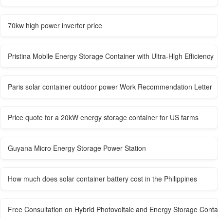
70kw high power inverter price
Pristina Mobile Energy Storage Container with Ultra-High Efficiency
Paris solar container outdoor power Work Recommendation Letter
Price quote for a 20kW energy storage container for US farms
Guyana Micro Energy Storage Power Station
How much does solar container battery cost in the Philippines
Free Consultation on Hybrid Photovoltaic and Energy Storage Contai