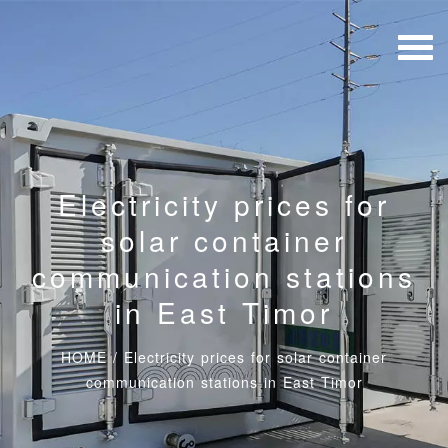
Electricity prices for
solar container
communication stations
in East Timor
HOME
/
Electricity prices for solar container
communication stations in East Timor