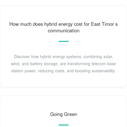
How much does hybrid energy cost for East Timor s
communication
Discover how hybrid energy systems, combining solar,
wind, and battery storage, are transforming telecom base
station power, reducing costs, and boosting sustainability.
Going Green