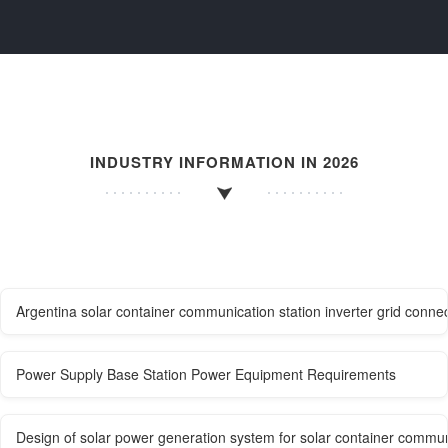
INDUSTRY INFORMATION IN 2026
Argentina solar container communication station inverter grid connec
Power Supply Base Station Power Equipment Requirements
Design of solar power generation system for solar container commun