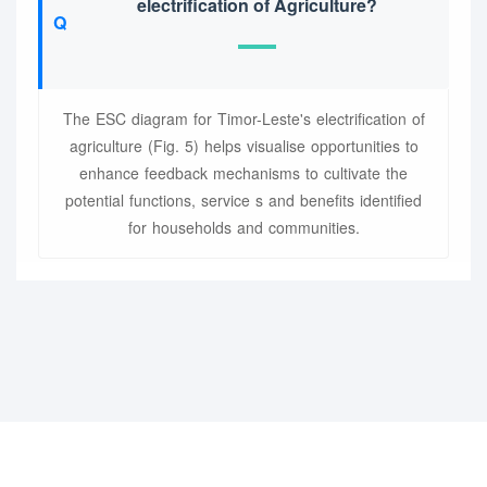
electrification of Agriculture?
The ESC diagram for Timor-Leste's electrification of
agriculture (Fig. 5) helps visualise opportunities to
enhance feedback mechanisms to cultivate the
potential functions, service s and benefits identified
for households and communities.