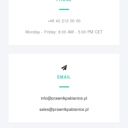
+48 42 212 00 00
Monday - Friday: 8:00 AM - 5:00 PM CET
EMAIL
info@prawnikpabianice.pl
sales@prawnikpabianice.pl