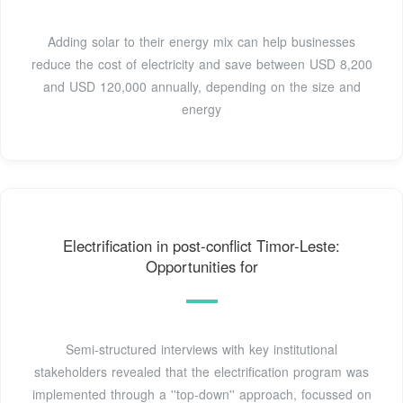
Adding solar to their energy mix can help businesses
reduce the cost of electricity and save between USD 8,200
and USD 120,000 annually, depending on the size and
energy
Electrification in post-conflict Timor-Leste:
Opportunities for
Semi-structured interviews with key institutional
stakeholders revealed that the electrification program was
implemented through a ''top-down'' approach, focussed on