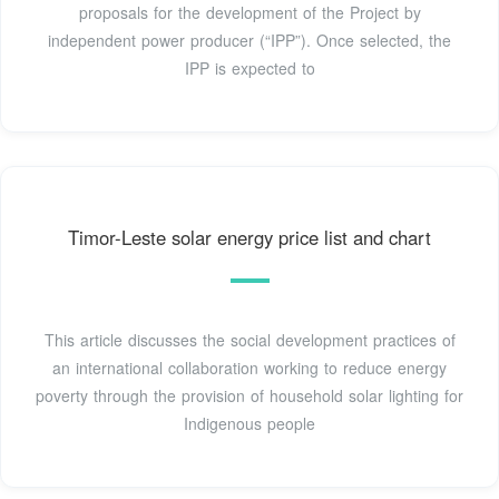
proposals for the development of the Project by
independent power producer (“IPP”). Once selected, the
IPP is expected to
Timor-Leste solar energy price list and chart
This article discusses the social development practices of
an international collaboration working to reduce energy
poverty through the provision of household solar lighting for
Indigenous people