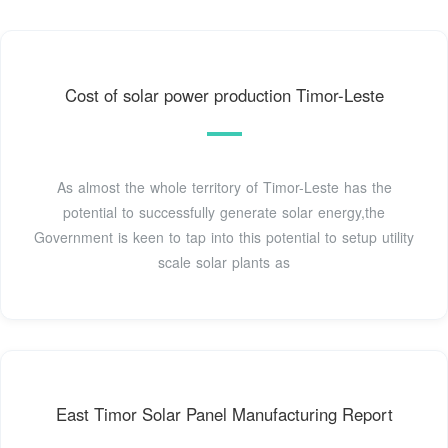
Cost of solar power production Timor-Leste
As almost the whole territory of Timor-Leste has the
potential to successfully generate solar energy,the
Government is keen to tap into this potential to setup utility
scale solar plants as
East Timor Solar Panel Manufacturing Report