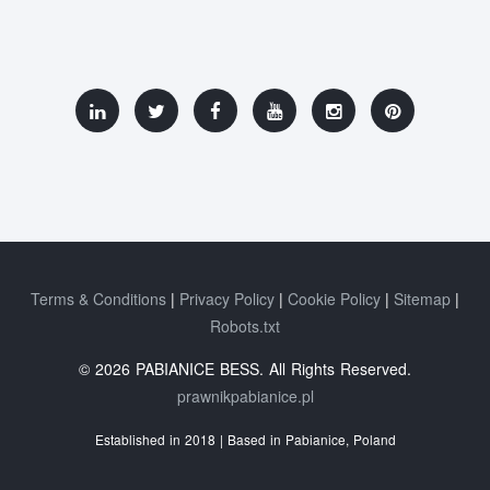
Terms & Conditions
Privacy Policy
Cookie Policy
Sitemap
Robots.txt
© 2026 PABIANICE BESS. All Rights Reserved.
prawnikpabianice.pl
Established in 2018 | Based in Pabianice, Poland