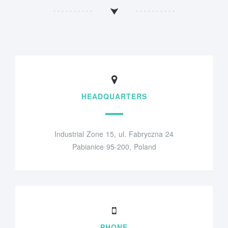
HEADQUARTERS
Industrial Zone 15, ul. Fabryczna 24
Pabianice 95-200, Poland
PHONE