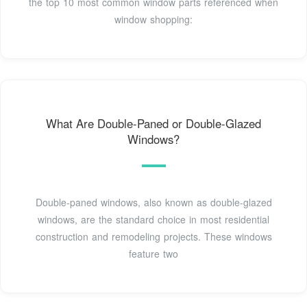
the top 10 most common window parts referenced when
window shopping:
What Are Double-Paned or Double-Glazed
Windows?
Double-paned windows, also known as double-glazed
windows, are the standard choice in most residential
construction and remodeling projects. These windows
feature two