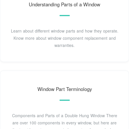
Understanding Parts of a Window
Learn about different window parts and how they operate.
Know more about window component replacement and
warranties.
Window Part Terminology
Components and Parts of a Double Hung Window There
are over 100 components in every window, but here are