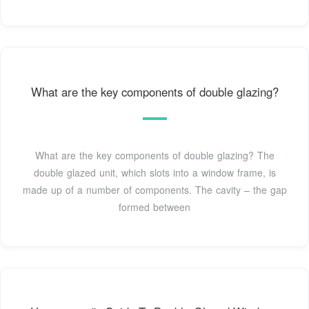
What are the key components of double glazing?
What are the key components of double glazing? The
double glazed unit, which slots into a window frame, is
made up of a number of components. The cavity – the gap
formed between