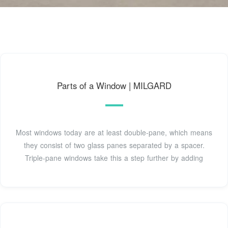
Parts of a Window | MILGARD
Most windows today are at least double-pane, which means
they consist of two glass panes separated by a spacer.
Triple-pane windows take this a step further by adding