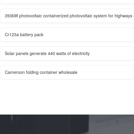
350kW photovoltaic containerized photovoltaic system for highways 
Cr123a battery pack
Solar panels generate 440 watts of electricity
Cameroon folding container wholesale