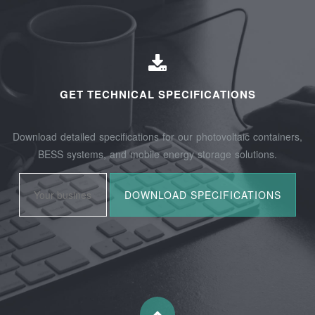
GET TECHNICAL SPECIFICATIONS
Download detailed specifications for our photovoltaic containers,
BESS systems, and mobile energy storage solutions.