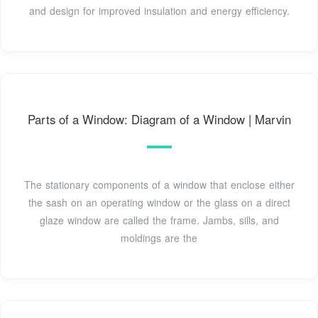
and design for improved insulation and energy efficiency.
Parts of a Window: Diagram of a Window | Marvin
The stationary components of a window that enclose either
the sash on an operating window or the glass on a direct
glaze window are called the frame. Jambs, sills, and
moldings are the