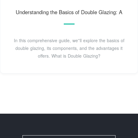
Understanding the Basics of Double Glazing: A
In this comprehensive guide, we''ll explore the basics of
double glazing, its components, and the advantages it
offers. What is Double Glazing?