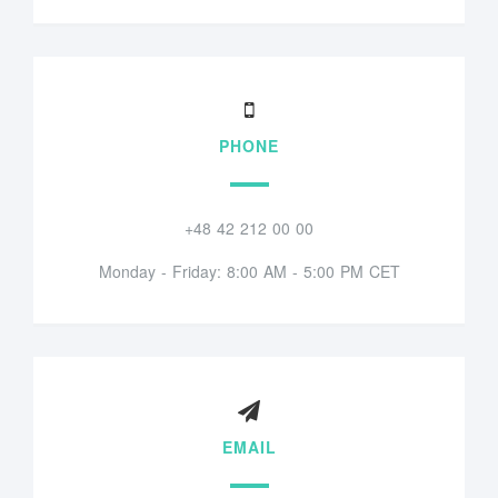
PHONE
+48 42 212 00 00
Monday - Friday: 8:00 AM - 5:00 PM CET
EMAIL