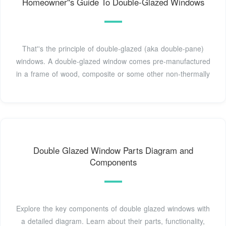
Homeowner''s Guide To Double-Glazed Windows
That''s the principle of double-glazed (aka double-pane)
windows. A double-glazed window comes pre-manufactured
in a frame of wood, composite or some other non-thermally
Double Glazed Window Parts Diagram and
Components
Explore the key components of double glazed windows with
a detailed diagram. Learn about their parts, functionality,