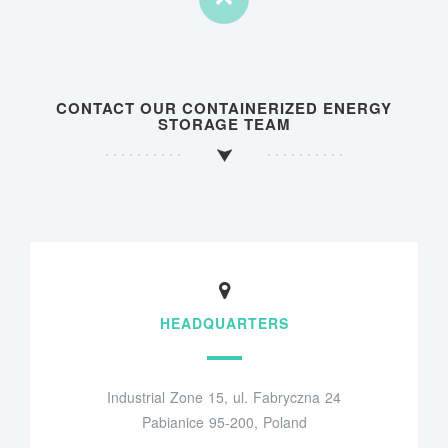
CONTACT OUR CONTAINERIZED ENERGY
STORAGE TEAM
HEADQUARTERS
Industrial Zone 15, ul. Fabryczna 24
Pabianice 95-200, Poland