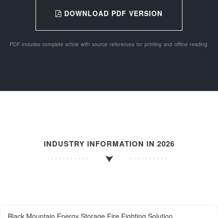
DOWNLOAD PDF VERSION
PDF includes complete article with source references for printing and offline reading.
INDUSTRY INFORMATION IN 2026
Black Mountain Energy Storage Fire Fighting Solution