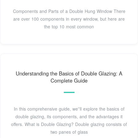
Components and Parts of a Double Hung Window There
are over 100 components in every window, but here are
the top 10 most common
Understanding the Basics of Double Glazing: A
Complete Guide
In this comprehensive guide, we''ll explore the basics of
double glazing, its components, and the advantages it
offers. What is Double Glazing? Double glazing consists of
two panes of glass