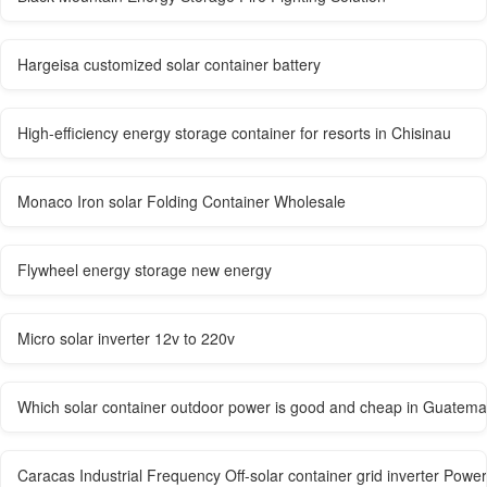
Hargeisa customized solar container battery
High-efficiency energy storage container for resorts in Chisinau
Monaco Iron solar Folding Container Wholesale
Flywheel energy storage new energy
Micro solar inverter 12v to 220v
Which solar container outdoor power is good and cheap in Guatema
Caracas Industrial Frequency Off-solar container grid inverter Powe