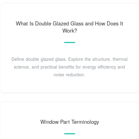
What Is Double Glazed Glass and How Does It
Work?
Define double glazed glass. Explore the structure, thermal
science, and practical benefits for energy efficiency and
noise reduction.
Window Part Terminology