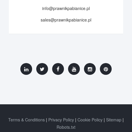
info@prawnikpabianice.pl
sales@prawnikpabianice.pl
Terms & Conditions
Privacy Policy
Cookie Policy
Sitemap
Robots.txt