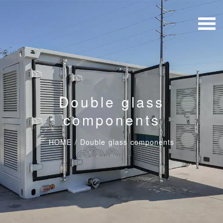
Double glass
components
HOME
/
Double glass components