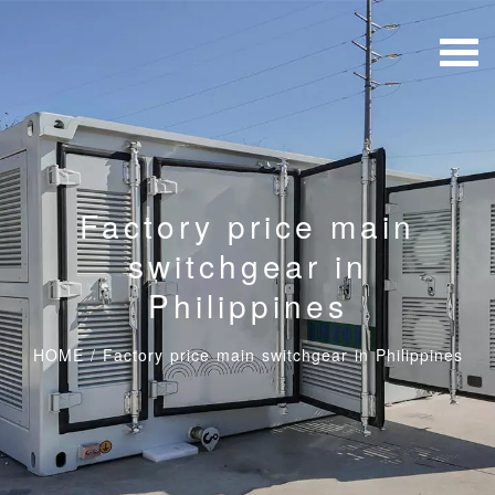
Factory price main
switchgear in
Philippines
HOME
/
Factory price main switchgear in Philippines