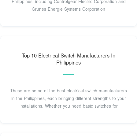
Philippines, including Controlgear Electric Corporation and
Grunes Energie Systems Corporation
Top 10 Electrical Switch Manufacturers In
Philippines
These are some of the best electrical switch manufacturers
in the Philippines, each bringing different strengths to your
installations. Whether you need basic switches for