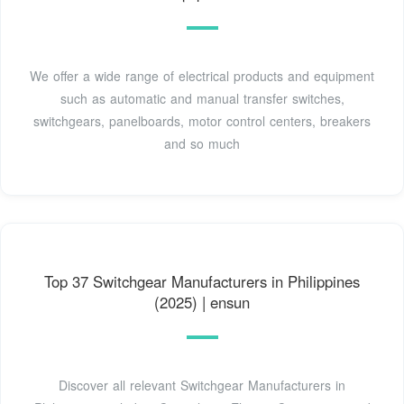
We offer a wide range of electrical products and equipment
such as automatic and manual transfer switches,
switchgears, panelboards, motor control centers, breakers
and so much
Top 37 Switchgear Manufacturers in Philippines
(2025) | ensun
Discover all relevant Switchgear Manufacturers in