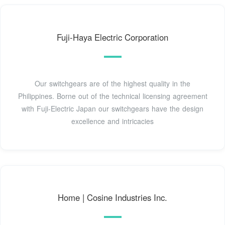
Fuji-Haya Electric Corporation
Our switchgears are of the highest quality in the
Philippines. Borne out of the technical licensing agreement
with Fuji-Electric Japan our switchgears have the design
excellence and intricacies
Home | Cosine Industries Inc.