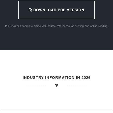
DOWNLOAD PDF VERSION
PDF includes complete article with source references for printing and offline reading.
INDUSTRY INFORMATION IN 2026