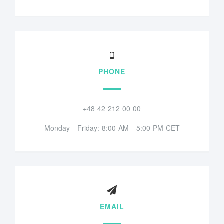
PHONE
+48 42 212 00 00
Monday - Friday: 8:00 AM - 5:00 PM CET
EMAIL