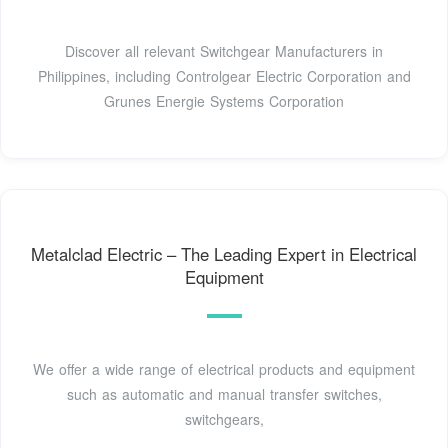
Discover all relevant Switchgear Manufacturers in
Philippines, including Controlgear Electric Corporation and
Grunes Energie Systems Corporation
Metalclad Electric – The Leading Expert in Electrical
Equipment
We offer a wide range of electrical products and equipment
such as automatic and manual transfer switches,
switchgears,