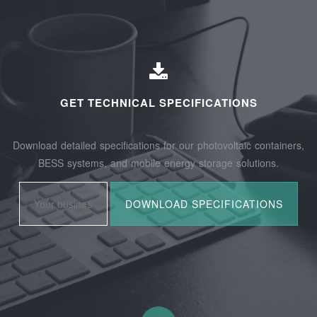
GET TECHNICAL SPECIFICATIONS
Download detailed specifications for our photovoltaic containers,
BESS systems, and mobile energy storage solutions.