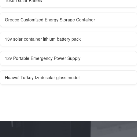
Token solar Panels
Greece Customized Energy Storage Container
13v solar container lithium battery pack
12v Portable Emergency Power Supply
Huawei Turkey Izmir solar glass model