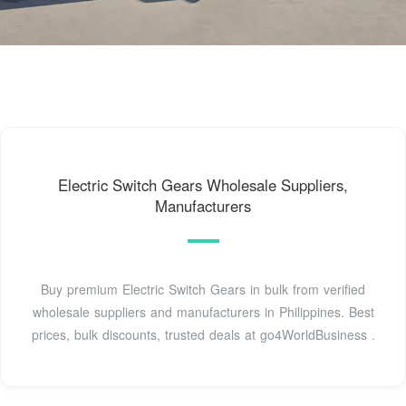
Electric Switch Gears Wholesale Suppliers,
Manufacturers
Buy premium Electric Switch Gears in bulk from verified
wholesale suppliers and manufacturers in Philippines. Best
prices, bulk discounts, trusted deals at go4WorldBusiness .