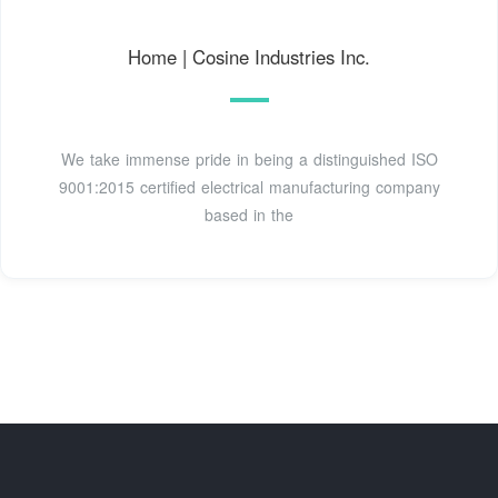
Home | Cosine Industries Inc.
We take immense pride in being a distinguished ISO
9001:2015 certified electrical manufacturing company
based in the