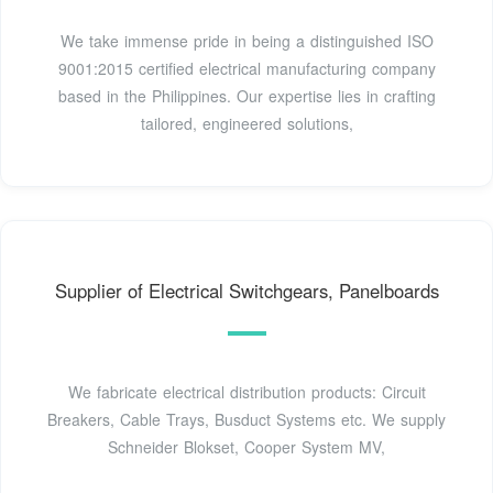
We take immense pride in being a distinguished ISO
9001:2015 certified electrical manufacturing company
based in the Philippines. Our expertise lies in crafting
tailored, engineered solutions,
Supplier of Electrical Switchgears, Panelboards
We fabricate electrical distribution products: Circuit
Breakers, Cable Trays, Busduct Systems etc. We supply
Schneider Blokset, Cooper System MV,