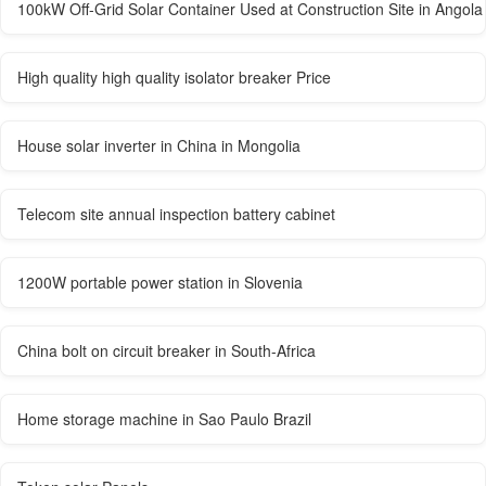
100kW Off-Grid Solar Container Used at Construction Site in Angola
High quality high quality isolator breaker Price
House solar inverter in China in Mongolia
Telecom site annual inspection battery cabinet
1200W portable power station in Slovenia
China bolt on circuit breaker in South-Africa
Home storage machine in Sao Paulo Brazil