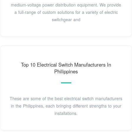
medium-voltage power distribution equipment. We provide
a full-range of custom solutions for a variety of electric
switchgear and
Top 10 Electrical Switch Manufacturers In
Philippines
These are some of the best electrical switch manufacturers
in the Philippines, each bringing different strengths to your
installations.