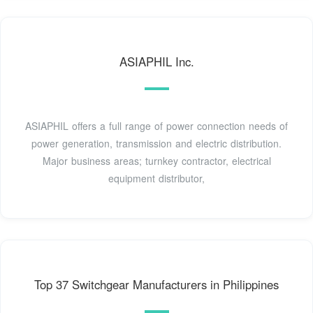
ASIAPHIL Inc.
ASIAPHIL offers a full range of power connection needs of
power generation, transmission and electric distribution.
Major business areas; turnkey contractor, electrical
equipment distributor,
Top 37 Switchgear Manufacturers in Philippines