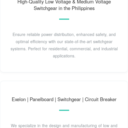
High-Quality Low Voltage & Medium Voltage
Switchgear in the Philippines
Ensure reliable power distribution, enhanced safety, and
optimal efficiency with our state-of-the-art switchgear
systems. Perfect for residential, commercial, and industrial
applications.
Exelon | Panelboard | Switchgear | Circuit Breaker
We specialize in the design and manufacturing of low and