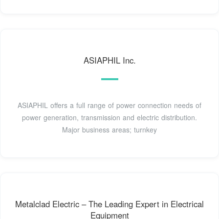
ASIAPHIL Inc.
ASIAPHIL offers a full range of power connection needs of
power generation, transmission and electric distribution.
Major business areas; turnkey
Metalclad Electric – The Leading Expert in Electrical
Equipment