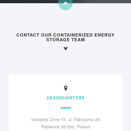
CONTACT OUR CONTAINERIZED ENERGY
STORAGE TEAM
HEADQUARTERS
Industrial Zone 15, ul. Fabryczna 24
Pabianice 95-200, Poland