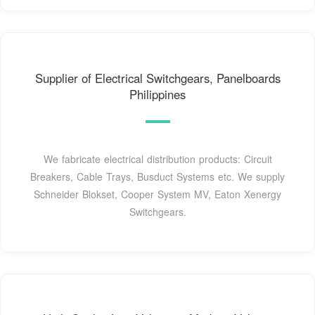
Supplier of Electrical Switchgears, Panelboards
Philippines
We fabricate electrical distribution products: Circuit
Breakers, Cable Trays, Busduct Systems etc. We supply
Schneider Blokset, Cooper System MV, Eaton Xenergy
Switchgears.