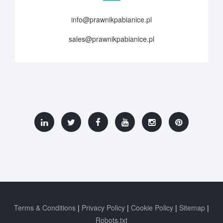
info@prawnikpabianice.pl
sales@prawnikpabianice.pl
Terms & Conditions
Privacy Policy
Cookie Policy
Sitemap
Robots.txt