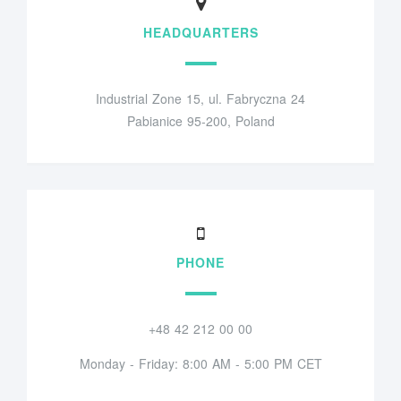
HEADQUARTERS
Industrial Zone 15, ul. Fabryczna 24
Pabianice 95-200, Poland
PHONE
+48 42 212 00 00
Monday - Friday: 8:00 AM - 5:00 PM CET