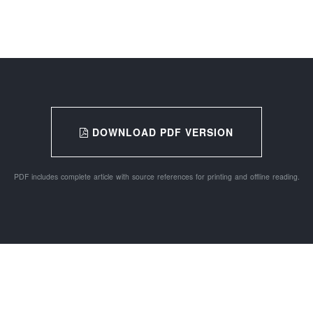
DOWNLOAD PDF VERSION
PDF includes complete article with source references for printing and offline reading.