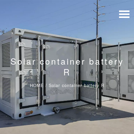
Solar container battery
R
HOME
/
Solar container battery R