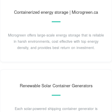
Containerized energy storage | Microgreen.ca
Microgreen offers large-scale energy storage that is reliable
in harsh environments, cost effective with top energy
density, and provides best return on investment.
Renewable Solar Container Generators
Each solar-powered shipping container generator is