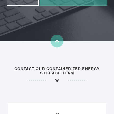
CONTACT OUR CONTAINERIZED ENERGY
STORAGE TEAM