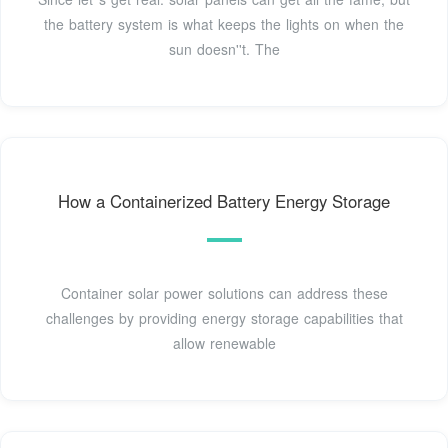
the battery system is what keeps the lights on when the
sun doesn''t. The
How a Containerized Battery Energy Storage
Container solar power solutions can address these
challenges by providing energy storage capabilities that
allow renewable