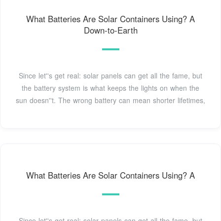
What Batteries Are Solar Containers Using? A
Down-to-Earth
Since let''s get real: solar panels can get all the fame, but
the battery system is what keeps the lights on when the
sun doesn''t. The wrong battery can mean shorter lifetimes,
What Batteries Are Solar Containers Using? A
Since let''s get real: solar panels can get all the fame, but