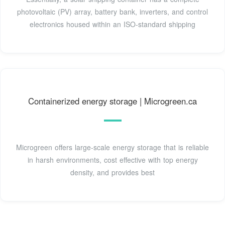
photovoltaic (PV) array, battery bank, inverters, and control
electronics housed within an ISO-standard shipping
Containerized energy storage | Microgreen.ca
Microgreen offers large-scale energy storage that is reliable
in harsh environments, cost effective with top energy
density, and provides best