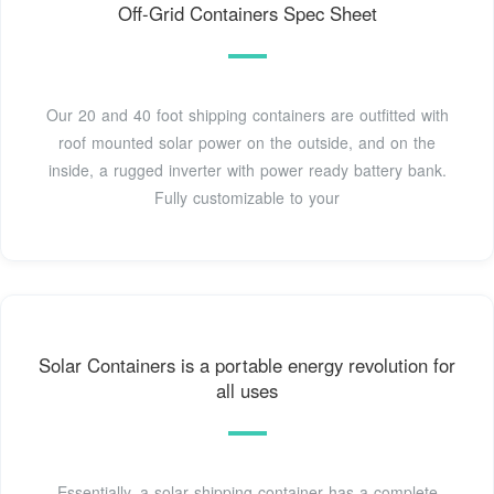
Off-Grid Containers Spec Sheet
Our 20 and 40 foot shipping containers are outfitted with
roof mounted solar power on the outside, and on the
inside, a rugged inverter with power ready battery bank.
Fully customizable to your
Solar Containers is a portable energy revolution for
all uses
Essentially, a solar shipping container has a complete