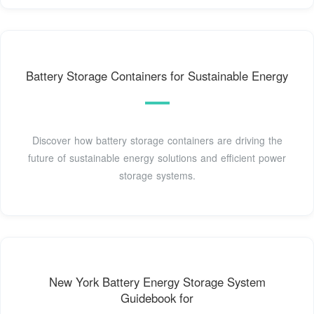
Battery Storage Containers for Sustainable Energy
Discover how battery storage containers are driving the
future of sustainable energy solutions and efficient power
storage systems.
New York Battery Energy Storage System
Guidebook for