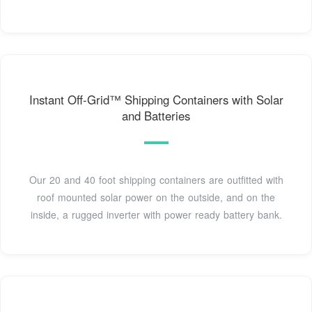
Instant Off-Grid™ Shipping Containers with Solar
and Batteries
Our 20 and 40 foot shipping containers are outfitted with
roof mounted solar power on the outside, and on the
inside, a rugged inverter with power ready battery bank.