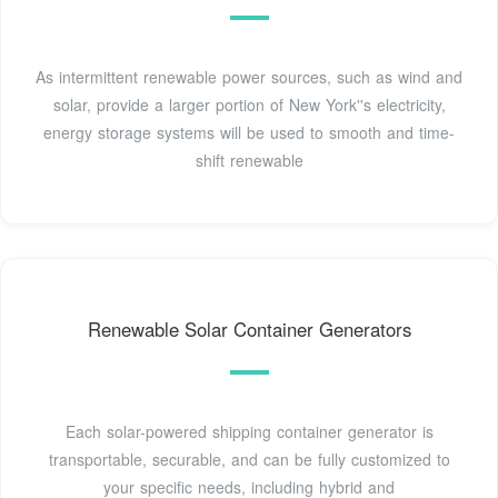
As intermittent renewable power sources, such as wind and
solar, provide a larger portion of New York''s electricity,
energy storage systems will be used to smooth and time-
shift renewable
Renewable Solar Container Generators
Each solar-powered shipping container generator is
transportable, securable, and can be fully customized to
your specific needs, including hybrid and