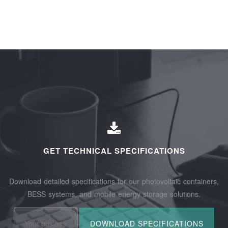
GET TECHNICAL SPECIFICATIONS
Download detailed specifications for our photovoltaic containers,
BESS systems, and mobile energy storage solutions.