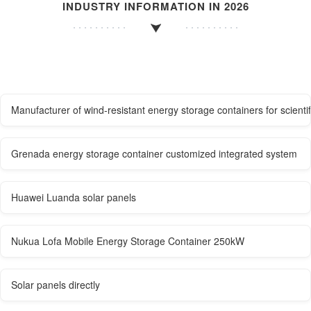
INDUSTRY INFORMATION IN 2026
Manufacturer of wind-resistant energy storage containers for scientif
Grenada energy storage container customized integrated system
Huawei Luanda solar panels
Nukua Lofa Mobile Energy Storage Container 250kW
Solar panels directly