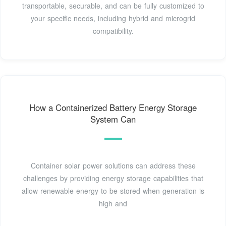
transportable, securable, and can be fully customized to
your specific needs, including hybrid and microgrid
compatibility.
How a Containerized Battery Energy Storage
System Can
Container solar power solutions can address these
challenges by providing energy storage capabilities that
allow renewable energy to be stored when generation is
high and