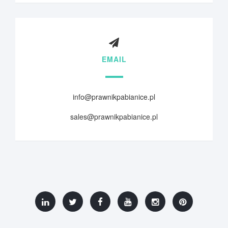
EMAIL
info@prawnikpabianice.pl
sales@prawnikpabianice.pl