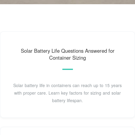
Solar Battery Life Questions Answered for
Container Sizing
Solar battery life in containers can reach up to 15 years
with proper care. Learn key factors for sizing and solar
battery lifespan.