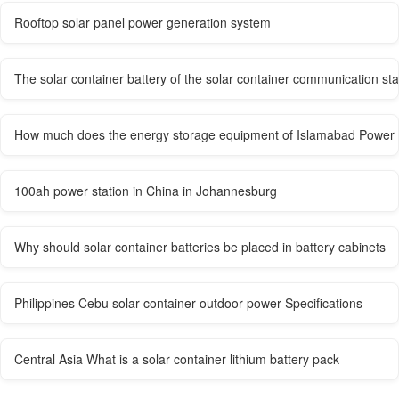
Rooftop solar panel power generation system
The solar container battery of the solar container communication st
How much does the energy storage equipment of Islamabad Power S
100ah power station in China in Johannesburg
Why should solar container batteries be placed in battery cabinets
Philippines Cebu solar container outdoor power Specifications
Central Asia What is a solar container lithium battery pack