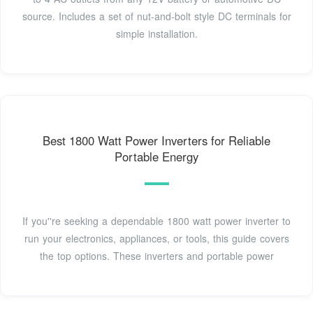
source. Includes a set of nut-and-bolt style DC terminals for
simple installation.
Best 1800 Watt Power Inverters for Reliable
Portable Energy
If you''re seeking a dependable 1800 watt power inverter to
run your electronics, appliances, or tools, this guide covers
the top options. These inverters and portable power