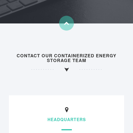
CONTACT OUR CONTAINERIZED ENERGY
STORAGE TEAM
HEADQUARTERS