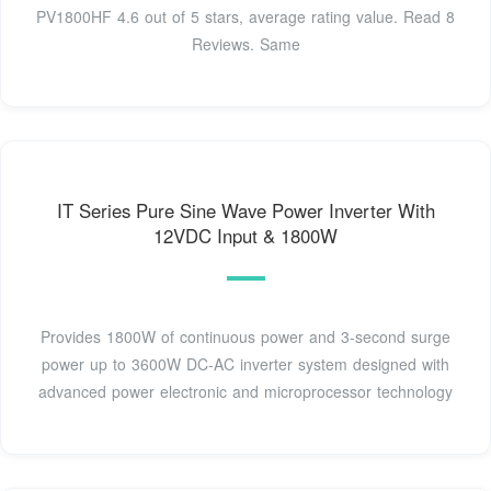
PV1800HF 4.6 out of 5 stars, average rating value. Read 8
Reviews. Same
IT Series Pure Sine Wave Power Inverter With
12VDC Input & 1800W
Provides 1800W of continuous power and 3-second surge
power up to 3600W DC-AC inverter system designed with
advanced power electronic and microprocessor technology