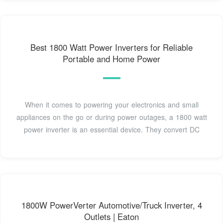
Best 1800 Watt Power Inverters for Reliable
Portable and Home Power
When it comes to powering your electronics and small
appliances on the go or during power outages, a 1800 watt
power inverter is an essential device. They convert DC
1800W PowerVerter Automotive/Truck Inverter, 4
Outlets | Eaton