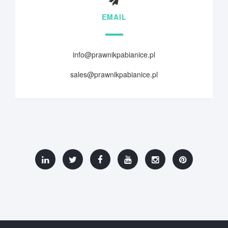
EMAIL
info@prawnikpabianice.pl
sales@prawnikpabianice.pl