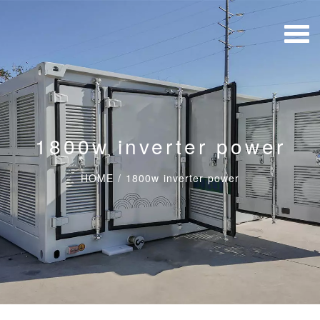
1800w inverter power
HOME
/
1800w inverter power