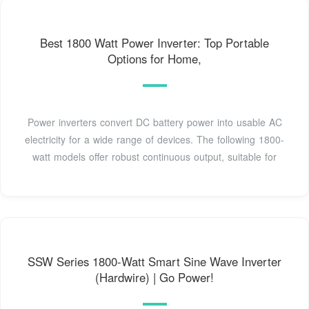
Best 1800 Watt Power Inverter: Top Portable
Options for Home,
Power inverters convert DC battery power into usable AC
electricity for a wide range of devices. The following 1800-
watt models offer robust continuous output, suitable for
SSW Series 1800-Watt Smart Sine Wave Inverter
(Hardwire) | Go Power!