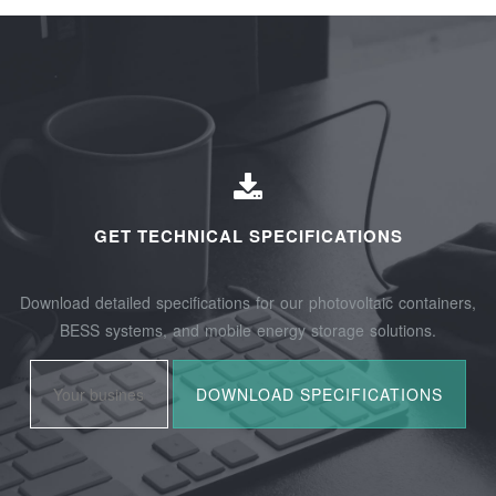
GET TECHNICAL SPECIFICATIONS
Download detailed specifications for our photovoltaic containers,
BESS systems, and mobile energy storage solutions.