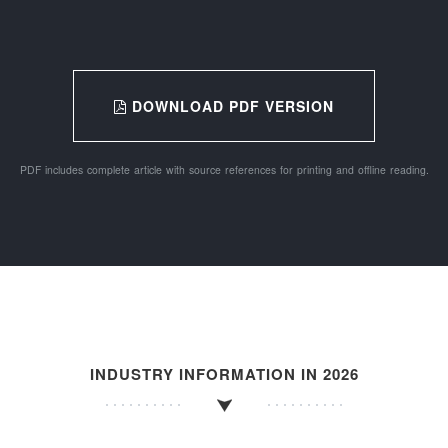
DOWNLOAD PDF VERSION
PDF includes complete article with source references for printing and offline reading.
INDUSTRY INFORMATION IN 2026