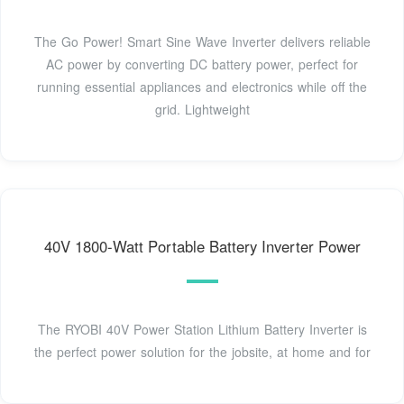
The Go Power! Smart Sine Wave Inverter delivers reliable
AC power by converting DC battery power, perfect for
running essential appliances and electronics while off the
grid. Lightweight
40V 1800-Watt Portable Battery Inverter Power
The RYOBI 40V Power Station Lithium Battery Inverter is
the perfect power solution for the jobsite, at home and for