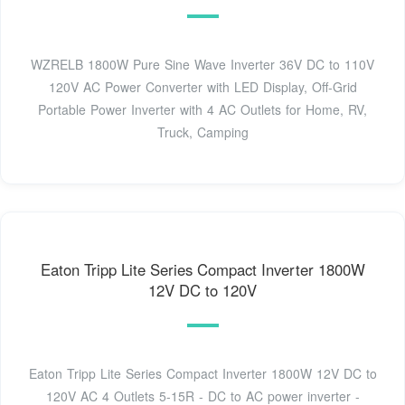
WZRELB 1800W Pure Sine Wave Inverter 36V DC to 110V
120V AC Power Converter with LED Display, Off-Grid
Portable Power Inverter with 4 AC Outlets for Home, RV,
Truck, Camping
Eaton Tripp Lite Series Compact Inverter 1800W
12V DC to 120V
Eaton Tripp Lite Series Compact Inverter 1800W 12V DC to
120V AC 4 Outlets 5-15R - DC to AC power inverter -