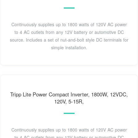
Continuously supplies up to 1800 watts of 120V AC power
to 4 AC outlets from any 12V battery or automotive DC
source. Includes a set of nut-and-bolt style DC terminals for
simple installation.
Tripp Lite Power Compact Inverter, 1800W, 12VDC,
120V, 5-15R,
Continuously supplies up to 1800 watts of 120V AC power
to 4 AC outlets from any 12V battery or automotive DC