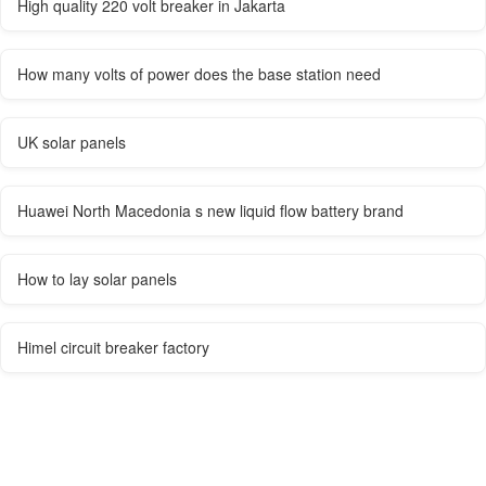
High quality 220 volt breaker in Jakarta
How many volts of power does the base station need
UK solar panels
Huawei North Macedonia s new liquid flow battery brand
How to lay solar panels
Himel circuit breaker factory