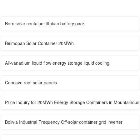
Bern solar container lithium battery pack
Belmopan Solar Container 20MWh
All-vanadium liquid flow energy storage liquid cooling
Concave roof solar panels
Price Inquiry for 20MWh Energy Storage Containers in Mountainous
Bolivia Industrial Frequency Off-solar container grid inverter