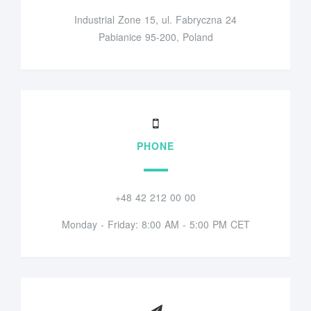
Industrial Zone 15, ul. Fabryczna 24
Pabianice 95-200, Poland
PHONE
+48 42 212 00 00
Monday - Friday: 8:00 AM - 5:00 PM CET