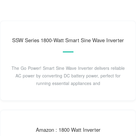
SSW Series 1800-Watt Smart Sine Wave Inverter
The Go Power! Smart Sine Wave Inverter delivers reliable
AC power by converting DC battery power, perfect for
running essential appliances and
Amazon : 1800 Watt Inverter