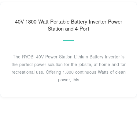
40V 1800-Watt Portable Battery Inverter Power
Station and 4-Port
The RYOBI 40V Power Station Lithium Battery Inverter is
the perfect power solution for the jobsite, at home and for
recreational use. Offering 1,800 continuous Watts of clean
power, this