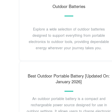
Outdoor Batteries
Explore a wide selection of outdoor batteries
designed to support everything from portable
electronics to outdoor tools, providing dependable
energy wherever your journey takes you.
Best Outdoor Portable Battery [Updated On:
January 2026]
An outdoor portable battery is a compact and
rechargeable power source designed for use in
outdoor settings. It allows users to charge electronic