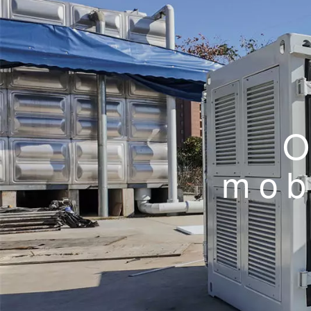
O
mob