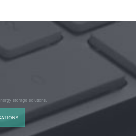
nergy storage solutions.