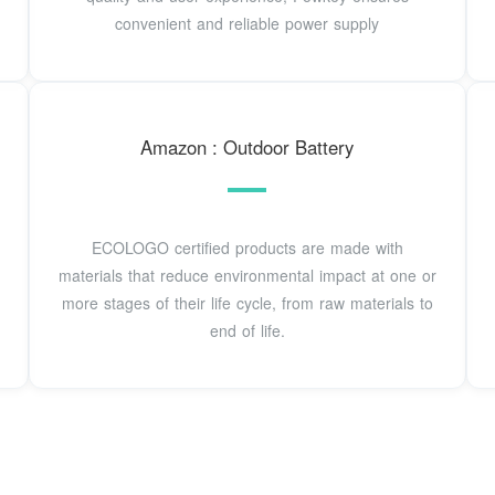
convenient and reliable power supply
Amazon : Outdoor Battery
ECOLOGO certified products are made with
materials that reduce environmental impact at one or
more stages of their life cycle, from raw materials to
end of life.