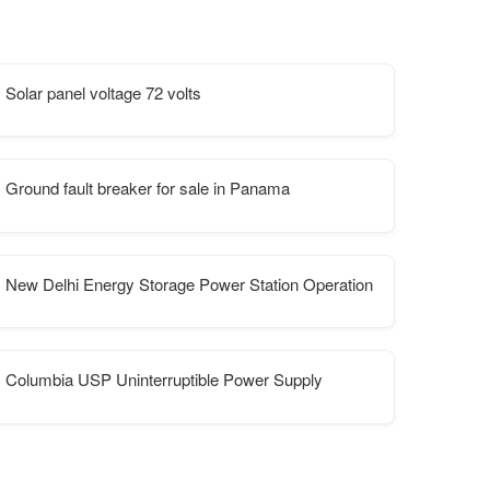
Solar panel voltage 72 volts
Ground fault breaker for sale in Panama
New Delhi Energy Storage Power Station Operation
Columbia USP Uninterruptible Power Supply