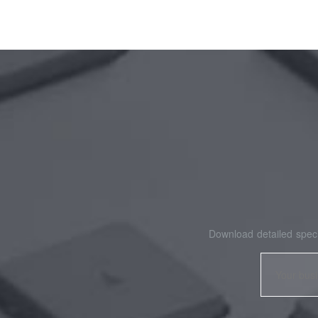
Download detailed speci