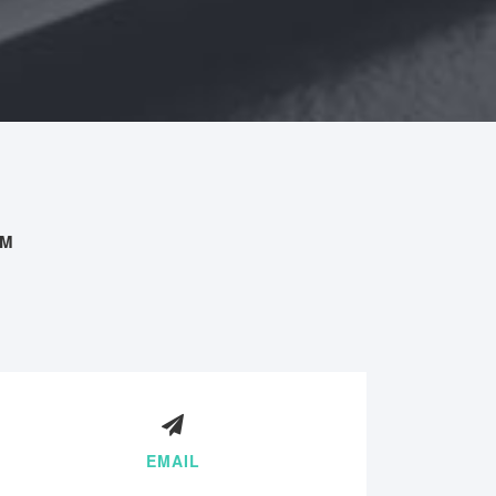
AM
EMAIL