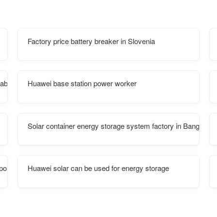
Factory price battery breaker in Slovenia
abinet include
Huawei base station power worker
Solar container energy storage system factory in Bangkok
portable
Huawei solar can be used for energy storage