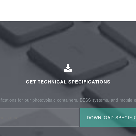
GET TECHNICAL SPECIFICATIONS
fications for our photovoltaic containers, BESS systems, and mobile e