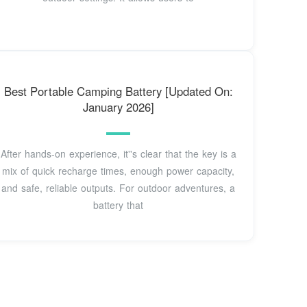
Best Portable Camping Battery [Updated On:
January 2026]
After hands-on experience, it''s clear that the key is a
mix of quick recharge times, enough power capacity,
and safe, reliable outputs. For outdoor adventures, a
battery that