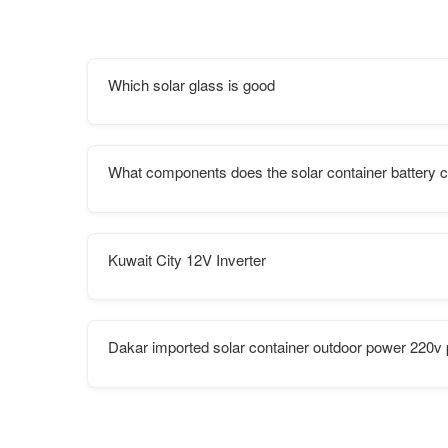
Which solar glass is good
What components does the solar container battery c
Kuwait City 12V Inverter
Dakar imported solar container outdoor power 220v 