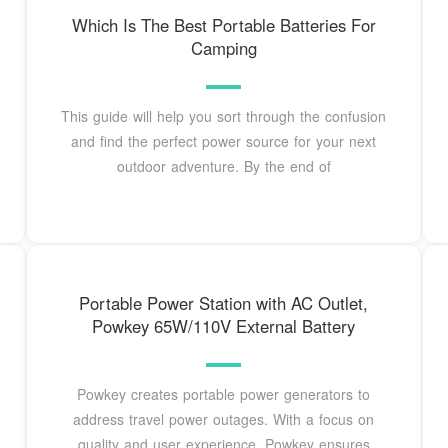
Which Is The Best Portable Batteries For
Camping
This guide will help you sort through the confusion
and find the perfect power source for your next
outdoor adventure. By the end of
Portable Power Station with AC Outlet,
Powkey 65W/110V External Battery
Powkey creates portable power generators to
address travel power outages. With a focus on
quality and user experience, Powkey ensures