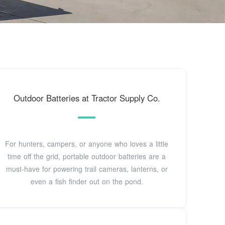
Outdoor Batteries at Tractor Supply Co.
For hunters, campers, or anyone who loves a little
time off the grid, portable outdoor batteries are a
must-have for powering trail cameras, lanterns, or
even a fish finder out on the pond.