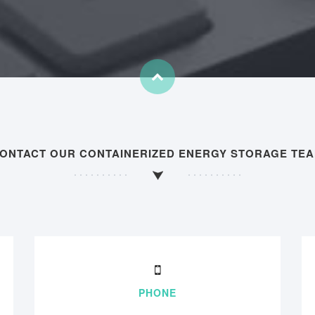
ONTACT OUR CONTAINERIZED ENERGY STORAGE TE
PHONE