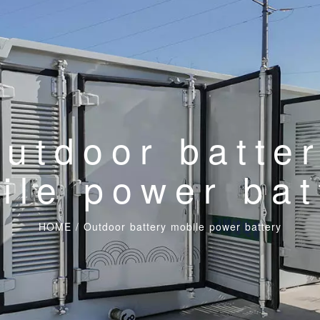
utdoor batte
ile power bat
HOME
/
Outdoor battery mobile power battery