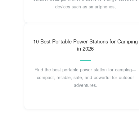
devices such as smartphones,
10 Best Portable Power Stations for Camping
in 2026
Find the best portable power station for camping—
compact, reliable, safe, and powerful for outdoor
adventures.