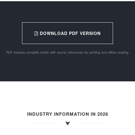
DOWNLOAD PDF VERSION
PDF includes complete article with source references for printing and offline reading.
INDUSTRY INFORMATION IN 2026