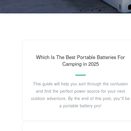
Which Is The Best Portable Batteries For
Camping in 2025
This guide will help you sort through the confusion
and find the perfect power source for your next
outdoor adventure. By the end of this post, you''ll be
a portable battery pro!