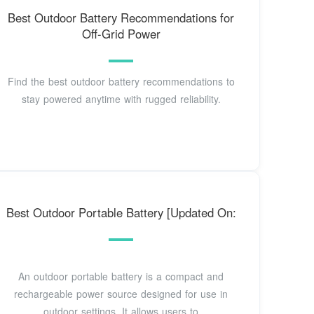
Best Outdoor Battery Recommendations for
Off-Grid Power
Find the best outdoor battery recommendations to
stay powered anytime with rugged reliability.
Best Outdoor Portable Battery [Updated On:
An outdoor portable battery is a compact and
rechargeable power source designed for use in
outdoor settings. It allows users to