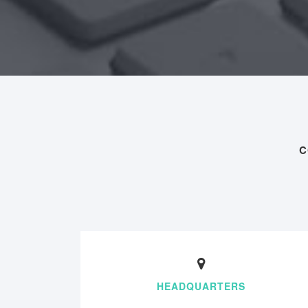
C
HEADQUARTERS