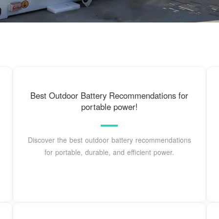
Best Outdoor Battery Recommendations for
portable power!
Discover the best outdoor battery recommendations
for portable, durable, and efficient power.