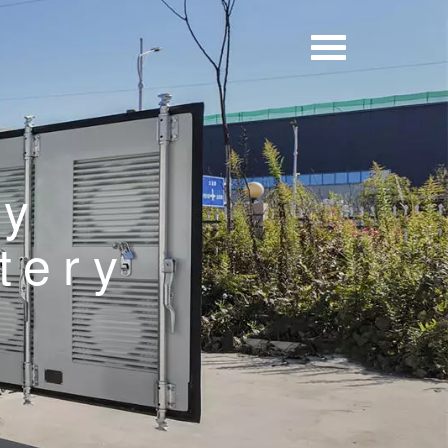
ry
tery