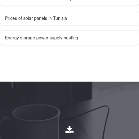
Prices of solar panels in Tunisia
Energy storage power supply heating