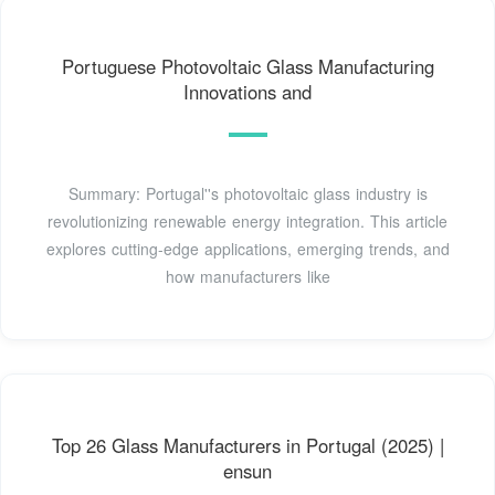
Portuguese Photovoltaic Glass Manufacturing
Innovations and
Summary: Portugal''s photovoltaic glass industry is
revolutionizing renewable energy integration. This article
explores cutting-edge applications, emerging trends, and
how manufacturers like
Top 26 Glass Manufacturers in Portugal (2025) |
ensun