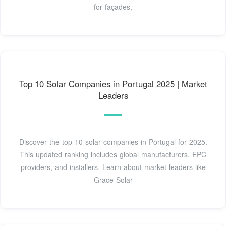
for façades,
Top 10 Solar Companies in Portugal 2025 | Market
Leaders
Discover the top 10 solar companies in Portugal for 2025.
This updated ranking includes global manufacturers, EPC
providers, and installers. Learn about market leaders like
Grace Solar