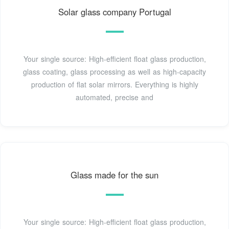
Solar glass company Portugal
Your single source: High-efficient float glass production,
glass coating, glass processing as well as high-capacity
production of flat solar mirrors. Everything is highly
automated, precise and
Glass made for the sun
Your single source: High-efficient float glass production,