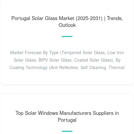
Portugal Solar Glass Market (2025-2031) | Trends,
Outlook
Market Forecast By Type (Tempered Solar Glass, Low Iron
Solar Glass, BIPV Solar Glass, Coated Solar Glass), By
Coating Technology (Anti Reflective, Self Cleaning, Thermal
Top Solar Windows Manufacturers Suppliers in
Portugal