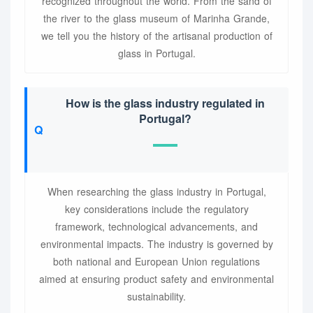
recognized throughout the world. From the sand of
the river to the glass museum of Marinha Grande,
we tell you the history of the artisanal production of
glass in Portugal.
How is the glass industry regulated in
Portugal?
When researching the glass industry in Portugal,
key considerations include the regulatory
framework, technological advancements, and
environmental impacts. The industry is governed by
both national and European Union regulations
aimed at ensuring product safety and environmental
sustainability.