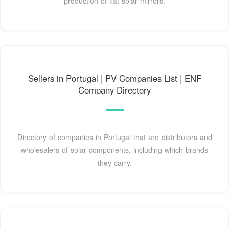
production of flat solar mirrors.
Sellers in Portugal | PV Companies List | ENF
Company Directory
Directory of companies in Portugal that are distributors and
wholesalers of solar components, including which brands
they carry.