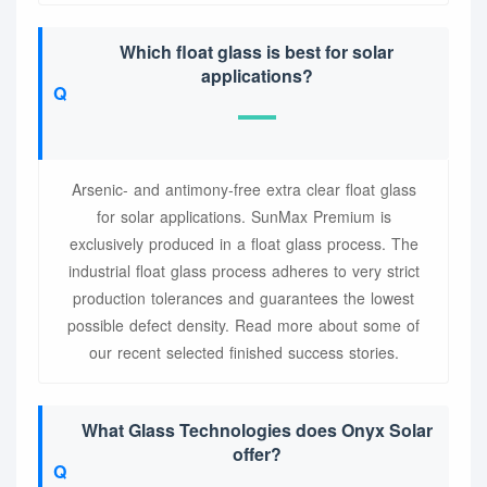
Which float glass is best for solar
applications?
Arsenic- and antimony-free extra clear float glass
for solar applications. SunMax Premium is
exclusively produced in a float glass process. The
industrial float glass process adheres to very strict
production tolerances and guarantees the lowest
possible defect density. Read more about some of
our recent selected finished success stories.
What Glass Technologies does Onyx Solar
offer?