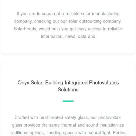
If you are in search of a reliable solar manufacturing
company, checking out our solar outsourcing company,
SolarFeeds, would help you get easy access to reliable
information, news, data and
Onyx Solar, Building Integrated Photovoltaics
Solutions
Crafted with heat-treated safety glass, our photovoltaic
glass provides the same thermal and sound insulation as
traditional options, flooding spaces with natural light. Perfect