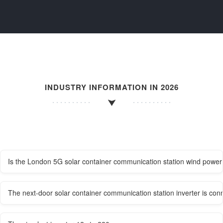
INDUSTRY INFORMATION IN 2026
Is the London 5G solar container communication station wind power 
The next-door solar container communication station inverter is conn