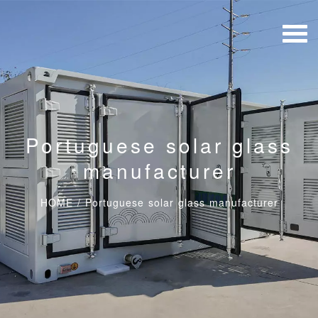
Portuguese solar glass
manufacturer
HOME
/
Portuguese solar glass manufacturer