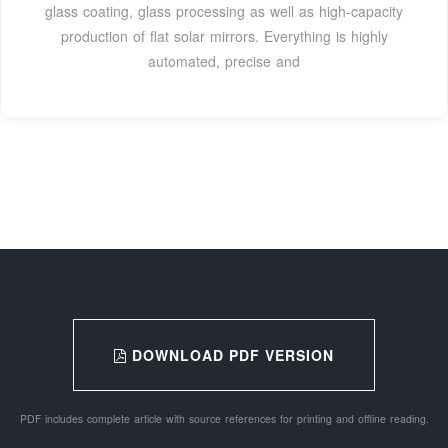
glass coating, glass processing as well as high-capacity
production of flat solar mirrors. Everything is highly
automated, precise and
DOWNLOAD PDF VERSION
PDF includes complete article with source references for printing and offline reading.