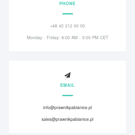
PHONE
+48 42 212 00 00
Monday - Friday: 8:00 AM - 5:00 PM CET
EMAIL
info@prawnikpabianice.pl
sales@prawnikpabianice.pl