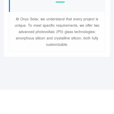
At Onyx Solar, we understand that every project is
unique. To meet specific requirements, we offer two
advanced photovoltaic (PV) glass technologies:
amorphous silicon and crystalline silicon, both fully
customizable.