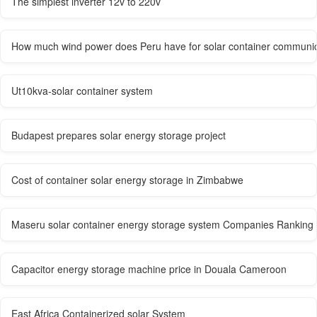
The simplest inverter 12v to 220v
How much wind power does Peru have for solar container communica
Ut10kva-solar container system
Budapest prepares solar energy storage project
Cost of container solar energy storage in Zimbabwe
Maseru solar container energy storage system Companies Ranking
Capacitor energy storage machine price in Douala Cameroon
East Africa Containerized solar System