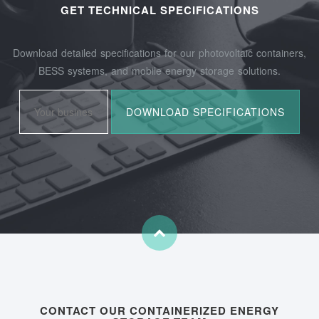
GET TECHNICAL SPECIFICATIONS
Download detailed specifications for our photovoltaic containers,
BESS systems, and mobile energy storage solutions.
CONTACT OUR CONTAINERIZED ENERGY