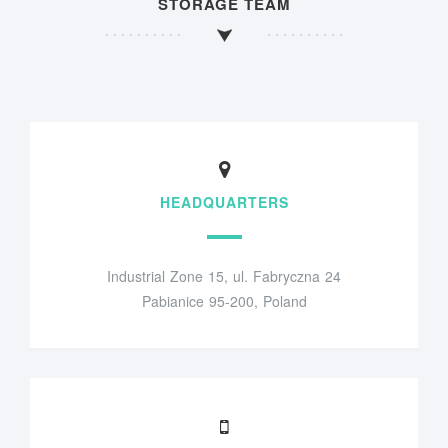
STORAGE TEAM
HEADQUARTERS
Industrial Zone 15, ul. Fabryczna 24
Pabianice 95-200, Poland