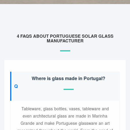
4 FAQS ABOUT PORTUGUESE SOLAR GLASS
MANUFACTURER
Where is glass made in Portugal?
Tableware, glass bottles, vases, tableware and
even architectural glass are made in Marinha
Grande and make Portuguese glassware an art