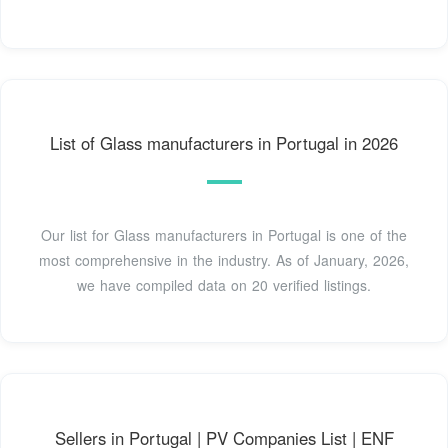
List of Glass manufacturers in Portugal in 2026
Our list for Glass manufacturers in Portugal is one of the
most comprehensive in the industry. As of January, 2026,
we have compiled data on 20 verified listings.
Sellers in Portugal | PV Companies List | ENF