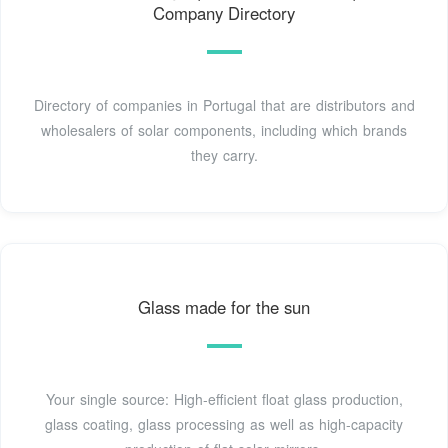
Company Directory
Directory of companies in Portugal that are distributors and
wholesalers of solar components, including which brands
they carry.
Glass made for the sun
Your single source: High-efficient float glass production,
glass coating, glass processing as well as high-capacity