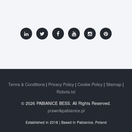
Terms & Conditions
Privacy Policy
Cookie Policy
Sitemap
Robots.txt
© 2026 PABIANICE BESS. All Rights Reserved.
prawnikpabianice.pl
Established in 2018 | Based in Pabianice, Poland