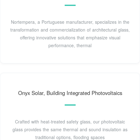
Nortempera, a Portuguese manufacturer, specializes in the
transformation and commercialization of architectural glass,
offering innovative solutions that emphasize visual
performance, thermal
Onyx Solar, Building Integrated Photovoltaics
Crafted with heat-treated safety glass, our photovoltaic
glass provides the same thermal and sound insulation as
traditional options, flooding spaces