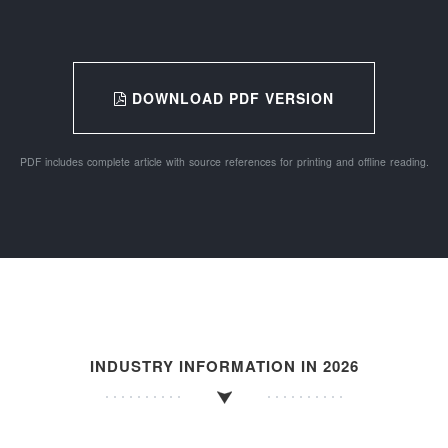
DOWNLOAD PDF VERSION
PDF includes complete article with source references for printing and offline reading.
INDUSTRY INFORMATION IN 2026