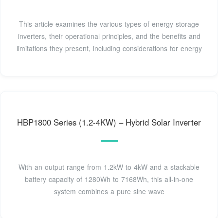
This article examines the various types of energy storage
inverters, their operational principles, and the benefits and
limitations they present, including considerations for energy
HBP1800 Series (1.2-4KW) – Hybrid Solar Inverter
With an output range from 1.2kW to 4kW and a stackable
battery capacity of 1280Wh to 7168Wh, this all-in-one
system combines a pure sine wave