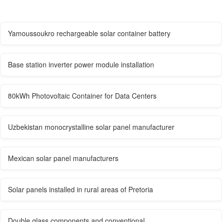
Yamoussoukro rechargeable solar container battery
Base station inverter power module installation
80kWh Photovoltaic Container for Data Centers
Uzbekistan monocrystalline solar panel manufacturer
Mexican solar panel manufacturers
Solar panels installed in rural areas of Pretoria
Double glass components and conventional