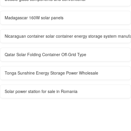
Madagascar 160W solar panels
Nicaraguan container solar container energy storage system manuf
Qatar Solar Folding Container Off-Grid Type
Tonga Sunshine Energy Storage Power Wholesale
Solar power station for sale in Romania