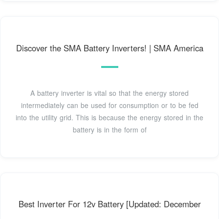
Discover the SMA Battery Inverters! | SMA America
A battery inverter is vital so that the energy stored
intermediately can be used for consumption or to be fed
into the utility grid. This is because the energy stored in the
battery is in the form of
Best Inverter For 12v Battery [Updated: December