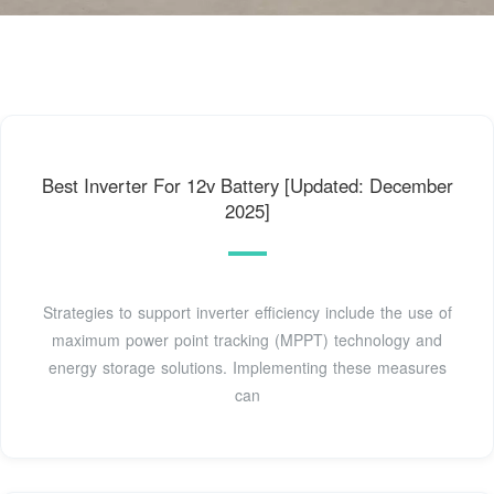
Best Inverter For 12v Battery [Updated: December
2025]
Strategies to support inverter efficiency include the use of
maximum power point tracking (MPPT) technology and
energy storage solutions. Implementing these measures
can