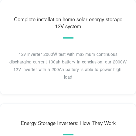
Complete installation home solar energy storage
12V system
12v inverter 2000W test with maximum continuous
discharging current 100ah battery In conclusion, our 2000W
12V inverter with a 200Ah battery is able to power high-
load
Energy Storage Inverters: How They Work