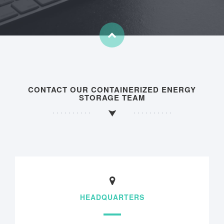
CONTACT OUR CONTAINERIZED ENERGY
STORAGE TEAM
HEADQUARTERS