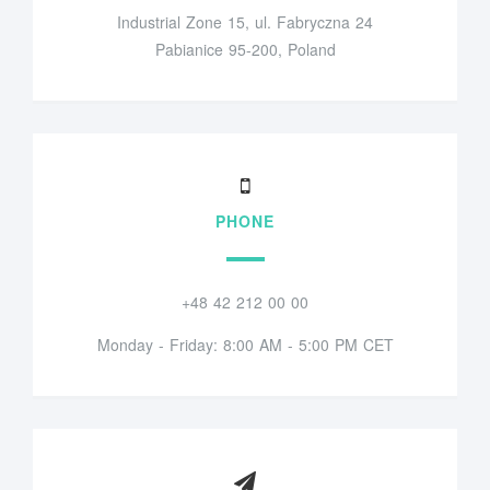
Industrial Zone 15, ul. Fabryczna 24
Pabianice 95-200, Poland
PHONE
+48 42 212 00 00
Monday - Friday: 8:00 AM - 5:00 PM CET