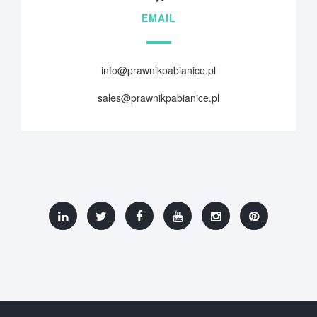
EMAIL
info@prawnikpabianice.pl
sales@prawnikpabianice.pl