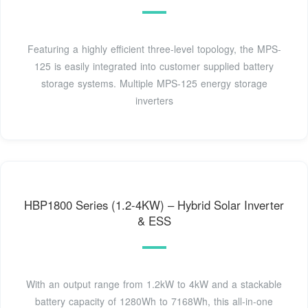
Featuring a highly efficient three-level topology, the MPS-
125 is easily integrated into customer supplied battery
storage systems. Multiple MPS-125 energy storage
inverters
HBP1800 Series (1.2-4KW) – Hybrid Solar Inverter
& ESS
With an output range from 1.2kW to 4kW and a stackable
battery capacity of 1280Wh to 7168Wh, this all-in-one