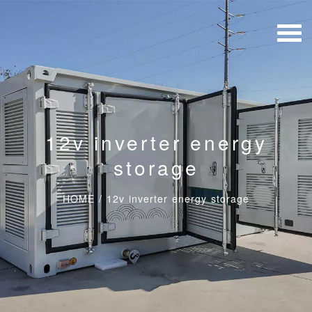
12v inverter energy
storage
HOME
/
12v inverter energy storage