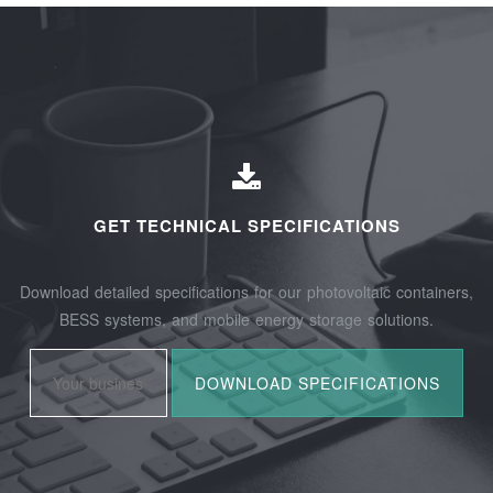
GET TECHNICAL SPECIFICATIONS
Download detailed specifications for our photovoltaic containers,
BESS systems, and mobile energy storage solutions.