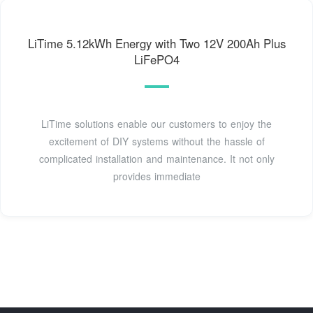
LiTime 5.12kWh Energy with Two 12V 200Ah Plus
LiFePO4
LiTime solutions enable our customers to enjoy the
excitement of DIY systems without the hassle of
complicated installation and maintenance. It not only
provides immediate