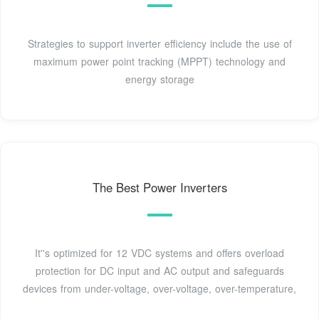
Strategies to support inverter efficiency include the use of
maximum power point tracking (MPPT) technology and
energy storage
The Best Power Inverters
It''s optimized for 12 VDC systems and offers overload
protection for DC input and AC output and safeguards
devices from under-voltage, over-voltage, over-temperature,