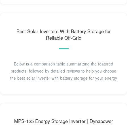
Best Solar Inverters With Battery Storage for
Reliable Off-Grid
Below is a comparison table summarizing the featured
products, followed by detailed reviews to help you choose
the best solar inverter with battery storage for your energy
MPS-125 Energy Storage Inverter | Dynapower