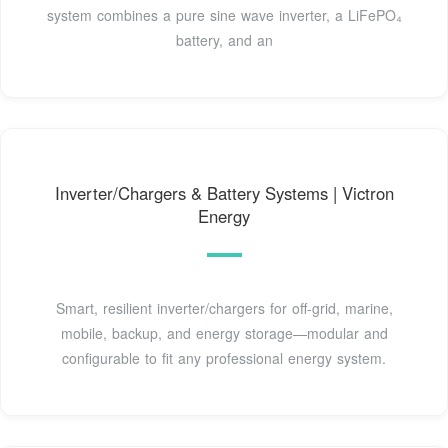
system combines a pure sine wave inverter, a LiFePO₄
battery, and an
Inverter/Chargers & Battery Systems | Victron
Energy
Smart, resilient inverter/chargers for off-grid, marine,
mobile, backup, and energy storage—modular and
configurable to fit any professional energy system.