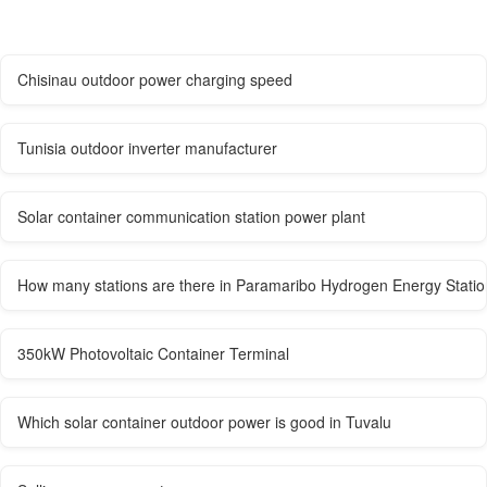
Chisinau outdoor power charging speed
Tunisia outdoor inverter manufacturer
Solar container communication station power plant
How many stations are there in Paramaribo Hydrogen Energy Statio
350kW Photovoltaic Container Terminal
Which solar container outdoor power is good in Tuvalu