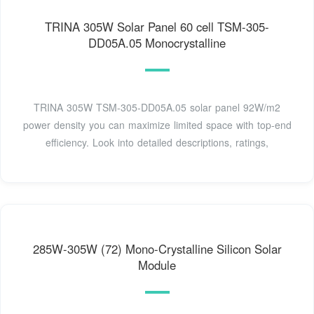
TRINA 305W Solar Panel 60 cell TSM-305-
DD05A.05 Monocrystalline
TRINA 305W TSM-305-DD05A.05 solar panel 92W/m2
power density you can maximize limited space with top-end
efficiency. Look into detailed descriptions, ratings,
285W-305W (72) Mono-Crystalline Silicon Solar
Module