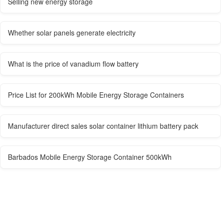
Selling new energy storage
Whether solar panels generate electricity
What is the price of vanadium flow battery
Price List for 200kWh Mobile Energy Storage Containers
Manufacturer direct sales solar container lithium battery pack
Barbados Mobile Energy Storage Container 500kWh