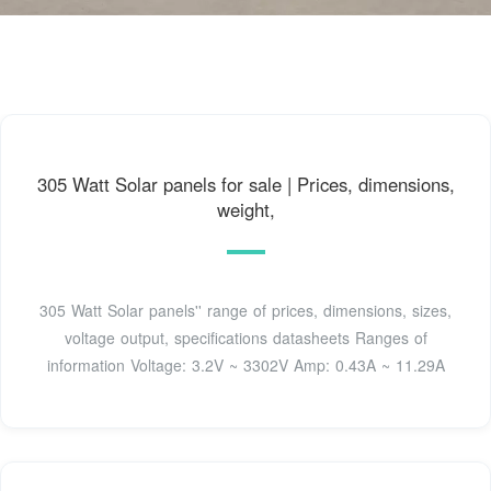
305 Watt Solar panels for sale | Prices, dimensions,
weight,
305 Watt Solar panels'' range of prices, dimensions, sizes,
voltage output, specifications datasheets Ranges of
information Voltage: 3.2V ~ 3302V Amp: 0.43A ~ 11.29A