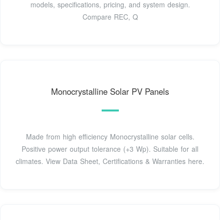
models, specifications, pricing, and system design.
Compare REC, Q
Monocrystalline Solar PV Panels
Made from high efficiency Monocrystalline solar cells.
Positive power output tolerance (+3 Wp). Suitable for all
climates. View Data Sheet, Certifications & Warranties here.