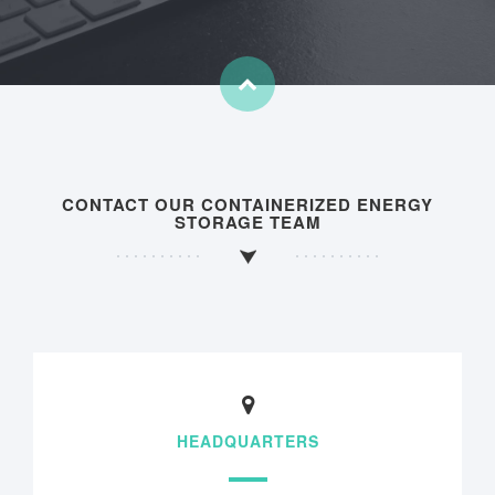
CONTACT OUR CONTAINERIZED ENERGY
STORAGE TEAM
HEADQUARTERS