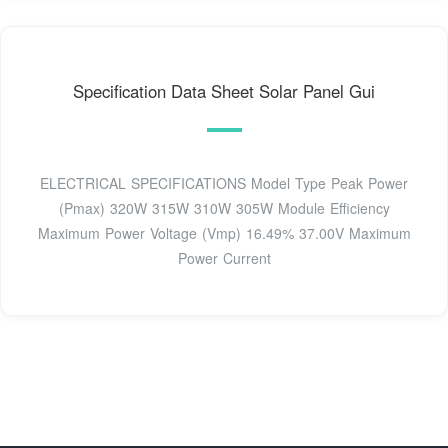
Speciﬁcation Data Sheet Solar Panel Gui
ELECTRICAL SPECIFICATIONS Model Type Peak Power
(Pmax) 320W 315W 310W 305W Module Efficiency
Maximum Power Voltage (Vmp) 16.49% 37.00V Maximum
Power Current