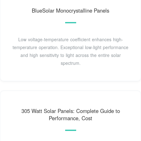
BlueSolar Monocrystalline Panels
Low voltage-temperature coefficient enhances high-
temperature operation. Exceptional low-light performance
and high sensitivity to light across the entire solar
spectrum.
305 Watt Solar Panels: Complete Guide to
Performance, Cost