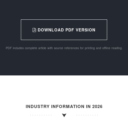
DOWNLOAD PDF VERSION
PDF includes complete article with source references for printing and offline reading.
INDUSTRY INFORMATION IN 2026