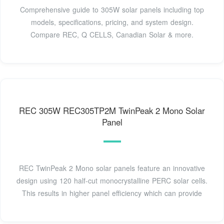
Comprehensive guide to 305W solar panels including top
models, specifications, pricing, and system design.
Compare REC, Q CELLS, Canadian Solar & more.
REC 305W REC305TP2M TwinPeak 2 Mono Solar
Panel
REC TwinPeak 2 Mono solar panels feature an innovative
design using 120 half-cut monocrystalline PERC solar cells.
This results in higher panel efficiency which can provide