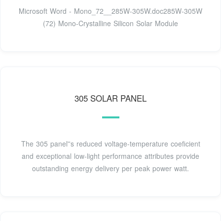
Microsoft Word - Mono_72__285W-305W.doc285W-305W
(72) Mono-Crystalline Silicon Solar Module
305 SOLAR PANEL
The 305 panel''s reduced voltage-temperature coeficient
and exceptional low-light performance attributes provide
outstanding energy delivery per peak power watt.