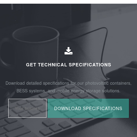
GET TECHNICAL SPECIFICATIONS
Download detailed specifications for our photovoltaic containers,
BESS systems, and mobile energy storage solutions.