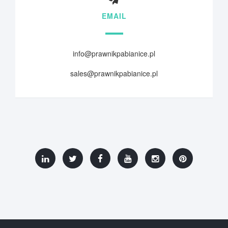
EMAIL
info@prawnikpabianice.pl
sales@prawnikpabianice.pl