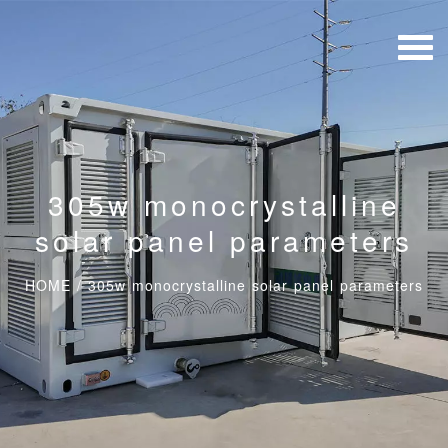
305w monocrystalline
solar panel parameters
HOME
/
305w monocrystalline solar panel parameters