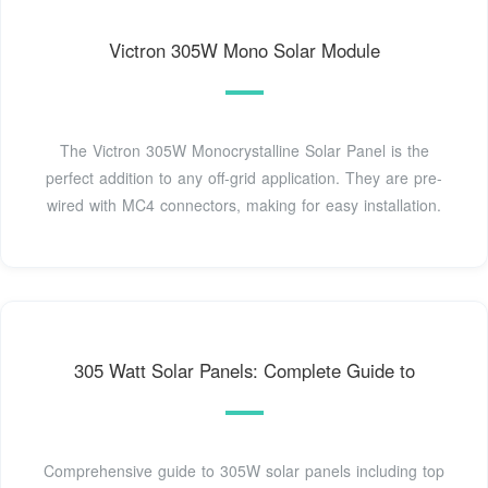
Victron 305W Mono Solar Module
The Victron 305W Monocrystalline Solar Panel is the
perfect addition to any off-grid application. They are pre-
wired with MC4 connectors, making for easy installation.
305 Watt Solar Panels: Complete Guide to
Comprehensive guide to 305W solar panels including top