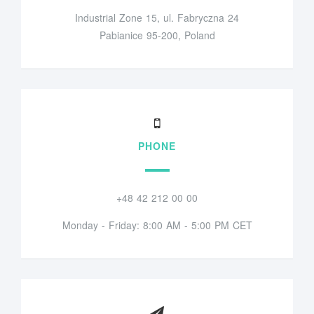
Industrial Zone 15, ul. Fabryczna 24
Pabianice 95-200, Poland
PHONE
+48 42 212 00 00
Monday - Friday: 8:00 AM - 5:00 PM CET