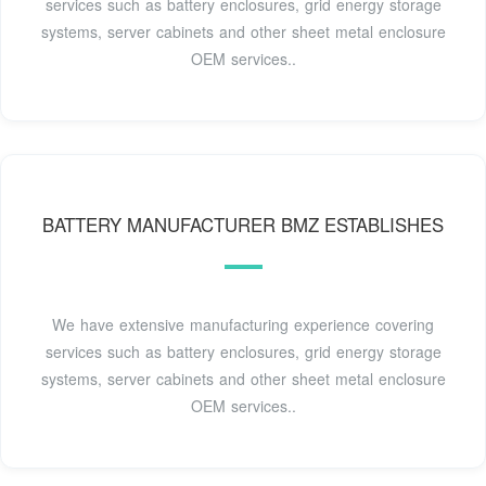
services such as battery enclosures, grid energy storage
systems, server cabinets and other sheet metal enclosure
OEM services..
BATTERY MANUFACTURER BMZ ESTABLISHES
We have extensive manufacturing experience covering
services such as battery enclosures, grid energy storage
systems, server cabinets and other sheet metal enclosure
OEM services..