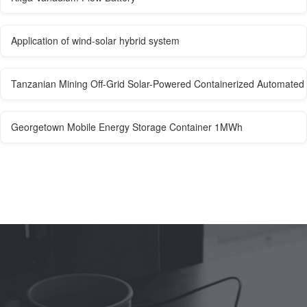
Application of wind-solar hybrid system
Tanzanian Mining Off-Grid Solar-Powered Containerized Automated
Georgetown Mobile Energy Storage Container 1MWh