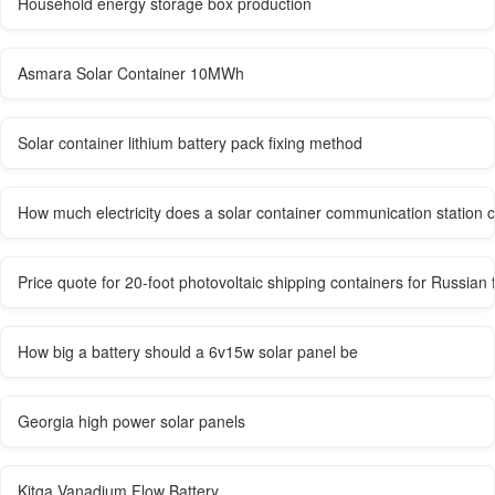
Household energy storage box production
Asmara Solar Container 10MWh
Solar container lithium battery pack fixing method
How much electricity does a solar container communication station
Price quote for 20-foot photovoltaic shipping containers for Russian
How big a battery should a 6v15w solar panel be
Georgia high power solar panels
Kitga Vanadium Flow Battery