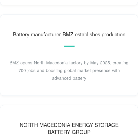
Battery manufacturer BMZ establishes production
BMZ opens North Macedonia factory by May 2025, creating
700 jobs and boosting global market presence with
advanced battery
NORTH MACEDONIA ENERGY STORAGE
BATTERY GROUP