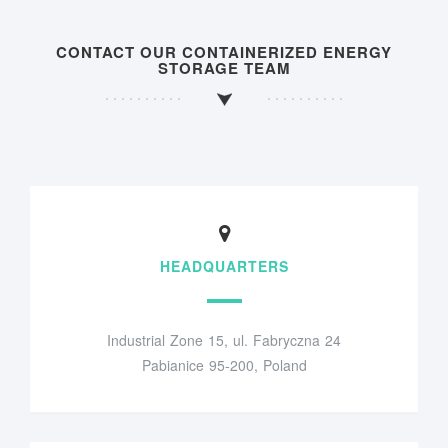
CONTACT OUR CONTAINERIZED ENERGY
STORAGE TEAM
HEADQUARTERS
Industrial Zone 15, ul. Fabryczna 24
Pabianice 95-200, Poland