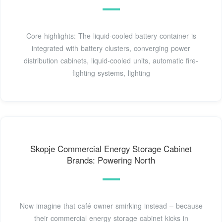
Core highlights: The liquid-cooled battery container is
integrated with battery clusters, converging power
distribution cabinets, liquid-cooled units, automatic fire-
fighting systems, lighting
Skopje Commercial Energy Storage Cabinet
Brands: Powering North
Now imagine that café owner smirking instead – because
their commercial energy storage cabinet kicks in