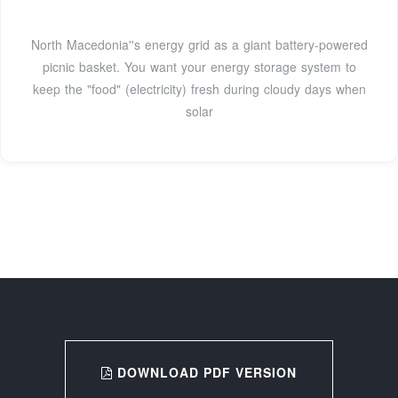
North Macedonia''s energy grid as a giant battery-powered
picnic basket. You want your energy storage system to
keep the "food" (electricity) fresh during cloudy days when
solar
DOWNLOAD PDF VERSION