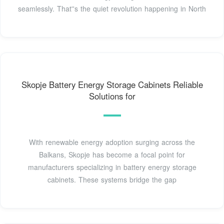
seamlessly. That''s the quiet revolution happening in North
Skopje Battery Energy Storage Cabinets Reliable
Solutions for
With renewable energy adoption surging across the
Balkans, Skopje has become a focal point for
manufacturers specializing in battery energy storage
cabinets. These systems bridge the gap