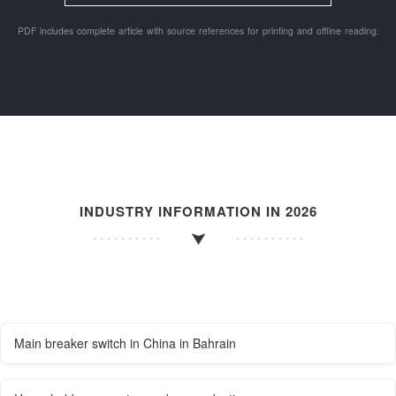
PDF includes complete article with source references for printing and offline reading.
INDUSTRY INFORMATION IN 2026
Main breaker switch in China in Bahrain