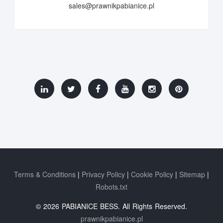
sales@prawnikpabianice.pl
Terms & Conditions
Privacy Policy
Cookie Policy
Sitemap
Robots.txt
© 2026 PABIANICE BESS. All Rights Reserved.
prawnikpabianice.pl