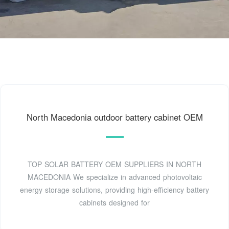
North Macedonia outdoor battery cabinet OEM
TOP SOLAR BATTERY OEM SUPPLIERS IN NORTH
MACEDONIA We specialize in advanced photovoltaic
energy storage solutions, providing high-efficiency battery
cabinets designed for