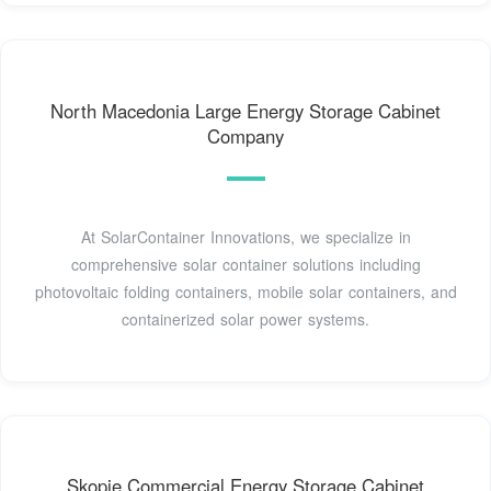
North Macedonia Large Energy Storage Cabinet
Company
At SolarContainer Innovations, we specialize in
comprehensive solar container solutions including
photovoltaic folding containers, mobile solar containers, and
containerized solar power systems.
Skopje Commercial Energy Storage Cabinet