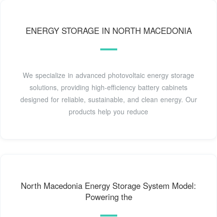
ENERGY STORAGE IN NORTH MACEDONIA
We specialize in advanced photovoltaic energy storage
solutions, providing high-efficiency battery cabinets
designed for reliable, sustainable, and clean energy. Our
products help you reduce
North Macedonia Energy Storage System Model:
Powering the