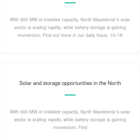
With 900 MW of installed capacity, North Macedonia''s solar
sector is scaling rapidly, while battery storage is gaining
momentum. Find out more in our daily focus, 15–18
Solar and storage opportunities in the North
With 900 MW of installed capacity, North Macedonia''s solar
sector is scaling rapidly, while battery storage is gaining
momentum. Find