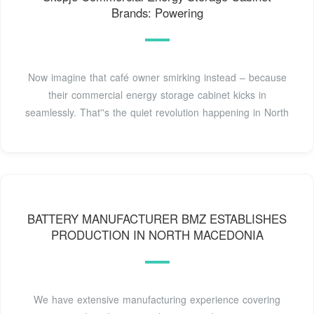
Brands: Powering
Now imagine that café owner smirking instead – because
their commercial energy storage cabinet kicks in
seamlessly. That''s the quiet revolution happening in North
BATTERY MANUFACTURER BMZ ESTABLISHES
PRODUCTION IN NORTH MACEDONIA
We have extensive manufacturing experience covering