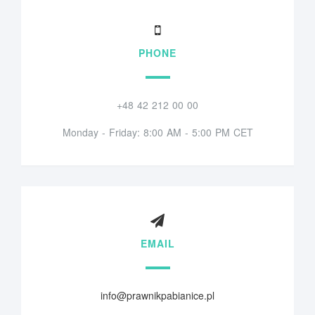
PHONE
+48 42 212 00 00
Monday - Friday: 8:00 AM - 5:00 PM CET
EMAIL
info@prawnikpabianice.pl