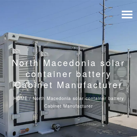
North Macedonia solar
container battery
Cabinet Manufacturer
HOME
/
North Macedonia solar container battery
Cabinet Manufacturer