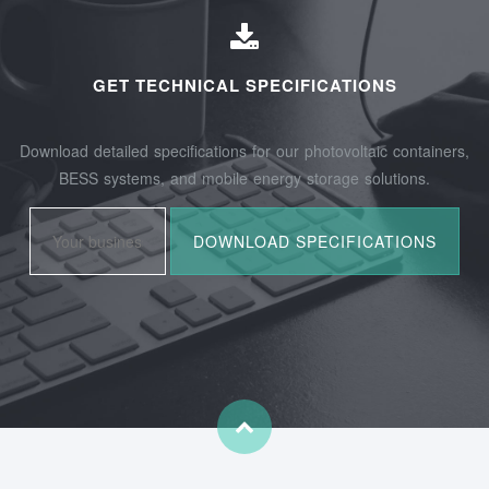
GET TECHNICAL SPECIFICATIONS
Download detailed specifications for our photovoltaic containers,
BESS systems, and mobile energy storage solutions.