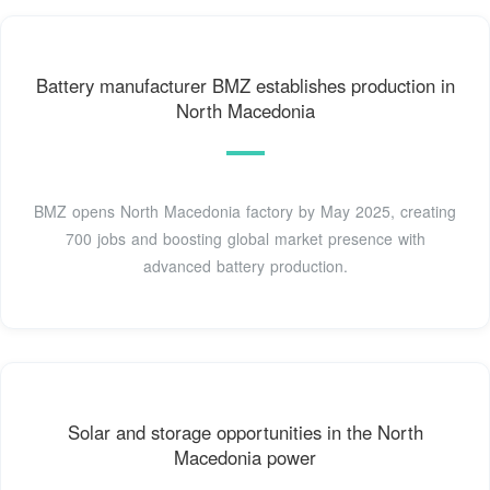
Battery manufacturer BMZ establishes production in
North Macedonia
BMZ opens North Macedonia factory by May 2025, creating
700 jobs and boosting global market presence with
advanced battery production.
Solar and storage opportunities in the North
Macedonia power