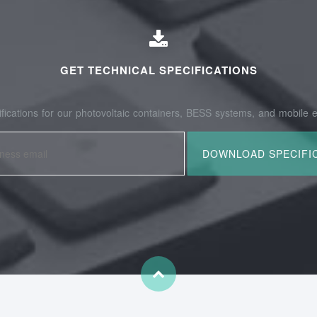
GET TECHNICAL SPECIFICATIONS
fications for our photovoltaic containers, BESS systems, and mobile e