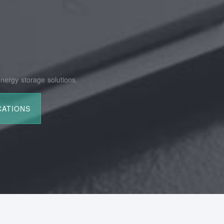
nergy storage solutions.