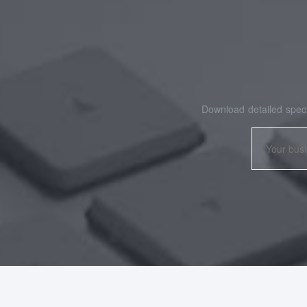
Download detailed speci