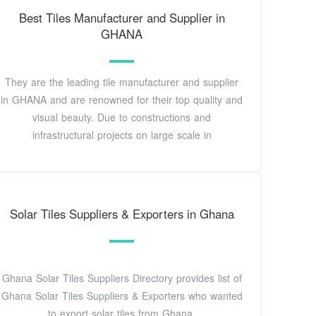
Best Tiles Manufacturer and Supplier in
GHANA
They are the leading tile manufacturer and supplier
in GHANA and are renowned for their top quality and
visual beauty. Due to constructions and
infrastructural projects on large scale in
Solar Tiles Suppliers & Exporters in Ghana
Ghana Solar Tiles Suppliers Directory provides list of
Ghana Solar Tiles Suppliers & Exporters who wanted
to export solar tiles from Ghana.