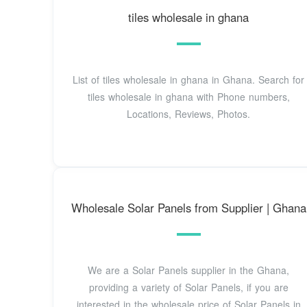
tiles wholesale in ghana
List of tiles wholesale in ghana in Ghana. Search for
tiles wholesale in ghana with Phone numbers,
Locations, Reviews, Photos.
Wholesale Solar Panels from Supplier | Ghana
We are a Solar Panels supplier in the Ghana,
providing a variety of Solar Panels, if you are
interested in the wholesale price of Solar Panels in