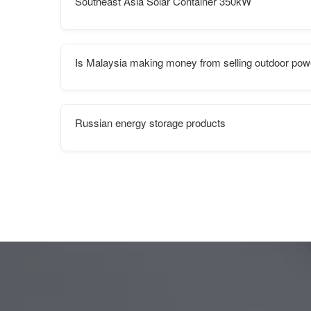
Southeast Asia Solar Container 350kW
Is Malaysia making money from selling outdoor pow
Russian energy storage products