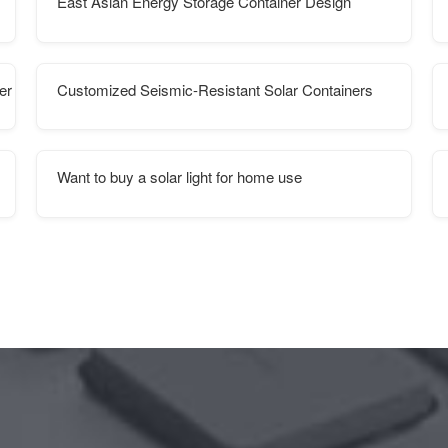
East Asian Energy Storage Container Design
er supplies
Customized Seismic-Resistant Solar Containers
Want to buy a solar light for home use