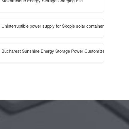
Mozambique Energy Storage Charging Pile
Uninterruptible power supply for Skopje solar container communicati
Bucharest Sunshine Energy Storage Power Customized Factory