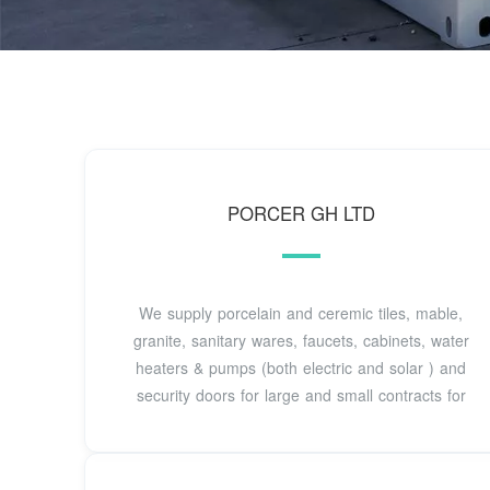
PORCER GH LTD
We supply porcelain and ceremic tiles, mable,
granite, sanitary wares, faucets, cabinets, water
heaters & pumps (both electric and solar ) and
security doors for large and small contracts for