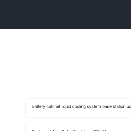
Battery cabinet liquid cooling system base station p