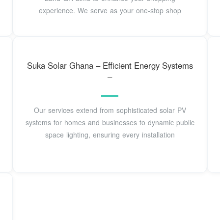
experience. We serve as your one-stop shop
Suka Solar Ghana – Efficient Energy Systems
–
Our services extend from sophisticated solar PV
systems for homes and businesses to dynamic public
space lighting, ensuring every installation