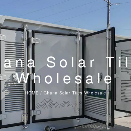
ana Solar Ti
Wholesale
HOME
/
Ghana Solar Tiles Wholesale