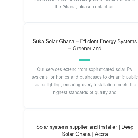
the Ghana, please contact us.
Suka Solar Ghana – Efficient Energy Systems
– Greener and
Our services extend from sophisticated solar PV
systems for homes and businesses to dynamic public
space lighting, ensuring every installation meets the
highest standards of quality and
Solar systems supplier and installer | Deep
Solar Ghana | Accra