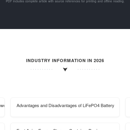
PDF includes complete article with source references for printing and offline reading.
INDUSTRY INFORMATION IN 2026
ower generation
Advantages and Disadvantages of LiFePO4 Battery