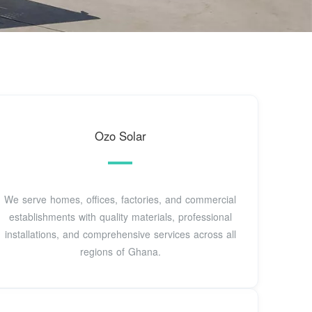
Ozo Solar
We serve homes, offices, factories, and commercial
establishments with quality materials, professional
installations, and comprehensive services across all
regions of Ghana.