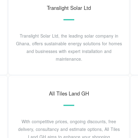
Translight Solar Ltd
Translight Solar Ltd, the leading solar company in
Ghana, offers sustainable energy solutions for homes
and businesses with expert installation and
maintenance.
All Tiles Land GH
With competitive prices, ongoing discounts, free
delivery, consultancy and estimate options, All Tiles
Land GH aims to enhance your shopping