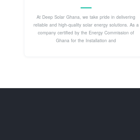
At Deep Solar Ghana, we take pride in delivering
reliable and high-quality solar energy solutions. As a
company certified by the Energy Commission of
Ghana for the Installation and