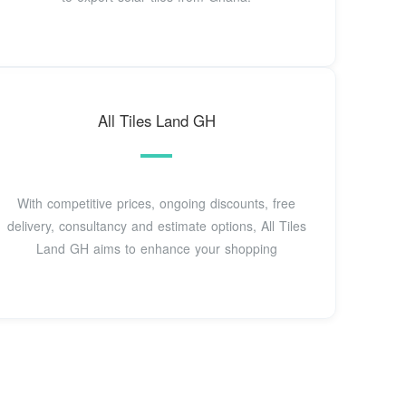
All Tiles Land GH
With competitive prices, ongoing discounts, free
delivery, consultancy and estimate options, All Tiles
Land GH aims to enhance your shopping