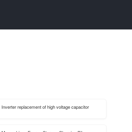
Inverter replacement of high voltage capacitor