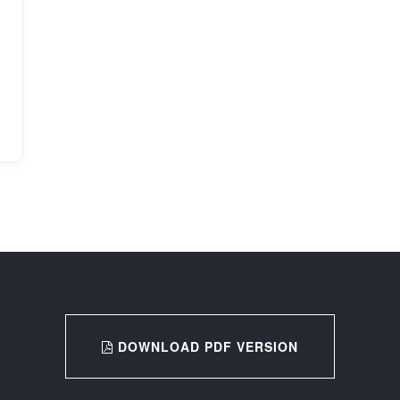
DOWNLOAD PDF VERSION