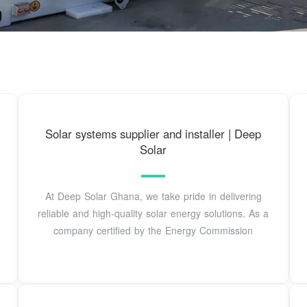
Solar systems supplier and installer | Deep
Solar
At Deep Solar Ghana, we take pride in delivering
reliable and high-quality solar energy solutions. As a
company certified by the Energy Commission