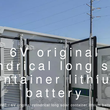
6V original
ndrical long 
ontainer lithi
battery
OME
/
6V original cylindrical long solar container lithium batt