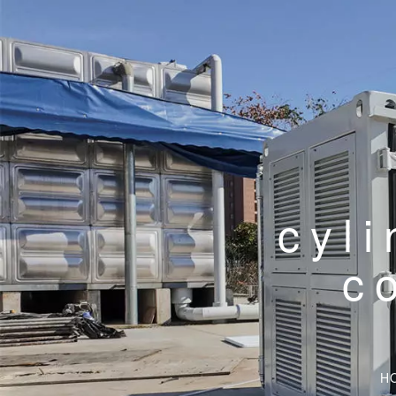
cyli
c
H