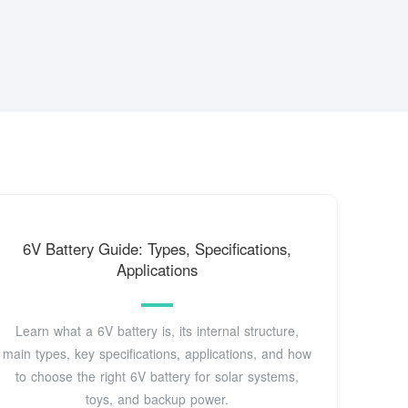
6V Battery Guide: Types, Specifications,
Applications
Learn what a 6V battery is, its internal structure,
main types, key specifications, applications, and how
to choose the right 6V battery for solar systems,
toys, and backup power.