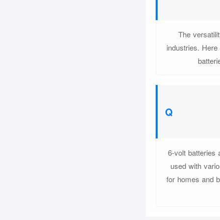
The versatil
industries. Here
batteri
6-volt batteries
used with vario
for homes and b