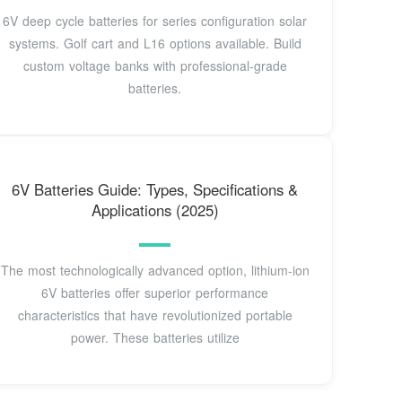
6V deep cycle batteries for series configuration solar
systems. Golf cart and L16 options available. Build
custom voltage banks with professional-grade
batteries.
6V Batteries Guide: Types, Specifications &
Applications (2025)
The most technologically advanced option, lithium-ion
6V batteries offer superior performance
characteristics that have revolutionized portable
power. These batteries utilize