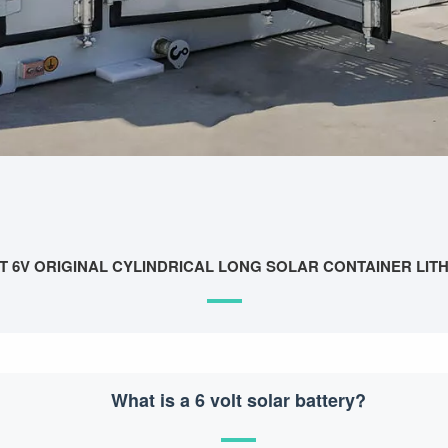
T 6V ORIGINAL CYLINDRICAL LONG SOLAR CONTAINER LIT
What is a 6 volt solar battery?