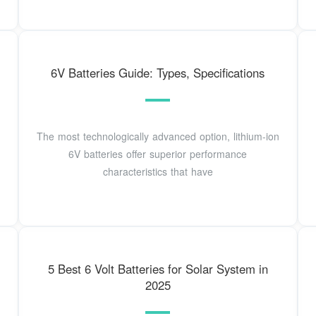
6V Batteries Guide: Types, Specifications
The most technologically advanced option, lithium-ion
6V batteries offer superior performance
characteristics that have
5 Best 6 Volt Batteries for Solar System in
2025