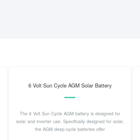
6 Volt Sun Cycle AGM Solar Battery
The 6 Volt Sun Cycle AGM battery is designed for
solar and inverter use. Specifically designed for solar,
the AGM deep-cycle batteries offer