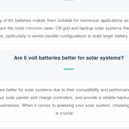
ity of 6V batteries makes them suitable for numerous applications acr
 are the most common uses: Off-grid and backup solar systems freq
es, particularly in series-parallel configurations to build larger batter
Are 6 volt batteries better for solar systems?
 are better for solar systems due to their compatibility and perform
us solar panels and charge controllers, and provide a reliable bac
usinesses. When it comes to powering your solar system, choosing t
is crucial.