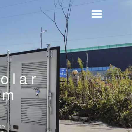
solar
um
ery