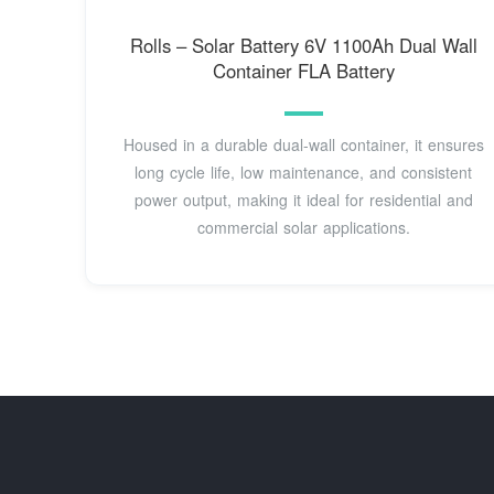
Rolls – Solar Battery 6V 1100Ah Dual Wall
Container FLA Battery
Housed in a durable dual-wall container, it ensures
long cycle life, low maintenance, and consistent
power output, making it ideal for residential and
commercial solar applications.