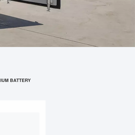
HIUM BATTERY