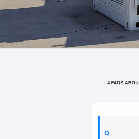
4 FAQS ABOU