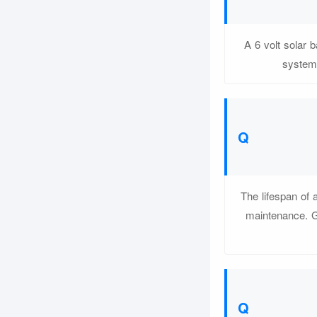
A 6 volt solar 
systems
The lifespan of 
maintenance. Ge