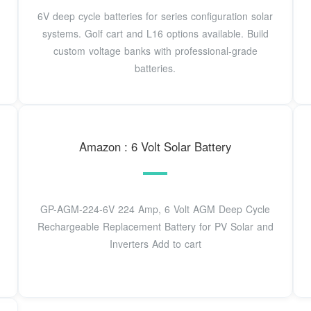
6V deep cycle batteries for series configuration solar
systems. Golf cart and L16 options available. Build
custom voltage banks with professional-grade
batteries.
Amazon : 6 Volt Solar Battery
GP-AGM-224-6V 224 Amp, 6 Volt AGM Deep Cycle
Rechargeable Replacement Battery for PV Solar and
Inverters Add to cart