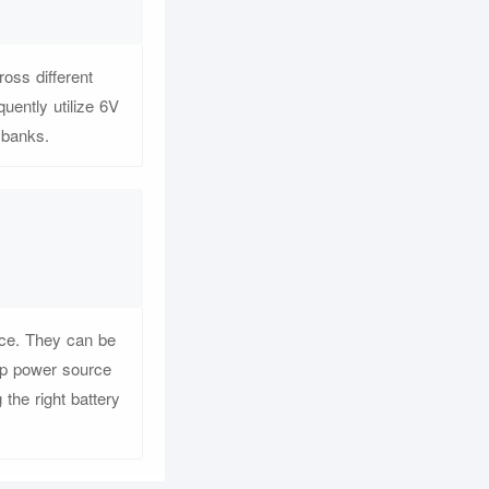
oss different
uently utilize 6V
y banks.
ance. They can be
kup power source
he right battery