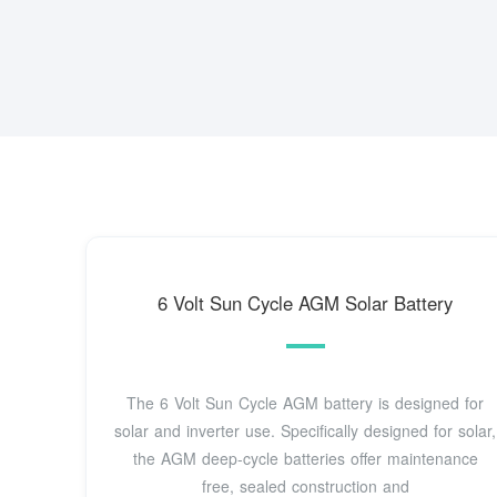
6 Volt Sun Cycle AGM Solar Battery
The 6 Volt Sun Cycle AGM battery is designed for
solar and inverter use. Specifically designed for solar,
the AGM deep-cycle batteries offer maintenance
free, sealed construction and