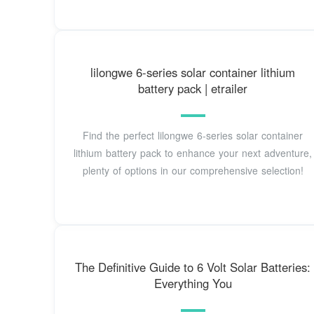
lilongwe 6-series solar container lithium
battery pack | etrailer
Find the perfect lilongwe 6-series solar container
lithium battery pack to enhance your next adventure,
plenty of options in our comprehensive selection!
The Definitive Guide to 6 Volt Solar Batteries:
Everything You