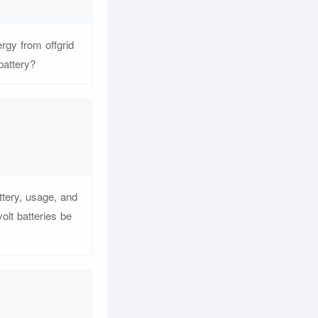
rgy from offgrid
battery?
ttery, usage, and
olt batteries be