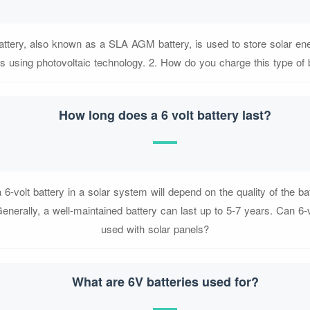
battery, also known as a SLA AGM battery, is used to store solar ene
 using photovoltaic technology. 2. How do you charge this type of 
How long does a 6 volt battery last?
a 6-volt battery in a solar system will depend on the quality of the ba
nerally, a well-maintained battery can last up to 5-7 years. Can 6-v
used with solar panels?
What are 6V batteries used for?