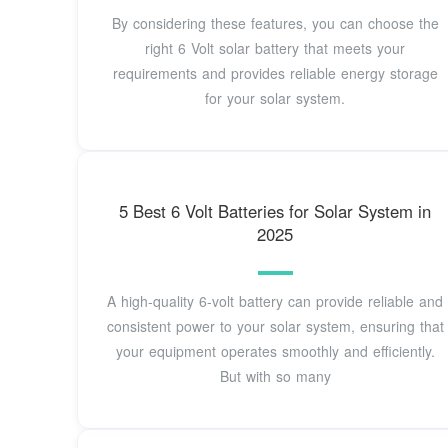
By considering these features, you can choose the
right 6 Volt solar battery that meets your
requirements and provides reliable energy storage
for your solar system.
5 Best 6 Volt Batteries for Solar System in
2025
A high-quality 6-volt battery can provide reliable and
consistent power to your solar system, ensuring that
your equipment operates smoothly and efficiently.
But with so many