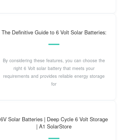
The Definitive Guide to 6 Volt Solar Batteries:
By considering these features, you can choose the
right 6 Volt solar battery that meets your
requirements and provides reliable energy storage
for
6V Solar Batteries | Deep Cycle 6 Volt Storage
| A1 SolarStore