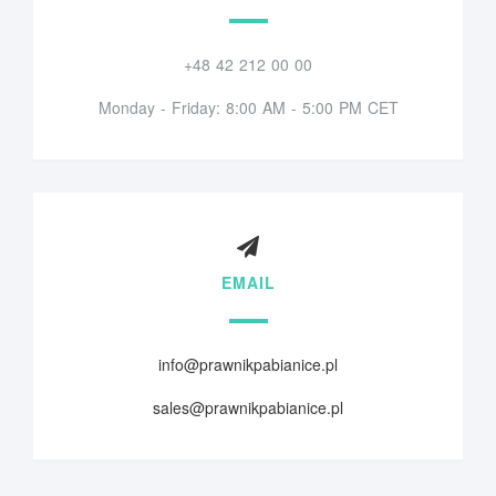
+48 42 212 00 00
Monday - Friday: 8:00 AM - 5:00 PM CET
EMAIL
info@prawnikpabianice.pl
sales@prawnikpabianice.pl