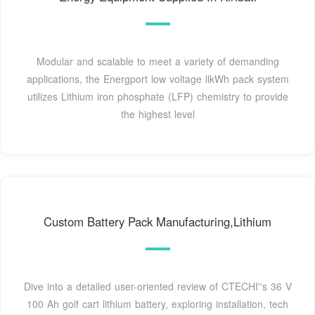
Modular and scalable to meet a variety of demanding
applications, the Energport low voltage llkWh pack system
utilizes Lithium iron phosphate (LFP) chemistry to provide
the highest level
Custom Battery Pack Manufacturing,Lithium
Dive into a detailed user-oriented review of CTECHI''s 36 V
100 Ah golf cart lithium battery, exploring installation, tech