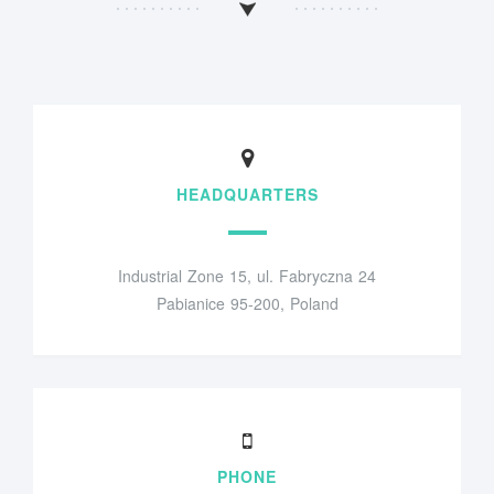
HEADQUARTERS
Industrial Zone 15, ul. Fabryczna 24
Pabianice 95-200, Poland
PHONE