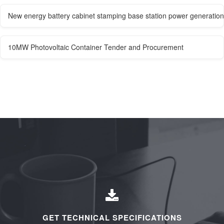
New energy battery cabinet stamping base station power generation
10MW Photovoltaic Container Tender and Procurement
GET TECHNICAL SPECIFICATIONS