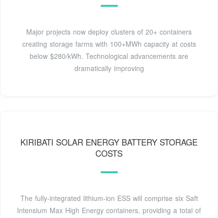
Major projects now deploy clusters of 20+ containers
creating storage farms with 100+MWh capacity at costs
below $280/kWh. Technological advancements are
dramatically improving
KIRIBATI SOLAR ENERGY BATTERY STORAGE
COSTS
The fully-integrated lithium-ion ESS will comprise six Saft
Intensium Max High Energy containers, providing a total of