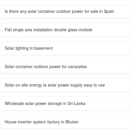
Is there any solar container outdoor power for sale in Spain
Flat single axis installation double glass module
Solar lighting in basement
Solar container outdoor power for campsites
Solar on-site energy Is solar power supply easy to use
Wholesale solar power storage in Sri-Lanka
House inverter system factory in Bhutan