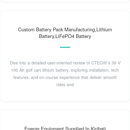
Custom Battery Pack Manufacturing,Lithium
Battery,LiFePO4 Battery
Dive into a detailed user-oriented review of CTECHI''s 36 V
100 Ah golf cart lithium battery, exploring installation, tech
features, and on-course experience that deliver smooth
rides and
Energy Equipment Supplied In Kiribati