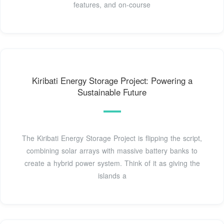
features, and on-course
Kiribati Energy Storage Project: Powering a
Sustainable Future
The Kiribati Energy Storage Project is flipping the script,
combining solar arrays with massive battery banks to
create a hybrid power system. Think of it as giving the
islands a