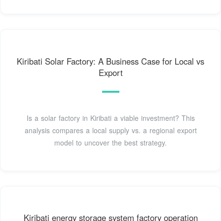
Kiribati Solar Factory: A Business Case for Local vs
Export
Is a solar factory in Kiribati a viable investment? This
analysis compares a local supply vs. a regional export
model to uncover the best strategy.
Kiribati energy storage system factory operation