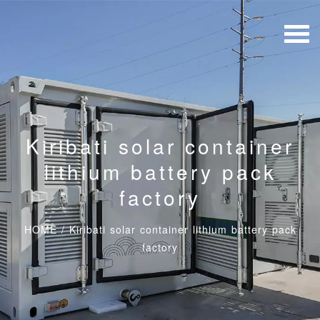
Kiribati solar container
lithium battery pack
factory
HOME
/
Kiribati solar container lithium battery pack
factory