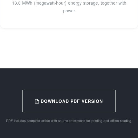
13.8 MWh (megawatt-hour) energy storage, together with
power
DOWNLOAD PDF VERSION
PDF includes complete article with source references for printing and offline reading.