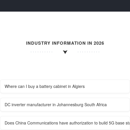
INDUSTRY INFORMATION IN 2026
Where can I buy a battery cabinet in Algiers
DC inverter manufacturer in Johannesburg South Africa
Does China Communications have authorization to build 5G base st