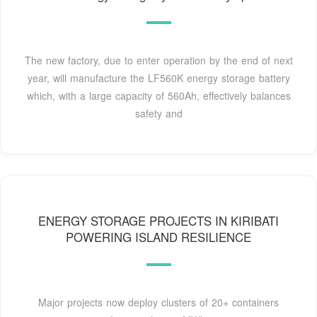
The new factory, due to enter operation by the end of next
year, will manufacture the LF560K energy storage battery
which, with a large capacity of 560Ah, effectively balances
safety and
ENERGY STORAGE PROJECTS IN KIRIBATI
POWERING ISLAND RESILIENCE
Major projects now deploy clusters of 20+ containers