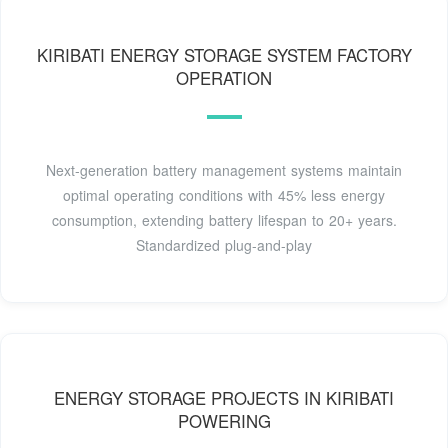
KIRIBATI ENERGY STORAGE SYSTEM FACTORY
OPERATION
Next-generation battery management systems maintain
optimal operating conditions with 45% less energy
consumption, extending battery lifespan to 20+ years.
Standardized plug-and-play
ENERGY STORAGE PROJECTS IN KIRIBATI
POWERING