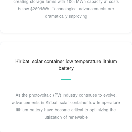
creating storage farms with 100+MWh capacity at costs
below $280/kWh. Technological advancements are
dramatically improving
Kiribati solar container low temperature lithium
battery
As the photovoltaic (PV) industry continues to evolve,
advancements in Kiribati solar container low temperature
lithium battery have become critical to optimizing the
utilization of renewable