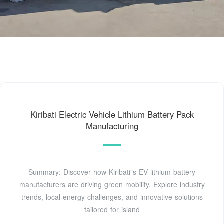
Kiribati Electric Vehicle Lithium Battery Pack
Manufacturing
Summary: Discover how Kiribati"s EV lithium battery
manufacturers are driving green mobility. Explore industry
trends, local energy challenges, and innovative solutions
tailored for island