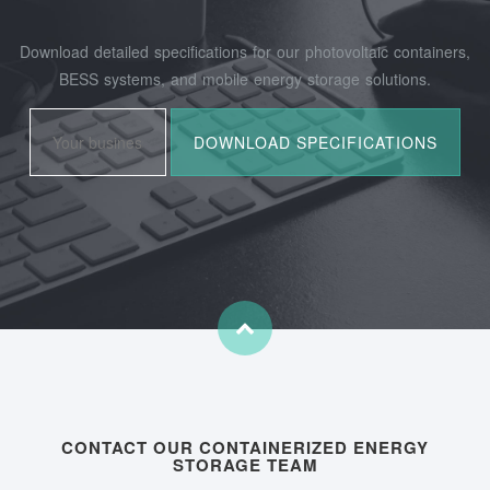
Download detailed specifications for our photovoltaic containers,
BESS systems, and mobile energy storage solutions.
CONTACT OUR CONTAINERIZED ENERGY
STORAGE TEAM