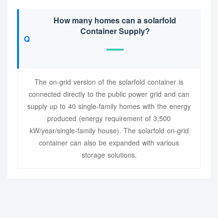
How many homes can a solarfold
Container Supply?
The on-grid version of the solarfold container is
connected directly to the public power grid and can
supply up to 40 single-family homes with the energy
produced (energy requirement of 3,500
kW/year/single-family house). The solarfold on-grid
container can also be expanded with various
storage solutions.