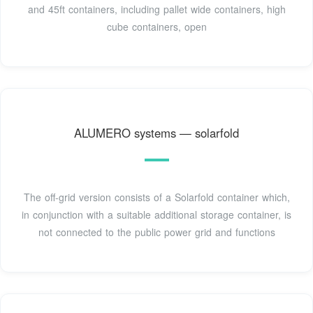
and 45ft containers, including pallet wide containers, high
cube containers, open
ALUMERO systems — solarfold
The off-grid version consists of a Solarfold container which,
in conjunction with a suitable additional storage container, is
not connected to the public power grid and functions