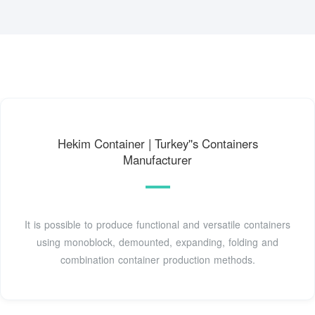
Hekim Container | Turkey''s Containers
Manufacturer
It is possible to produce functional and versatile containers
using monoblock, demounted, expanding, folding and
combination container production methods.