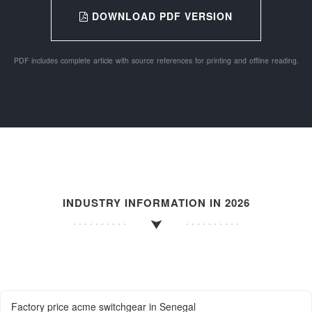
DOWNLOAD PDF VERSION
PDF includes complete article with source references for printing and offline reading.
INDUSTRY INFORMATION IN 2026
Factory price acme switchgear in Senegal