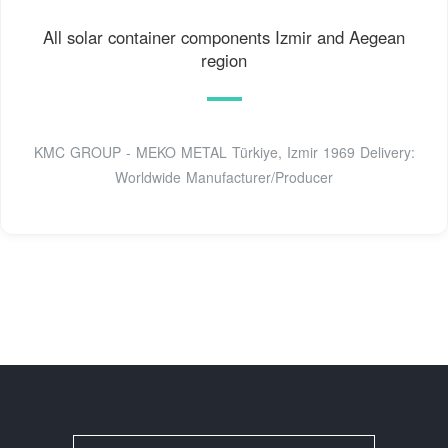
All solar container components Izmir and Aegean
region
KMC GROUP - MEKO METAL Türkiye, Izmir 1969 Delivery:
Worldwide Manufacturer/Producer