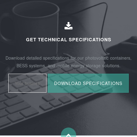
GET TECHNICAL SPECIFICATIONS
Download detailed specifications for our photovoltaic containers,
BESS systems, and mobile energy storage solutions.