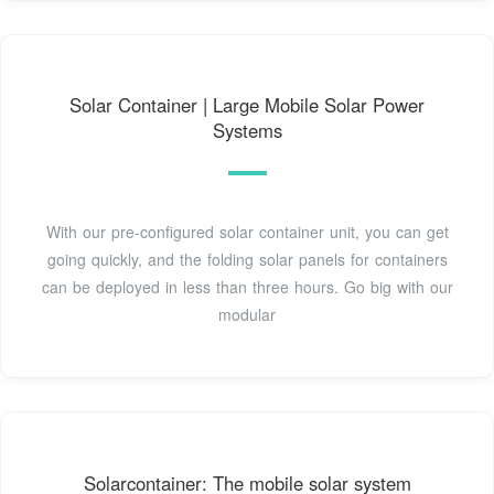
Solar Container | Large Mobile Solar Power
Systems
With our pre-configured solar container unit, you can get
going quickly, and the folding solar panels for containers
can be deployed in less than three hours. Go big with our
modular
Solarcontainer: The mobile solar system