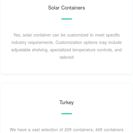
Solar Containers
Yes, solar container can be customized to meet specific
industry requirements. Customization options may include
adjustable shelving, specialized temperature controls, and
tailored
Turkey
We have a vast selection of 20ft containers, 40ft containers