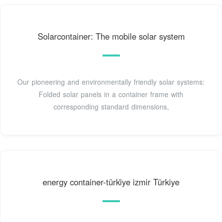
Solarcontainer: The mobile solar system
Our pioneering and environmentally friendly solar systems:
Folded solar panels in a container frame with
corresponding standard dimensions,
energy container-türki̇ye izmir Türkiye