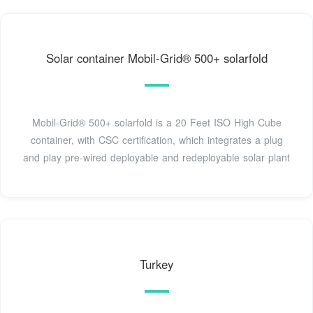
Solar container Mobil-Grid® 500+ solarfold
Mobil-Grid® 500+ solarfold is a 20 Feet ISO High Cube
container, with CSC certification, which integrates a plug
and play pre-wired deployable and redeployable solar plant
Turkey