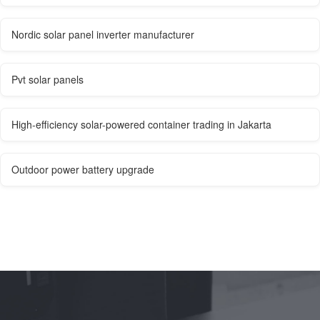
Nordic solar panel inverter manufacturer
Pvt solar panels
High-efficiency solar-powered container trading in Jakarta
Outdoor power battery upgrade