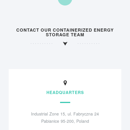
CONTACT OUR CONTAINERIZED ENERGY
STORAGE TEAM
HEADQUARTERS
Industrial Zone 15, ul. Fabryczna 24
Pabianice 95-200, Poland