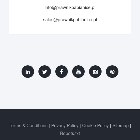
info@prawnikpabianice.pl
sales@prawnikpabianice.pl
Terms & Conditions
Privacy Policy
Cookie Policy
Sitemap
Robots.txt