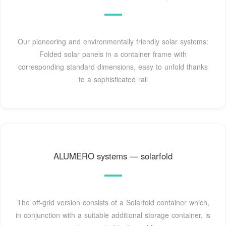
Our pioneering and environmentally friendly solar systems:
Folded solar panels in a container frame with
corresponding standard dimensions, easy to unfold thanks
to a sophisticated rail
ALUMERO systems — solarfold
The off-grid version consists of a Solarfold container which,
in conjunction with a suitable additional storage container, is