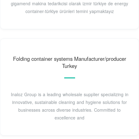
gigamend makina tedarikcisi olarak izmir türkiye de energy
container-türki̇ye ürünleri temini yapmaktayız
Folding container systems Manufacturer/producer
Turkey
Inaloz Group is a leading wholesale supplier specializing in
innovative, sustainable cleaning and hygiene solutions for
businesses across diverse industries. Committed to
excellence and