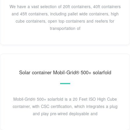
We have a vast selection of 20ft containers, 40ft containers
and 45ft containers, including pallet wide containers, high
cube containers, open top containers and reefers for
transportation of
Solar container Mobil-Grid® 500+ solarfold
Mobil-Grid® 500+ solarfold is a 20 Feet ISO High Cube
container, with CSC certification, which integrates a plug
and play pre-wired deployable and