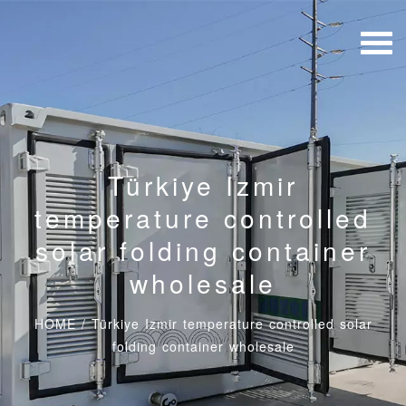
Türkiye Izmir
temperature controlled
solar folding container
wholesale
HOME
/
Türkiye Izmir temperature controlled solar
folding container wholesale