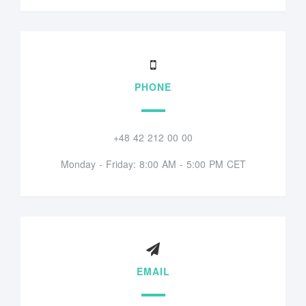
PHONE
+48 42 212 00 00
Monday - Friday: 8:00 AM - 5:00 PM CET
EMAIL