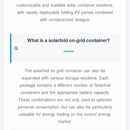
customizable and scalable solar container solutions,
with rapidly deployable folding PV panels combined
with containerized designs.
What is a solarfold on-grid container?
The solarfold on-grid container can also be
expanded with various storage solutions. Each
package contains a different number of Solarfold
containers and the appropriate battery capacity.
These combinations are not only used to optimize
personal consumption, but can also be particularly
valuable for energy trading on the control energy
market.