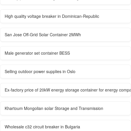
High quality voltage breaker in Dominican-Republic
San Jose Off-Grid Solar Container 2MWh
Male generator set container BESS
Selling outdoor power supplies in Oslo
Ex-factory price of 20kW energy storage container for energy comp
Khartoum Mongolian solar Storage and Transmission
Wholesale c32 circuit breaker in Bulgaria