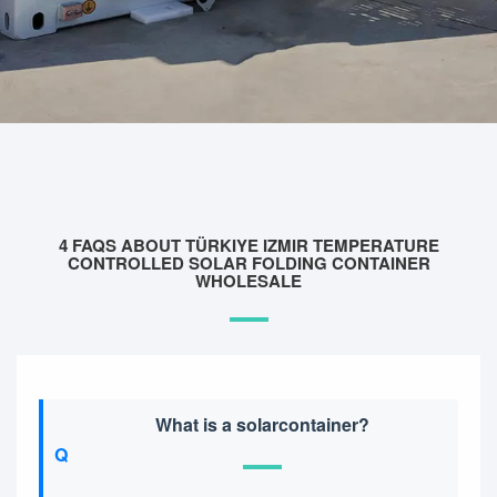
4 FAQS ABOUT TÜRKIYE IZMIR TEMPERATURE
CONTROLLED SOLAR FOLDING CONTAINER
WHOLESALE
What is a solarcontainer?