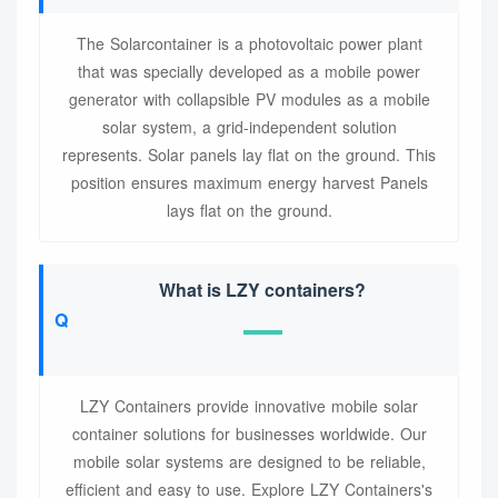
The Solarcontainer is a photovoltaic power plant
that was specially developed as a mobile power
generator with collapsible PV modules as a mobile
solar system, a grid-independent solution
represents. Solar panels lay flat on the ground. This
position ensures maximum energy harvest Panels
lays flat on the ground.
What is LZY containers?
LZY Containers provide innovative mobile solar
container solutions for businesses worldwide. Our
mobile solar systems are designed to be reliable,
efficient and easy to use. Explore LZY Containers's