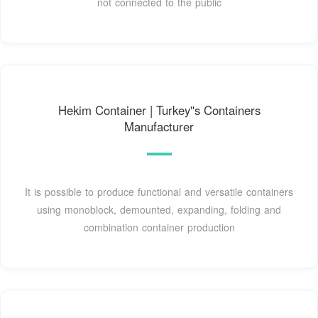
not connected to the public
Hekim Container | Turkey''s Containers
Manufacturer
It is possible to produce functional and versatile containers
using monoblock, demounted, expanding, folding and
combination container production