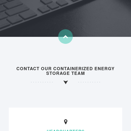
CONTACT OUR CONTAINERIZED ENERGY
STORAGE TEAM