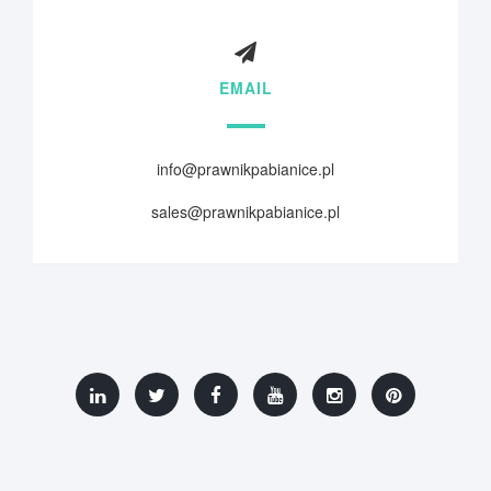
EMAIL
info@prawnikpabianice.pl
sales@prawnikpabianice.pl