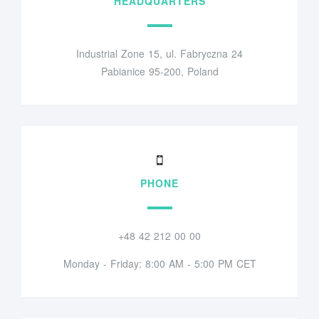
HEADQUARTERS
Industrial Zone 15, ul. Fabryczna 24
Pabianice 95-200, Poland
PHONE
+48 42 212 00 00
Monday - Friday: 8:00 AM - 5:00 PM CET