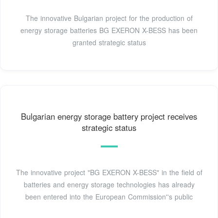
The innovative Bulgarian project for the production of
energy storage batteries BG EXERON X-BESS has been
granted strategic status
Bulgarian energy storage battery project receives
strategic status
The innovative project "BG EXERON X-BESS" in the field of
batteries and energy storage technologies has already
been entered into the European Commission''s public