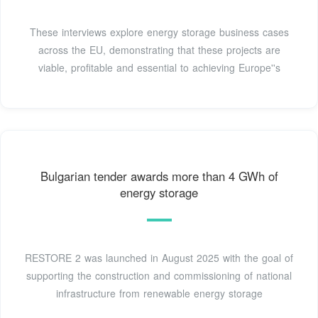
These interviews explore energy storage business cases
across the EU, demonstrating that these projects are
viable, profitable and essential to achieving Europe''s
Bulgarian tender awards more than 4 GWh of
energy storage
RESTORE 2 was launched in August 2025 with the goal of
supporting the construction and commissioning of national
infrastructure from renewable energy storage