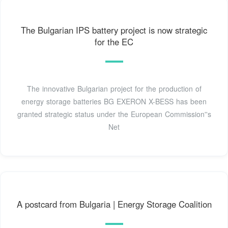
The Bulgarian IPS battery project is now strategic
for the EC
The innovative Bulgarian project for the production of
energy storage batteries BG EXERON X-BESS has been
granted strategic status under the European Commission''s
Net
A postcard from Bulgaria | Energy Storage Coalition