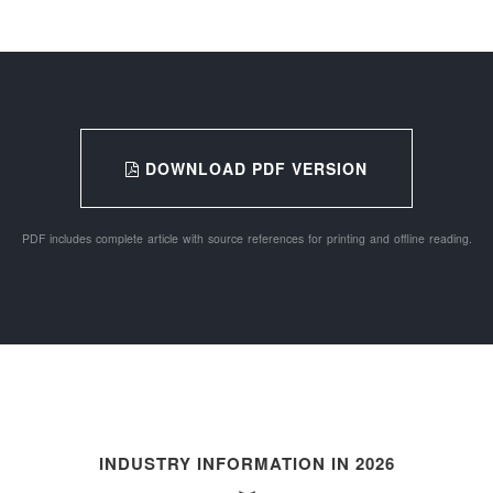
DOWNLOAD PDF VERSION
PDF includes complete article with source references for printing and offline reading.
INDUSTRY INFORMATION IN 2026