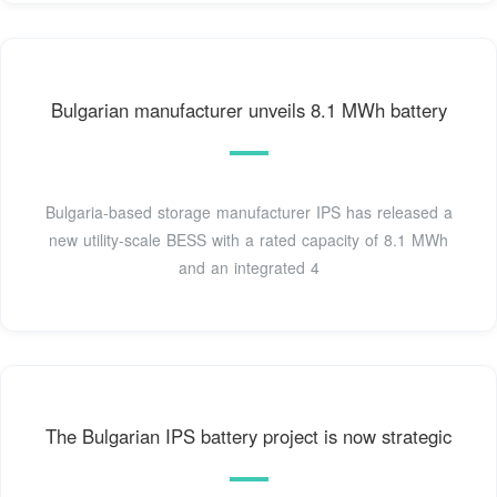
Bulgarian manufacturer unveils 8.1 MWh battery
Bulgaria-based storage manufacturer IPS has released a
new utility-scale BESS with a rated capacity of 8.1 MWh
and an integrated 4
The Bulgarian IPS battery project is now strategic