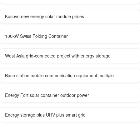
Kosovo new energy solar module prices
100kW Swiss Folding Container
West Asia grid-connected project with energy storage
Base station mobile communication equipment multiple
Energy Fort solar container outdoor power
Energy storage plus UHV plus smart grid