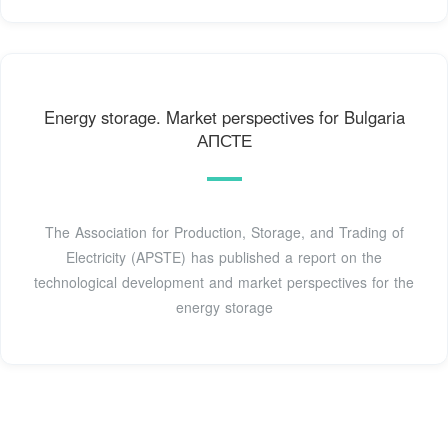
Energy storage. Market perspectives for Bulgaria
АПСТЕ
The Association for Production, Storage, and Trading of
Electricity (APSTE) has published a report on the
technological development and market perspectives for the
energy storage