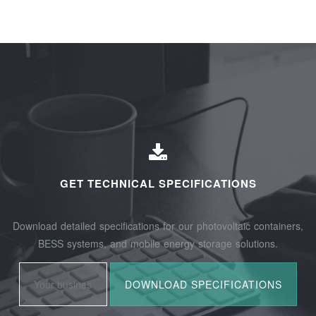
GET TECHNICAL SPECIFICATIONS
Download detailed specifications for our photovoltaic containers,
BESS systems, and mobile energy storage solutions.