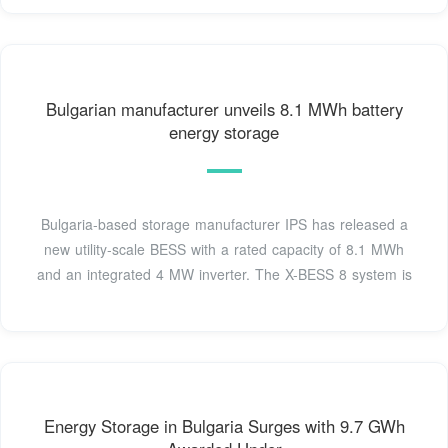
Bulgarian manufacturer unveils 8.1 MWh battery
energy storage
Bulgaria-based storage manufacturer IPS has released a
new utility-scale BESS with a rated capacity of 8.1 MWh
and an integrated 4 MW inverter. The X-BESS 8 system is
Energy Storage in Bulgaria Surges with 9.7 GWh