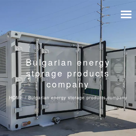
Bulgarian energy
storage products
company
HOME
/
Bulgarian energy storage products company