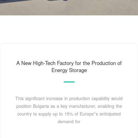
A New High-Tech Factory for the Production of
Energy Storage
This significant increase in production capability would
position Bulgaria as a key manufacturer, enabling the
country to supply up to 15% of Europe''s anticipated
demand for