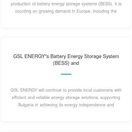
production of battery energy storage systems (BESS). It is
counting on growing demand in Europe, including the
GSL ENERGY''s Battery Energy Storage System
(BESS) and
GSL ENERGY will continue to provide local customers with
efficient and reliable energy storage solutions, supporting
Bulgaria in achieving its energy independence and