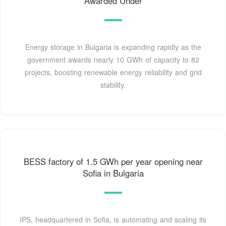
Awarded Under
Energy storage in Bulgaria is expanding rapidly as the
government awards nearly 10 GWh of capacity to 82
projects, boosting renewable energy reliability and grid
stability.
BESS factory of 1.5 GWh per year opening near
Sofia in Bulgaria
IPS, headquartered in Sofia, is automating and scaling its