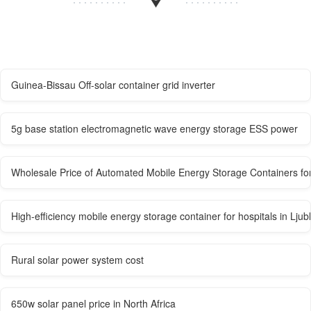
Guinea-Bissau Off-solar container grid inverter
5g base station electromagnetic wave energy storage ESS power
Wholesale Price of Automated Mobile Energy Storage Containers for
High-efficiency mobile energy storage container for hospitals in Ljub
Rural solar power system cost
650w solar panel price in North Africa