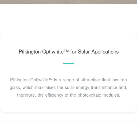
Pilkington Optiwhite™ for Solar Applications
Pilkington Optiwhite™ is a range of ultra-clear float low iron
glass, which maximises the solar energy transmittance and,
therefore, the efficiency of the photovoltaic modules.