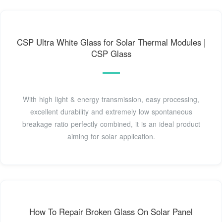
CSP Ultra White Glass for Solar Thermal Modules |
CSP Glass
With high light & energy transmission, easy processing,
excellent durability and extremely low spontaneous
breakage ratio perfectly combined, it is an ideal product
aiming for solar application.
How To Repair Broken Glass On Solar Panel