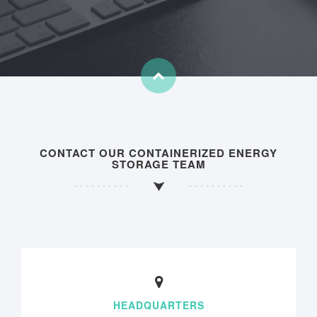
CONTACT OUR CONTAINERIZED ENERGY
STORAGE TEAM
HEADQUARTERS