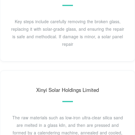
Key steps include carefully removing the broken glass,
replacing it with solar-grade glass, and ensuring the repair
is safe and methodical. If damage is minor, a solar panel
repair
Xinyi Solar Holdings Limited
The raw materials such as low-iron ultra-clear silica sand
are melted in a glass kiln, and then are pressed and
formed by a calendering machine, annealed and cooled,