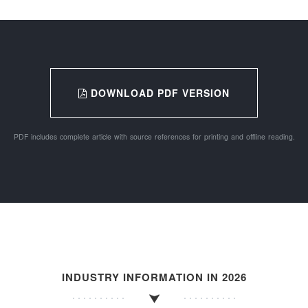
DOWNLOAD PDF VERSION
PDF includes complete article with source references for printing and offline reading.
INDUSTRY INFORMATION IN 2026