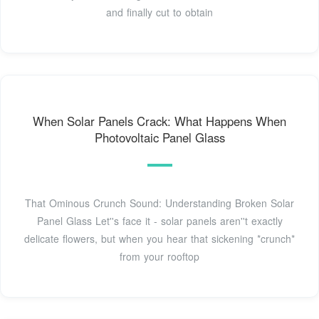
and finally cut to obtain
When Solar Panels Crack: What Happens When
Photovoltaic Panel Glass
That Ominous Crunch Sound: Understanding Broken Solar
Panel Glass Let''s face it - solar panels aren''t exactly
delicate flowers, but when you hear that sickening *crunch*
from your rooftop