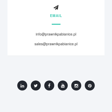
EMAIL
info@prawnikpabianice.pl
sales@prawnikpabianice.pl