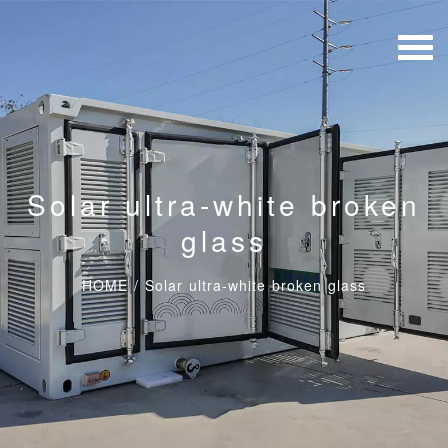
Solar ultra-white broken
glass
HOME
/
Solar ultra-white broken glass