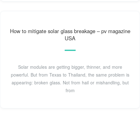
How to mitigate solar glass breakage – pv magazine
USA
Solar modules are getting bigger, thinner, and more
powerful. But from Texas to Thailand, the same problem is
appearing: broken glass. Not from hail or mishandling, but
from