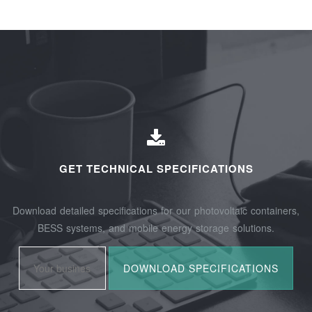
GET TECHNICAL SPECIFICATIONS
Download detailed specifications for our photovoltaic containers,
BESS systems, and mobile energy storage solutions.