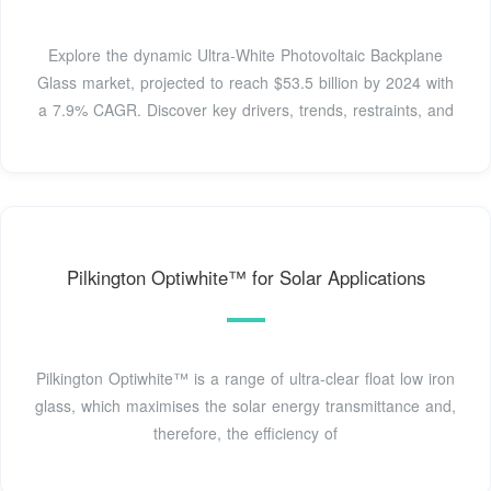
Explore the dynamic Ultra-White Photovoltaic Backplane
Glass market, projected to reach $53.5 billion by 2024 with
a 7.9% CAGR. Discover key drivers, trends, restraints, and
Pilkington Optiwhite™ for Solar Applications
Pilkington Optiwhite™ is a range of ultra-clear float low iron
glass, which maximises the solar energy transmittance and,
therefore, the efficiency of