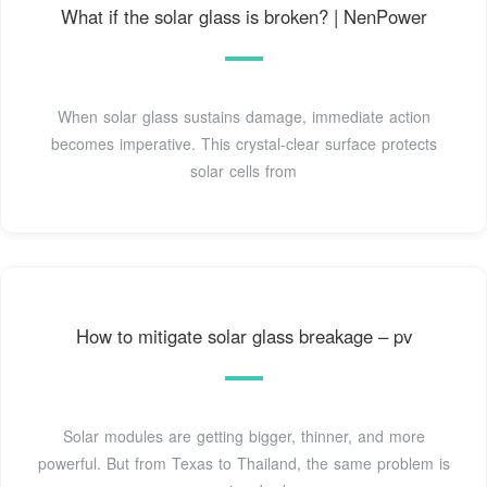
What if the solar glass is broken? | NenPower
When solar glass sustains damage, immediate action
becomes imperative. This crystal-clear surface protects
solar cells from
How to mitigate solar glass breakage – pv
Solar modules are getting bigger, thinner, and more
powerful. But from Texas to Thailand, the same problem is