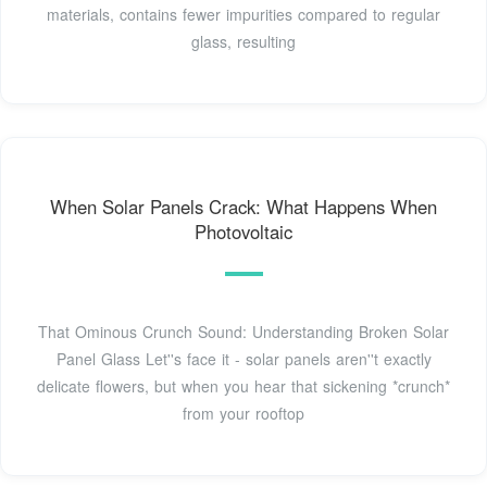
materials, contains fewer impurities compared to regular
glass, resulting
When Solar Panels Crack: What Happens When
Photovoltaic
That Ominous Crunch Sound: Understanding Broken Solar
Panel Glass Let''s face it - solar panels aren''t exactly
delicate flowers, but when you hear that sickening *crunch*
from your rooftop