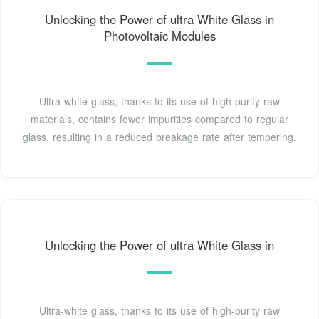
Unlocking the Power of ultra White Glass in
Photovoltaic Modules
Ultra-white glass, thanks to its use of high-purity raw
materials, contains fewer impurities compared to regular
glass, resulting in a reduced breakage rate after tempering.
Unlocking the Power of ultra White Glass in
Ultra-white glass, thanks to its use of high-purity raw