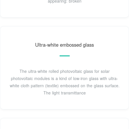
appearing: broken
Ultra-white embossed glass
The ultra-white rolled photovoltaic glass for solar
photovoltaic modules is a kind of low-iron glass with ultra-
white cloth pattern (textile) embossed on the glass surface.
The light transmittance