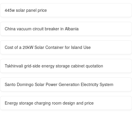
445w solar panel price
China vacuum circuit breaker in Albania
Cost of a 20kW Solar Container for Island Use
Tskhinvali grid-side energy storage cabinet quotation
Santo Domingo Solar Power Generation Electricity System
Energy storage charging room design and price