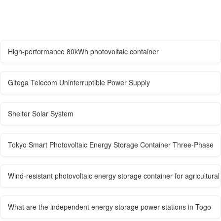
High-performance 80kWh photovoltaic container
Gitega Telecom Uninterruptible Power Supply
Shelter Solar System
Tokyo Smart Photovoltaic Energy Storage Container Three-Phase
Wind-resistant photovoltaic energy storage container for agricultural 
What are the independent energy storage power stations in Togo