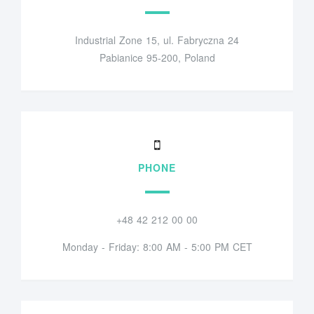
Industrial Zone 15, ul. Fabryczna 24
Pabianice 95-200, Poland
PHONE
+48 42 212 00 00
Monday - Friday: 8:00 AM - 5:00 PM CET