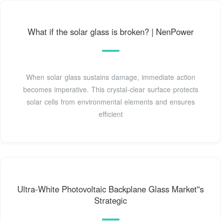
What if the solar glass is broken? | NenPower
When solar glass sustains damage, immediate action
becomes imperative. This crystal-clear surface protects
solar cells from environmental elements and ensures
efficient
Ultra-White Photovoltaic Backplane Glass Market''s
Strategic