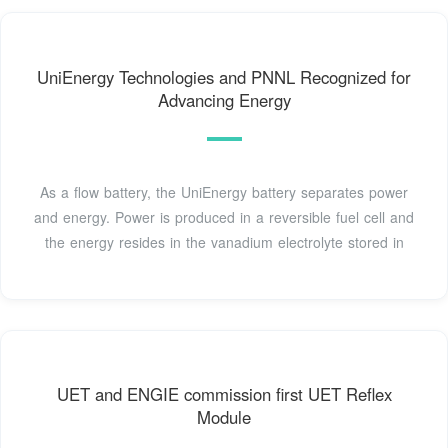
UniEnergy Technologies and PNNL Recognized for
Advancing Energy
As a flow battery, the UniEnergy battery separates power
and energy. Power is produced in a reversible fuel cell and
the energy resides in the vanadium electrolyte stored in
UET and ENGIE commission first UET Reflex
Module