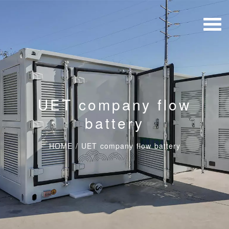
UET company flow
battery
HOME
/
UET company flow battery