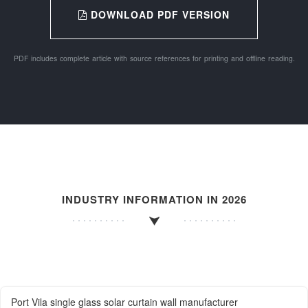
DOWNLOAD PDF VERSION
PDF includes complete article with source references for printing and offline reading.
INDUSTRY INFORMATION IN 2026
Port Vila single glass solar curtain wall manufacturer