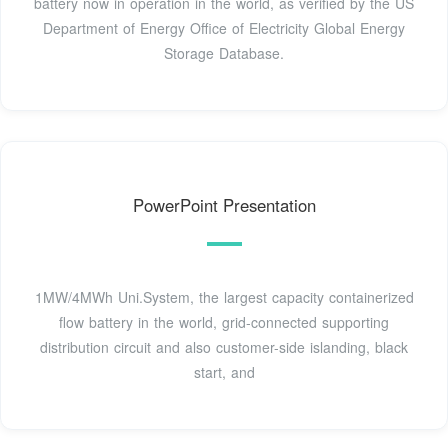
battery now in operation in the world, as verified by the US
Department of Energy Office of Electricity Global Energy
Storage Database.
PowerPoint Presentation
1MW/4MWh Uni.System, the largest capacity containerized
flow battery in the world, grid-connected supporting
distribution circuit and also customer-side islanding, black
start, and