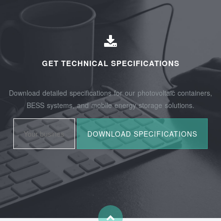
GET TECHNICAL SPECIFICATIONS
Download detailed specifications for our photovoltaic containers,
BESS systems, and mobile energy storage solutions.