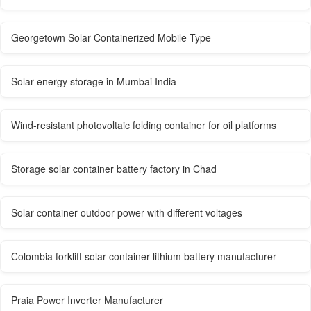
Georgetown Solar Containerized Mobile Type
Solar energy storage in Mumbai India
Wind-resistant photovoltaic folding container for oil platforms
Storage solar container battery factory in Chad
Solar container outdoor power with different voltages
Colombia forklift solar container lithium battery manufacturer
Praia Power Inverter Manufacturer