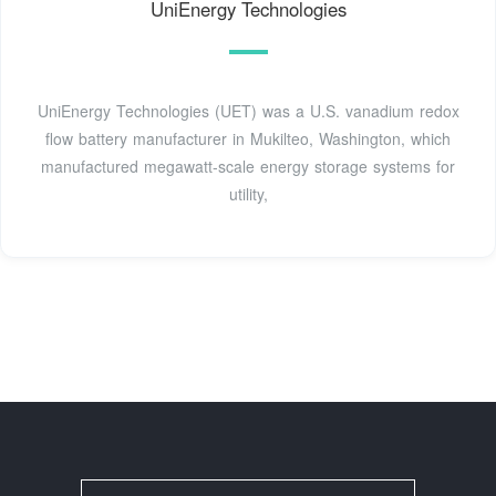
UniEnergy Technologies
UniEnergy Technologies (UET) was a U.S. vanadium redox
flow battery manufacturer in Mukilteo, Washington, which
manufactured megawatt-scale energy storage systems for
utility,