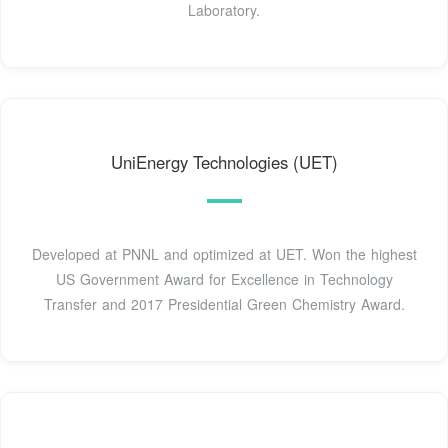
Laboratory.
UniEnergy Technologies (UET)
Developed at PNNL and optimized at UET. Won the highest
US Government Award for Excellence in Technology
Transfer and 2017 Presidential Green Chemistry Award.