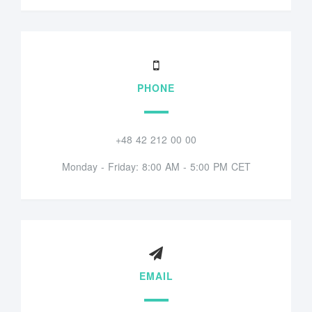
PHONE
+48 42 212 00 00
Monday - Friday: 8:00 AM - 5:00 PM CET
EMAIL