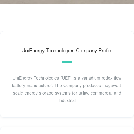
UniEnergy Technologies Company Profile
UniEnergy Technologies (UET) is a vanadium redox flow
battery manufacturer. The Company produces megawatt-
scale energy storage systems for utility, commercial and
industrial