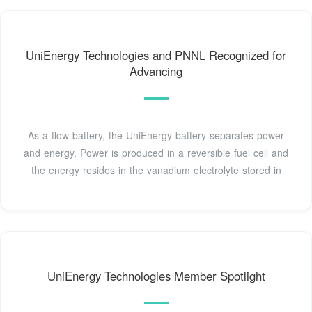
UniEnergy Technologies and PNNL Recognized for
Advancing
As a flow battery, the UniEnergy battery separates power
and energy. Power is produced in a reversible fuel cell and
the energy resides in the vanadium electrolyte stored in
UniEnergy Technologies Member Spotlight