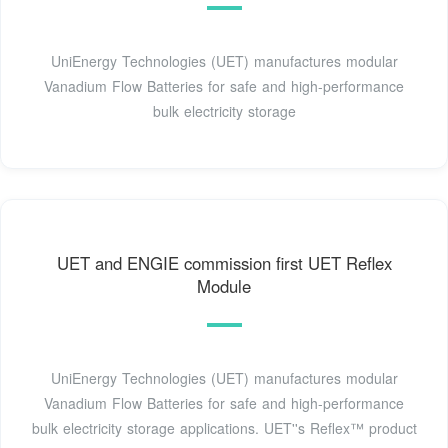
UniEnergy Technologies (UET) manufactures modular
Vanadium Flow Batteries for safe and high-performance
bulk electricity storage
UET and ENGIE commission first UET Reflex
Module
UniEnergy Technologies (UET) manufactures modular
Vanadium Flow Batteries for safe and high-performance
bulk electricity storage applications. UET''s Reflex™ product