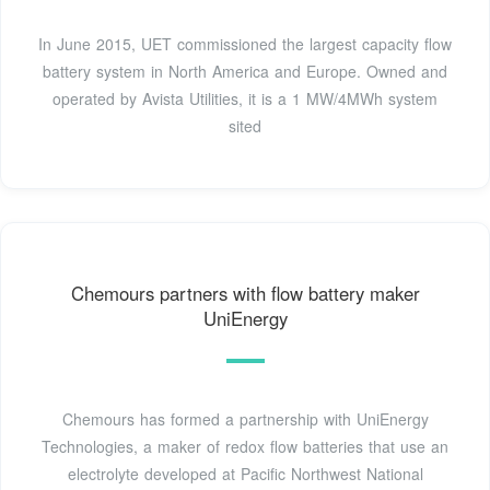
In June 2015, UET commissioned the largest capacity flow
battery system in North America and Europe. Owned and
operated by Avista Utilities, it is a 1 MW/4MWh system
sited
Chemours partners with flow battery maker
UniEnergy
Chemours has formed a partnership with UniEnergy
Technologies, a maker of redox flow batteries that use an
electrolyte developed at Pacific Northwest National