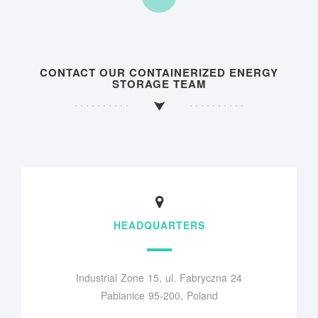
CONTACT OUR CONTAINERIZED ENERGY
STORAGE TEAM
HEADQUARTERS
Industrial Zone 15, ul. Fabryczna 24
Pabianice 95-200, Poland