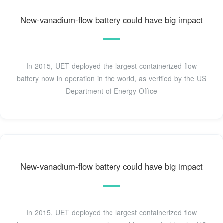
New-vanadium-flow battery could have big impact
In 2015, UET deployed the largest containerized flow
battery now in operation in the world, as verified by the US
Department of Energy Office
New-vanadium-flow battery could have big impact
In 2015, UET deployed the largest containerized flow