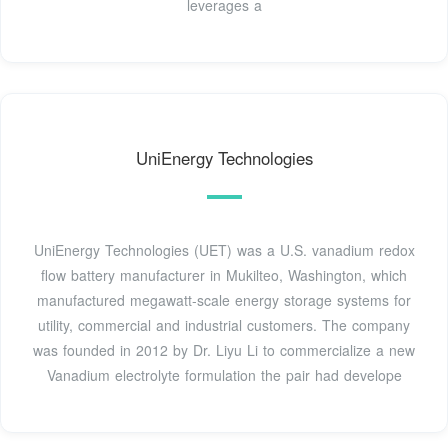
leverages a
UniEnergy Technologies
UniEnergy Technologies (UET) was a U.S. vanadium redox
flow battery manufacturer in Mukilteo, Washington, which
manufactured megawatt-scale energy storage systems for
utility, commercial and industrial customers. The company
was founded in 2012 by Dr. Liyu Li to commercialize a new
Vanadium electrolyte formulation the pair had develope