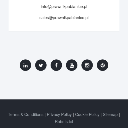
info@prawnikpabianice.pl
sales@prawnikpabianice.pl
Terms & Conditions
Privacy Policy
Cookie Policy
Sitemap
Robots.txt