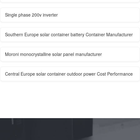
Single phase 200v inverter
Southern Europe solar container battery Container Manufacturer
Moroni monocrystalline solar panel manufacturer
Central Europe solar container outdoor power Cost Performance