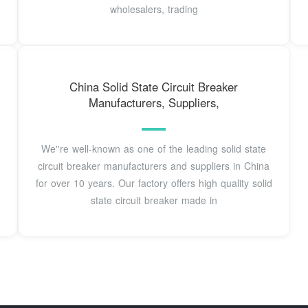
wholesalers, trading
China Solid State Circuit Breaker
Manufacturers, Suppliers,
We''re well-known as one of the leading solid state
circuit breaker manufacturers and suppliers in China
for over 10 years. Our factory offers high quality solid
state circuit breaker made in