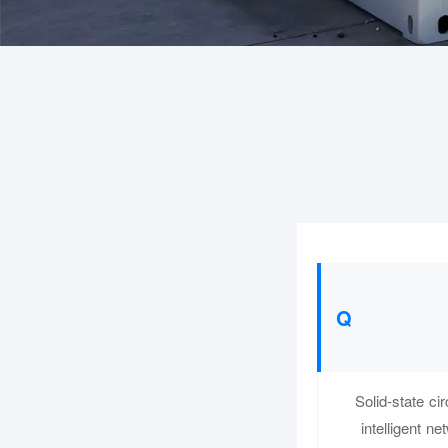
Solid-state ci
intelligent n