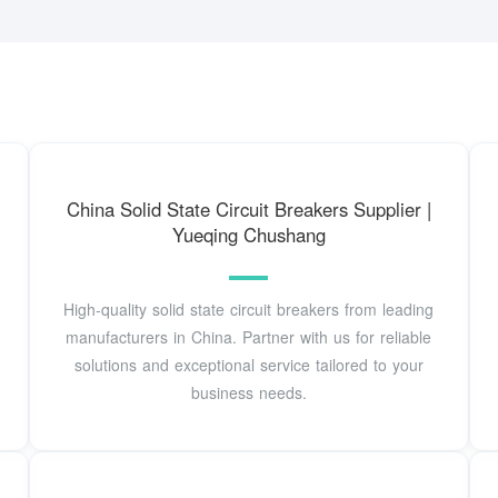
China Solid State Circuit Breakers Supplier |
Yueqing Chushang
High-quality solid state circuit breakers from leading
manufacturers in China. Partner with us for reliable
solutions and exceptional service tailored to your
business needs.