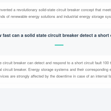
nvented a revolutionary solid-state circuit breaker concept that meet
ds of renewable energy solutions and industrial energy storage sy
 fast can a solid state circuit breaker detect a short 
e circuit breaker can detect and respond to a short circuit fault 100 
 circuit breaker. Energy storage systems and their corresponding el
vices are strongly affected by the downtime in case of an internal fa