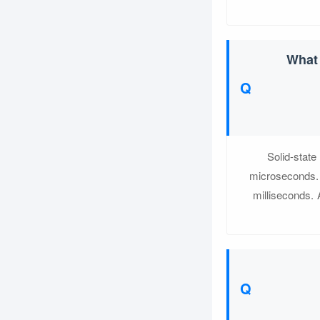
What 
Solid-state
microseconds. 
milliseconds. 