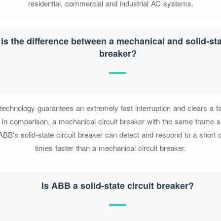
residential, commercial and industrial AC systems.
is the difference between a mechanical and solid-stat
breaker?
 technology guarantees an extremely fast interruption and clears a fa
In comparison, a mechanical circuit breaker with the same frame s
ABB's solid-state circuit breaker can detect and respond to a short ci
times faster than a mechanical circuit breaker.
Is ABB a solid-state circuit breaker?