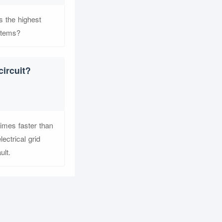
s the highest
stems?
circuit?
times faster than
ectrical grid
ult.