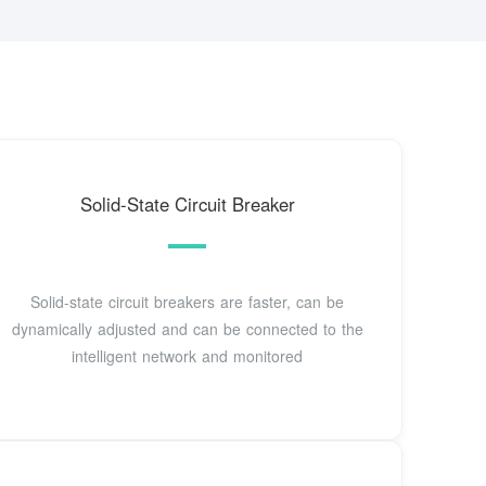
Solid-State Circuit Breaker
Solid-state circuit breakers are faster, can be
dynamically adjusted and can be connected to the
intelligent network and monitored