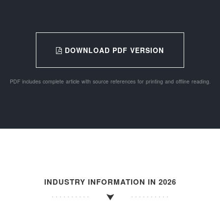
DOWNLOAD PDF VERSION
PDF includes complete article with source references for printing and offline reading.
INDUSTRY INFORMATION IN 2026