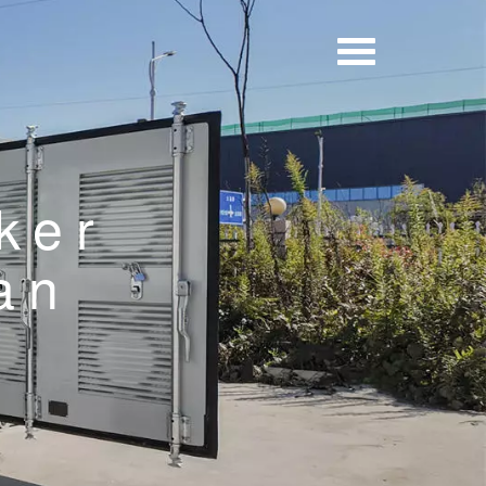
ker
an