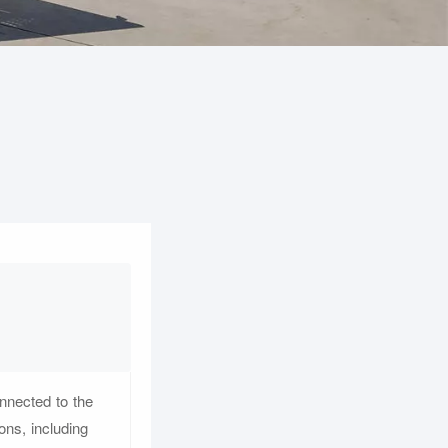
onnected to the
ons, including