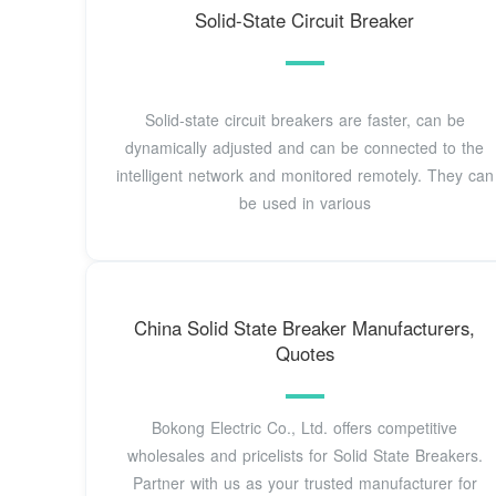
Solid-State Circuit Breaker
Solid-state circuit breakers are faster, can be
dynamically adjusted and can be connected to the
intelligent network and monitored remotely. They can
be used in various
China Solid State Breaker Manufacturers,
Quotes
Bokong Electric Co., Ltd. offers competitive
wholesales and pricelists for Solid State Breakers.
Partner with us as your trusted manufacturer for