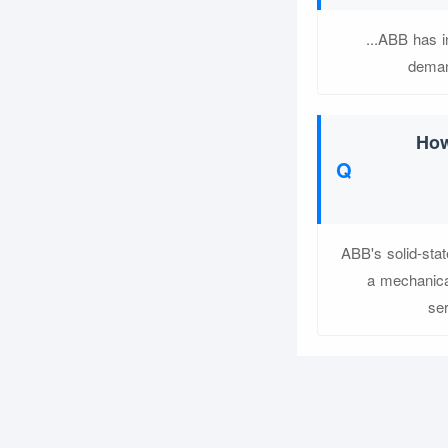
...ABB has i
deman
How
ABB's solid-stat
a mechanical
ser