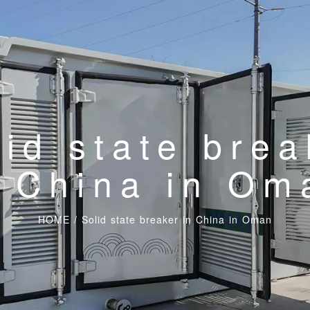
lid state brea
n China in Om
HOME
/
Solid state breaker in China in Oman