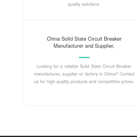
quality solutions.
China Solid State Circuit Breaker
Manufacturer and Supplier,
Looking for a reliable Solid State Circuit Breaker
manufacturer, supplier or factory in China? Contact
us for high-quality products and competitive prices.