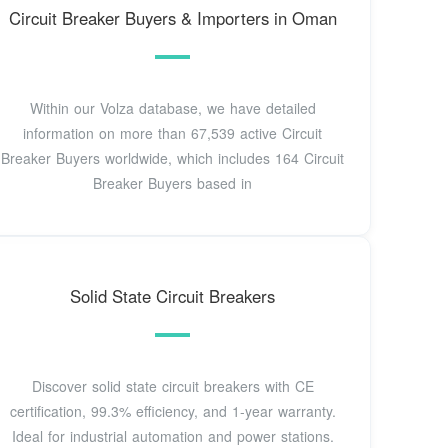
Circuit Breaker Buyers & Importers in Oman
Within our Volza database, we have detailed
information on more than 67,539 active Circuit
Breaker Buyers worldwide, which includes 164 Circuit
Breaker Buyers based in
Solid State Circuit Breakers
Discover solid state circuit breakers with CE
certification, 99.3% efficiency, and 1-year warranty.
Ideal for industrial automation and power stations.