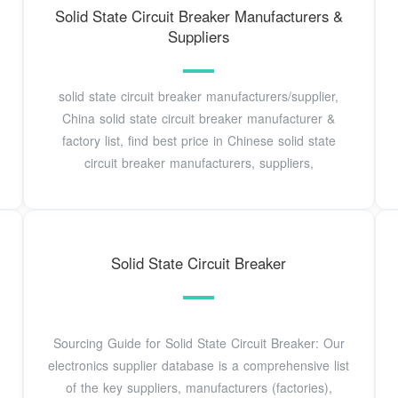
Solid State Circuit Breaker Manufacturers &
Suppliers
solid state circuit breaker manufacturers/supplier,
China solid state circuit breaker manufacturer &
factory list, find best price in Chinese solid state
circuit breaker manufacturers, suppliers,
Solid State Circuit Breaker
Sourcing Guide for Solid State Circuit Breaker: Our
electronics supplier database is a comprehensive list
of the key suppliers, manufacturers (factories),