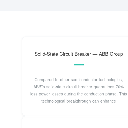
Solid-State Circuit Breaker — ABB Group
Compared to other semiconductor technologies,
ABB''s solid-state circuit breaker guarantees 70%
less power losses during the conduction phase. This
technological breakthrough can enhance