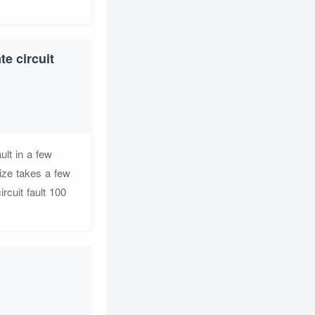
e circuit
ult in a few
ize takes a few
rcuit fault 100