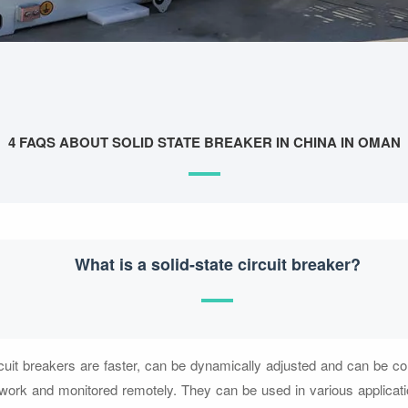
4 FAQS ABOUT SOLID STATE BREAKER IN CHINA IN OMAN
What is a solid-state circuit breaker?
rcuit breakers are faster, can be dynamically adjusted and can be c
etwork and monitored remotely. They can be used in various applicati