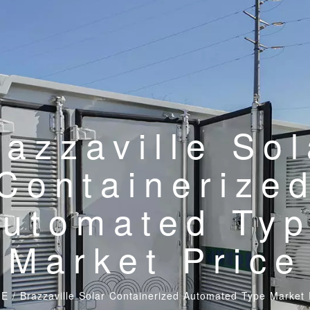
razzaville Sol
Containerize
utomated Ty
Market Price
E
/
Brazzaville Solar Containerized Automated Type Market 