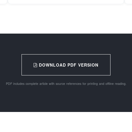
DOWNLOAD PDF VERSION
PDF includes complete article with source references for printing and offline reading.