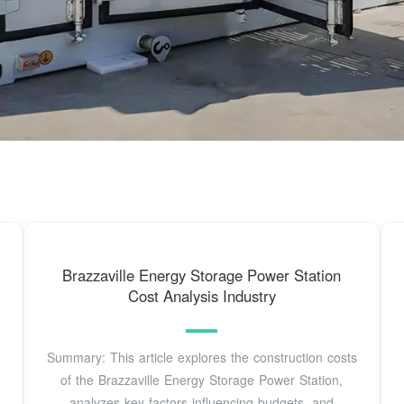
Brazzaville Energy Storage Power Station
Cost Analysis Industry
Summary: This article explores the construction costs
of the Brazzaville Energy Storage Power Station,
analyzes key factors influencing budgets, and