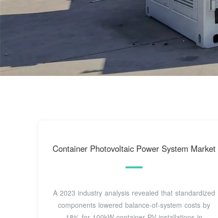
Container Photovoltaic Power System Market
A 2023 industry analysis revealed that standardized
components lowered balance-of-system costs by
18% for 100kW container PV installations in