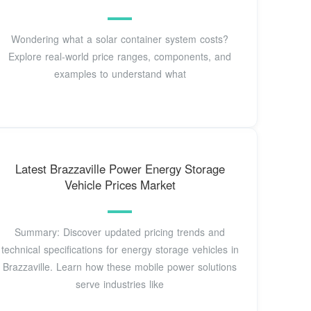
Wondering what a solar container system costs?
Explore real-world price ranges, components, and
examples to understand what
Latest Brazzaville Power Energy Storage
Vehicle Prices Market
Summary: Discover updated pricing trends and
technical specifications for energy storage vehicles in
Brazzaville. Learn how these mobile power solutions
serve industries like