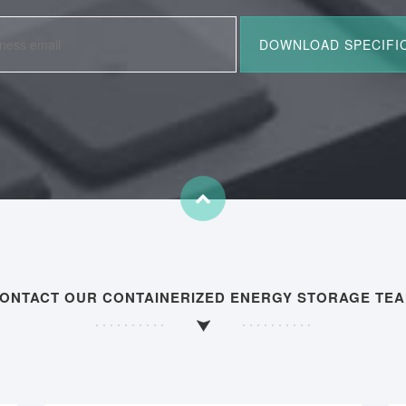
ONTACT OUR CONTAINERIZED ENERGY STORAGE TE