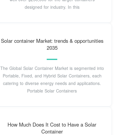
designed for industry. In this
Solar container Market: trends & opportunities
2035
The Global Solar Container Market is segmented into
Portable, Fixed, and Hybrid Solar Containers, each
catering to diverse energy needs and applications.
Portable Solar Containers
How Much Does It Cost to Have a Solar
Container