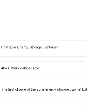
Profitable Energy Storage Container
munication stations
48a Battery cabinet size
The first charge of the solar energy storage cabinet battery