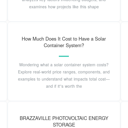
examines how projects like this shape
How Much Does It Cost to Have a Solar
Container System?
Wondering what a solar container system costs?
Explore real-world price ranges, components, and
examples to understand what impacts total cost—
and if it''s worth the
BRAZZAVILLE PHOTOVOLTAIC ENERGY
STORAGE