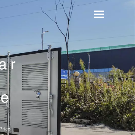
ar
d
pe
Price