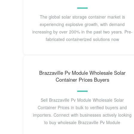
The global solar storage container market is
experiencing explosive growth, with demand
increasing by over 200% in the past two years. Pre-
fabricated containerized solutions now
Brazzaville Pv Module Wholesale Solar
Container Prices Buyers
Sell Brazzaville Pv Module Wholesale Solar
Container Prices in bulk to verified buyers and
importers. Connect with businesses actively looking
to buy wholesale Brazzaville Pv Module