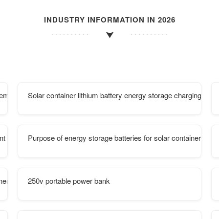
INDUSTRY INFORMATION IN 2026
lementation Plan Announced
Solar container lithium battery energy storage charging pile
ant type installment payment
Purpose of energy storage batteries for solar container com
iner energy storage system
250v portable power bank