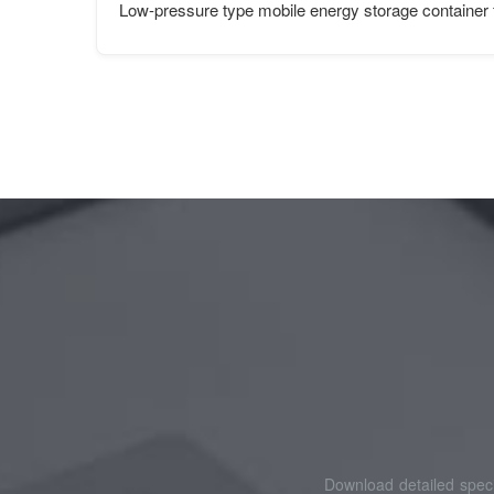
Low-pressure type mobile energy storage container f
Download detailed speci