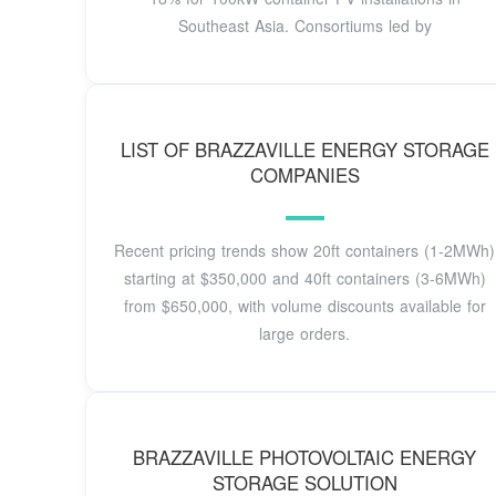
Southeast Asia. Consortiums led by
LIST OF BRAZZAVILLE ENERGY STORAGE
COMPANIES
Recent pricing trends show 20ft containers (1-2MWh)
starting at $350,000 and 40ft containers (3-6MWh)
from $650,000, with volume discounts available for
large orders.
BRAZZAVILLE PHOTOVOLTAIC ENERGY
STORAGE SOLUTION