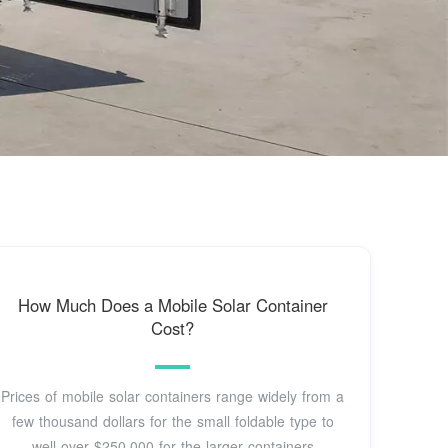
How Much Does a Mobile Solar Container
Cost?
Prices of mobile solar containers range widely from a
few thousand dollars for the small foldable type to
well over $250,000 for the larger containers