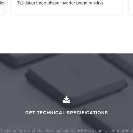
or ports
Tajikistan three-phase inverter brand ranking
GET TECHNICAL SPECIFICATIONS
fications for our photovoltaic containers, BESS systems, and mobile e