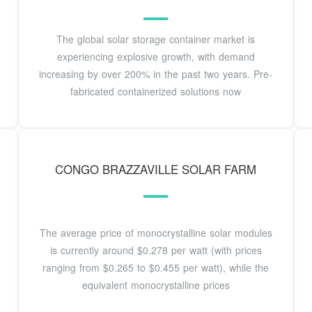
The global solar storage container market is
experiencing explosive growth, with demand
increasing by over 200% in the past two years. Pre-
fabricated containerized solutions now
CONGO BRAZZAVILLE SOLAR FARM
The average price of monocrystalline solar modules
is currently around $0.278 per watt (with prices
ranging from $0.265 to $0.455 per watt), while the
equivalent monocrystalline prices