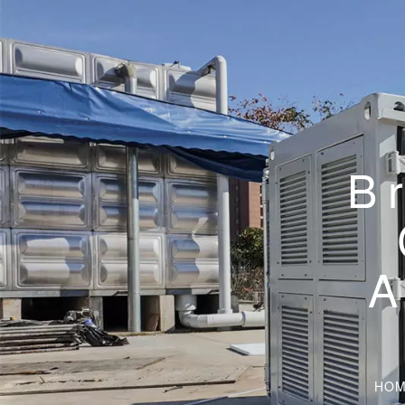
B
A
HOM