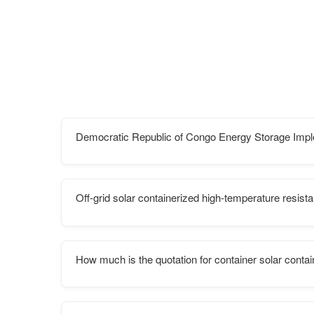
Democratic Republic of Congo Energy Storage Imp
Off-grid solar containerized high-temperature resist
How much is the quotation for container solar conta