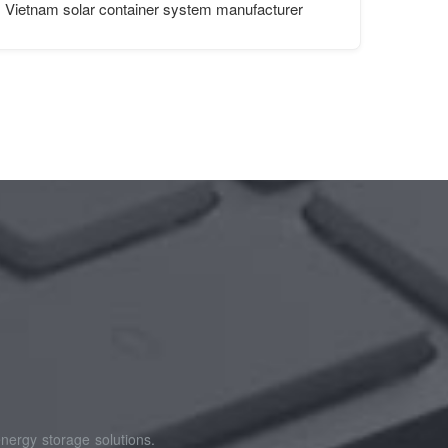
Vietnam solar container system manufacturer
nergy storage solutions.