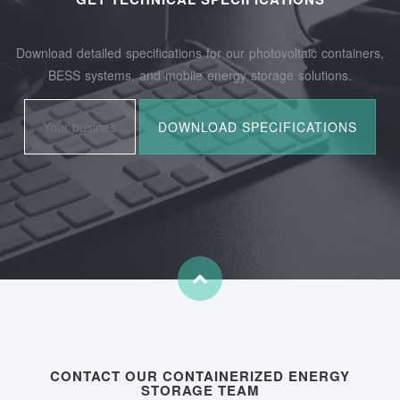
Download detailed specifications for our photovoltaic containers,
BESS systems, and mobile energy storage solutions.
CONTACT OUR CONTAINERIZED ENERGY
STORAGE TEAM