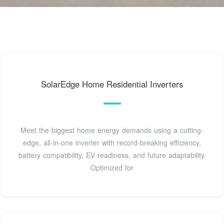
SolarEdge Home Residential Inverters
Meet the biggest home energy demands using a cutting-
edge, all-in-one inverter with record-breaking efficiency,
battery compatibility, EV readiness, and future adaptability.
Optimized for