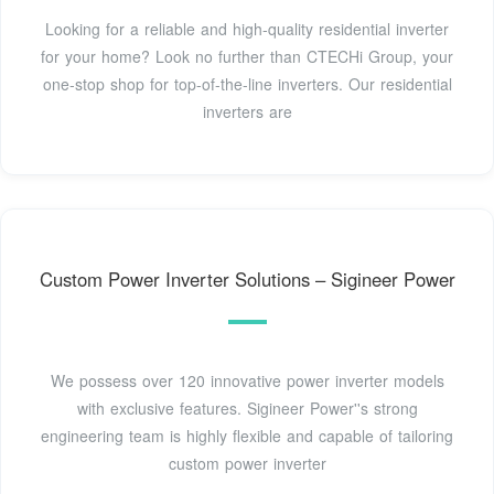
Looking for a reliable and high-quality residential inverter
for your home? Look no further than CTECHi Group, your
one-stop shop for top-of-the-line inverters. Our residential
inverters are
Custom Power Inverter Solutions – Sigineer Power
We possess over 120 innovative power inverter models
with exclusive features. Sigineer Power''s strong
engineering team is highly flexible and capable of tailoring
custom power inverter