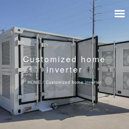
Customized home
inverter
HOME
/
Customized home inverter