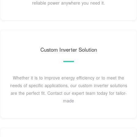
reliable power anywhere you need it.
Custom Inverter Solution
Whether it is to improve energy efficiency or to meet the
needs of specific applications, our custom inverter solutions
are the perfect fit. Contact our expert team today for tailor-
made