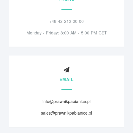
+48 42 212 00 00
Monday - Friday: 8:00 AM - 5:00 PM CET
EMAIL
info@prawnikpabianice.pl
sales@prawnikpabianice.pl