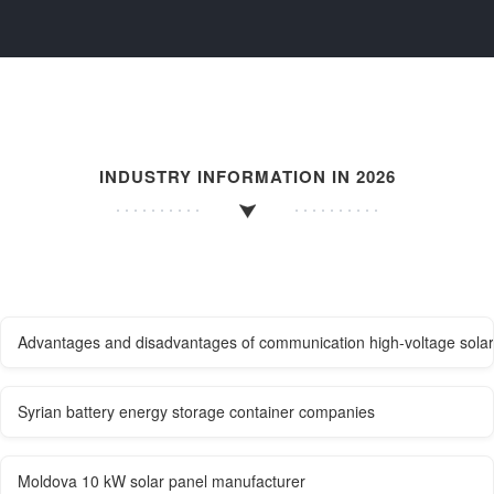
INDUSTRY INFORMATION IN 2026
Advantages and disadvantages of communication high-voltage solar 
Syrian battery energy storage container companies
Moldova 10 kW solar panel manufacturer