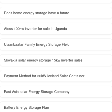
Does home energy storage have a future
Atess 100kw inverter for sale in Uganda
Ulaanbaatar Family Energy Storage Field
Slovakia solar energy storage 15kw inverter sales
Payment Method for 30kW Iceland Solar Container
East Asia solar Energy Storage Company
Battery Energy Storage Plan