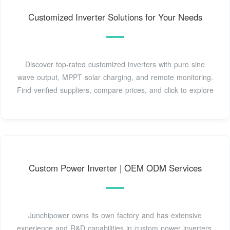
Customized Inverter Solutions for Your Needs
Discover top-rated customized inverters with pure sine
wave output, MPPT solar charging, and remote monitoring.
Find verified suppliers, compare prices, and click to explore
Custom Power Inverter | OEM ODM Services
Junchipower owns its own factory and has extensive
experience and R&D capabilities in custom power inverters.