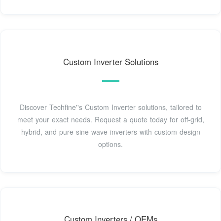
Custom Inverter Solutions
Discover Techfine''s Custom Inverter solutions, tailored to
meet your exact needs. Request a quote today for off-grid,
hybrid, and pure sine wave inverters with custom design
options.
Custom Inverters / OEMs