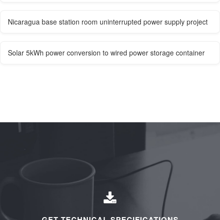
Nicaragua base station room uninterrupted power supply project
Solar 5kWh power conversion to wired power storage container
GET TECHNICAL SPECIFICATIONS