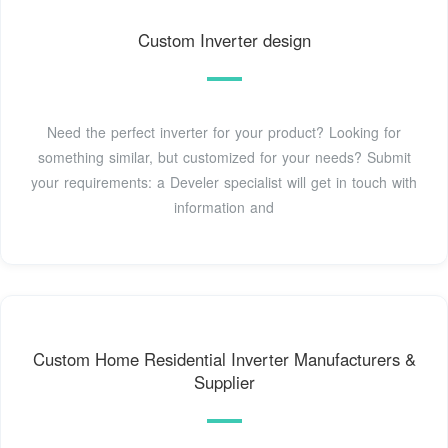
Custom Inverter design
Need the perfect inverter for your product? Looking for
something similar, but customized for your needs? Submit
your requirements: a Develer specialist will get in touch with
information and
Custom Home Residential Inverter Manufacturers &
Supplier