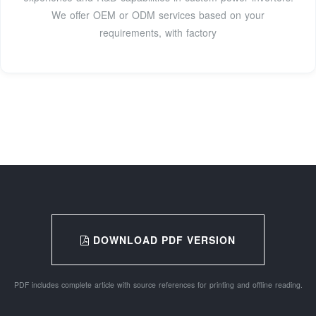
We offer OEM or ODM services based on your
requirements, with factory
DOWNLOAD PDF VERSION
PDF includes complete article with source references for printing and offline reading.