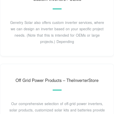
Genetry Solar also offers custom inverter services, where
we can design an inverter based on your specific project
needs. (Note that this is intended for OEMs or large
projects.) Depending
Off Grid Power Products – TheInverterStore
Our comprehensive selection of off-grid power inverters,
solar products, customized solar kits and batteries provide