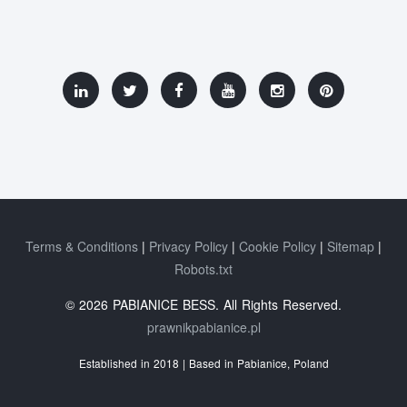
Terms & Conditions
Privacy Policy
Cookie Policy
Sitemap
Robots.txt
© 2026 PABIANICE BESS. All Rights Reserved.
prawnikpabianice.pl
Established in 2018 | Based in Pabianice, Poland