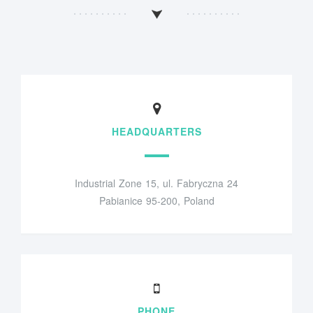
HEADQUARTERS
Industrial Zone 15, ul. Fabryczna 24
Pabianice 95-200, Poland
PHONE