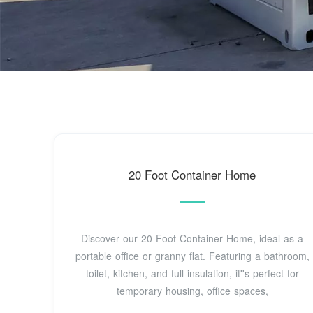
20 Foot Container Home
Discover our 20 Foot Container Home, ideal as a
portable office or granny flat. Featuring a bathroom,
toilet, kitchen, and full insulation, it''s perfect for
temporary housing, office spaces,