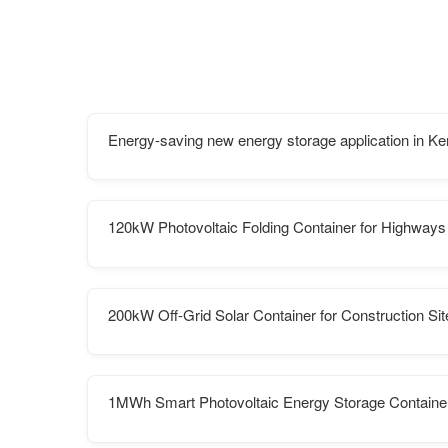
Energy-saving new energy storage application in K
120kW Photovoltaic Folding Container for Highways
200kW Off-Grid Solar Container for Construction Sit
1MWh Smart Photovoltaic Energy Storage Container