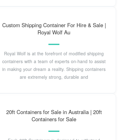
Custom Shipping Container For Hire & Sale |
Royal Wolf Au
Royal Wolf is at the forefront of modified shipping
containers with a team of experts on-hand to assist
in making your dream a reality. Shipping containers
are extremely strong, durable and
20ft Containers for Sale in Australia | 20ft
Containers for Sale