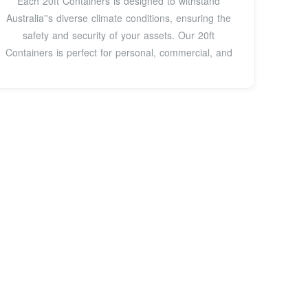
Each 20ft Containers is designed to withstand
Australia''s diverse climate conditions, ensuring the
safety and security of your assets. Our 20ft
Containers is perfect for personal, commercial, and