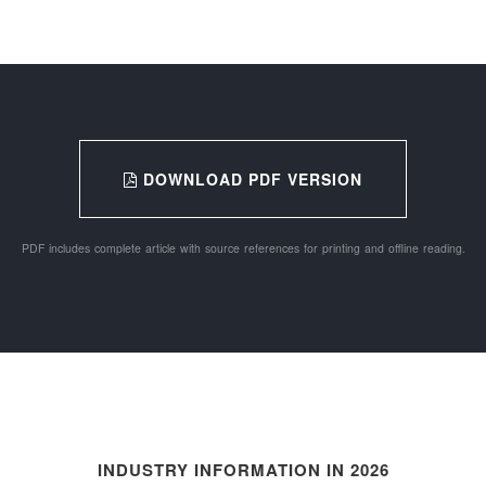
DOWNLOAD PDF VERSION
PDF includes complete article with source references for printing and offline reading.
INDUSTRY INFORMATION IN 2026