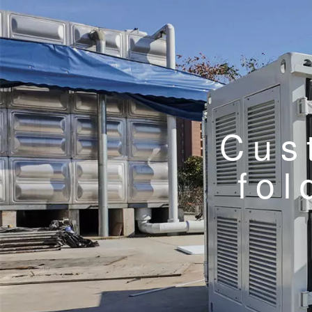
Cus
fol