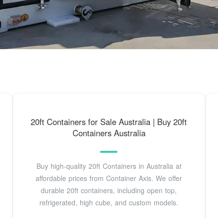
20ft Containers for Sale Australia | Buy 20ft
Containers Australia
Buy high-quality 20ft Containers in Australia at
affordable prices from Container Axis. We offer
durable 20ft containers, including open top,
refrigerated, high cube, and custom models.