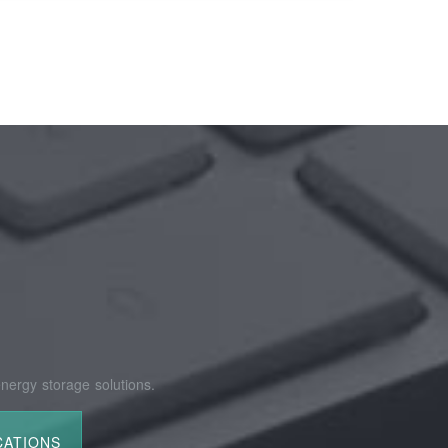
nergy storage solutions.