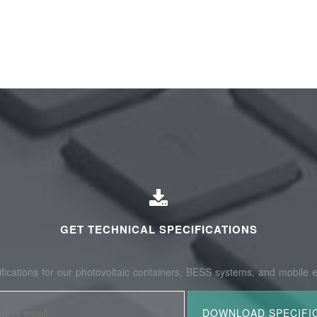
GET TECHNICAL SPECIFICATIONS
fications for our photovoltaic containers, BESS systems, and mobile e