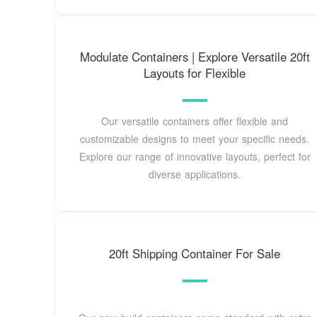
Modulate Containers | Explore Versatile 20ft
Layouts for Flexible
Our versatile containers offer flexible and
customizable designs to meet your specific needs.
Explore our range of innovative layouts, perfect for
diverse applications.
20ft Shipping Container For Sale