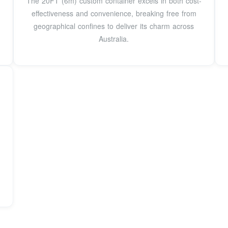
The 20FT (6m) custom container excels in both cost-
effectiveness and convenience, breaking free from
geographical confines to deliver its charm across
Australia.