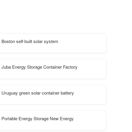
Ljubljana
Boston self-built solar system
Juba Energy Storage Container Factory
Uruguay green solar container battery
Portable Energy Storage New Energy