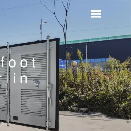
foot
r in