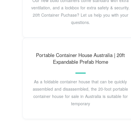
Our new build containers come standard with extra
ventilation, and a lockbox for extra safety & security.
20ft Container Puchase? Let us help you with your
questions.
Portable Container House Australia | 20ft
Expandable Prefab Home
As a foldable container house that can be quickly
assembled and disassembled, the 20-foot portable
container house for sale in Australia is suitable for
temporary