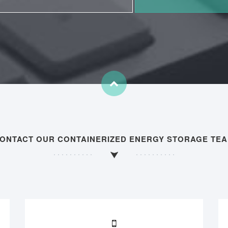
ONTACT OUR CONTAINERIZED ENERGY STORAGE TE