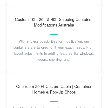
Custom 10ft, 20ft & 40ft Shipping Container
Modifications Australia
With endless possibilities for modification, our
containers are tailored to fit your exact needs. From
layout adjustments to adding features like windows,
doors, shelving, and
One room 20 Ft Custom Cabin | Container
Homes & Pop-Up Shops