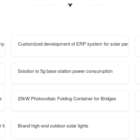
enya
Customized development of ERP system for solar panels in 
Solution to 5g base station power consumption
e
25kW Photovoltaic Folding Container for Bridges
 for Bridges
Brand high-end outdoor solar lights