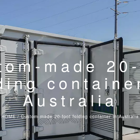
tom-made 20-
ding containe
Australia
HOME
/
Custom-made 20-foot folding container in Australia