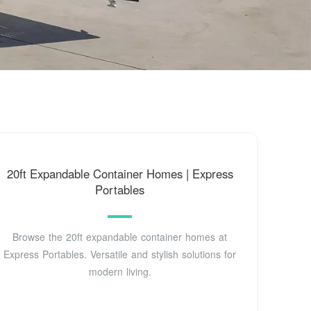
20ft Expandable Container Homes | Express
Portables
Browse the 20ft expandable container homes at
Express Portables. Versatile and stylish solutions for
modern living.