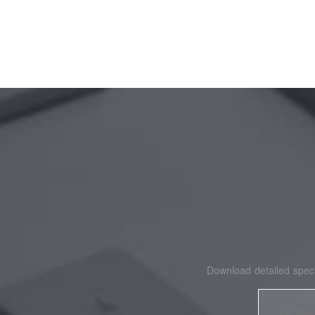
Download detailed speci