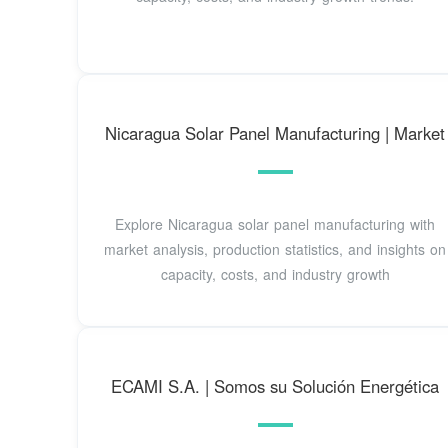
Nicaragua Solar Panel Manufacturing | Market
Explore Nicaragua solar panel manufacturing with
market analysis, production statistics, and insights on
capacity, costs, and industry growth
ECAMI S.A. | Somos su Solución Energética