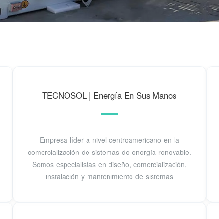
TECNOSOL | Energía En Sus Manos
Empresa líder a nivel centroamericano en la
comercialización de sistemas de energía renovable.
Somos especialistas en diseño, comercialización,
instalación y mantenimiento de sistemas