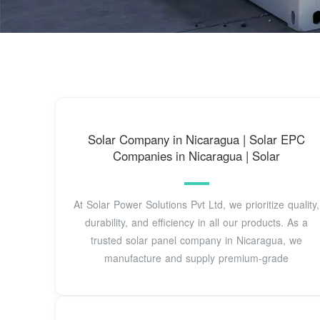
Solar Company in Nicaragua | Solar EPC
Companies in Nicaragua | Solar
At Solar Power Solutions Pvt Ltd, we prioritize quality,
durability, and efficiency in all our products. As a
trusted solar panel company in Nicaragua, we
manufacture and supply premium-grade