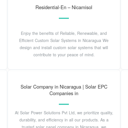
Residential-En – Nicamisol
Enjoy the benefits of Reliable, Renewable, and
Efficient Custom Solar Systems in Nicaragua We
design and install custom solar systems that will
contribute to your peace of mind.
Solar Company in Nicaragua | Solar EPC
Companies in
At Solar Power Solutions Pvt Ltd, we prioritize quality,
durability, and efficiency in all our products. As a
trusted solar panel company in Nicaragua, we