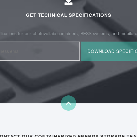
GET TECHNICAL SPECIFICATIONS
fications for our photovoltaic containers, BESS systems, and mobile e
ONTACT OUR CONTAINERIZED ENERGY STORAGE TE