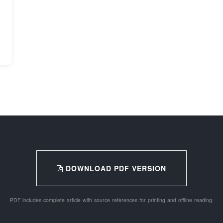
DOWNLOAD PDF VERSION
PDF includes complete article with source references for printing and offline reading.