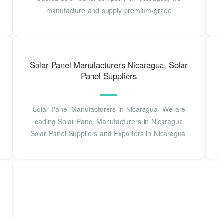
manufacture and supply premium-grade
Solar Panel Manufacturers Nicaragua, Solar
Panel Suppliers
Solar Panel Manufacturers in Nicaragua- We are
leading Solar Panel Manufacturers in Nicaragua,
Solar Panel Suppliers and Exporters in Nicaragua.