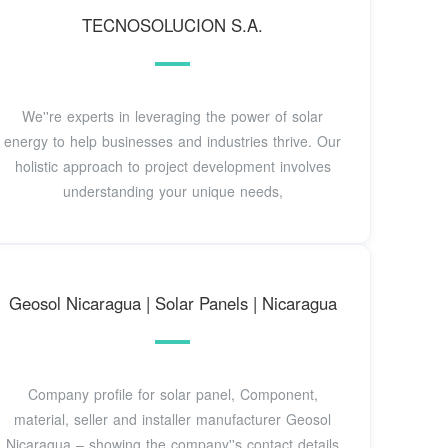
TECNOSOLUCION S.A.
We''re experts in leveraging the power of solar
energy to help businesses and industries thrive. Our
holistic approach to project development involves
understanding your unique needs,
Geosol Nicaragua | Solar Panels | Nicaragua
Company profile for solar panel, Component,
material, seller and installer manufacturer Geosol
Nicaragua – showing the company''s contact details