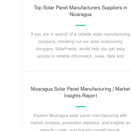
Top Solar Panel Manufacturers Suppliers in
Nicaragua
If you are in search of a reliable solar manufacturing
company, checking out our solar outsourcing
company, SolarFeeds, would help you get easy
access to reliable information, news, data and
Nicaragua Solar Panel Manufacturing | Market
Insights Report
Explore Nicaragua solar panel manufacturing with
market analysis, production statistics, and insights on
capacity, costs, and industry growth trends.