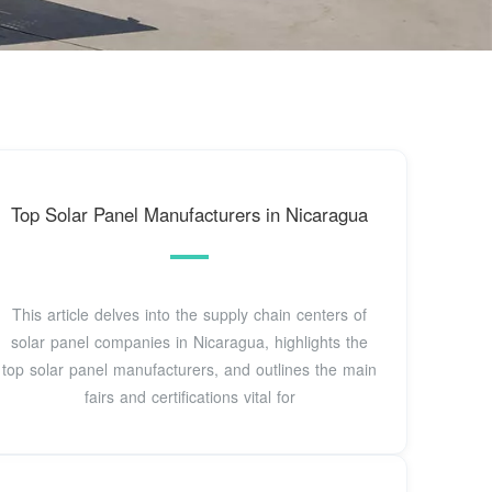
Top Solar Panel Manufacturers in Nicaragua
This article delves into the supply chain centers of
solar panel companies in Nicaragua, highlights the
top solar panel manufacturers, and outlines the main
fairs and certifications vital for