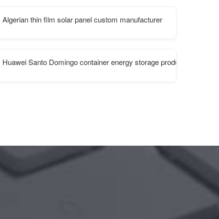
Algerian thin film solar panel custom manufacturer
Huawei Santo Domingo container energy storage products