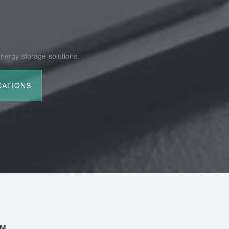
nergy storage solutions.
AM