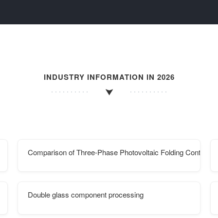
INDUSTRY INFORMATION IN 2026
Comparison of Three-Phase Photovoltaic Folding Containe
Double glass component processing