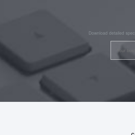
Download detailed speci
C