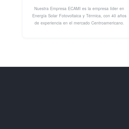
Nuestra Empresa ECAMI es la empresa líder en
Energía Solar Fotovoltaica y Térmica, con 40 años
de experiencia en el mercado Centroamericano.