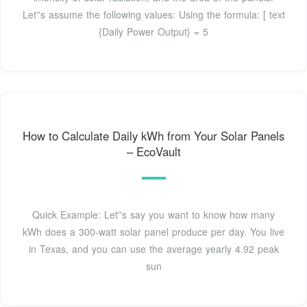
Let''s assume the following values: Using the formula: [ text
{Daily Power Output} = 5
How to Calculate Daily kWh from Your Solar Panels
– EcoVault
Quick Example: Let''s say you want to know how many
kWh does a 300-watt solar panel produce per day. You live
in Texas, and you can use the average yearly 4.92 peak
sun