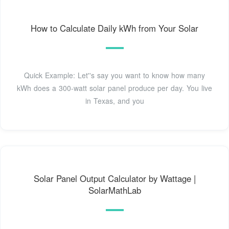
How to Calculate Daily kWh from Your Solar
Quick Example: Let''s say you want to know how many
kWh does a 300-watt solar panel produce per day. You live
in Texas, and you
Solar Panel Output Calculator by Wattage |
SolarMathLab