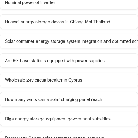
Nominal power of inverter
Huawei energy storage device in Chiang Mai Thailand
Solar container energy storage system integration and optimized sc
Are 5G base stations equipped with power supplies
Wholesale 24v circuit breaker in Cyprus
How many watts can a solar charging panel reach
Riga energy storage equipment government subsidies