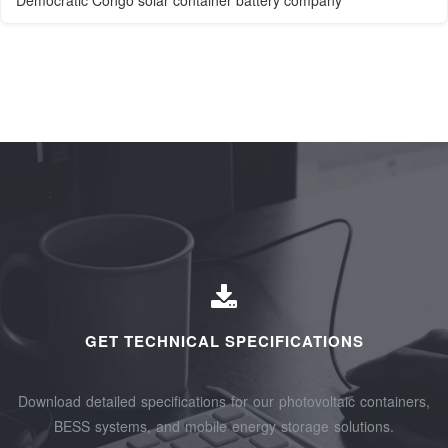
Democratic Congo solar container battery company
GET TECHNICAL SPECIFICATIONS
Download detailed specifications for our photovoltaic containers,
BESS systems, and mobile energy storage solutions.