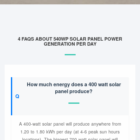
4 FAQS ABOUT 540WP SOLAR PANEL POWER
GENERATION PER DAY
How much energy does a 400 watt solar
panel produce?
A 400-watt solar panel will produce anywhere from
1.20 to 1.80 kWh per day (at 4-6 peak sun hours
locations). The biggest 700-watt solar panel will