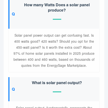
How many Watts Does a solar panel
produce?
Solar panel power output can get confusing fast. Is
400 watts good? 420 watts? Should you opt for the
450-watt panel? Is it worth the extra cost? About
97% of home solar panels installed in 2025 produce
between 400 and 460 watts, based on thousands of
quotes from the EnergySage Marketplace.
What is solar panel output?
Solar panel output, fundamentally, represents the