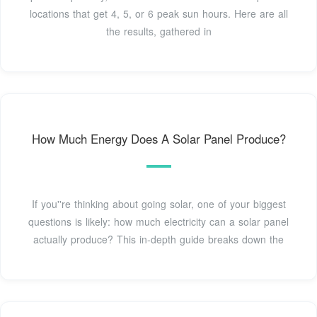
locations that get 4, 5, or 6 peak sun hours. Here are all
the results, gathered in
How Much Energy Does A Solar Panel Produce?
If you''re thinking about going solar, one of your biggest
questions is likely: how much electricity can a solar panel
actually produce? This in-depth guide breaks down the