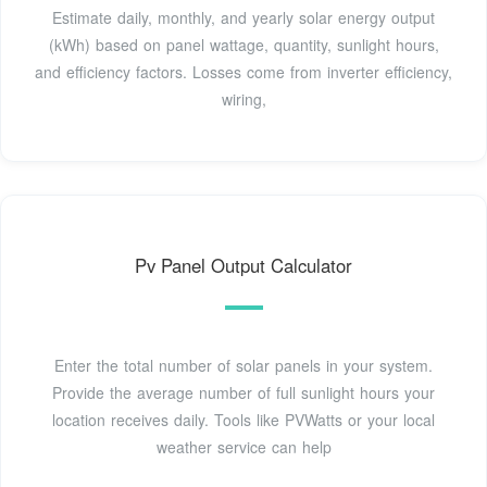
Estimate daily, monthly, and yearly solar energy output
(kWh) based on panel wattage, quantity, sunlight hours,
and efficiency factors. Losses come from inverter efficiency,
wiring,
Pv Panel Output Calculator
Enter the total number of solar panels in your system.
Provide the average number of full sunlight hours your
location receives daily. Tools like PVWatts or your local
weather service can help