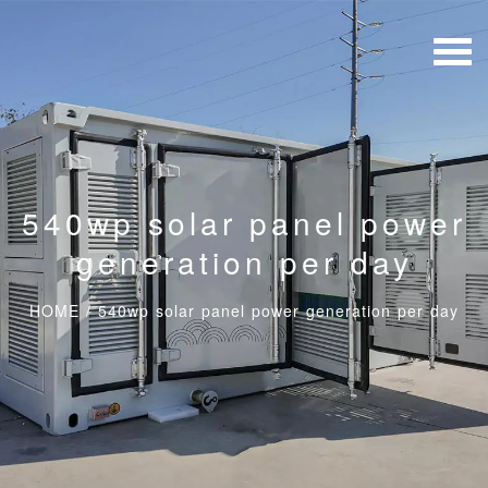
540wp solar panel power
generation per day
HOME
/
540wp solar panel power generation per day