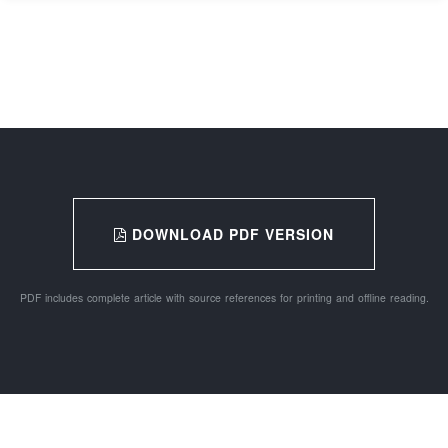
DOWNLOAD PDF VERSION
PDF includes complete article with source references for printing and offline reading.