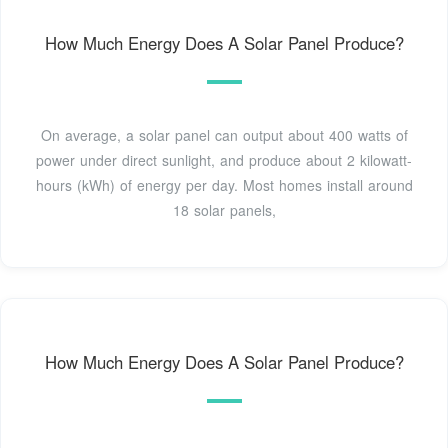
How Much Energy Does A Solar Panel Produce?
On average, a solar panel can output about 400 watts of
power under direct sunlight, and produce about 2 kilowatt-
hours (kWh) of energy per day. Most homes install around
18 solar panels,
How Much Energy Does A Solar Panel Produce?