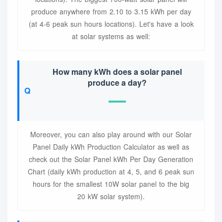
produce anywhere from 2.10 to 3.15 kWh per day
(at 4-6 peak sun hours locations). Let's have a look
at solar systems as well:
How many kWh does a solar panel
produce a day?
Moreover, you can also play around with our Solar
Panel Daily kWh Production Calculator as well as
check out the Solar Panel kWh Per Day Generation
Chart (daily kWh production at 4, 5, and 6 peak sun
hours for the smallest 10W solar panel to the big
20 kW solar system).