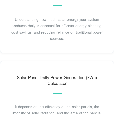
Understanding how much solar energy your system
produces daily is essential for efficient energy planning,
cost savings, and reducing reliance on traditional power
sources.
Solar Panel Daily Power Generation (kWh)
Calculator
It depends on the efficiency of the solar panels, the
intensity of solar radiation, and the area of the panels.