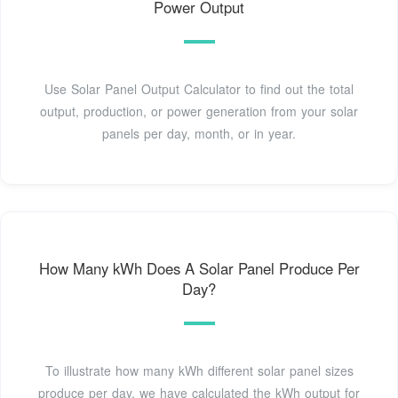
Power Output
Use Solar Panel Output Calculator to find out the total
output, production, or power generation from your solar
panels per day, month, or in year.
How Many kWh Does A Solar Panel Produce Per
Day?
To illustrate how many kWh different solar panel sizes
produce per day, we have calculated the kWh output for