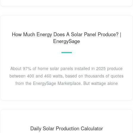
How Much Energy Does A Solar Panel Produce? |
EnergySage
About 97% of home solar panels installed in 2025 produce
between 400 and 460 watts, based on thousands of quotes
from the EnergySage Marketplace. But wattage alone
Daily Solar Production Calculator