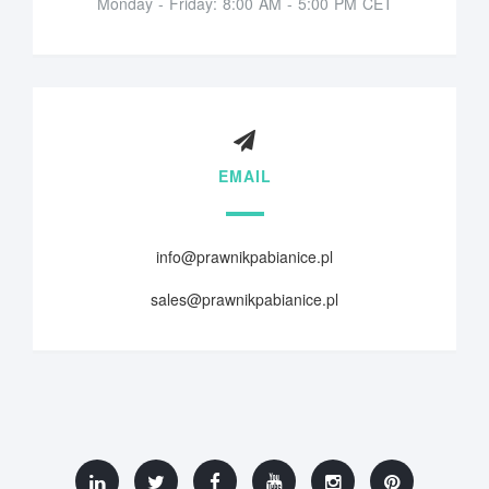
Monday - Friday: 8:00 AM - 5:00 PM CET
EMAIL
info@prawnikpabianice.pl
sales@prawnikpabianice.pl