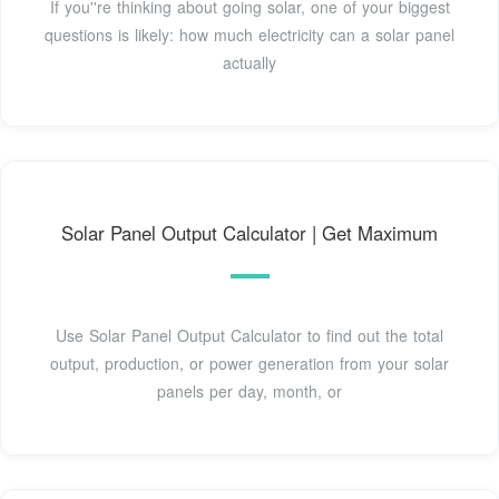
If you''re thinking about going solar, one of your biggest
questions is likely: how much electricity can a solar panel
actually
Solar Panel Output Calculator | Get Maximum
Use Solar Panel Output Calculator to find out the total
output, production, or power generation from your solar
panels per day, month, or