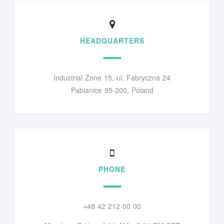
HEADQUARTERS
Industrial Zone 15, ul. Fabryczna 24
Pabianice 95-200, Poland
PHONE
+48 42 212 00 00