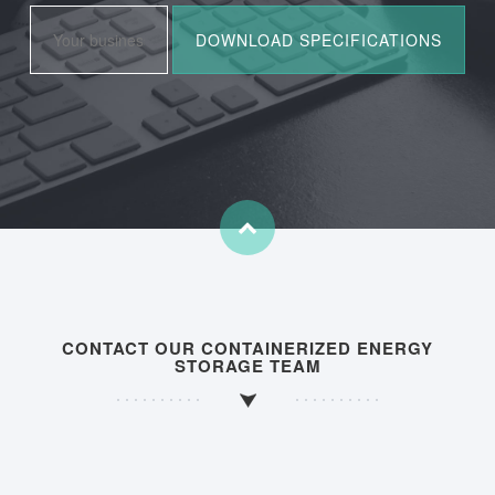
CONTACT OUR CONTAINERIZED ENERGY
STORAGE TEAM