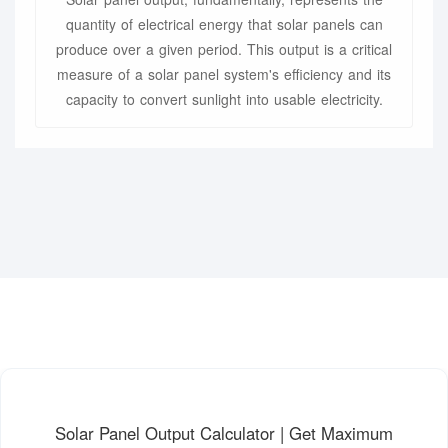
quantity of electrical energy that solar panels can
produce over a given period. This output is a critical
measure of a solar panel system's efficiency and its
capacity to convert sunlight into usable electricity.
Solar Panel Output Calculator | Get Maximum