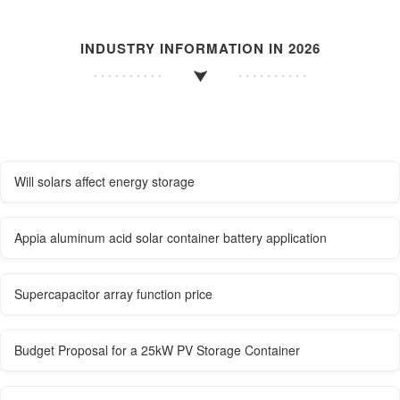
INDUSTRY INFORMATION IN 2026
Will solars affect energy storage
Appia aluminum acid solar container battery application
Supercapacitor array function price
Budget Proposal for a 25kW PV Storage Container