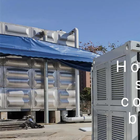
Ho
c
b