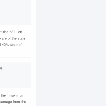
ities of Li-ion
ware of the state
nd 40% state of
t?
of their maximum
e damage from the