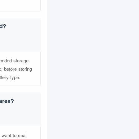
ed?
mended storage
, before storing
ttery type.
 area?
t want to seal