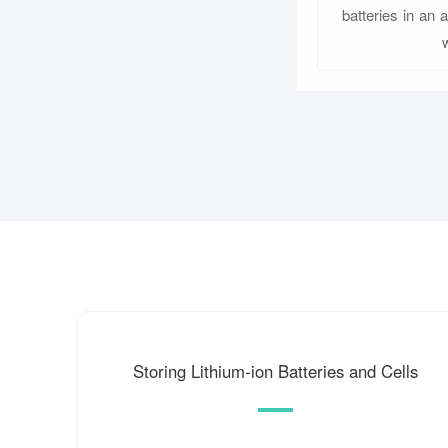
batteries in an 
Storing Lithium-ion Batteries and Cells