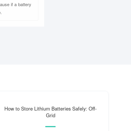
ause if a battery
.
How to Store Lithium Batteries Safely: Off-
Grid