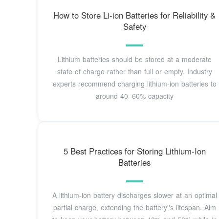
How to Store Li-ion Batteries for Reliability &
Safety
Lithium batteries should be stored at a moderate
state of charge rather than full or empty. Industry
experts recommend charging lithium-ion batteries to
around 40–60% capacity
5 Best Practices for Storing Lithium-Ion
Batteries
A lithium-ion battery discharges slower at an optimal
partial charge, extending the battery''s lifespan. Aim