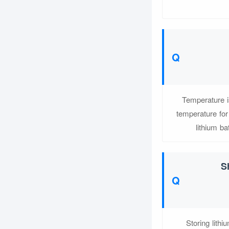
Temperature i
temperature for
lithium ba
S
Storing lithi