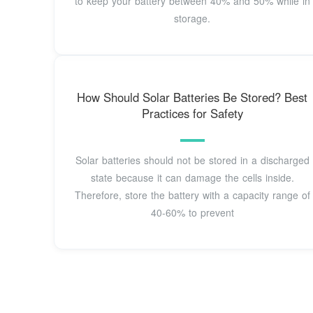
to keep your battery between 40% and 50% while in
storage.
How Should Solar Batteries Be Stored? Best
Practices for Safety
Solar batteries should not be stored in a discharged
state because it can damage the cells inside.
Therefore, store the battery with a capacity range of
40-60% to prevent