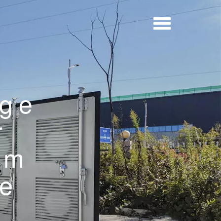
age
r
um
be