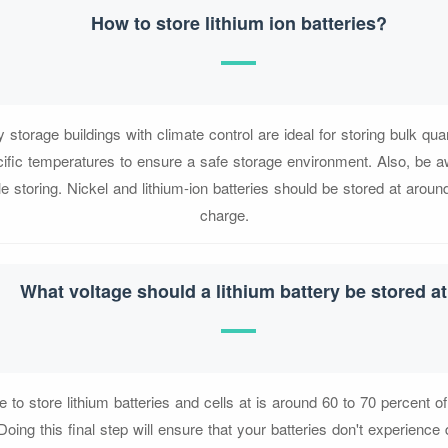
How to store lithium ion batteries?
y storage buildings with climate control are ideal for storing bulk quant
cific temperatures to ensure a safe storage environment. Also, be a
e storing. Nickel and lithium-ion batteries should be stored at arou
charge.
What voltage should a lithium battery be stored a
e to store lithium batteries and cells at is around 60 to 70 percent 
Doing this final step will ensure that your batteries don't experienc