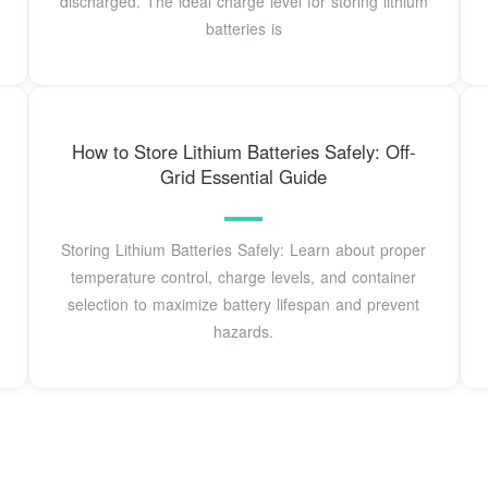
discharged. The ideal charge level for storing lithium
batteries is
How to Store Lithium Batteries Safely: Off-
Grid Essential Guide
Storing Lithium Batteries Safely: Learn about proper
temperature control, charge levels, and container
selection to maximize battery lifespan and prevent
hazards.