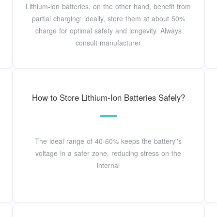
Lithium-ion batteries, on the other hand, benefit from
partial charging; ideally, store them at about 50%
charge for optimal safety and longevity. Always
consult manufacturer
How to Store Lithium-Ion Batteries Safely?
The ideal range of 40-60% keeps the battery''s
voltage in a safer zone, reducing stress on the
internal