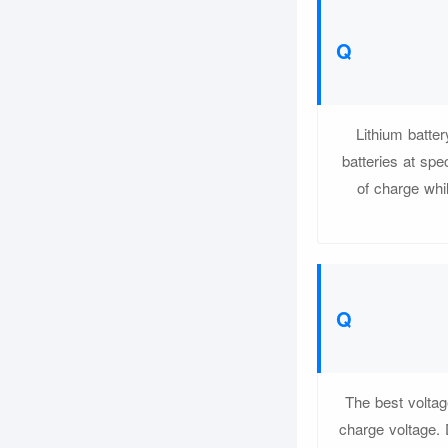
Lithium batter
batteries at spe
of charge whil
The best voltag
charge voltage. 