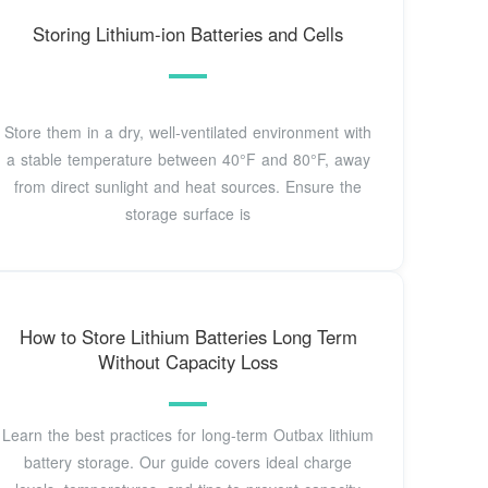
Storing Lithium-ion Batteries and Cells
Store them in a dry, well-ventilated environment with
a stable temperature between 40°F and 80°F, away
from direct sunlight and heat sources. Ensure the
storage surface is
How to Store Lithium Batteries Long Term
Without Capacity Loss
Learn the best practices for long-term Outbax lithium
battery storage. Our guide covers ideal charge