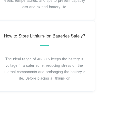
levels, temperatures, and tips to prevent capacity
loss and extend battery life.
How to Store Lithium-Ion Batteries Safely?
The ideal range of 40-60% keeps the battery''s
voltage in a safer zone, reducing stress on the
internal components and prolonging the battery''s
life. Before placing a lithium-ion