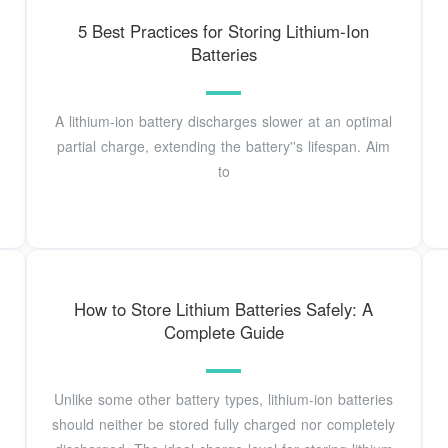
5 Best Practices for Storing Lithium-Ion
Batteries
A lithium-ion battery discharges slower at an optimal
partial charge, extending the battery''s lifespan. Aim
to
How to Store Lithium Batteries Safely: A
Complete Guide
Unlike some other battery types, lithium-ion batteries
should neither be stored fully charged nor completely