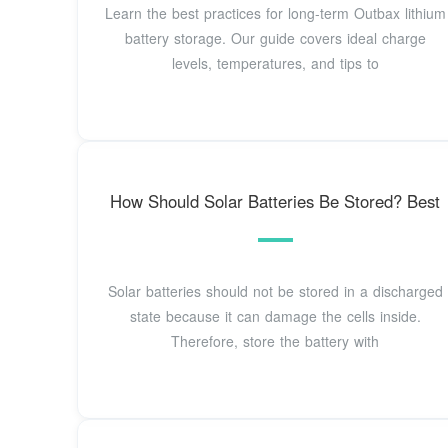
Learn the best practices for long-term Outbax lithium
battery storage. Our guide covers ideal charge
levels, temperatures, and tips to
How Should Solar Batteries Be Stored? Best
Solar batteries should not be stored in a discharged
state because it can damage the cells inside.
Therefore, store the battery with