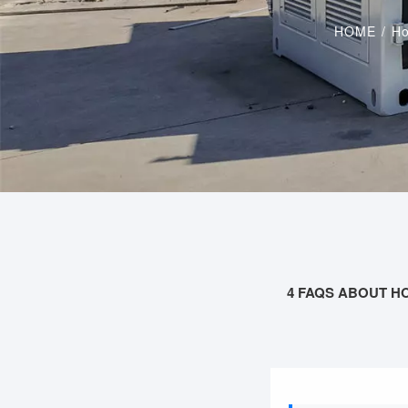
HOME
/
Ho
4 FAQS ABOUT H