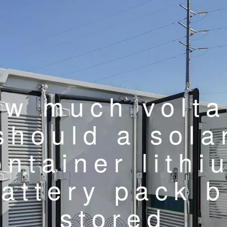
w much volt
should a sola
ontainer lithi
attery pack 
stored