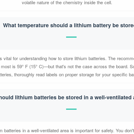
volatile nature of the chemistry inside the cell.
What temperature should a lithium battery be stor
s vital for understanding how to store lithium batteries. The recom
 most is 59° F (15° C)—but that's not the case across the board. So
tteries, thoroughly read labels on proper storage for your specific ba
hould lithium batteries be stored in a well-ventilated
um batteries in a well-ventilated area is important for safety. You don'