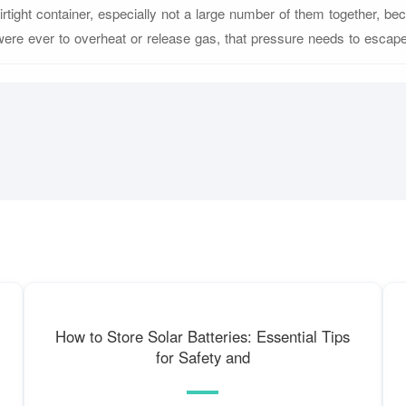
airtight container, especially not a large number of them together, bec
were ever to overheat or release gas, that pressure needs to escape
How to Store Solar Batteries: Essential Tips
for Safety and