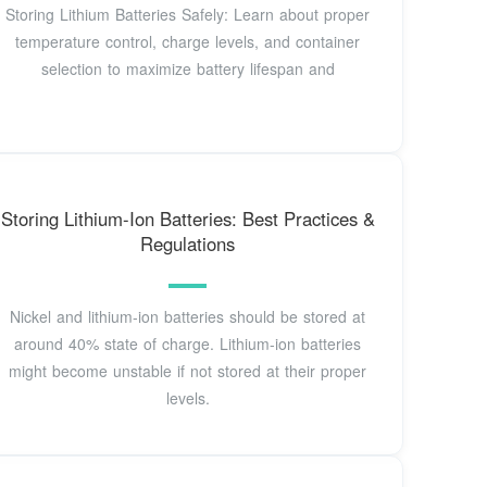
Storing Lithium Batteries Safely: Learn about proper
temperature control, charge levels, and container
selection to maximize battery lifespan and
Storing Lithium-Ion Batteries: Best Practices &
Regulations
Nickel and lithium-ion batteries should be stored at
around 40% state of charge. Lithium-ion batteries
might become unstable if not stored at their proper
levels.