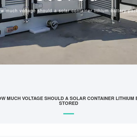
w much voltage should a solar container lithium battery pac
OW MUCH VOLTAGE SHOULD A SOLAR CONTAINER LITHIUM 
STORED