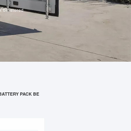
k be stored
BATTERY PACK BE