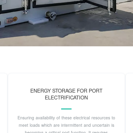
ENERGY STORAGE FOR PORT
ELECTRIFICATION
Ensuring availability of these electrical resources to
meet loads which are intermittent and uncertain is
becoming a critical port function. It requires