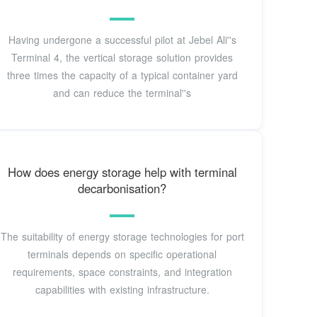
Having undergone a successful pilot at Jebel Ali''s
Terminal 4, the vertical storage solution provides
three times the capacity of a typical container yard
and can reduce the terminal''s
How does energy storage help with terminal
decarbonisation?
The suitability of energy storage technologies for port
terminals depends on specific operational
requirements, space constraints, and integration
capabilities with existing infrastructure.