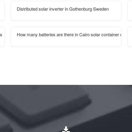
Distributed solar inverter in Gothenburg Sweden
es
How many batteries are there in Cairo solar container comm