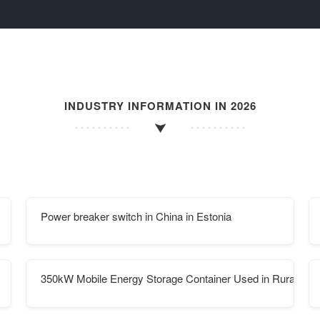
INDUSTRY INFORMATION IN 2026
Power breaker switch in China in Estonia
350kW Mobile Energy Storage Container Used in Rural Afri