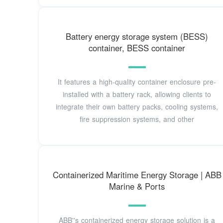
Battery energy storage system (BESS)
container, BESS container
It features a high-quality container enclosure pre-
installed with a battery rack, allowing clients to
integrate their own battery packs, cooling systems,
fire suppression systems, and other
Containerized Maritime Energy Storage | ABB
Marine & Ports
ABB''s containerized energy storage solution is a