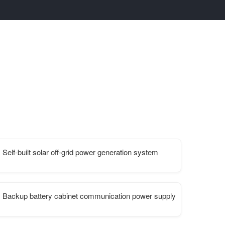
Self-built solar off-grid power generation system
ca
Backup battery cabinet communication power supply