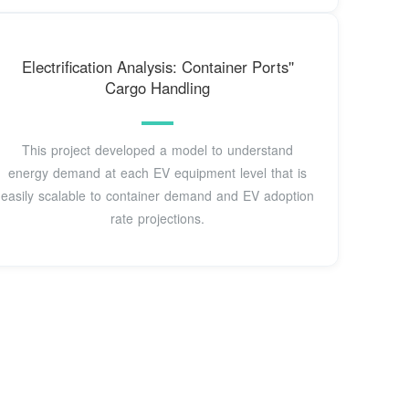
Electrification Analysis: Container Ports''
Cargo Handling
This project developed a model to understand
energy demand at each EV equipment level that is
easily scalable to container demand and EV adoption
rate projections.