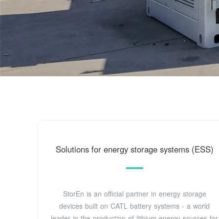
Solutions for energy storage systems (ESS)
StorEn is an official partner in energy storage
devices built on CATL battery systems - a world
leader in the production of lithium energy sources for