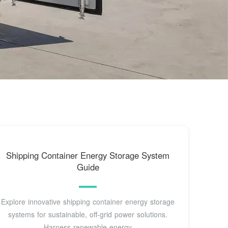
Shipping Container Energy Storage System
Guide
Explore innovative shipping container energy storage
systems for sustainable, off-grid power solutions.
Harness renewable energy