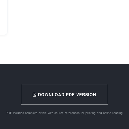
DOWNLOAD PDF VERSION
PDF includes complete article with source references for printing and offline reading.