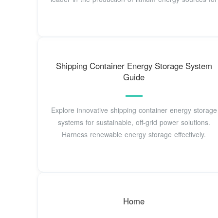
Shipping Container Energy Storage System
Guide
Explore innovative shipping container energy storage
systems for sustainable, off-grid power solutions.
Harness renewable energy storage effectively.
Home