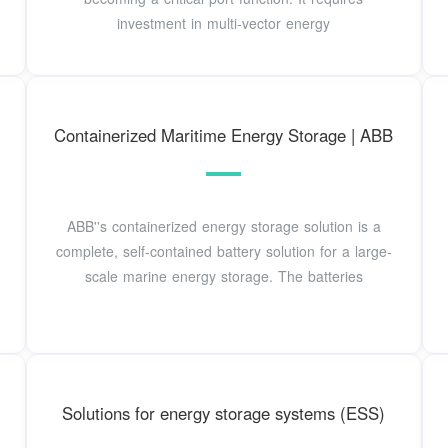
investment in multi-vector energy
Containerized Maritime Energy Storage | ABB
ABB''s containerized energy storage solution is a
complete, self-contained battery solution for a large-
scale marine energy storage. The batteries
Solutions for energy storage systems (ESS)