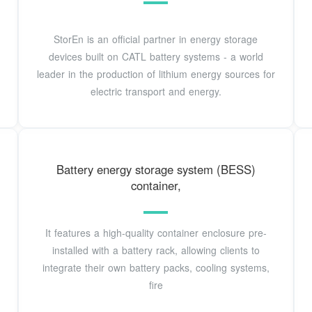
StorEn is an official partner in energy storage
devices built on CATL battery systems - a world
leader in the production of lithium energy sources for
electric transport and energy.
Battery energy storage system (BESS)
container,
It features a high-quality container enclosure pre-
installed with a battery rack, allowing clients to
integrate their own battery packs, cooling systems,
fire