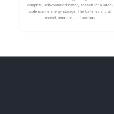
complete, self-contained battery solution for a large-
scale marine energy storage. The batteries and all
control, interface, and auxiliary