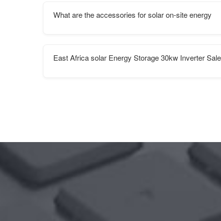
What are the accessories for solar on-site energy
East Africa solar Energy Storage 30kw Inverter Sal