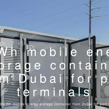
Wh mobile en
orage contai
om Dubai for p
terminals
60kWh mobile energy storage container from Dubai for port 