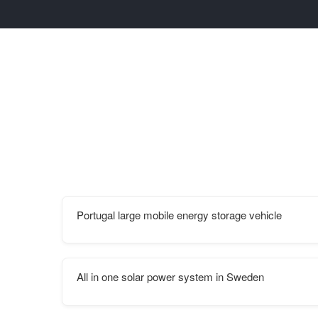
Portugal large mobile energy storage vehicle
All in one solar power system in Sweden