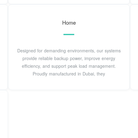
Home
Designed for demanding environments, our systems
provide reliable backup power, improve energy
efficiency, and support peak load management.
Proudly manufactured in Dubai, they