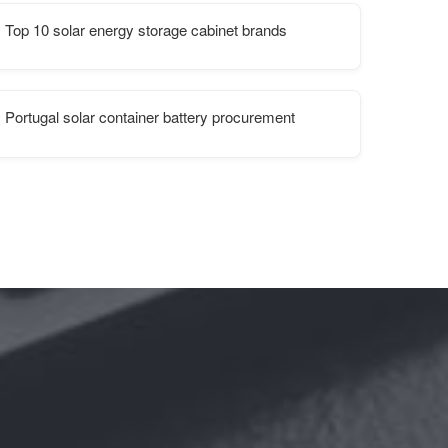
Top 10 solar energy storage cabinet brands
unication station
Portugal solar container battery procurement