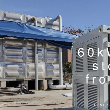
60k
st
fr
HOME
/