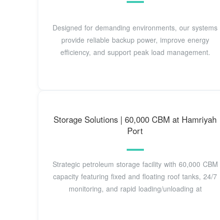
Designed for demanding environments, our systems
provide reliable backup power, improve energy
efficiency, and support peak load management.
Storage Solutions | 60,000 CBM at Hamriyah
Port
Strategic petroleum storage facility with 60,000 CBM
capacity featuring fixed and floating roof tanks, 24/7
monitoring, and rapid loading/unloading at