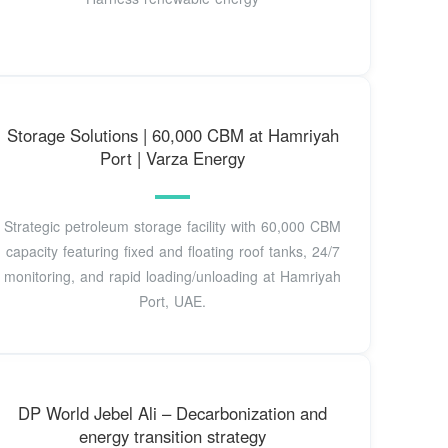
Storage Solutions | 60,000 CBM at Hamriyah
Port | Varza Energy
Strategic petroleum storage facility with 60,000 CBM
capacity featuring fixed and floating roof tanks, 24/7
monitoring, and rapid loading/unloading at Hamriyah
Port, UAE.
DP World Jebel Ali – Decarbonization and
energy transition strategy