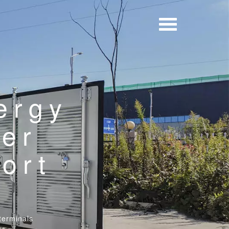
ergy
ner
ort
terminals