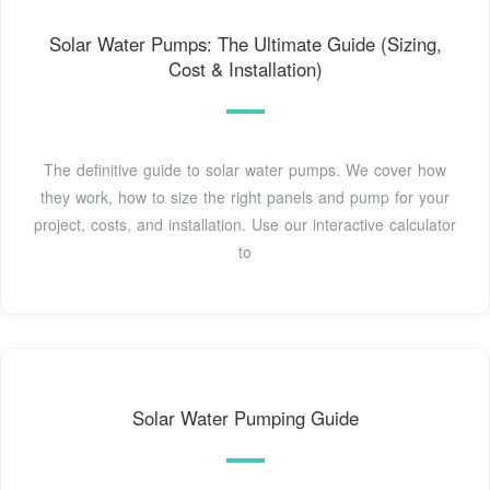
Solar Water Pumps: The Ultimate Guide (Sizing,
Cost & Installation)
The definitive guide to solar water pumps. We cover how
they work, how to size the right panels and pump for your
project, costs, and installation. Use our interactive calculator
to
Solar Water Pumping Guide