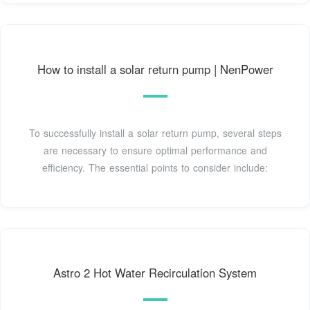
How to install a solar return pump | NenPower
To successfully install a solar return pump, several steps
are necessary to ensure optimal performance and
efficiency. The essential points to consider include:
Astro 2 Hot Water Recirculation System