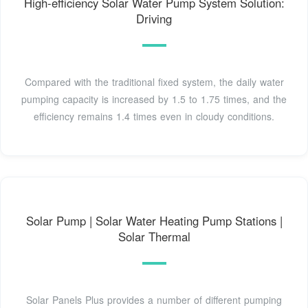
High-efficiency Solar Water Pump System Solution:
Driving
Compared with the traditional fixed system, the daily water
pumping capacity is increased by 1.5 to 1.75 times, and the
efficiency remains 1.4 times even in cloudy conditions.
Solar Pump | Solar Water Heating Pump Stations |
Solar Thermal
Solar Panels Plus provides a number of different pumping