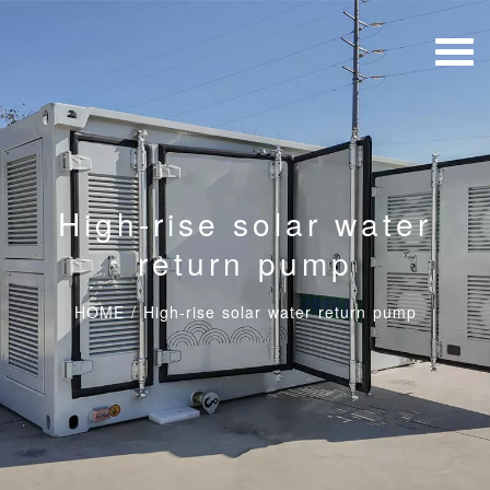
High-rise solar water
return pump
HOME
/
High-rise solar water return pump