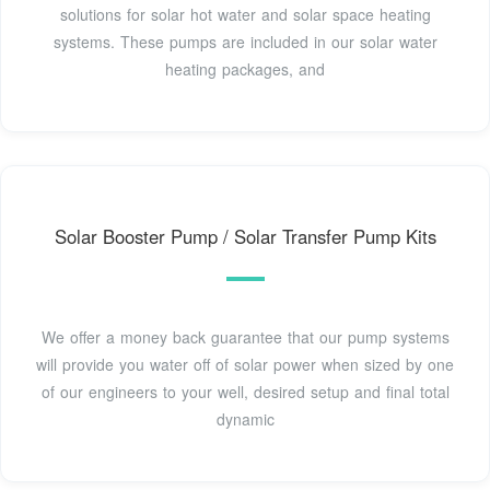
solutions for solar hot water and solar space heating
systems. These pumps are included in our solar water
heating packages, and
Solar Booster Pump / Solar Transfer Pump Kits
We offer a money back guarantee that our pump systems
will provide you water off of solar power when sized by one
of our engineers to your well, desired setup and final total
dynamic