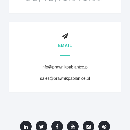
EMAIL
info@prawnikpabianice.pl
sales@prawnikpabianice.pl