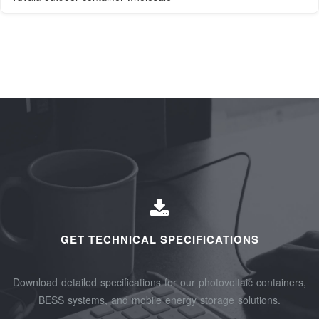
GET TECHNICAL SPECIFICATIONS
Download detailed specifications for our photovoltaic containers,
BESS systems, and mobile energy storage solutions.