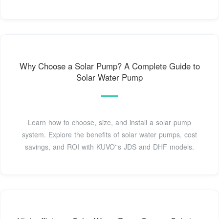
Why Choose a Solar Pump? A Complete Guide to
Solar Water Pump
Learn how to choose, size, and install a solar pump
system. Explore the benefits of solar water pumps, cost
savings, and ROI with KUVO''s JDS and DHF models.