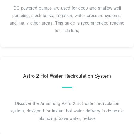
DC powered pumps are used for deep and shallow well
pumping, stock tanks, irrigation, water pressure systems,
and many other areas. This guide is recommended reading
for installers,
Astro 2 Hot Water Recirculation System
Discover the Armstrong Astro 2 hot water recirculation
system, designed for instant hot water delivery in domestic
plumbing. Save water, reduce