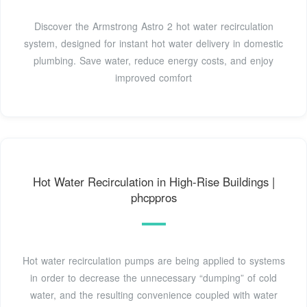
Discover the Armstrong Astro 2 hot water recirculation
system, designed for instant hot water delivery in domestic
plumbing. Save water, reduce energy costs, and enjoy
improved comfort
Hot Water Recirculation in High-Rise Buildings |
phcppros
Hot water recirculation pumps are being applied to systems
in order to decrease the unnecessary “dumping” of cold
water, and the resulting convenience coupled with water