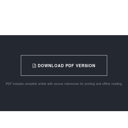
DOWNLOAD PDF VERSION
PDF includes complete article with source references for printing and offline reading.