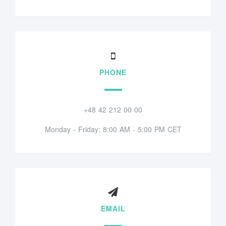
PHONE
+48 42 212 00 00
Monday - Friday: 8:00 AM - 5:00 PM CET
EMAIL