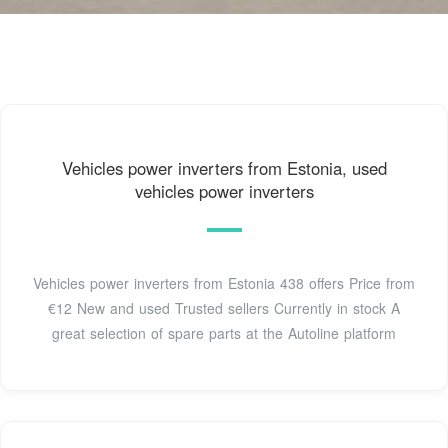
Vehicles power inverters from Estonia, used
vehicles power inverters
Vehicles power inverters from Estonia 438 offers Price from
€12 New and used Trusted sellers Currently in stock A
great selection of spare parts at the Autoline platform