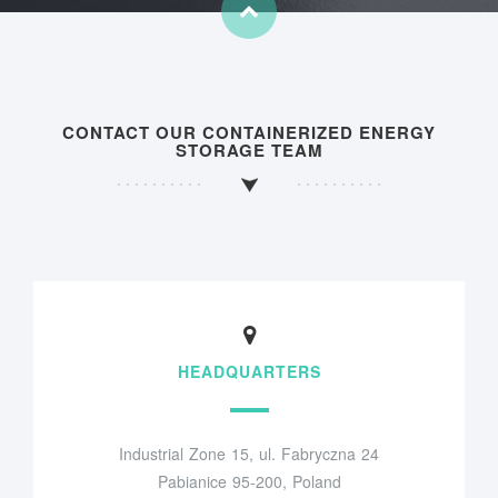
CONTACT OUR CONTAINERIZED ENERGY
STORAGE TEAM
HEADQUARTERS
Industrial Zone 15, ul. Fabryczna 24
Pabianice 95-200, Poland