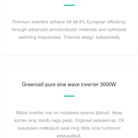
Premium inverters achieve 98-98.8% European efficiency
through advanced semiconductor materials and optimized
switching frequencies. Thermal design substantially
Greencell pure sine wave inverter 3000W
Müüa inverter mis on nüüdseks seisma jäänud. Heas
korras ning toimib nagu peab. Orginaal seisukorras. Oli
kasutuses matkaauto peal ning täitis oma funtsiooni
eeskujulikult.