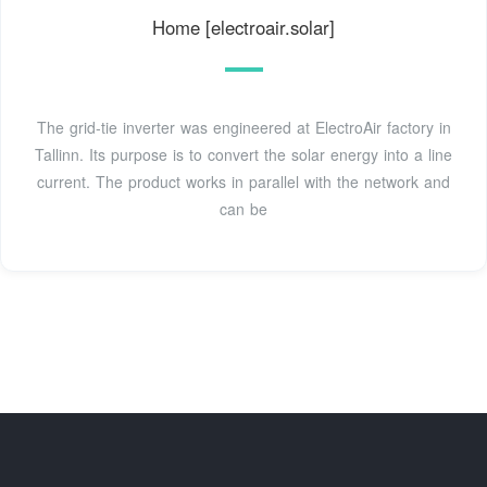
Home [electroair.solar]
The grid-tie inverter was engineered at ElectroAir factory in
Tallinn. Its purpose is to convert the solar energy into a line
current. The product works in parallel with the network and
can be