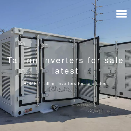
Tallinn inverters for sale
latest
HOME
/
Tallinn inverters for sale latest