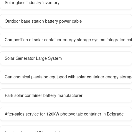
Solar glass industry inventory
Outdoor base station battery power cable
Composition of solar container energy storage system integrated ca
Solar Generator Large System
Can chemical plants be equipped with solar container energy stora
Park solar container battery manufacturer
After-sales service for 120kW photovoltaic container in Belgrade