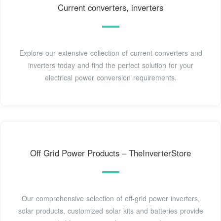
Current converters, inverters
Explore our extensive collection of current converters and
inverters today and find the perfect solution for your
electrical power conversion requirements.
Off Grid Power Products – TheInverterStore
Our comprehensive selection of off-grid power inverters,
solar products, customized solar kits and batteries provide