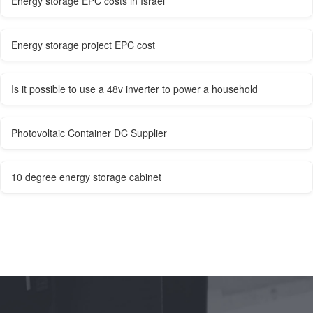
Energy storage EPC costs in Israel
Energy storage project EPC cost
Is it possible to use a 48v inverter to power a household
Photovoltaic Container DC Supplier
10 degree energy storage cabinet