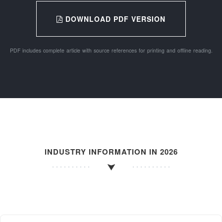
DOWNLOAD PDF VERSION
PDF includes complete article with source references for printing and offline reading.
INDUSTRY INFORMATION IN 2026