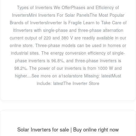
Types of Inverters We OfferPhases and Efficiency of
InvertersMini Inverters For Solar PanelsThe Most Popular
Brands of InvertersInverter Is Fragile Learn to Take Care of
ItInverters with single-phase and three-phase alternation
current output of 220 and 380 V are readily available in our
online store. Three-phase models can be used in homes or
industrial sites. The energy conversion efficiency of single-
phase inverters is 96.8%, and three-phase inverters is
98.2%. The power of our inverters is from 1000 W and
higher....See more on a1solarstore
Missing: latestMust
include: latest
The Inverter Store
Solar Inverters for sale | Buy online right now