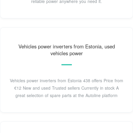
reliable power anywhere you need it.
Vehicles power inverters from Estonia, used
vehicles power
Vehicles power inverters from Estonia 438 offers Price from
€12 New and used Trusted sellers Currently in stock A
great selection of spare parts at the Autoline platform