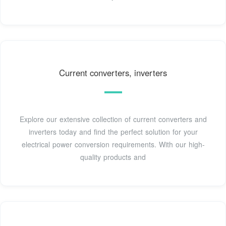
Current converters, inverters
Explore our extensive collection of current converters and
inverters today and find the perfect solution for your
electrical power conversion requirements. With our high-
quality products and