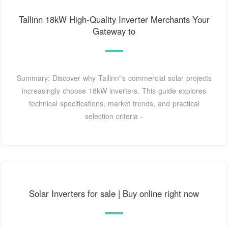
Tallinn 18kW High-Quality Inverter Merchants Your
Gateway to
Summary: Discover why Tallinn''s commercial solar projects
increasingly choose 18kW inverters. This guide explores
technical specifications, market trends, and practical
selection criteria -
Solar Inverters for sale | Buy online right now