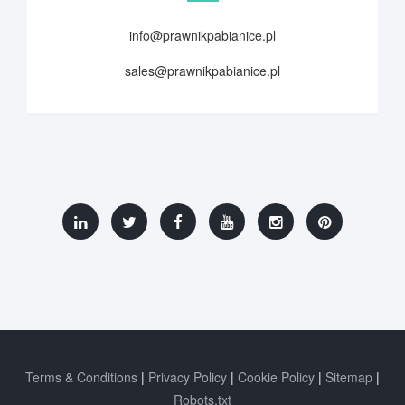
info@prawnikpabianice.pl
sales@prawnikpabianice.pl
Terms & Conditions
Privacy Policy
Cookie Policy
Sitemap
Robots.txt