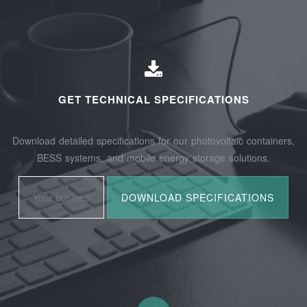
GET TECHNICAL SPECIFICATIONS
Download detailed specifications for our photovoltaic containers,
BESS systems, and mobile energy storage solutions.