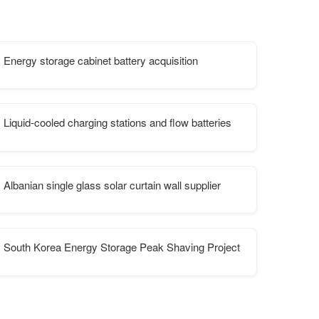
Energy storage cabinet battery acquisition
rgy storage system cost
Liquid-cooled charging stations and flow batteries
Albanian single glass solar curtain wall supplier
South Korea Energy Storage Peak Shaving Project