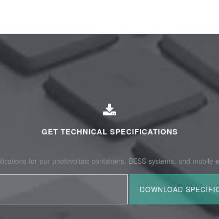
GET TECHNICAL SPECIFICATIONS
fications for our photovoltaic containers, BESS systems, and mobile e