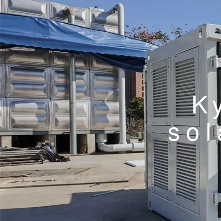
K
sol