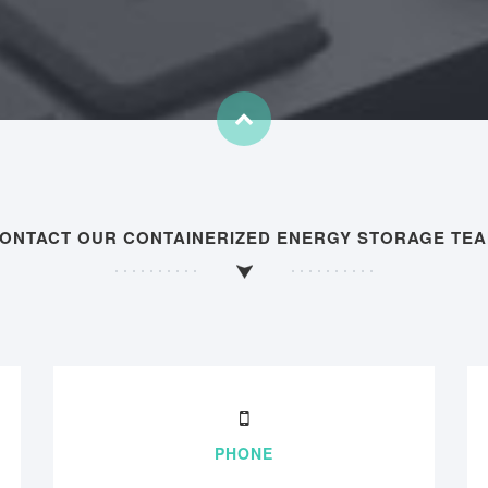
ONTACT OUR CONTAINERIZED ENERGY STORAGE TE
PHONE