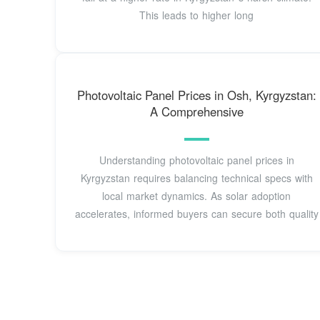
This leads to higher long
Photovoltaic Panel Prices in Osh, Kyrgyzstan:
A Comprehensive
Understanding photovoltaic panel prices in
Kyrgyzstan requires balancing technical specs with
local market dynamics. As solar adoption
accelerates, informed buyers can secure both quality