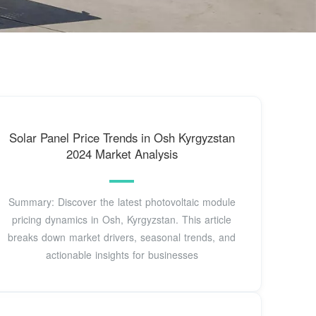
Solar Panel Price Trends in Osh Kyrgyzstan
2024 Market Analysis
Summary: Discover the latest photovoltaic module
pricing dynamics in Osh, Kyrgyzstan. This article
breaks down market drivers, seasonal trends, and
actionable insights for businesses