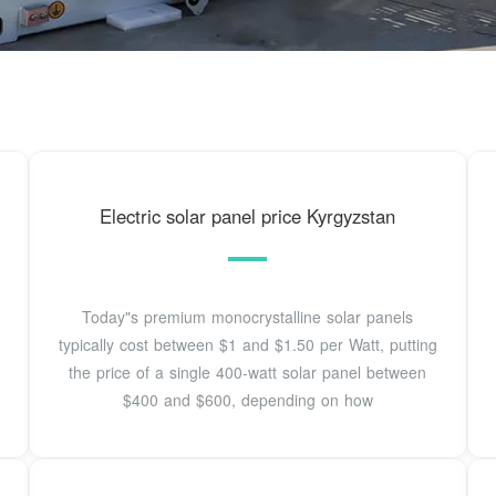
Electric solar panel price Kyrgyzstan
Today"s premium monocrystalline solar panels
typically cost between $1 and $1.50 per Watt, putting
the price of a single 400-watt solar panel between
$400 and $600, depending on how