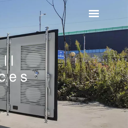
ll
ices