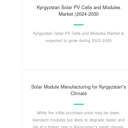
Kyrgyzstan Solar PV Cells and Modules
Market (2024-2030
Kyrgyzstan Solar PV Cells and Modules Market is
expected to grow during 2023-2029
Solar Module Manufacturing for Kyrgyzstan''s
Climate
While the initial purchase price may be lower,
standard modules are likely to degrade faster and
fail at a higher rate in Kyrgyzstan''s harsh climate.