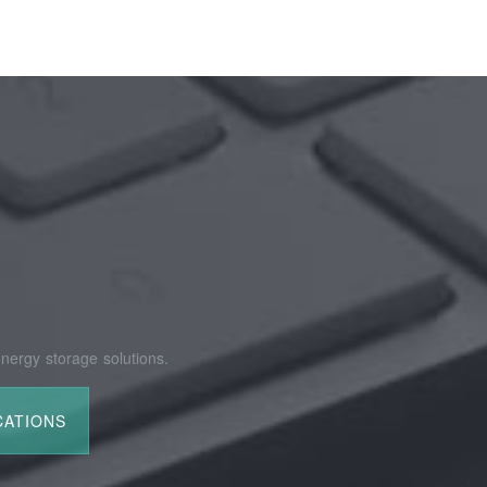
nergy storage solutions.