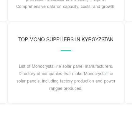
Comprehensive data on capacity, costs, and growth.
TOP MONO SUPPLIERS IN KYRGYZSTAN
List of Monocrystalline solar panel manufacturers.
Directory of companies that make Monocrystalline
solar panels, including factory production and power
ranges produced.