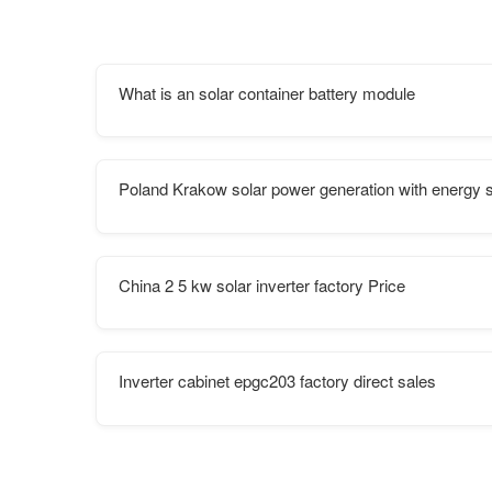
What is an solar container battery module
Poland Krakow solar power generation with energy 
China 2 5 kw solar inverter factory Price
Inverter cabinet epgc203 factory direct sales