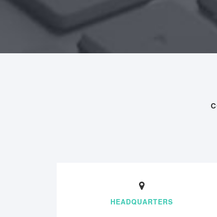
C
HEADQUARTERS