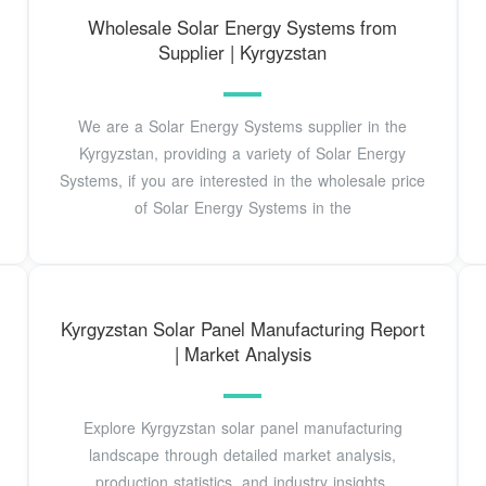
Wholesale Solar Energy Systems from
Supplier | Kyrgyzstan
We are a Solar Energy Systems supplier in the
Kyrgyzstan, providing a variety of Solar Energy
Systems, if you are interested in the wholesale price
of Solar Energy Systems in the
Kyrgyzstan Solar Panel Manufacturing Report
| Market Analysis
Explore Kyrgyzstan solar panel manufacturing
landscape through detailed market analysis,
production statistics, and industry insights.