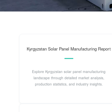
Kyrgyzstan Solar Panel Manufacturing Report
Explore Kyrgyzstan solar panel manufacturing
landscape through detailed market analysis,
production statistics, and industry insights.