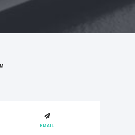
AM
EMAIL