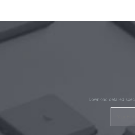
Download detailed speci