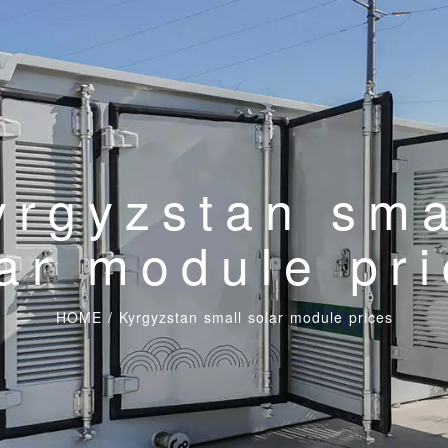
yrgyzstan sma
ar module pr
HOME
/
Kyrgyzstan small solar module prices