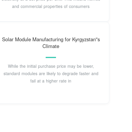
and commercial properties of consumers
Solar Module Manufacturing for Kyrgyzstan''s
Climate
While the initial purchase price may be lower,
standard modules are likely to degrade faster and
fail at a higher rate in