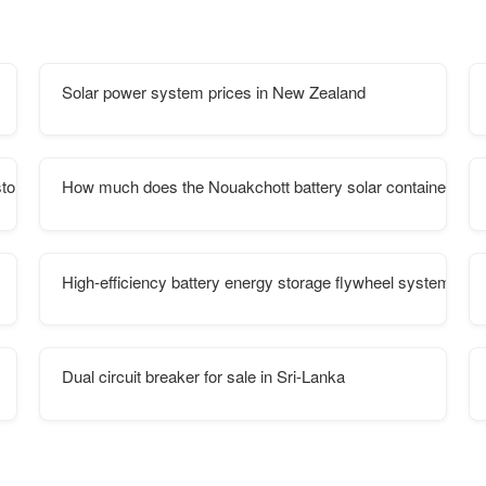
Solar power system prices in New Zealand
storage
How much does the Nouakchott battery solar container ene
High-efficiency battery energy storage flywheel system
Dual circuit breaker for sale in Sri-Lanka