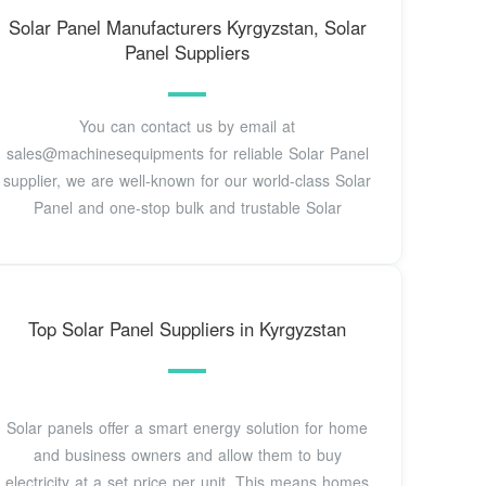
Solar Panel Manufacturers Kyrgyzstan, Solar
Panel Suppliers
You can contact us by email at
sales@machinesequipments for reliable Solar Panel
supplier, we are well-known for our world-class Solar
Panel and one-stop bulk and trustable Solar
Top Solar Panel Suppliers in Kyrgyzstan
Solar panels offer a smart energy solution for home
and business owners and allow them to buy
electricity at a set price per unit. This means homes