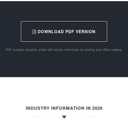
DOWNLOAD PDF VERSION
PDF includes complete article with source references for printing and offline reading.
INDUSTRY INFORMATION IN 2026