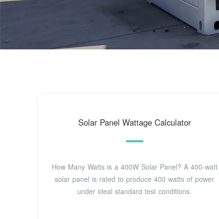
Solar Panel Wattage Calculator
How Many Watts is a 400W Solar Panel? A 400-watt
solar panel is rated to produce 400 watts of power
under ideal standard test conditions.