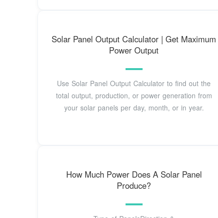
Solar Panel Output Calculator | Get Maximum
Power Output
Use Solar Panel Output Calculator to find out the
total output, production, or power generation from
your solar panels per day, month, or in year.
How Much Power Does A Solar Panel
Produce?