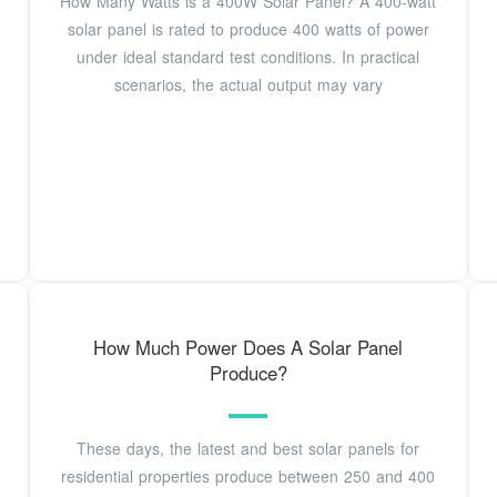
How Many Watts is a 400W Solar Panel? A 400-watt
solar panel is rated to produce 400 watts of power
under ideal standard test conditions. In practical
scenarios, the actual output may vary
How Much Power Does A Solar Panel
Produce?
These days, the latest and best solar panels for
residential properties produce between 250 and 400