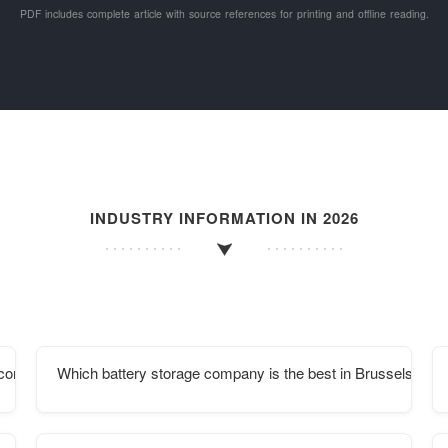
PDF includes complete article with source references for printing and offline reading.
INDUSTRY INFORMATION IN 2026
r container communication station in Ngerulmud
Which battery storage company is the best in Brussels