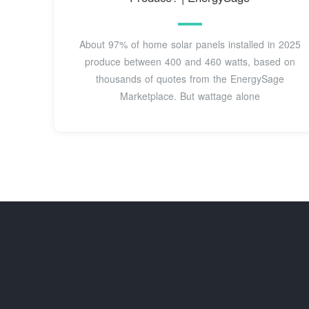
About 97% of home solar panels installed in 2025
produce between 400 and 460 watts, based on
thousands of quotes from the EnergySage
Marketplace. But wattage alone