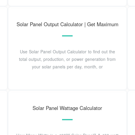
Solar Panel Output Calculator | Get Maximum
Use Solar Panel Output Calculator to find out the
total output, production, or power generation from
your solar panels per day, month, or
Solar Panel Wattage Calculator