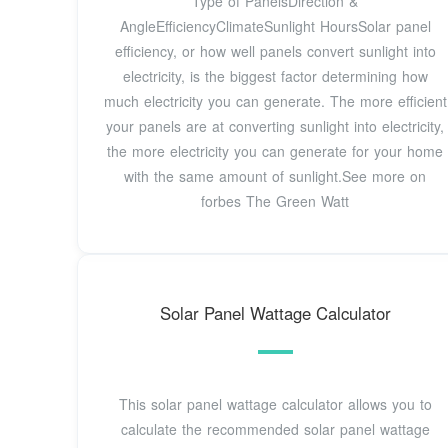
Type of PanelsDirection &
AngleEfficiencyClimateSunlight HoursSolar panel
efficiency, or how well panels convert sunlight into
electricity, is the biggest factor determining how
much electricity you can generate. The more efficient
your panels are at converting sunlight into electricity,
the more electricity you can generate for your home
with the same amount of sunlight.See more on
forbes The Green Watt
Solar Panel Wattage Calculator
This solar panel wattage calculator allows you to
calculate the recommended solar panel wattage