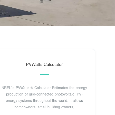
PVWatts Calculator
NREL''s PVWatts ® Calculator Estimates the energy
production of grid-connected photovoltaic (PV)
energy systems throughout the world. It allows
homeowners, small building owners,