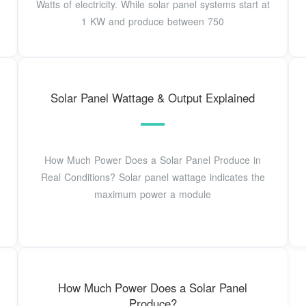
Watts of electricity. While solar panel systems start at
1 KW and produce between 750
Solar Panel Wattage & Output Explained
How Much Power Does a Solar Panel Produce in
Real Conditions? Solar panel wattage indicates the
maximum power a module
How Much Power Does a Solar Panel
Produce?