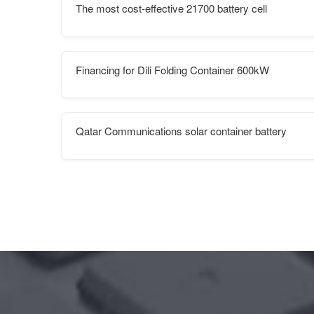
The most cost-effective 21700 battery cell
Financing for Dili Folding Container 600kW
Qatar Communications solar container battery