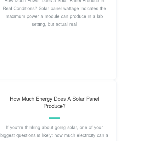
How Much Power Does a Solar Panel Produce in
Real Conditions? Solar panel wattage indicates the
maximum power a module can produce in a lab
setting, but actual real
How Much Energy Does A Solar Panel
Produce?
If you''re thinking about going solar, one of your
biggest questions is likely: how much electricity can a