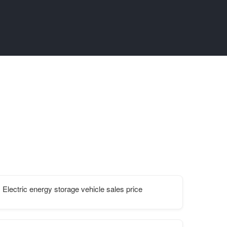
Electric energy storage vehicle sales price