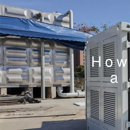
How
a 