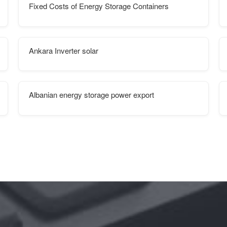
Fixed Costs of Energy Storage Containers
Ankara Inverter solar
Albanian energy storage power export