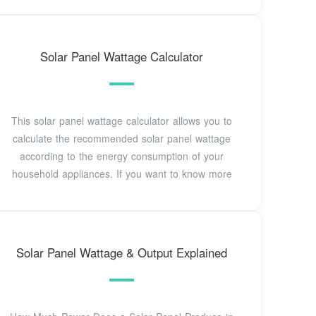
Solar Panel Wattage Calculator
This solar panel wattage calculator allows you to
calculate the recommended solar panel wattage
according to the energy consumption of your
household appliances. If you want to know more
Solar Panel Wattage & Output Explained