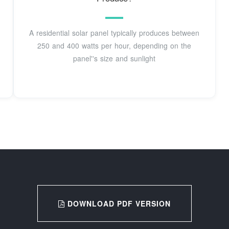
A residential solar panel typically produces between
250 and 400 watts per hour, depending on the
panel''s size and sunlight
DOWNLOAD PDF VERSION