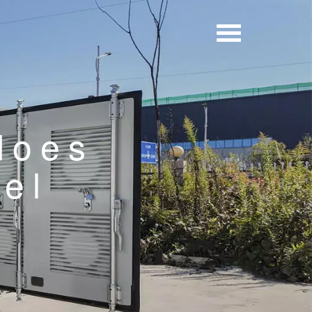
does
nel