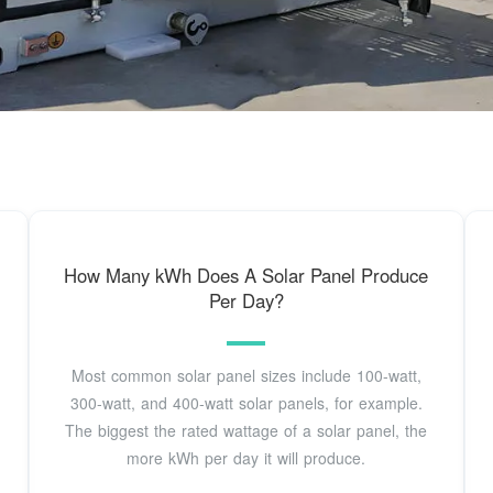
How Many kWh Does A Solar Panel Produce
Per Day?
Most common solar panel sizes include 100-watt,
300-watt, and 400-watt solar panels, for example.
The biggest the rated wattage of a solar panel, the
more kWh per day it will produce.