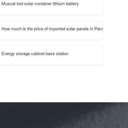
Muscat tool solar container lithium battery
How much is the price of imported solar panels in Pecs Hungary
Energy storage cabinet base station