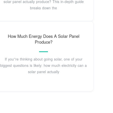
solar panel actually produce? This in-depth guide
breaks down the
How Much Energy Does A Solar Panel
Produce?
If you''re thinking about going solar, one of your
biggest questions is likely: how much electricity can a
solar panel actually