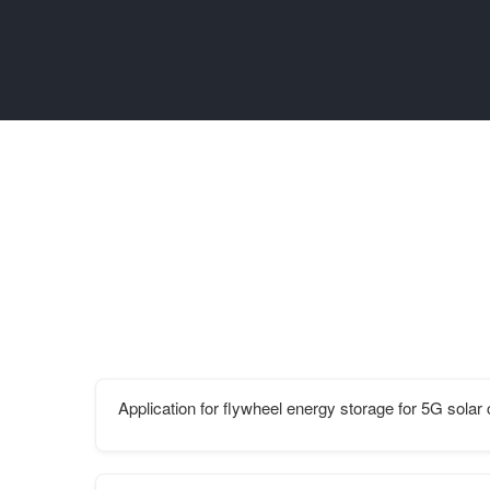
Application for flywheel energy storage for 5G sola