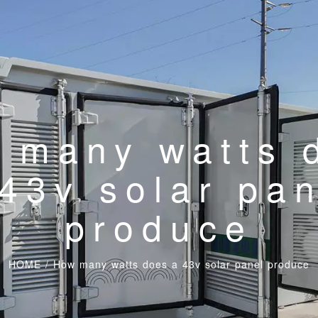
 many watts 
43v solar pa
produce
HOME
/
How many watts does a 43v solar panel produce