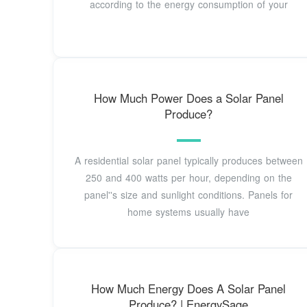
according to the energy consumption of your
How Much Power Does a Solar Panel
Produce?
A residential solar panel typically produces between
250 and 400 watts per hour, depending on the
panel''s size and sunlight conditions. Panels for
home systems usually have
How Much Energy Does A Solar Panel
Produce? | EnergySage