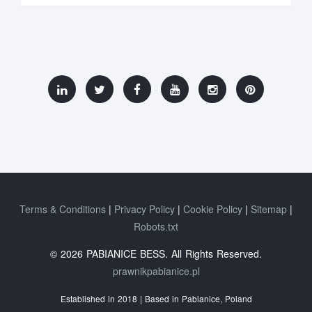
Terms & Conditions
Privacy Policy
Cookie Policy
Sitemap
Robots.txt
© 2026 PABIANICE BESS. All Rights Reserved.
prawnikpabianice.pl
Established in 2018 | Based in Pabianice, Poland