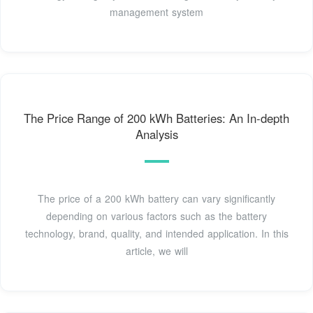
management system
The Price Range of 200 kWh Batteries: An In-depth
Analysis
The price of a 200 kWh battery can vary significantly
depending on various factors such as the battery
technology, brand, quality, and intended application. In this
article, we will