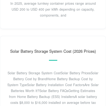
In 2025, average turnkey container prices range around
USD 200 to USD 400 per kWh depending on capacity,
components, and
Solar Battery Storage System Cost (2026 Prices)
Solar Battery Storage System CostSolar Battery PricesSolar
Battery Cost by BrandHome Battery Backup Cost by
System TypeSolar Battery Installation Cost FactorsAre Solar
Batteries Worth It?Solar Battery FAQsGetting Estimates
from Home Battery Backup (ESS) InstallersA solar battery
costs $8,000 to $16,000 installed on average before tax