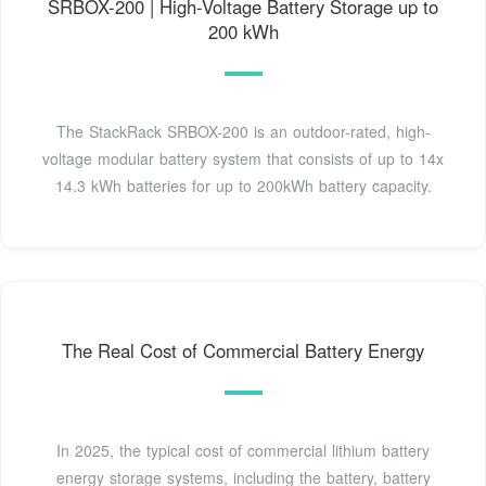
SRBOX-200 | High-Voltage Battery Storage up to
200 kWh
The StackRack SRBOX-200 is an outdoor-rated, high-
voltage modular battery system that consists of up to 14x
14.3 kWh batteries for up to 200kWh battery capacity.
The Real Cost of Commercial Battery Energy
In 2025, the typical cost of commercial lithium battery
energy storage systems, including the battery, battery