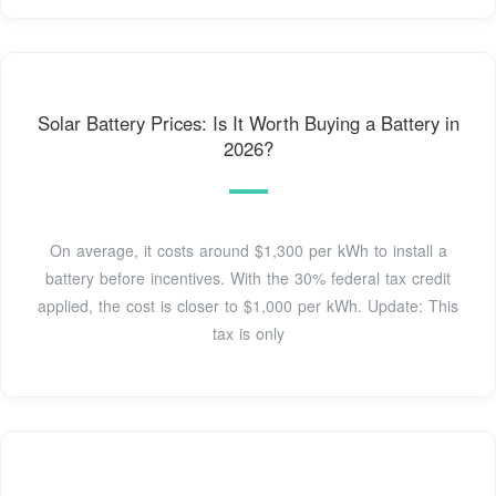
Solar Battery Prices: Is It Worth Buying a Battery in
2026?
On average, it costs around $1,300 per kWh to install a
battery before incentives. With the 30% federal tax credit
applied, the cost is closer to $1,000 per kWh. Update: This
tax is only