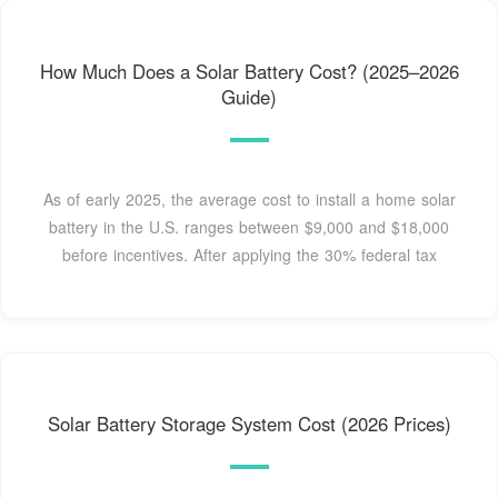
How Much Does a Solar Battery Cost? (2025–2026
Guide)
As of early 2025, the average cost to install a home solar
battery in the U.S. ranges between $9,000 and $18,000
before incentives. After applying the 30% federal tax
Solar Battery Storage System Cost (2026 Prices)