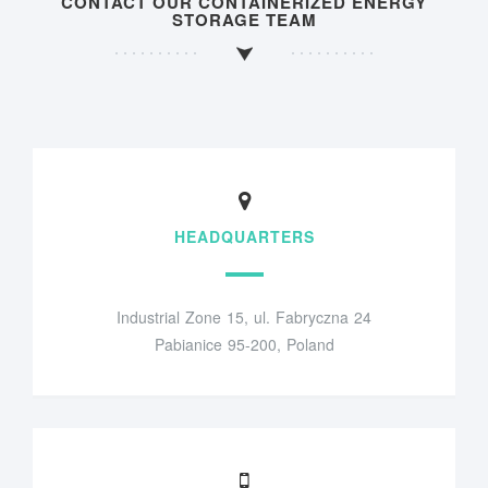
CONTACT OUR CONTAINERIZED ENERGY
STORAGE TEAM
HEADQUARTERS
Industrial Zone 15, ul. Fabryczna 24
Pabianice 95-200, Poland