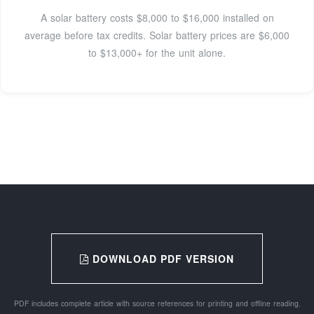
A solar battery costs $8,000 to $16,000 installed on
average before tax credits. Solar battery prices are $6,000
to $13,000+ for the unit alone.
DOWNLOAD PDF VERSION
PDF includes complete article with source references for printing and offline reading.