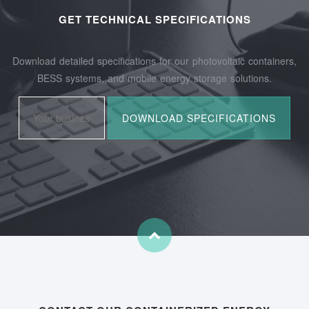
GET TECHNICAL SPECIFICATIONS
Download detailed specifications for our photovoltaic containers,
BESS systems, and mobile energy storage solutions.