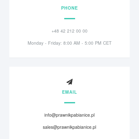
PHONE
+48 42 212 00 00
Monday - Friday: 8:00 AM - 5:00 PM CET
EMAIL
info@prawnikpabianice.pl
sales@prawnikpabianice.pl