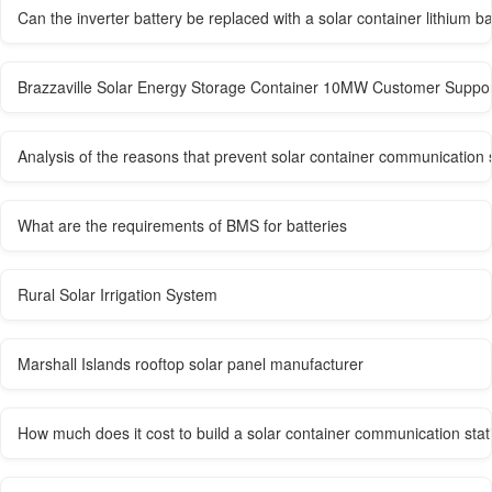
Can the inverter battery be replaced with a solar container lithium ba
Brazzaville Solar Energy Storage Container 10MW Customer Suppo
Analysis of the reasons that prevent solar container communication 
What are the requirements of BMS for batteries
Rural Solar Irrigation System
Marshall Islands rooftop solar panel manufacturer
How much does it cost to build a solar container communication stati