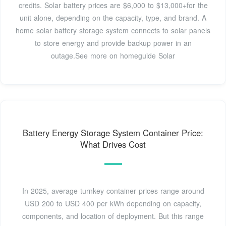
credits. Solar battery prices are $6,000 to $13,000+for the
unit alone, depending on the capacity, type, and brand. A
home solar battery storage system connects to solar panels
to store energy and provide backup power in an
outage.See more on homeguide Solar
Battery Energy Storage System Container Price:
What Drives Cost
In 2025, average turnkey container prices range around
USD 200 to USD 400 per kWh depending on capacity,
components, and location of deployment. But this range