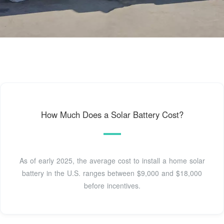
How Much Does a Solar Battery Cost?
As of early 2025, the average cost to install a home solar
battery in the U.S. ranges between $9,000 and $18,000
before incentives.