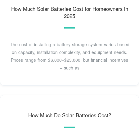
How Much Solar Batteries Cost for Homeowners in
2025
The cost of installing a battery storage system varies based
on capacity, installation complexity, and equipment needs.
Prices range from $6,000–$23,000, but financial incentives
– such as
How Much Do Solar Batteries Cost?