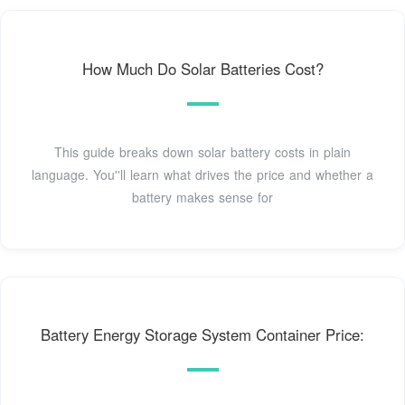
How Much Do Solar Batteries Cost?
This guide breaks down solar battery costs in plain
language. You''ll learn what drives the price and whether a
battery makes sense for
Battery Energy Storage System Container Price: