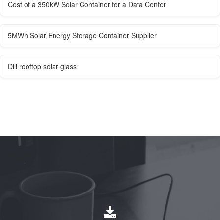
Cost of a 350kW Solar Container for a Data Center
5MWh Solar Energy Storage Container Supplier
Dili rooftop solar glass