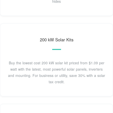
hides
200 kW Solar Kits
Buy the lowest cost 200 kW solar kit priced from $1.09 per
watt with the latest, most powerful solar panels, inverters
and mounting. For business or utility, save 30% with a solar
tax credit.