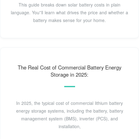
This guide breaks down solar battery costs in plain
language. You''ll learn what drives the price and whether a
battery makes sense for your home.
The Real Cost of Commercial Battery Energy
Storage in 2025:
In 2025, the typical cost of commercial lithium battery
energy storage systems, including the battery, battery
management system (BMS), inverter (PCS), and
installation,