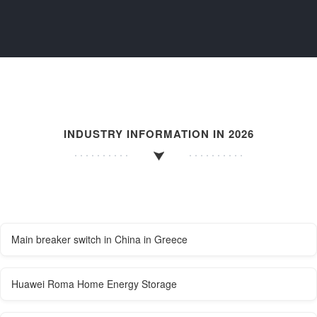
INDUSTRY INFORMATION IN 2026
Main breaker switch in China in Greece
Huawei Roma Home Energy Storage