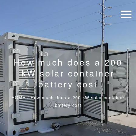
How much does a 200
kW solar container
battery cost
HOME
/
How much does a 200 kW solar container
battery cost